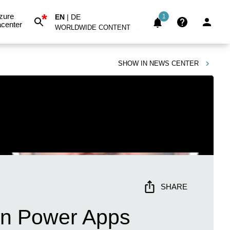
*
zure
EN
|
DE
1
center
WORLDWIDE CONTENT
SHOW IN
NEWS CENTER
SHARE
 in Power Apps