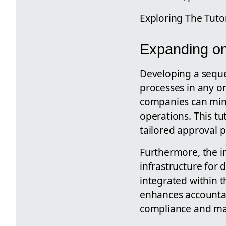
Exploring The Tuto
Expanding on
Developing a seque
processes in any o
companies can min
operations. This tu
tailored approval p
Furthermore, the in
infrastructure for
integrated within t
enhances accountabi
compliance and m