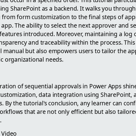
ing SharePoint as a backend. It walks you throug
g from form customization to the final steps of ap
 app. The ability to select the next approver and s
 features introduced. Moreover, maintaining a log 
nsparency and traceability within the process. This
al manual but also empowers users to tailor the a
ic organizational needs.
ration of sequential approvals in Power Apps shines
 customization, data integration using SharePoint,
. By the tutorial's conclusion, any learner can conf
kflows that are not only efficient but also tailored
.
e Video