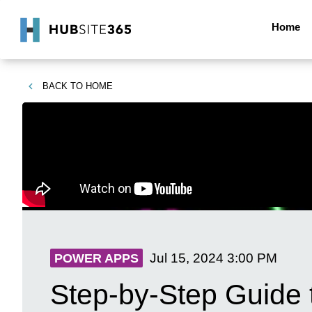
Home
BACK TO
HOME
Jul 15, 2024
3:00 PM
POWER APPS
Step-by-Step Guide 