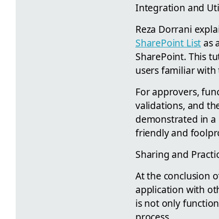
Integration and Uti
Reza Dorrani expla
SharePoint List
as a
SharePoint. This tu
users familiar wit
For approvers, funct
validations, and th
demonstrated in a c
friendly and foolpr
Sharing and Practic
At the conclusion o
application with ot
is not only functio
process.