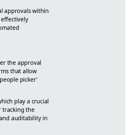
al approvals within
effectively
tomated
ver the approval
rms that allow
'people picker'
hich play a crucial
r tracking the
and auditability in