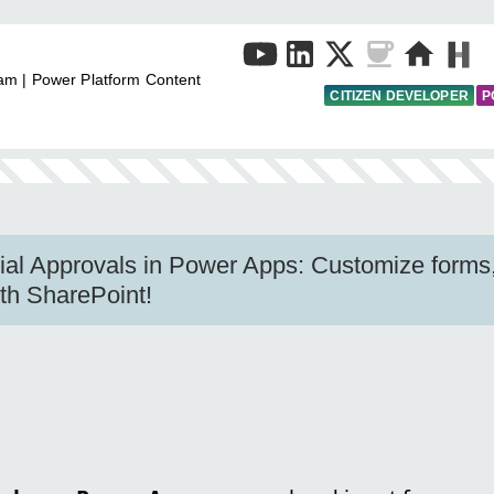
am | Power Platform Content
CITIZEN DEVELOPER
P
al Approvals in Power Apps: Customize forms, 
ith SharePoint!