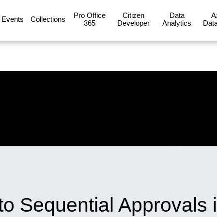
Pro Office
Citizen
Data
A
Events
Collections
365
Developer
Analytics
Data
to Sequential Approvals