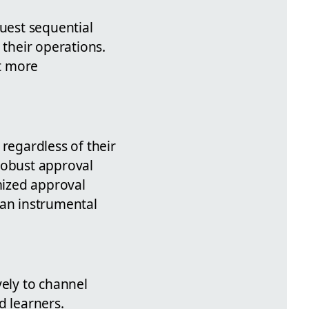
uest sequential
 their operations.
at more
regardless of their
robust approval
emized approval
 an instrumental
vely to channel
 learners.