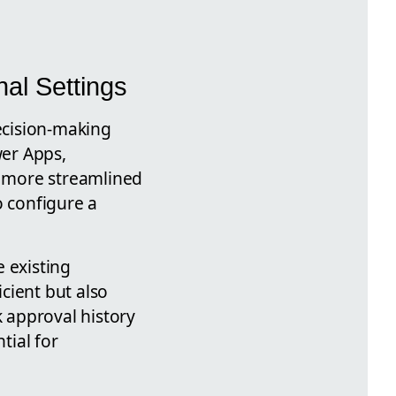
al Settings
ecision-making
er Apps,
 more streamlined
o configure a
 existing
cient but also
k approval history
tial for