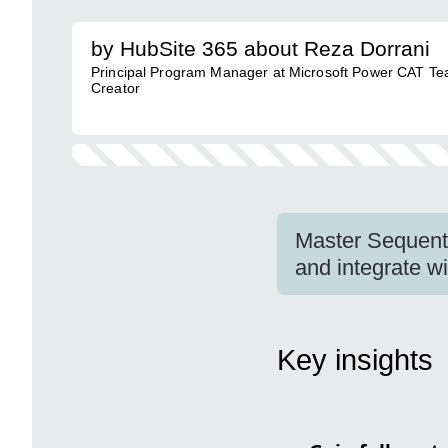
by HubSite 365 about Reza Dorrani
Principal Program Manager at Microsoft Power CAT Te
Creator
Master Sequenti
and integrate w
Key insights