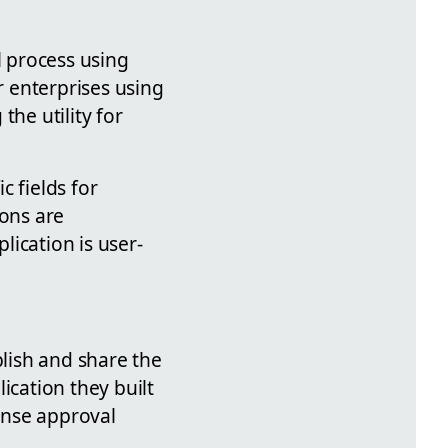
 process using
r enterprises using
the utility for
c fields for
ions are
ication is user-
blish and share the
ication they built
pense approval