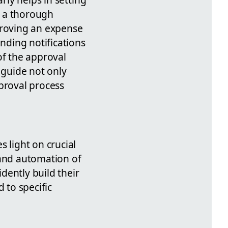
h a thorough
proving an expense
ending notifications
of the approval
 guide not only
pproval process
 light on crucial
 and automation of
idently build their
 to specific