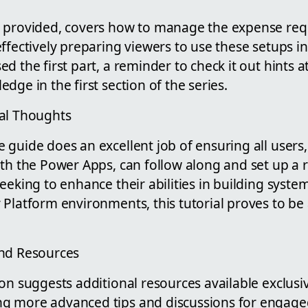
 provided, covers how to manage the expense req
ffectively preparing viewers to use these setups in
d the first part, a reminder to check it out hints 
dge in the first section of the series.
al Thoughts
guide does an excellent job of ensuring all users, 
ith the Power Apps, can follow along and set up a 
eeking to enhance their abilities in building syst
 Platform environments, this tutorial proves to be
and Resources
on suggests additional resources available exclusi
 more advanced tips and discussions for engaged