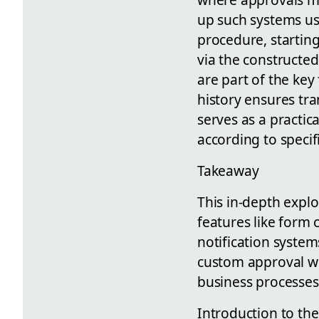
up such systems us
procedure, startin
via the constructed
are part of the key
history ensures tra
serves as a practic
according to specif
Takeaway
This in-depth explo
features like form
notification systems
custom approval wor
business processes
Introduction to th