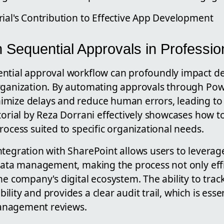
rial's Contribution to Effective App Development
 Sequential Approvals in Profession
ntial approval workflow can profoundly impact d
rganization. By automating approvals through Pow
imize delays and reduce human errors, leading to
torial by Reza Dorrani effectively showcases how t
rocess suited to specific organizational needs.
tegration with SharePoint allows users to leverage
 data management, making the process not only effi
he company's digital ecosystem. The ability to trac
lity and provides a clear audit trail, which is essen
anagement reviews.