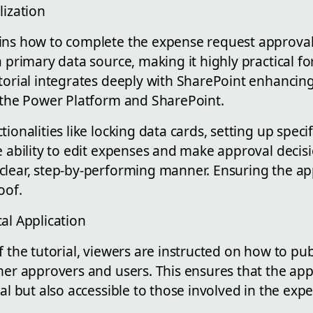
lization
ins how to complete the expense request approval
 primary data source, making it highly practical fo
torial integrates deeply with SharePoint enhancing 
h the Power Platform and SharePoint.
ionalities like locking data cards, setting up specifi
e ability to edit expenses and make approval decis
lear, step-by-performing manner. Ensuring the appl
oof.
al Application
f the tutorial, viewers are instructed on how to pu
her approvers and users. This ensures that the appl
nal but also accessible to those involved in the ex