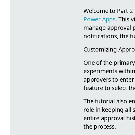
Welcome to Part 2 o
Power Apps
. This 
manage approval p
notifications, the t
Customizing Appro
One of the primary 
experiments within 
approvers to enter n
feature to select th
The tutorial also e
role in keeping all
entire approval his
the process.