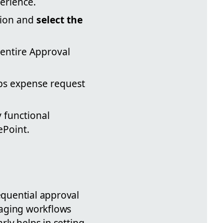
erience.
tion and
select the
 entire Approval
pps expense request
y functional
ePoint.
equential approval
naging workflows
rly helps in setting