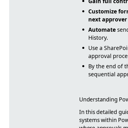
Gain full contr
Customize fo
next approver
Automate
send
History.
Use a SharePoi
approval proce
By the end of th
sequential app
Understanding Pow
In this detailed gu
systems within Pow
where approvals mus