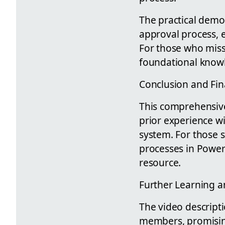
The practical demo
approval process, e
For those who misse
foundational knowle
Conclusion and Fin
This comprehensive 
prior experience w
system. For those s
processes in Power
resource.
Further Learning 
The video descripti
members, promising