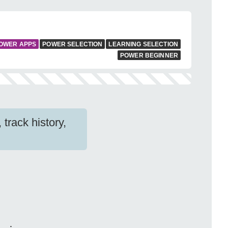
OWER APPS
POWER SELECTION
LEARNING SELECTION
POWER BEGINNER
track history,