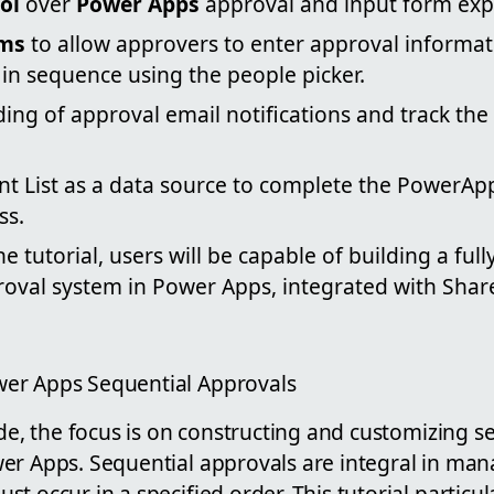
ol
over
Power Apps
approval and input form exp
rms
to allow approvers to enter approval informa
in sequence using the people picker.
ing of approval email notifications and track the
nt List as a data source to complete the PowerA
ss.
e tutorial, users will be capable of building a full
roval system in Power Apps, integrated with Shar
er Apps Sequential Approvals
ide, the focus is on constructing and customizing s
er Apps. Sequential approvals are integral in ma
t occur in a specified order. This tutorial particula