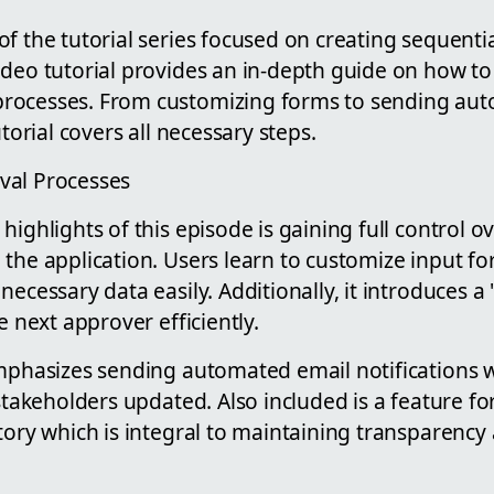
f the tutorial series focused on creating sequenti
video tutorial provides an in-depth guide on how to 
rocesses. From customizing forms to sending au
utorial covers all necessary steps.
val Processes
highlights of this episode is gaining full control o
the application. Users learn to customize input fo
ecessary data easily. Additionally, it introduces a 
e next approver efficiently.
mphasizes sending automated email notifications w
 stakeholders updated. Also included is a feature fo
tory which is integral to maintaining transparency 