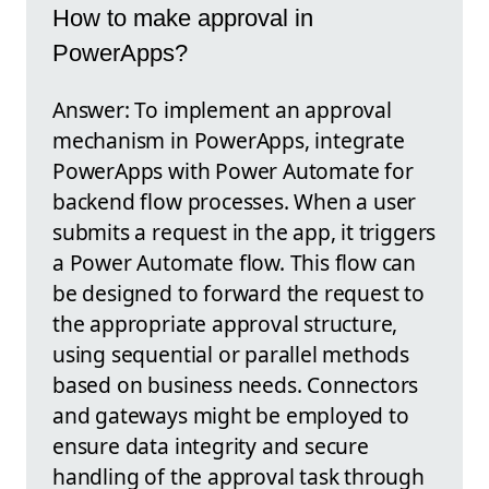
How to make approval in
PowerApps?
Answer: To implement an approval
mechanism in PowerApps, integrate
PowerApps with Power Automate for
backend flow processes. When a user
submits a request in the app, it triggers
a Power Automate flow. This flow can
be designed to forward the request to
the appropriate approval structure,
using sequential or parallel methods
based on business needs. Connectors
and gateways might be employed to
ensure data integrity and secure
handling of the approval task through