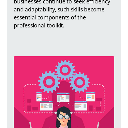
businesses continue to seek efficiency
and adaptability, such skills become
essential components of the
professional toolkit.