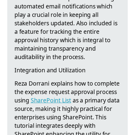
automated email notifications which
play a crucial role in keeping all
stakeholders updated. Also included is
a feature for tracking the entire
approval history which is integral to
maintaining transparency and
auditability in the process.
Integration and Utilization
Reza Dorrani explains how to complete
the expense request approval process
using
SharePoint List
as a primary data
source, making it highly practical for
enterprises using SharePoint. This
tutorial integrates deeply with
SharePoint enhancing the utility for