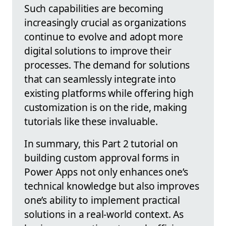
Such capabilities are becoming
increasingly crucial as organizations
continue to evolve and adopt more
digital solutions to improve their
processes. The demand for solutions
that can seamlessly integrate into
existing platforms while offering high
customization is on the ride, making
tutorials like these invaluable.
In summary, this Part 2 tutorial on
building custom approval forms in
Power Apps not only enhances one’s
technical knowledge but also improves
one’s ability to implement practical
solutions in a real-world context. As