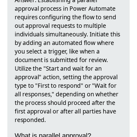
approval process in Power Automate
requires configuring the flow to send
out approval requests to multiple
individuals simultaneously. Initiate this
by adding an automated flow where
you select a trigger, like when a
document is submitted for review.
Utilize the "Start and wait for an
approval" action, setting the approval
type to "First to respond" or "Wait for
all responses," depending on whether
the process should proceed after the
first approval or after all parties have
responded.
What is parallel approval?