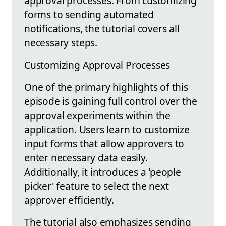
approval processes. From customizing
forms to sending automated
notifications, the tutorial covers all
necessary steps.
Customizing Approval Processes
One of the primary highlights of this
episode is gaining full control over the
approval experiments within the
application. Users learn to customize
input forms that allow approvers to
enter necessary data easily.
Additionally, it introduces a 'people
picker' feature to select the next
approver efficiently.
The tutorial also emphasizes sending