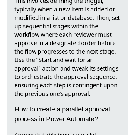
This involves defining the trigger,
typically when a new item is added or
modified in a list or database. Then, set
up sequential stages within the
workflow where each reviewer must
approve in a designated order before
the flow progresses to the next stage.
Use the "Start and wait for an
approval" action and tweak its settings
to orchestrate the approval sequence,
ensuring each step is contingent upon
the previous one's approval.
How to create a parallel approval
process in Power Automate?
Answer: Establishing a parallel