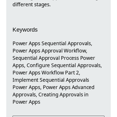
different stages.
Keywords
Power Apps Sequential Approvals,
Power Apps Approval Workflow,
Sequential Approval Process Power
Apps, Configure Sequential Approvals,
Power Apps Workflow Part 2,
Implement Sequential Approvals
Power Apps, Power Apps Advanced
Approvals, Creating Approvals in
Power Apps