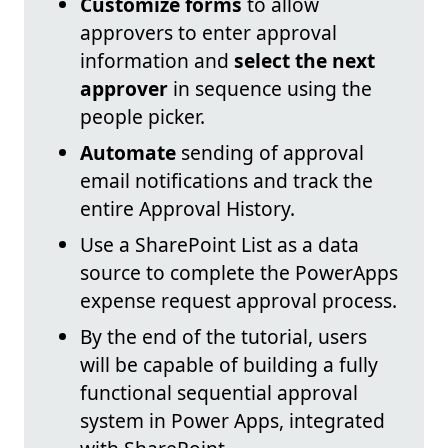
Customize forms
to allow
approvers to enter approval
information and
select the next
approver
in sequence using the
people picker.
Automate
sending of approval
email notifications and track the
entire Approval History.
Use a SharePoint List as a data
source to complete the PowerApps
expense request approval process.
By the end of the tutorial, users
will be capable of building a fully
functional sequential approval
system in Power Apps, integrated