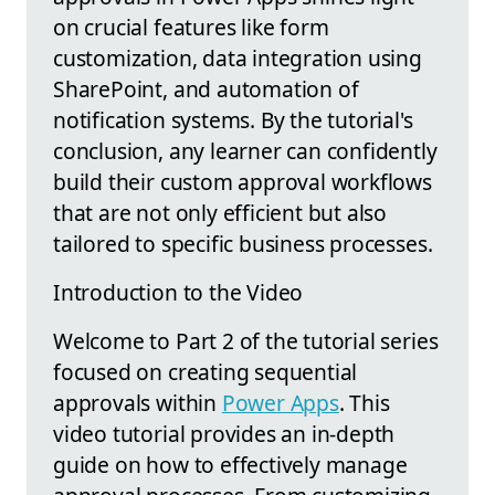
on crucial features like form
customization, data integration using
SharePoint, and automation of
notification systems. By the tutorial's
conclusion, any learner can confidently
build their custom approval workflows
that are not only efficient but also
tailored to specific business processes.
Introduction to the Video
Welcome to Part 2 of the tutorial series
focused on creating sequential
approvals within
Power Apps
. This
video tutorial provides an in-depth
guide on how to effectively manage