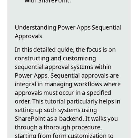
with SharePoint.
Understanding Power Apps Sequential
Approvals
In this detailed guide, the focus is on
constructing and customizing
sequential approval systems within
Power Apps. Sequential approvals are
integral in managing workflows where
approvals must occur in a specified
order. This tutorial particularly helps in
setting up such systems using
SharePoint as a backend. It walks you
through a thorough procedure,
starting from form customization to