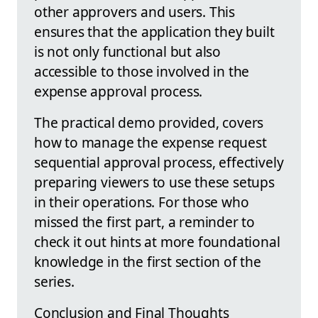
other approvers and users. This
ensures that the application they built
is not only functional but also
accessible to those involved in the
expense approval process.
The practical demo provided, covers
how to manage the expense request
sequential approval process, effectively
preparing viewers to use these setups
in their operations. For those who
missed the first part, a reminder to
check it out hints at more foundational
knowledge in the first section of the
series.
Conclusion and Final Thoughts