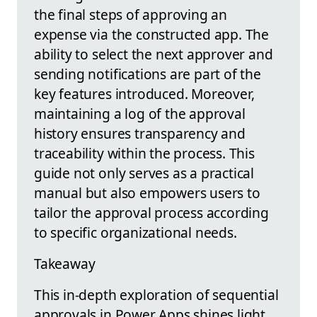
the final steps of approving an
expense via the constructed app. The
ability to select the next approver and
sending notifications are part of the
key features introduced. Moreover,
maintaining a log of the approval
history ensures transparency and
traceability within the process. This
guide not only serves as a practical
manual but also empowers users to
tailor the approval process according
to specific organizational needs.
Takeaway
This in-depth exploration of sequential
approvals in Power Apps shines light