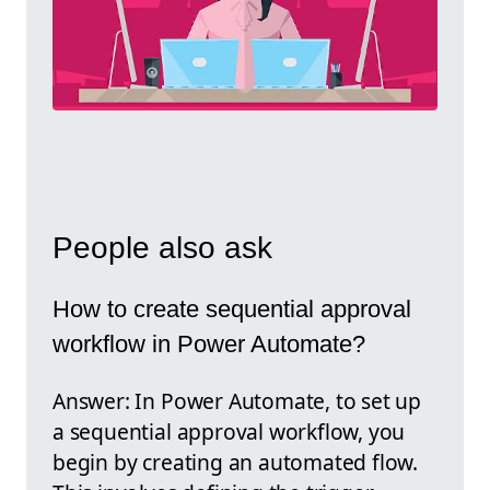
People also ask
How to create sequential approval
workflow in Power Automate?
Answer: In Power Automate, to set up
a sequential approval workflow, you
begin by creating an automated flow.