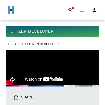
*
CITIZEN DEVELOPER
BACK TO
CITIZEN DEVELOPER
SHARE