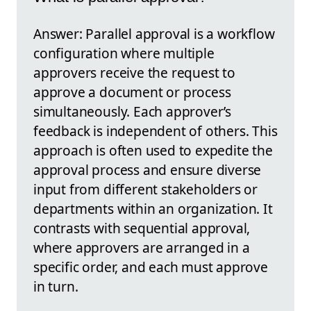
Answer: Parallel approval is a workflow
configuration where multiple
approvers receive the request to
approve a document or process
simultaneously. Each approver’s
feedback is independent of others. This
approach is often used to expedite the
approval process and ensure diverse
input from different stakeholders or
departments within an organization. It
contrasts with sequential approval,
where approvers are arranged in a
specific order, and each must approve
in turn.