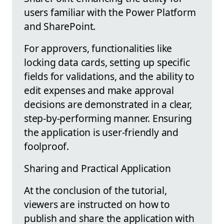
users familiar with the Power Platform
and SharePoint.
For approvers, functionalities like
locking data cards, setting up specific
fields for validations, and the ability to
edit expenses and make approval
decisions are demonstrated in a clear,
step-by-performing manner. Ensuring
the application is user-friendly and
foolproof.
Sharing and Practical Application
At the conclusion of the tutorial,
viewers are instructed on how to
publish and share the application with