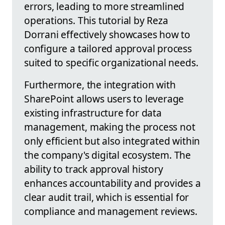
errors, leading to more streamlined
operations. This tutorial by Reza
Dorrani effectively showcases how to
configure a tailored approval process
suited to specific organizational needs.
Furthermore, the integration with
SharePoint allows users to leverage
existing infrastructure for data
management, making the process not
only efficient but also integrated within
the company's digital ecosystem. The
ability to track approval history
enhances accountability and provides a
clear audit trail, which is essential for
compliance and management reviews.