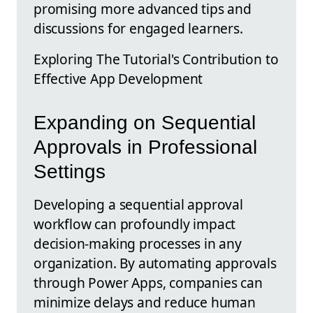
promising more advanced tips and
discussions for engaged learners.
Exploring The Tutorial's Contribution to
Effective App Development
Expanding on Sequential
Approvals in Professional
Settings
Developing a sequential approval
workflow can profoundly impact
decision-making processes in any
organization. By automating approvals
through Power Apps, companies can
minimize delays and reduce human