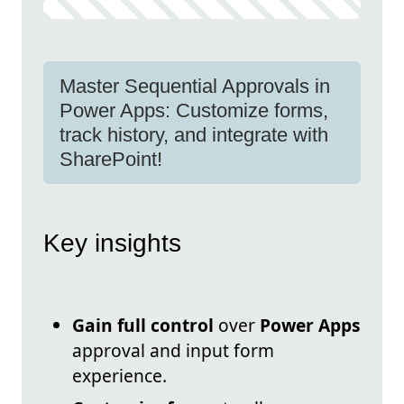
Master Sequential Approvals in
Power Apps: Customize forms,
track history, and integrate with
SharePoint!
Key insights
Gain full control
over
Power Apps
approval and input form
experience.