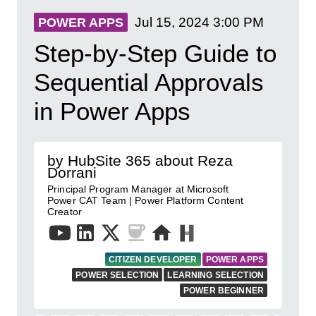
Jul 15, 2024
3:00 PM
POWER APPS
Step-by-Step Guide to
Sequential Approvals
in Power Apps
by HubSite 365 about Reza
Dorrani
Principal Program Manager at Microsoft
Power CAT Team | Power Platform Content
Creator
CITIZEN DEVELOPER
POWER APPS
POWER SELECTION
LEARNING SELECTION
POWER BEGINNER