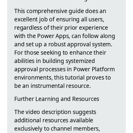
This comprehensive guide does an
excellent job of ensuring all users,
regardless of their prior experience
with the Power Apps, can follow along
and set up a robust approval system.
For those seeking to enhance their
abilities in building systemized
approval processes in Power Platform
environments, this tutorial proves to
be an instrumental resource.
Further Learning and Resources
The video description suggests
additional resources available
exclusively to channel members,