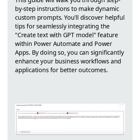
by-step instructions to make dynamic
custom prompts. You'll discover helpful
tips for seamlessly integrating the
"Create text with GPT model" feature
within Power Automate and Power
Apps. By doing so, you can significantly
enhance your business workflows and
applications for better outcomes.