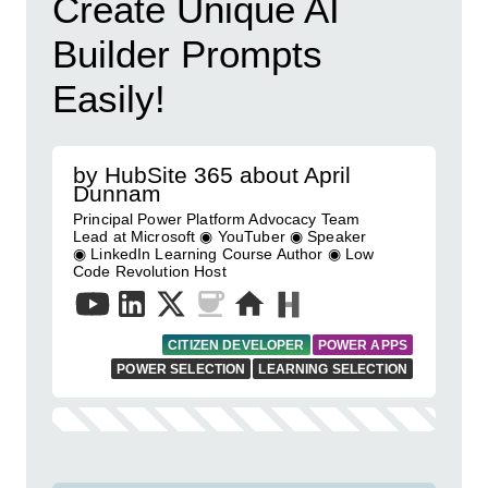
Create Unique AI
Builder Prompts
Easily!
by HubSite 365 about April
Dunnam
Principal Power Platform Advocacy Team
Lead at Microsoft ◉ YouTuber ◉ Speaker
◉ LinkedIn Learning Course Author ◉ Low
Code Revolution Host
CITIZEN DEVELOPER
POWER APPS
POWER SELECTION
LEARNING SELECTION