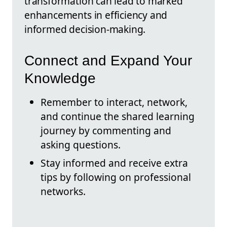
transformation can lead to marked
enhancements in efficiency and
informed decision-making.
Connect and Expand Your
Knowledge
Remember to interact, network,
and continue the shared learning
journey by commenting and
asking questions.
Stay informed and receive extra
tips by following on professional
networks.