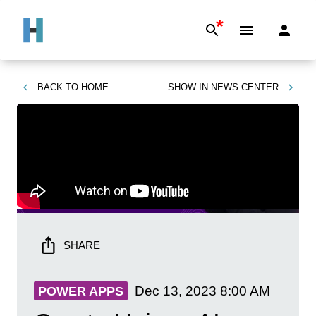
*
BACK TO
HOME
SHOW IN
NEWS CENTER
SHARE
Dec 13, 2023
8:00 AM
POWER APPS