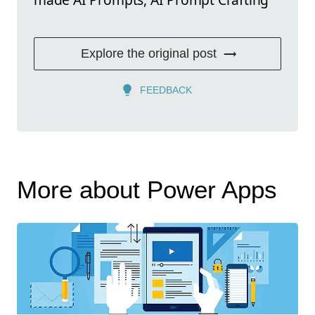
Explore the original post
FEEDBACK
More about Power Apps