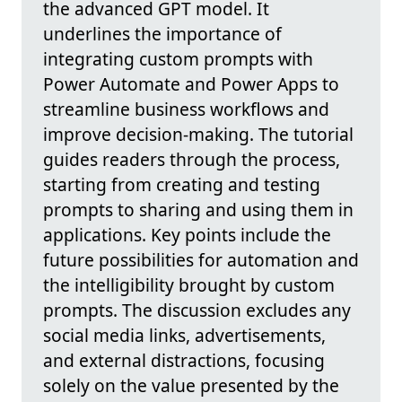
the advanced GPT model. It
underlines the importance of
integrating custom prompts with
Power Automate and Power Apps to
streamline business workflows and
improve decision-making. The tutorial
guides readers through the process,
starting from creating and testing
prompts to sharing and using them in
applications. Key points include the
future possibilities for automation and
the intelligibility brought by custom
prompts. The discussion excludes any
social media links, advertisements,
and external distractions, focusing
solely on the value presented by the