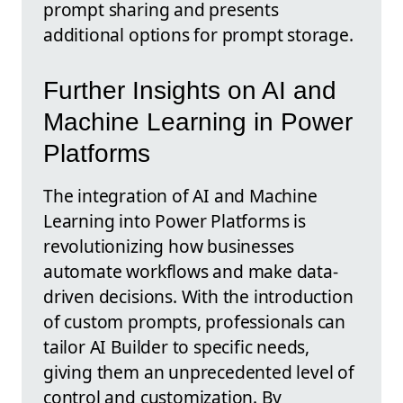
prompt sharing and presents
additional options for prompt storage.
Further Insights on AI and
Machine Learning in Power
Platforms
The integration of AI and Machine
Learning into Power Platforms is
revolutionizing how businesses
automate workflows and make data-
driven decisions. With the introduction
of custom prompts, professionals can
tailor AI Builder to specific needs,
giving them an unprecedented level of
control and customization. By