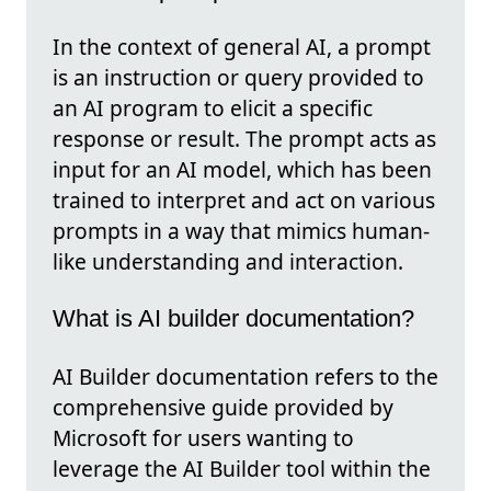
In the context of general AI, a prompt
is an instruction or query provided to
an AI program to elicit a specific
response or result. The prompt acts as
input for an AI model, which has been
trained to interpret and act on various
prompts in a way that mimics human-
like understanding and interaction.
What is AI builder documentation?
AI Builder documentation refers to the
comprehensive guide provided by
Microsoft for users wanting to
leverage the AI Builder tool within the