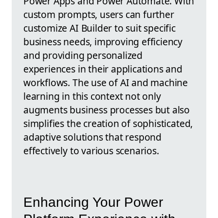
Power Apps and Power Automate. With
custom prompts, users can further
customize AI Builder to suit specific
business needs, improving efficiency
and providing personalized
experiences in their applications and
workflows. The use of AI and machine
learning in this context not only
augments business processes but also
simplifies the creation of sophisticated,
adaptive solutions that respond
effectively to various scenarios.
Enhancing Your Power