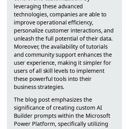
leveraging these advanced
technologies, companies are able to
improve operational efficiency,
personalize customer interactions, and
unleash the full potential of their data.
Moreover, the availability of tutorials
and community support enhances the
user experience, making it simpler for
users of all skill levels to implement
these powerful tools into their
business strategies.
The blog post emphasizes the
significance of creating custom AI
Builder prompts within the Microsoft
Power Platform, specifically utilizing