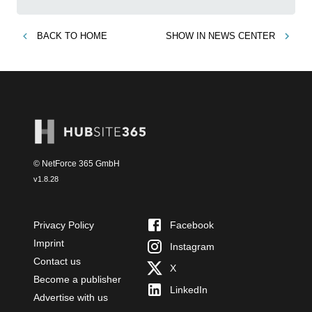
BACK TO
HOME
SHOW IN
NEWS CENTER
© NetForce 365 GmbH
v
1.8.28
Privacy Policy
Facebook
Imprint
Instagram
Contact us
X
Become a publisher
LinkedIn
Advertise with us