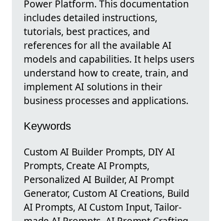
Power Platform. This documentation
includes detailed instructions,
tutorials, best practices, and
references for all the available AI
models and capabilities. It helps users
understand how to create, train, and
implement AI solutions in their
business processes and applications.
Keywords
Custom AI Builder Prompts, DIY AI
Prompts, Create AI Prompts,
Personalized AI Builder, AI Prompt
Generator, Custom AI Creations, Build
AI Prompts, AI Custom Input, Tailor-
made AI Prompts, AI Prompt Crafting