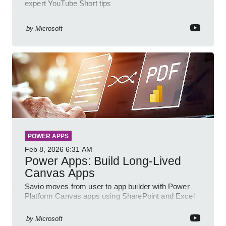
expert YouTube Short tips
by
Microsoft
POWER APPS
Feb 8, 2026
6:31 AM
Power Apps: Build Long-Lived
Canvas Apps
Savio moves from user to app builder with Power
Platform Canvas apps using SharePoint and Excel
to empower citizen devs
by
Microsoft