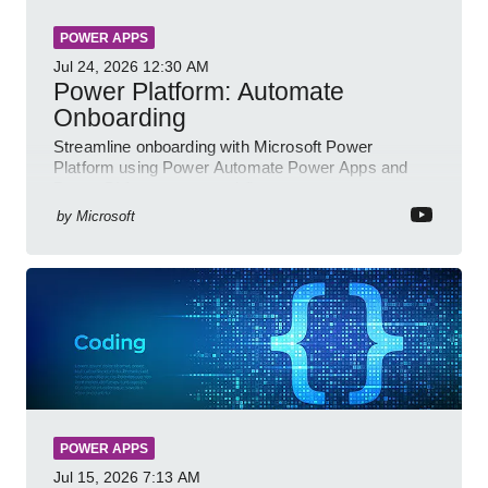
POWER APPS
Jul 24, 2026
12:30 AM
Power Platform: Automate
Onboarding
Streamline onboarding with Microsoft Power
Platform using Power Automate Power Apps and
Power BI for smarter workflows
by
Microsoft
POWER APPS
Jul 15, 2026
7:13 AM