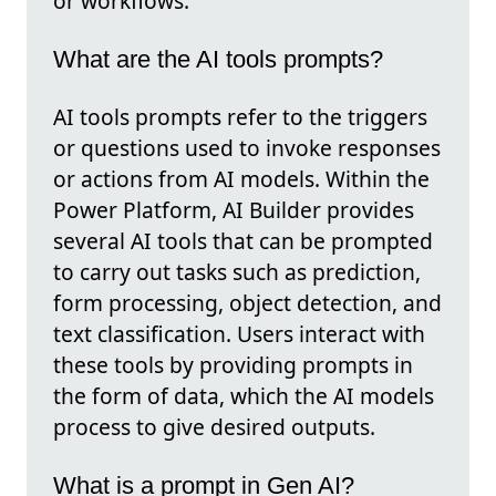
or workflows.
What are the AI tools prompts?
AI tools prompts refer to the triggers
or questions used to invoke responses
or actions from AI models. Within the
Power Platform, AI Builder provides
several AI tools that can be prompted
to carry out tasks such as prediction,
form processing, object detection, and
text classification. Users interact with
these tools by providing prompts in
the form of data, which the AI models
process to give desired outputs.
What is a prompt in Gen AI?