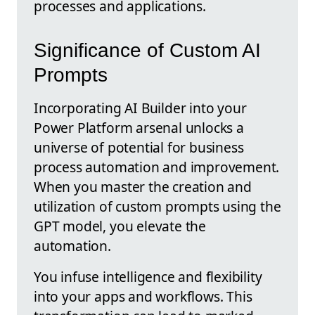
processes and applications.
Significance of Custom AI
Prompts
Incorporating AI Builder into your
Power Platform arsenal unlocks a
universe of potential for business
process automation and improvement.
When you master the creation and
utilization of custom prompts using the
GPT model, you elevate the
automation.
You infuse intelligence and flexibility
into your apps and workflows. This