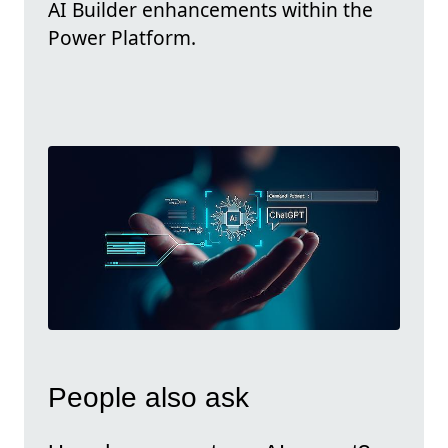
AI Builder enhancements within the
Power Platform.
People also ask