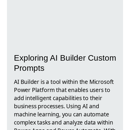
Exploring AI Builder Custom
Prompts
AI Builder is a tool within the Microsoft
Power Platform that enables users to
add intelligent capabilities to their
business processes. Using AI and
machine learning, you can automate
complex tasks and analyze data within