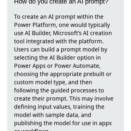
How do you create an AI prompt?
To create an AI prompt within the
Power Platform, one would typically
use AI Builder, Microsoft's AI creation
tool integrated with the platform.
Users can build a prompt model by
selecting the AI Builder option in
Power Apps or Power Automate,
choosing the appropriate prebuilt or
custom model type, and then
following the guided processes to
create their prompt. This may involve
defining input values, training the
model with sample data, and
publishing the model for use in apps