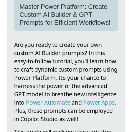
Master Power Platform: Create
Custom AI Builder & GPT
Prompts for Efficient Workflows!
Are you ready to create your own
custom AI Builder prompts? In this
easy-to-follow tutorial, you'll learn how
to craft dynamic custom prompts using
Power Platform. It's your chance to
harness the power of the advanced
GPT model to breathe new intelligence
into
Power Automate
and
Power Apps
.
Plus, these prompts can be employed
in Copilot Studio as well!
This guide will walk you through step-