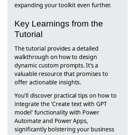
expanding your toolkit even further.
Key Learnings from the
Tutorial
The tutorial provides a detailed
walkthrough on how to design
dynamic custom prompts. It's a
valuable resource that promises to
offer actionable insights.
You'll discover practical tips on how to
integrate the 'Create text with GPT
model' functionality with Power
Automate and Power Apps,
significantly bolstering your business