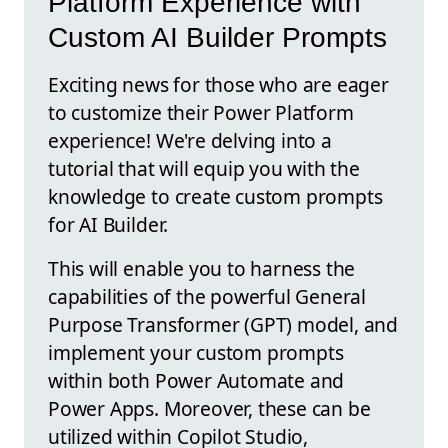
Platform Experience with
Custom AI Builder Prompts
Exciting news for those who are eager
to customize their Power Platform
experience! We're delving into a
tutorial that will equip you with the
knowledge to create custom prompts
for AI Builder.
This will enable you to harness the
capabilities of the powerful General
Purpose Transformer (GPT) model, and
implement your custom prompts
within both Power Automate and
Power Apps. Moreover, these can be
utilized within Copilot Studio,