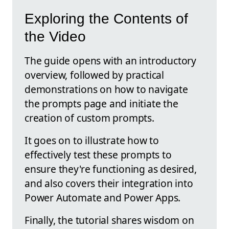
Exploring the Contents of
the Video
The guide opens with an introductory
overview, followed by practical
demonstrations on how to navigate
the prompts page and initiate the
creation of custom prompts.
It goes on to illustrate how to
effectively test these prompts to
ensure they're functioning as desired,
and also covers their integration into
Power Automate and Power Apps.
Finally, the tutorial shares wisdom on