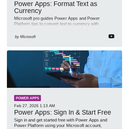
Power Apps: Format Text as
Currency
Microsoft pro guides Power Apps and Power
Platform tips to convert text to currency with
variables forms and functions
by
Microsoft
POWER APPS
Feb 27, 2026
1:13 AM
Power Apps: Sign In & Start Free
Sign in and get started free with Power Apps and
Power Platform using your Microsoft account,