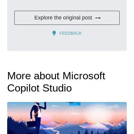
Explore the original post
FEEDBACK
More about Microsoft
Copilot Studio