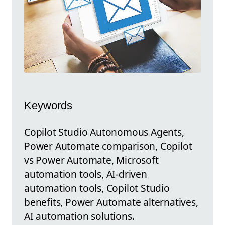
Keywords
Copilot Studio Autonomous Agents,
Power Automate comparison, Copilot
vs Power Automate, Microsoft
automation tools, AI-driven
automation tools, Copilot Studio
benefits, Power Automate alternatives,
AI automation solutions.