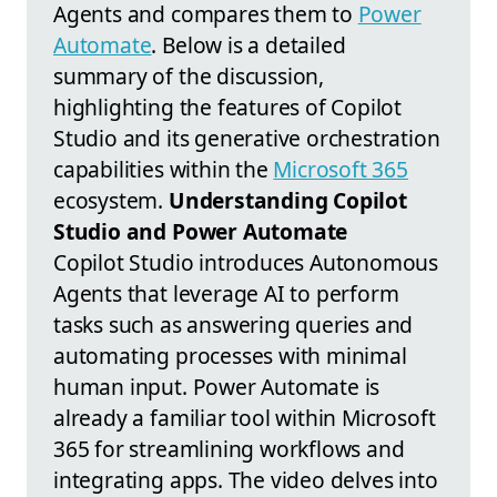
Agents and compares them to
Power
Automate
. Below is a detailed
summary of the discussion,
highlighting the features of Copilot
Studio and its generative orchestration
capabilities within the
Microsoft 365
ecosystem.
Understanding Copilot
Studio and Power Automate
Copilot Studio introduces Autonomous
Agents that leverage AI to perform
tasks such as answering queries and
automating processes with minimal
human input. Power Automate is
already a familiar tool within Microsoft
365 for streamlining workflows and
integrating apps. The video delves into