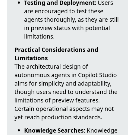
Testing and Deployment:
Users
are encouraged to test these
agents thoroughly, as they are still
in preview status with potential
limitations.
Practical Considerations and
Limitations
The architectural design of
autonomous agents in Copilot Studio
aims for simplicity and adaptability,
though users need to understand the
limitations of preview features.
Certain operational aspects may not
yet reach production standards.
Knowledge Searches:
Knowledge