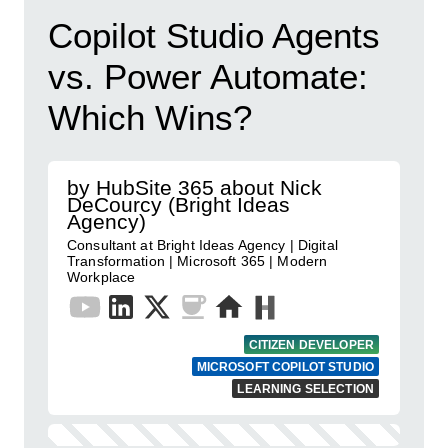
Copilot Studio Agents
vs. Power Automate:
Which Wins?
by HubSite 365 about Nick
DeCourcy (Bright Ideas
Agency)
Consultant at Bright Ideas Agency | Digital
Transformation | Microsoft 365 | Modern
Workplace
CITIZEN DEVELOPER
MICROSOFT COPILOT STUDIO
LEARNING SELECTION