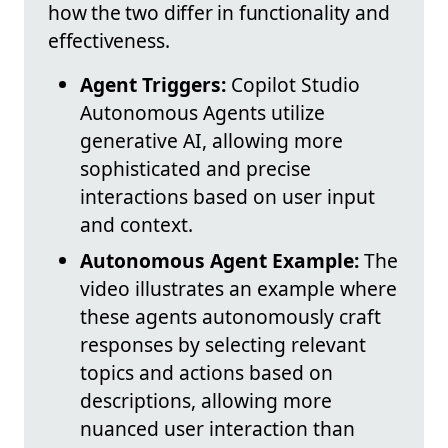
how the two differ in functionality and
effectiveness.
Agent Triggers:
Copilot Studio
Autonomous Agents utilize
generative AI, allowing more
sophisticated and precise
interactions based on user input
and context.
Autonomous Agent Example:
The
video illustrates an example where
these agents autonomously craft
responses by selecting relevant
topics and actions based on
descriptions, allowing more
nuanced user interaction than