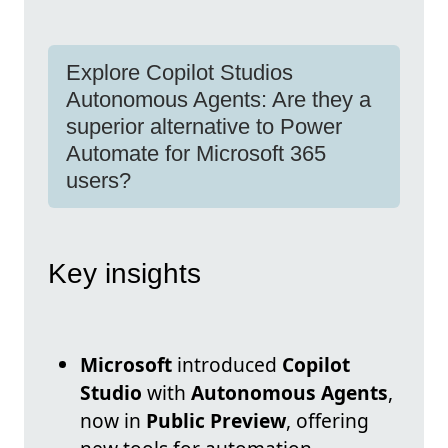
Explore Copilot Studios
Autonomous Agents: Are they a
superior alternative to Power
Automate for Microsoft 365
users?
Key insights
Microsoft
introduced
Copilot
Studio
with
Autonomous Agents
,
now in
Public Preview
, offering