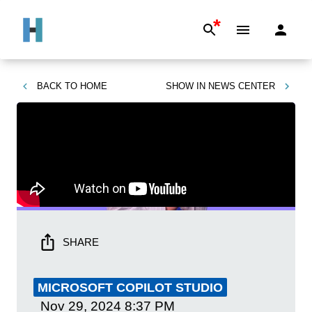
*
BACK TO
HOME
SHOW IN
NEWS CENTER
SHARE
MICROSOFT COPILOT STUDIO
Nov 29, 2024
8:37 PM