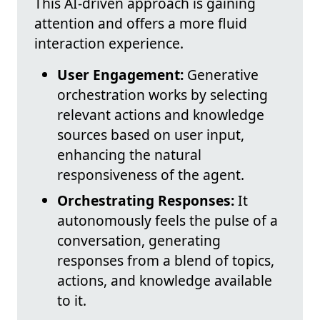
This AI-driven approach is gaining
attention and offers a more fluid
interaction experience.
User Engagement:
Generative
orchestration works by selecting
relevant actions and knowledge
sources based on user input,
enhancing the natural
responsiveness of the agent.
Orchestrating Responses:
It
autonomously feels the pulse of a
conversation, generating
responses from a blend of topics,
actions, and knowledge available
to it.