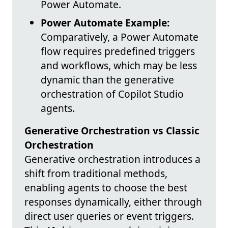
Power Automate.
Power Automate Example:
Comparatively, a Power Automate
flow requires predefined triggers
and workflows, which may be less
dynamic than the generative
orchestration of Copilot Studio
agents.
Generative Orchestration vs Classic
Orchestration
Generative orchestration introduces a
shift from traditional methods,
enabling agents to choose the best
responses dynamically, either through
direct user queries or event triggers.