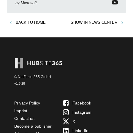
by
Microsoft
BACK TO
HOME
SHOW IN
NEWS CENTER
© NetForce 365 GmbH
v
1.8.28
Privacy Policy
Facebook
Imprint
Instagram
Contact us
X
Become a publisher
LinkedIn