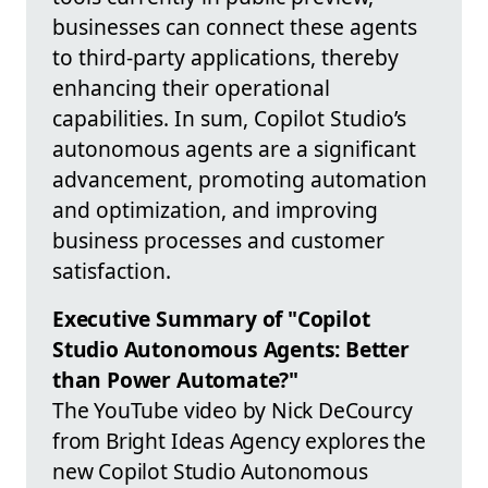
businesses can connect these agents
to third-party applications, thereby
enhancing their operational
capabilities. In sum, Copilot Studio’s
autonomous agents are a significant
advancement, promoting automation
and optimization, and improving
business processes and customer
satisfaction.
Executive Summary of "Copilot
Studio Autonomous Agents: Better
than Power Automate?"
The YouTube video by Nick DeCourcy
from Bright Ideas Agency explores the
new Copilot Studio Autonomous