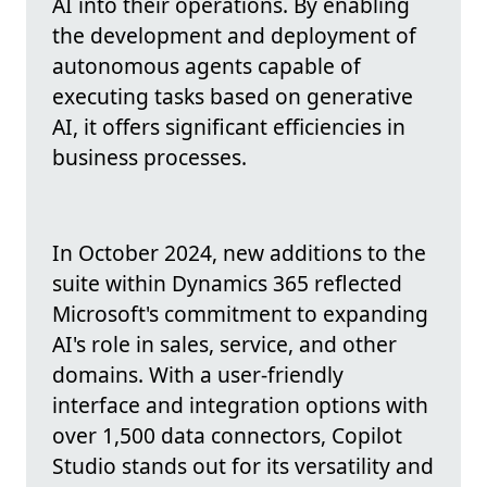
AI into their operations. By enabling
the development and deployment of
autonomous agents capable of
executing tasks based on generative
AI, it offers significant efficiencies in
business processes.
In October 2024, new additions to the
suite within Dynamics 365 reflected
Microsoft's commitment to expanding
AI's role in sales, service, and other
domains. With a user-friendly
interface and integration options with
over 1,500 data connectors, Copilot
Studio stands out for its versatility and