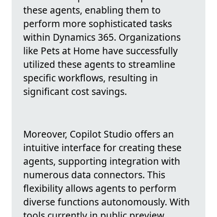
these agents, enabling them to
perform more sophisticated tasks
within Dynamics 365. Organizations
like Pets at Home have successfully
utilized these agents to streamline
specific workflows, resulting in
significant cost savings.
Moreover, Copilot Studio offers an
intuitive interface for creating these
agents, supporting integration with
numerous data connectors. This
flexibility allows agents to perform
diverse functions autonomously. With
tools currently in public preview,