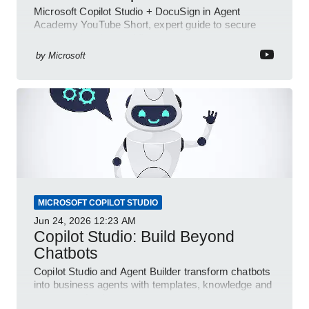
Microsoft Copilot Studio + DocuSign in Agent
Academy YouTube Short, expert guide to secure
automated e-sign workflows
by
Microsoft
MICROSOFT COPILOT STUDIO
Jun 24, 2026
12:23 AM
Copilot Studio: Build Beyond
Chatbots
Copilot Studio and Agent Builder transform chatbots
into business agents with templates, knowledge and
prompt evaluation