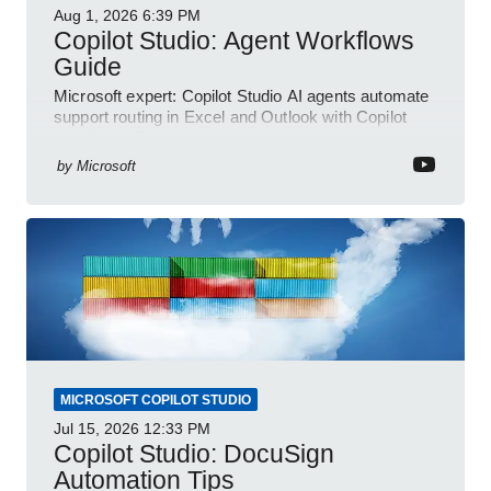
Aug 1, 2026
6:39 PM
Copilot Studio: Agent Workflows
Guide
Microsoft expert: Copilot Studio AI agents automate
support routing in Excel and Outlook with Copilot
and Power Platform
by
Microsoft
MICROSOFT COPILOT STUDIO
Jul 15, 2026
12:33 PM
Copilot Studio: DocuSign
Automation Tips