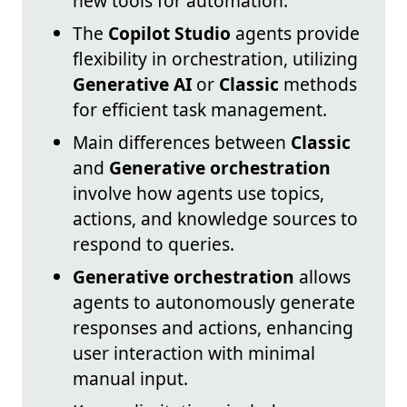
new tools for automation.
The
Copilot Studio
agents provide
flexibility in orchestration, utilizing
Generative AI
or
Classic
methods
for efficient task management.
Main differences between
Classic
and
Generative orchestration
involve how agents use topics,
actions, and knowledge sources to
respond to queries.
Generative orchestration
allows
agents to autonomously generate
responses and actions, enhancing
user interaction with minimal
manual input.