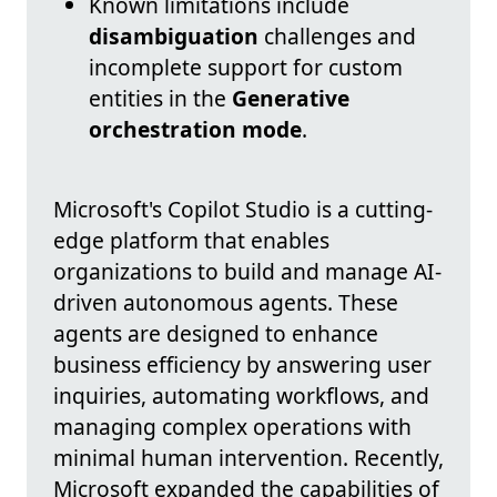
Known limitations include
disambiguation
challenges and
incomplete support for custom
entities in the
Generative
orchestration mode
.
Microsoft's Copilot Studio is a cutting-
edge platform that enables
organizations to build and manage AI-
driven autonomous agents. These
agents are designed to enhance
business efficiency by answering user
inquiries, automating workflows, and
managing complex operations with
minimal human intervention. Recently,
Microsoft expanded the capabilities of