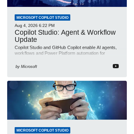
MICROSOFT COPILOT STUDIO
Aug 4, 2026
6:22 PM
Copilot Studio: Agent & Workflow
Update
Copilot Studio and GitHub Copilot enable AI agents,
workflows and Power Platform automation for
business transformation
by
Microsoft
MICROSOFT COPILOT STUDIO