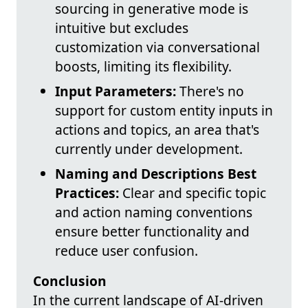
sourcing in generative mode is
intuitive but excludes
customization via conversational
boosts, limiting its flexibility.
Input Parameters:
There's no
support for custom entity inputs in
actions and topics, an area that's
currently under development.
Naming and Descriptions Best
Practices:
Clear and specific topic
and action naming conventions
ensure better functionality and
reduce user confusion.
Conclusion
In the current landscape of AI-driven