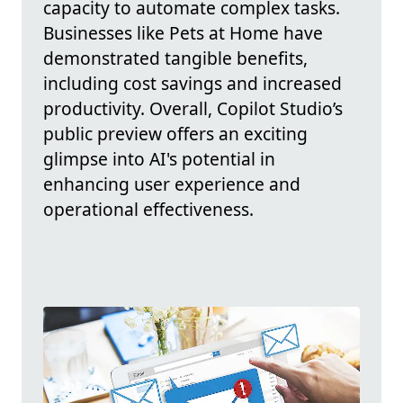
capacity to automate complex tasks.
Businesses like Pets at Home have
demonstrated tangible benefits,
including cost savings and increased
productivity. Overall, Copilot Studio’s
public preview offers an exciting
glimpse into AI's potential in
enhancing user experience and
operational effectiveness.