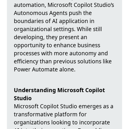
automation, Microsoft Copilot Studio’s
Autonomous Agents push the
boundaries of AI application in
organizational settings. While still
developing, they present an
opportunity to enhance business
processes with more autonomy and
efficiency than previous solutions like
Power Automate alone.
Understanding Microsoft Copilot
Studio
Microsoft Copilot Studio emerges as a
transformative platform for
organizations looking to incorporate