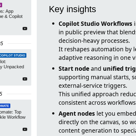
S
Key insights
s: App
be & Copilot
Copilot Studio Workflows
i
in public preview that blend
decision-heavy processes.
25
It reshapes automation by l
adaptive reasoning in one vi
COPILOT STUDIO
ot:
ity Unpacked
Start node
and
unified tri
supporting manual starts, 
external-service triggers.
This unified approach redu
5
consistent across workflows
OMATE
omate: Top
Agent nodes
let you embed 
ckle Workflow
directly on the canvas, so 
content generation to speci