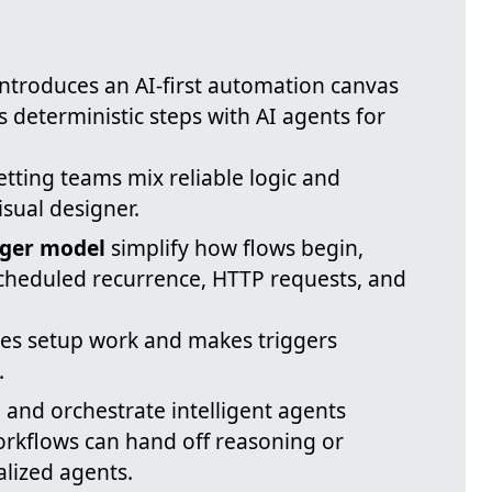
ntroduces an AI-first automation canvas
s deterministic steps with AI agents for
etting teams mix reliable logic and
sual designer.
gger model
simplify how flows begin,
scheduled recurrence, HTTP requests, and
ces setup work and makes triggers
.
and orchestrate intelligent agents
workflows can hand off reasoning or
alized agents.