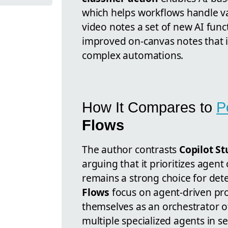
which helps workflows handle var
video notes a set of new AI fun
improved on-canvas notes that i
complex automations.
How It Compares to
P
Flows
The author contrasts
Copilot S
arguing that it prioritizes agent
remains a strong choice for dete
Flows
focus on agent-driven pro
themselves as an orchestrator o
multiple specialized agents in s