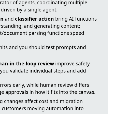
rator of agents, coordinating multiple
y driven by a single agent.
on
and
classifier action
bring AI functions
erstanding, and generating content;
t/document parsing functions speed
mits and you should test prompts and
an-in-the-loop review
improve safety
g you validate individual steps and add
errors early, while human review differs
e approvals in how it fits into the canvas.
g changes affect cost and migration
e customers moving automation into