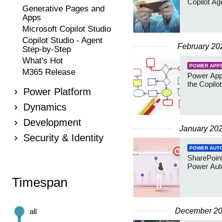
Copilot A
Generative Pages and
Apps
Microsoft Copilot Studio
Copilot Studio - Agent
February 20
Step-by-Step
What's Hot
POWER APP
M365 Release
Power Apps
the Copilo
Power Platform
Dynamics
Development
January 20
Security & Identity
POWER AUT
SharePoint 
Power Au
Timespan
December 2
all