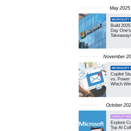
May 2025
MICROSOFT B
Build 2025
Day One’s
Takeaway
November 2
MICROSOFT 
Copilot St
vs. Power
Which Wi
October 20
COPILOT PA
Explore Co
Top AI Col