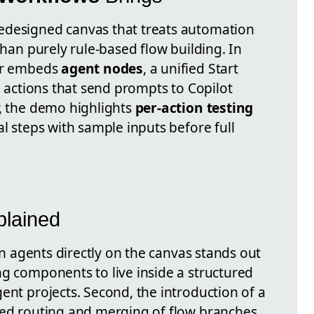
edesigned canvas that treats automation
than purely rule-based flow building. In
ner embeds
agent nodes
, a unified Start
AI actions that send prompts to Copilot
r, the demo highlights
per-action testing
al steps with sample inputs before full
lained
run agents directly on the canvas stands out
ng components to live inside a structured
ent projects. Second, the introduction of a
ed routing and merging of flow branches,