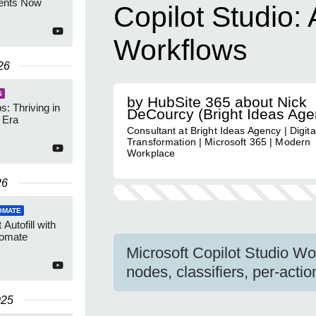
gents Now
Copilot Studio:
Workflows
26
S
by HubSite 365 about Nick
: Thriving in
DeCourcy (Bright Ideas Age
t Era
Consultant at Bright Ideas Agency | Digita
Transformation | Microsoft 365 | Modern
Workplace
26
OMATE
Autofill with
tomate
Microsoft Copilot Studio Wor
nodes, classifiers, per-act
025