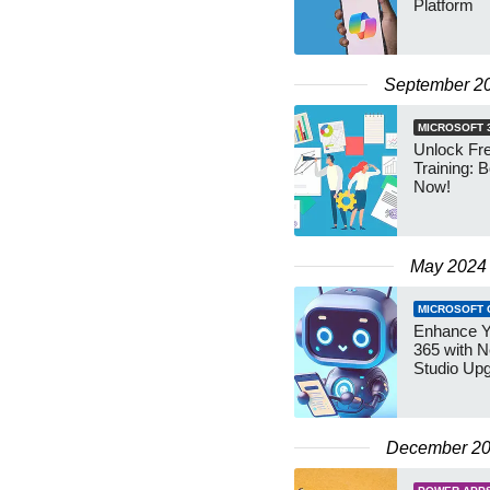
Platform
September 2
MICROSOFT 
Unlock Fre
Training: B
Now!
May 2024
MICROSOFT 
Enhance Y
365 with N
Studio Up
December 2