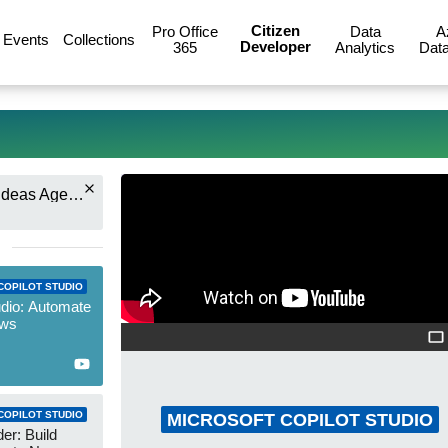
Citizen
Pro Office
Data
A
Events
Collections
Developer
365
Analytics
Data
Nick DeCourcy (Bright Ideas Agency)
COPILOT STUDIO
udio: Automate
ows
COPILOT STUDIO
MICROSOFT COPILOT STUDIO
er: Build