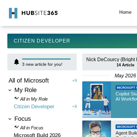
Home
CITIZEN DEVELOPER
3
new article for you!
14
Article
May 2026
All of Microsoft
+9
MICROSOFT 
My Role
Copilot St
All in My Role
AI Workfl
Citizen Developer
+9
Focus
All in Focus
MICROSOFT 
Agent Build
Microsoft Build 2026