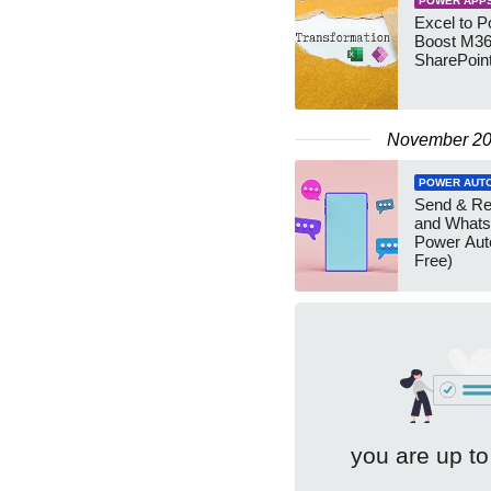
POWER APP
Excel to 
Boost M36
SharePoin
November 2
POWER AUT
Send & R
and Whats
Power Aut
Free)
you are up to