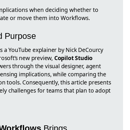
 implications when deciding whether to
ate or move them into Workflows.
nd Purpose
s a YouTube explainer by Nick DeCourcy
rosoft’s new preview,
Copilot Studio
ewers through the visual designer, agent
licensing implications, while comparing the
n tools. Consequently, this article presents
kely challenges for teams that plan to adopt
 Workflows
Brings