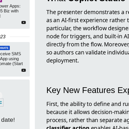
S
Power Apps:
The presenter demonstrates a r
5 Biz with
t
as an AI-first experience rather 
particular, the workflow desig
node for triggers, and built-in 
023
directly from the flow. Moreove
OMATE
so authors can validate individu
eceive SMS
App using
deployment.
omate (Start
Key New Features Exp
First, the ability to define and 
because it allows decision-maki
process, rather than separate ag
 date!
classifier action
enables AI-bas