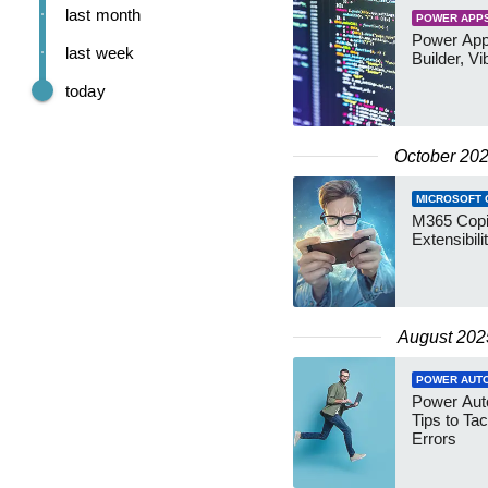
last month
POWER APP
Power App
last week
Builder, Vi
today
October 20
MICROSOFT 
M365 Copil
Extensibil
August 202
POWER AUT
Power Aut
Tips to Ta
Errors