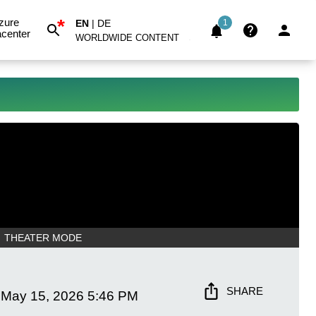
*
zure
EN
|
DE
1
center
WORLDWIDE CONTENT
THEATER MODE
SHARE
May 15, 2026
5:46 PM