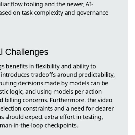
iar flow tooling and the newer, AI-
ased on task complexity and governance
al Challenges
 benefits in flexibility and ability to
introduces tradeoffs around predictability,
, routing decisions made by models can be
tic logic, and using models per action
d billing concerns. Furthermore, the video
selection constraints and a need for clearer
 should expect extra effort in testing,
man-in-the-loop checkpoints.