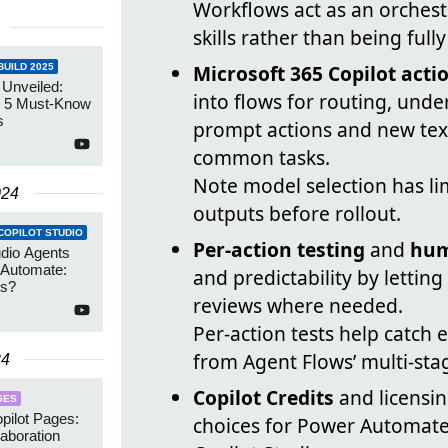
Workflows act as an orchest
skills rather than being full
Microsoft 365 Copilot acti
UILD 2025
 Unveiled:
into flows for routing, und
 5 Must-Know
s
prompt actions and new tex
common tasks.
Note model selection has li
024
outputs before rollout.
COPILOT STUDIO
Per-action testing
and
hum
udio Agents
 Automate:
and predictability by lettin
ns?
reviews where needed.
Per-action tests help catch 
from Agent Flows’ multi-stag
24
Copilot Credits
and licensin
GES
pilot Pages:
choices for Power Automat
laboration