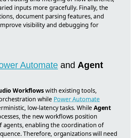
ied inputs more gracefully. Finally, the
ctions, document parsing features, and
mprove visibility and debugging for
ower Automate
and
Agent
tudio Workflows
with existing tools,
 orchestration while
Power Automate
rministic, low-latency tasks. While
Agent
cesses, the new workflows position
f agents, enabling the coordination of
equence. Therefore, organizations will need