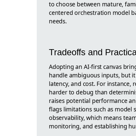
to choose between mature, famil
centered orchestration model b
needs.
Tradeoffs and Practic
Adopting an AI-first canvas brings
handle ambiguous inputs, but it 
latency, and cost. For instance
harder to debug than determinis
raises potential performance an
flags limitations such as model 
observability, which means teams
monitoring, and establishing hu