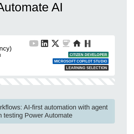
 Automate AI
ncy)
CITIZEN DEVELOPER
l
MICROSOFT COPILOT STUDIO
LEARNING SELECTION
kflows: AI-first automation with agent
ion testing Power Automate