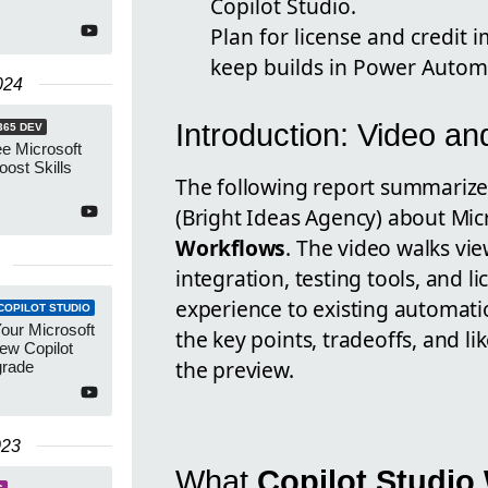
Copilot Studio.
Plan for license and credit
keep builds in Power Autom
024
Introduction: Video a
365 DEV
e Microsoft
oost Skills
The following report summarize
(Bright Ideas Agency) about Mic
Workflows
. The video walks vi
integration, testing tools, and 
experience to existing automatio
COPILOT STUDIO
our Microsoft
the key points, tradeoffs, and li
ew Copilot
the preview.
grade
023
What
Copilot Studio