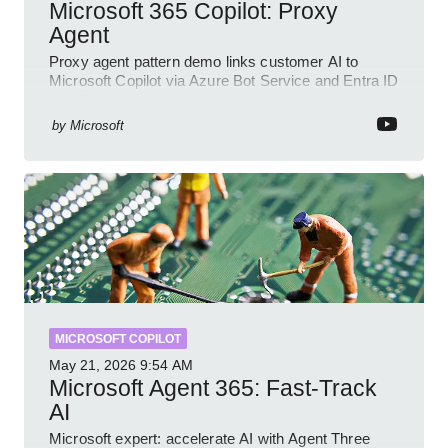
Microsoft 365 Copilot: Proxy
Agent
Proxy agent pattern demo links customer AI to
Microsoft Copilot via Azure Bot Service and Entra ID
with GitHub sample
by
Microsoft
MICROSOFT COPILOT
May 21, 2026
9:54 AM
Microsoft Agent 365: Fast-Track
AI
Microsoft expert: accelerate AI with Agent Three