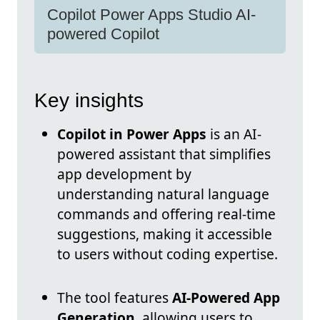
Copilot Power Apps Studio AI-
powered Copilot
Key insights
Copilot in Power Apps
is an AI-
powered assistant that simplifies
app development by
understanding natural language
commands and offering real-time
suggestions, making it accessible
to users without coding expertise.
The tool features
AI-Powered App
Generation
, allowing users to