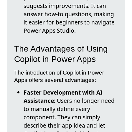
suggests improvements. It can
answer how-to questions, making
it easier for beginners to navigate
Power Apps Studio.
The Advantages of Using
Copilot in Power Apps
The introduction of Copilot in Power
Apps offers several advantages:
Faster Development with AI
Assistance:
Users no longer need
to manually define every
component. They can simply
describe their app idea and let