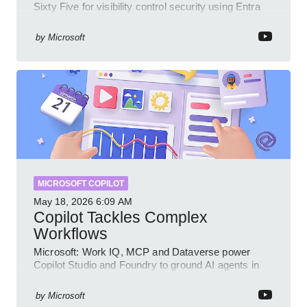
Sixty Five for visibility control security using Entra
Intune Copilot
by
Microsoft
MICROSOFT COPILOT
May 18, 2026
6:09 AM
Copilot Tackles Complex
Workflows
Microsoft: Work IQ, MCP and Dataverse power
Copilot Studio and Foundry to ground AI agents in
business context
by
Microsoft