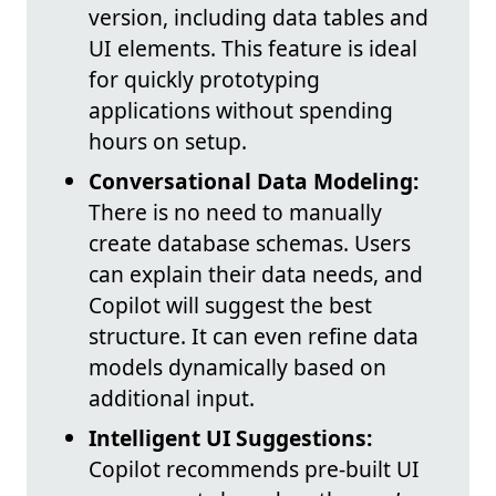
version, including data tables and
UI elements. This feature is ideal
for quickly prototyping
applications without spending
hours on setup.
Conversational Data Modeling:
There is no need to manually
create database schemas. Users
can explain their data needs, and
Copilot will suggest the best
structure. It can even refine data
models dynamically based on
additional input.
Intelligent UI Suggestions:
Copilot recommends pre-built UI