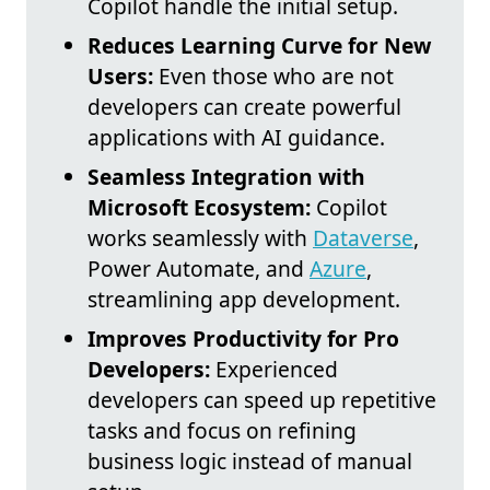
Copilot handle the initial setup.
Reduces Learning Curve for New
Users:
Even those who are not
developers can create powerful
applications with AI guidance.
Seamless Integration with
Microsoft Ecosystem:
Copilot
works seamlessly with
Dataverse
,
Power Automate, and
Azure
,
streamlining app development.
Improves Productivity for Pro
Developers:
Experienced
developers can speed up repetitive
tasks and focus on refining
business logic instead of manual