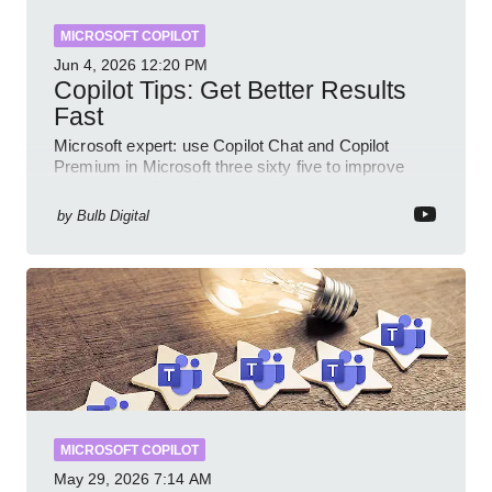
MICROSOFT COPILOT
Jun 4, 2026
12:20 PM
Copilot Tips: Get Better Results
Fast
Microsoft expert: use Copilot Chat and Copilot
Premium in Microsoft three sixty five to improve
prompts and SharePoint workflows
by
Bulb Digital
MICROSOFT COPILOT
May 29, 2026
7:14 AM