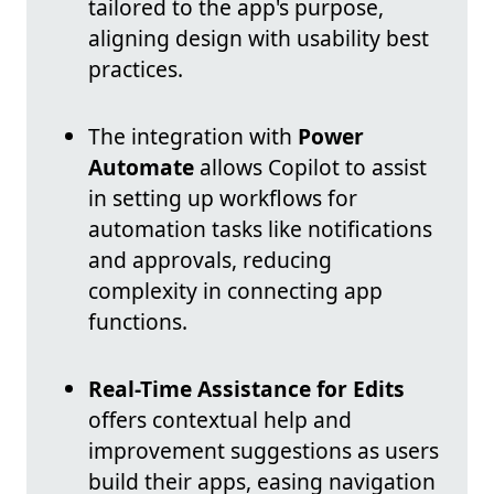
tailored to the app's purpose,
aligning design with usability best
practices.
The integration with
Power
Automate
allows Copilot to assist
in setting up workflows for
automation tasks like notifications
and approvals, reducing
complexity in connecting app
functions.
Real-Time Assistance for Edits
offers contextual help and
improvement suggestions as users
build their apps, easing navigation