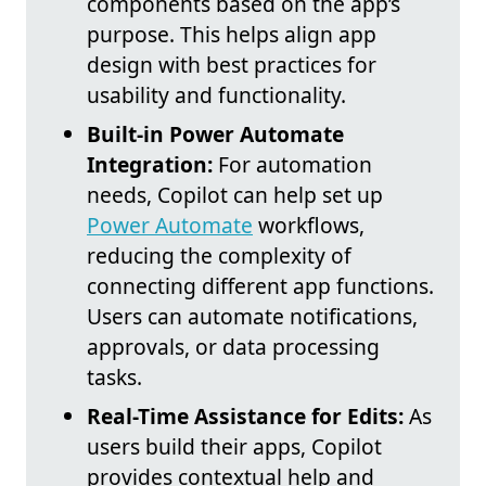
components based on the app’s
purpose. This helps align app
design with best practices for
usability and functionality.
Built-in Power Automate
Integration:
For automation
needs, Copilot can help set up
Power Automate
workflows,
reducing the complexity of
connecting different app functions.
Users can automate notifications,
approvals, or data processing
tasks.
Real-Time Assistance for Edits:
As
users build their apps, Copilot
provides contextual help and