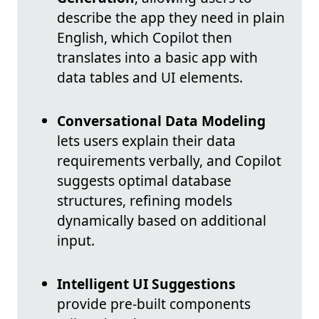
describe the app they need in plain
English, which Copilot then
translates into a basic app with
data tables and UI elements.
Conversational Data Modeling
lets users explain their data
requirements verbally, and Copilot
suggests optimal database
structures, refining models
dynamically based on additional
input.
Intelligent UI Suggestions
provide pre-built components