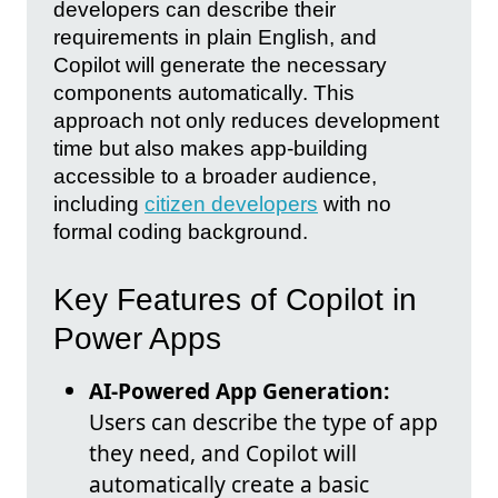
developers can describe their
requirements in plain English, and
Copilot will generate the necessary
components automatically. This
approach not only reduces development
time but also makes app-building
accessible to a broader audience,
including
citizen developers
with no
formal coding background.
Key Features of Copilot in
Power Apps
AI-Powered App Generation:
Users can describe the type of app
they need, and Copilot will
automatically create a basic