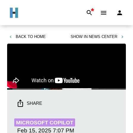
*
BACK TO
HOME
SHOW IN
NEWS CENTER
SHARE
MICROSOFT COPILOT
Feb 15, 2025
7:07 PM