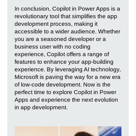
In conclusion, Copilot in Power Apps is a
revolutionary tool that simplifies the app
development process, making it
accessible to a wider audience. Whether
you are a seasoned developer or a
business user with no coding
experience, Copilot offers a range of
features to enhance your app-building
experience. By leveraging AI technology,
Microsoft is paving the way for a new era
of low-code development. Now is the
perfect time to explore Copilot in Power
Apps and experience the next evolution
in app development.