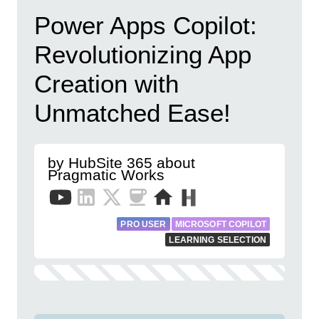
Power Apps Copilot:
Revolutionizing App
Creation with
Unmatched Ease!
by HubSite 365 about
Pragmatic Works
PRO USER
MICROSOFT COPILOT
LEARNING SELECTION