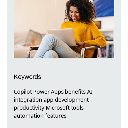
Keywords
Copilot Power Apps benefits AI
integration app development
productivity Microsoft tools
automation features