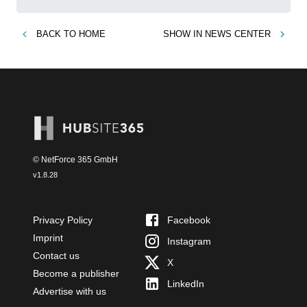
BACK TO
HOME
SHOW IN
NEWS CENTER
© NetForce 365 GmbH
v
1.8.28
Privacy Policy
Facebook
Imprint
Instagram
Contact us
X
Become a publisher
LinkedIn
Advertise with us