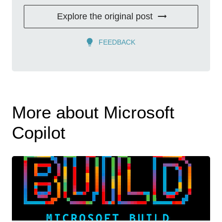
Explore the original post
FEEDBACK
More about Microsoft
Copilot