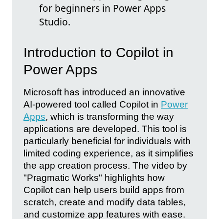
for beginners in Power Apps
Studio.
Introduction to Copilot in
Power Apps
Microsoft has introduced an innovative
AI-powered tool called Copilot in
Power
Apps
, which is transforming the way
applications are developed. This tool is
particularly beneficial for individuals with
limited coding experience, as it simplifies
the app creation process. The video by
"Pragmatic Works" highlights how
Copilot can help users build apps from
scratch, create and modify data tables,
and customize app features with ease.