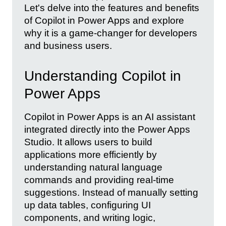
Let's delve into the features and benefits
of Copilot in Power Apps and explore
why it is a game-changer for developers
and business users.
Understanding Copilot in
Power Apps
Copilot in Power Apps is an AI assistant
integrated directly into the Power Apps
Studio. It allows users to build
applications more efficiently by
understanding natural language
commands and providing real-time
suggestions. Instead of manually setting
up data tables, configuring UI
components, and writing logic,