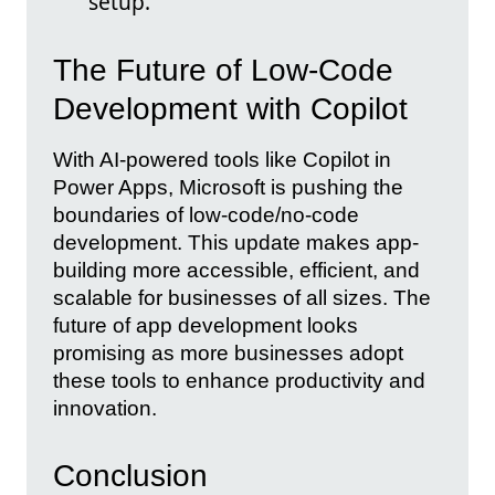
setup.
The Future of Low-Code
Development with Copilot
With AI-powered tools like Copilot in
Power Apps, Microsoft is pushing the
boundaries of low-code/no-code
development. This update makes app-
building more accessible, efficient, and
scalable for businesses of all sizes. The
future of app development looks
promising as more businesses adopt
these tools to enhance productivity and
innovation.
Conclusion