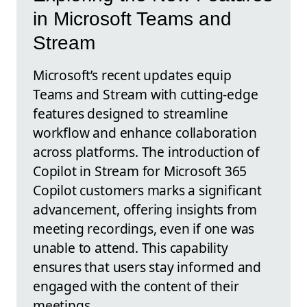
in Microsoft Teams and
Stream
Microsoft’s recent updates equip
Teams and Stream with cutting-edge
features designed to streamline
workflow and enhance collaboration
across platforms. The introduction of
Copilot in Stream for Microsoft 365
Copilot customers marks a significant
advancement, offering insights from
meeting recordings, even if one was
unable to attend. This capability
ensures that users stay informed and
engaged with the content of their
meetings.