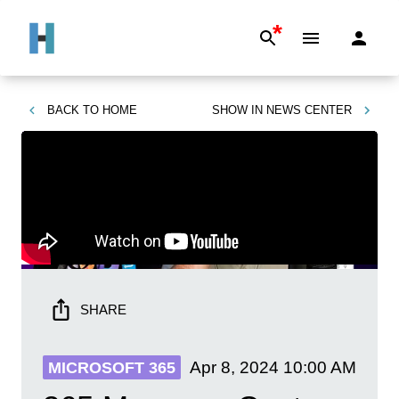
*
BACK TO
HOME
SHOW IN
NEWS CENTER
SHARE
Apr 8, 2024
10:00 AM
MICROSOFT 365