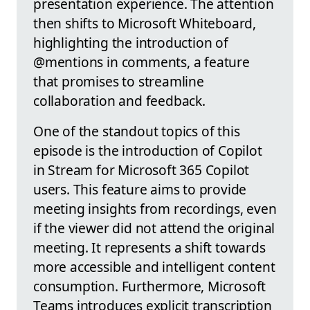
presentation experience. The attention
then shifts to Microsoft Whiteboard,
highlighting the introduction of
@mentions in comments, a feature
that promises to streamline
collaboration and feedback.
One of the standout topics of this
episode is the introduction of Copilot
in Stream for Microsoft 365 Copilot
users. This feature aims to provide
meeting insights from recordings, even
if the viewer did not attend the original
meeting. It represents a shift towards
more accessible and intelligent content
consumption. Furthermore, Microsoft
Teams introduces explicit transcription