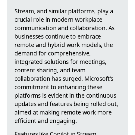
Stream, and similar platforms, play a
crucial role in modern workplace
communication and collaboration. As
businesses continue to embrace
remote and hybrid work models, the
demand for comprehensive,
integrated solutions for meetings,
content sharing, and team
collaboration has surged. Microsoft's
commitment to enhancing these
platforms is evident in the continuous
updates and features being rolled out,
aimed at making remote work more
efficient and engaging.
Features like Copilot in Stream