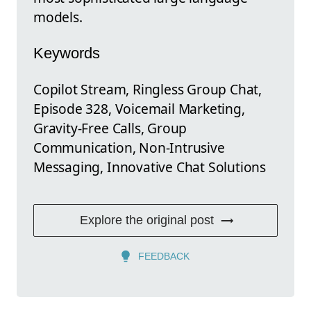
models.
Keywords
Copilot Stream, Ringless Group Chat,
Episode 328, Voicemail Marketing,
Gravity-Free Calls, Group
Communication, Non-Intrusive
Messaging, Innovative Chat Solutions
Explore the original post
FEEDBACK