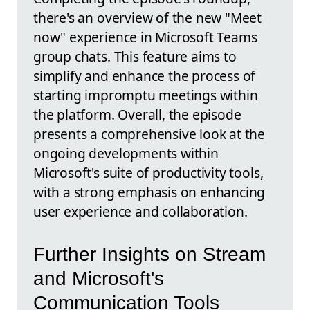
there's an overview of the new "Meet
now" experience in Microsoft Teams
group chats. This feature aims to
simplify and enhance the process of
starting impromptu meetings within
the platform. Overall, the episode
presents a comprehensive look at the
ongoing developments within
Microsoft's suite of productivity tools,
with a strong emphasis on enhancing
user experience and collaboration.
Further Insights on Stream
and Microsoft's
Communication Tools