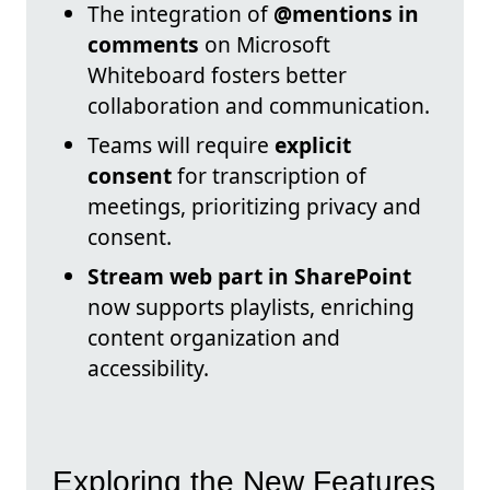
The integration of
@mentions in
comments
on Microsoft
Whiteboard fosters better
collaboration and communication.
Teams will require
explicit
consent
for transcription of
meetings, prioritizing privacy and
consent.
Stream web part in SharePoint
now supports playlists, enriching
content organization and
accessibility.
Exploring the New Features