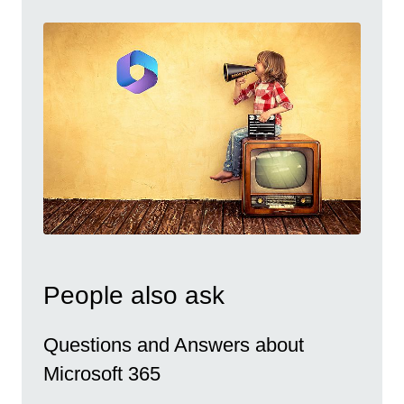
People also ask
Questions and Answers about
Microsoft 365