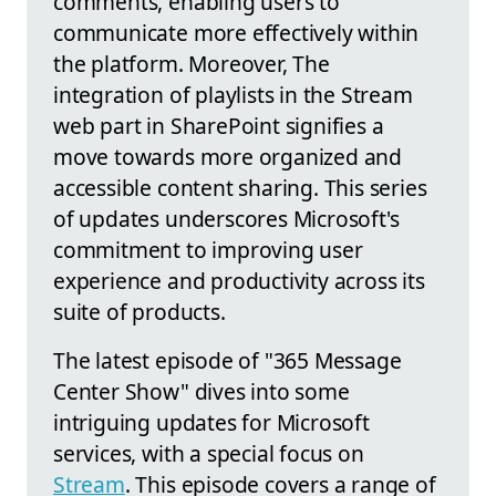
comments, enabling users to
communicate more effectively within
the platform. Moreover, The
integration of playlists in the Stream
web part in SharePoint signifies a
move towards more organized and
accessible content sharing. This series
of updates underscores Microsoft's
commitment to improving user
experience and productivity across its
suite of products.
The latest episode of "365 Message
Center Show" dives into some
intriguing updates for Microsoft
services, with a special focus on
Stream
. This episode covers a range of