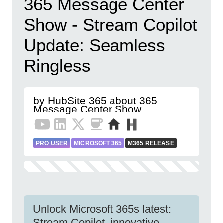
365 Message Center
Show - Stream Copilot
Update: Seamless
Ringless
by HubSite 365 about 365
Message Center Show
PRO USER
MICROSOFT 365
M365 RELEASE
Unlock Microsoft 365s latest:
Stream Copilot, innovative