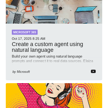
MICROSOFT 365
Oct 17, 2025
8:25 AM
Create a custom agent using
natural language
Build your own agent using natural language
prompts and connect it to real data sources. Elaiza
Benitez walks through grounding your agent with
multiple knowled
by
Microsoft