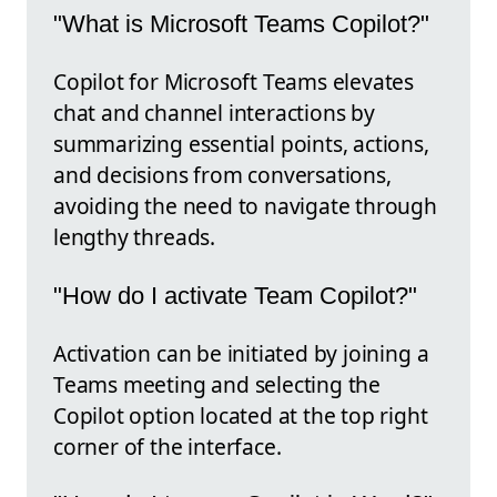
"What is Microsoft Teams Copilot?"
Copilot for Microsoft Teams elevates
chat and channel interactions by
summarizing essential points, actions,
and decisions from conversations,
avoiding the need to navigate through
lengthy threads.
"How do I activate Team Copilot?"
Activation can be initiated by joining a
Teams meeting and selecting the
Copilot option located at the top right
corner of the interface.