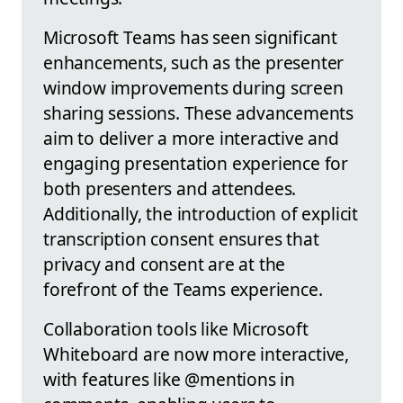
Microsoft Teams has seen significant
enhancements, such as the presenter
window improvements during screen
sharing sessions. These advancements
aim to deliver a more interactive and
engaging presentation experience for
both presenters and attendees.
Additionally, the introduction of explicit
transcription consent ensures that
privacy and consent are at the
forefront of the Teams experience.
Collaboration tools like Microsoft
Whiteboard are now more interactive,
with features like @mentions in