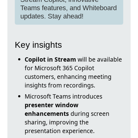
Teams features, and Whiteboard
updates. Stay ahead!
Key insights
Copilot in Stream
will be available
for Microsoft 365 Copilot
customers, enhancing meeting
insights from recordings.
Microsoft Teams introduces
presenter window
enhancements
during screen
sharing, improving the
presentation experience.