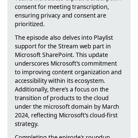
consent for meeting transcription,
ensuring privacy and consent are
prioritized.
The episode also delves into Playlist
support for the Stream web part in
Microsoft SharePoint. This update
underscores Microsoft's commitment
to improving content organization and
accessibility within its ecosystem.
Additionally, there's a focus on the
transition of products to the cloud
under the microsoft domain by March
2024, reflecting Microsoft's cloud-first
strategy.
Completing the episode's roundup,