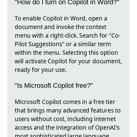
"How do I turn on Copilot in Word?"
To enable Copilot in Word, open a
document and invoke the context
menu with a right-click. Search for "Co-
Pilot Suggestions" or a similar term
within the menu. Selecting this option
will activate Copilot for your document,
ready for your use.
"Is Microsoft Copilot free?"
Microsoft Copilot comes in a free tier
that brings many advanced features to
users without cost, including internet
access and the integration of OpenAI's
most sophisticated large language