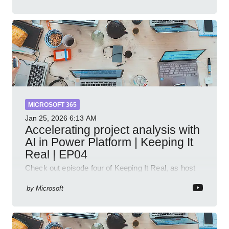
MICROSOFT 365
Jan 25, 2026
6:13 AM
Accelerating project analysis with
AI in Power Platform | Keeping It
Real | EP04
Check out episode four of Keeping It Real, as host
Leon Welicki sits down with Stevie Sims, IT Advisor
and Power Platform Lead at Shell, to explore how AI
by
Microsoft
and P