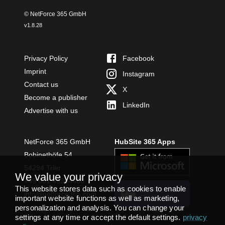
© NetForce 365 GmbH
v
1.8.28
Privacy Policy
Facebook
Imprint
Instagram
Contact us
X
Become a publisher
LinkedIn
Advertise with us
NetForce 365 GmbH
HubSite 365 Apps
Bobinethöfe 54
54294 Trier
We value your privacy
+49 651 49364480
This website stores data such as cookies to enable
INSTALL
info@netforce365.com
important website functions as well as marketing,
TEAMS APP
personalization and analysis. You can change your
settings at any time or accept the default settings.
privacy