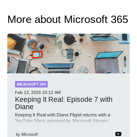
More about Microsoft 365
MICROSOFT 365
Feb 13, 2026
10:12 AM
Keeping It Real: Episode 7 with
Diane
Keeping It Real with Diane Fligiel returns with a
YouTube Short, powered by Microsoft Stream,
Azure and Teams insights
by
Microsoft