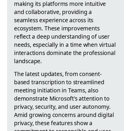
making its platforms more intuitive
and collaborative, providing a
seamless experience across its
ecosystem. These improvements
reflect a deep understanding of user
needs, especially in a time when virtual
interactions dominate the professional
landscape.
The latest updates, from consent-
based transcription to streamlined
meeting initiation in Teams, also
demonstrate Microsoft's attention to
privacy, security, and user autonomy.
Amid growing concerns around digital
privacy, these features show a