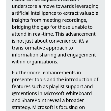
underscore a move towards leveraging
artificial intelligence to extract valuable
insights from meeting recordings,
bridging the gap for those unable to
attend in real-time. This advancement
is not just about convenience; it's a
transformative approach to
information sharing and engagement
within organizations.
Furthermore, enhancements in
presenter tools and the introduction of
features such as playlist support and
@mentions in Microsoft Whiteboard
and SharePoint reveal a broader
strategy. Microsoft is focusing on