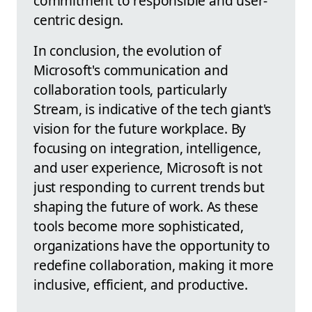
commitment to responsible and user-
centric design.
In conclusion, the evolution of
Microsoft's communication and
collaboration tools, particularly
Stream, is indicative of the tech giant's
vision for the future workplace. By
focusing on integration, intelligence,
and user experience, Microsoft is not
just responding to current trends but
shaping the future of work. As these
tools become more sophisticated,
organizations have the opportunity to
redefine collaboration, making it more
inclusive, efficient, and productive.