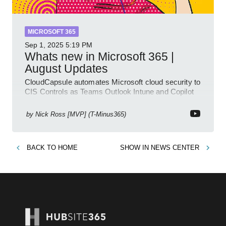
MICROSOFT 365
Sep 1, 2025
5:19 PM
Whats new in Microsoft 365 |
August Updates
CloudCapsule automates Microsoft cloud security to
CIS Controls as Teams Outlook Intune and Copilot
enhance meetings
by
Nick Ross [MVP] (T-Minus365)
BACK TO
HOME
SHOW IN
NEWS CENTER