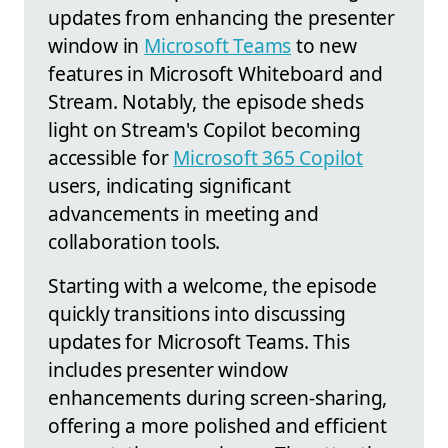
updates from enhancing the presenter
window in
Microsoft Teams
to new
features in Microsoft Whiteboard and
Stream. Notably, the episode sheds
light on Stream's Copilot becoming
accessible for
Microsoft 365 Copilot
users, indicating significant
advancements in meeting and
collaboration tools.
Starting with a welcome, the episode
quickly transitions into discussing
updates for Microsoft Teams. This
includes presenter window
enhancements during screen-sharing,
offering a more polished and efficient