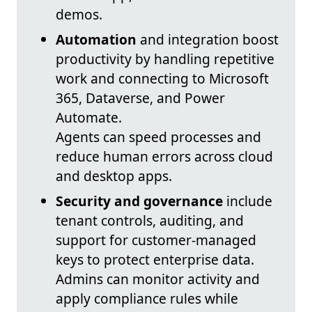
demos.
Automation
and integration boost
productivity by handling repetitive
work and connecting to Microsoft
365, Dataverse, and Power
Automate.
Agents can speed processes and
reduce human errors across cloud
and desktop apps.
Security and governance
include
tenant controls, auditing, and
support for customer-managed
keys to protect enterprise data.
Admins can monitor activity and
apply compliance rules while