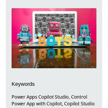
Keywords
Power Apps Copilot Studio, Control
Power App with Copilot, Copilot Studio