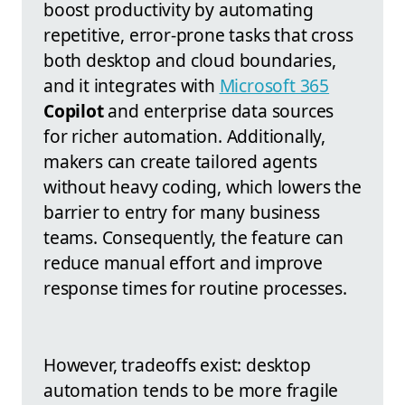
boost productivity by automating
repetitive, error-prone tasks that cross
both desktop and cloud boundaries,
and it integrates with
Microsoft 365
Copilot
and enterprise data sources
for richer automation. Additionally,
makers can create tailored agents
without heavy coding, which lowers the
barrier to entry for many business
teams. Consequently, the feature can
reduce manual effort and improve
response times for routine processes.
However, tradeoffs exist: desktop
automation tends to be more fragile