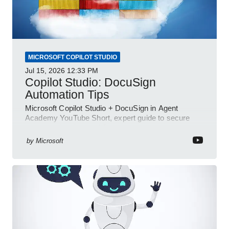
MICROSOFT COPILOT STUDIO
Jul 15, 2026
12:33 PM
Copilot Studio: DocuSign
Automation Tips
Microsoft Copilot Studio + DocuSign in Agent
Academy YouTube Short, expert guide to secure
automated e-sign workflows
by
Microsoft