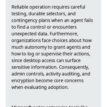
Reliable operation requires careful
testing, durable selectors, and
contingency plans when an agent fails
to find a control or encounters
unexpected data. Furthermore,
organizations face choices about how
much autonomy to grant agents and
how to log or supervise their actions,
since desktop access can surface
sensitive information. Consequently,
admin controls, activity auditing, and
encryption become core concerns
when evaluating adoption.