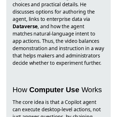
choices and practical details. He
discusses options for authoring the
agent, links to enterprise data via
Dataverse
, and how the agent
matches natural-language intent to
app actions. Thus, the video balances
demonstration and instruction in a way
that helps makers and administrators
decide whether to experiment further.
How
Computer Use
Works
The core idea is that a Copilot agent
can execute desktop-level actions, not
just answer questions, by chaining