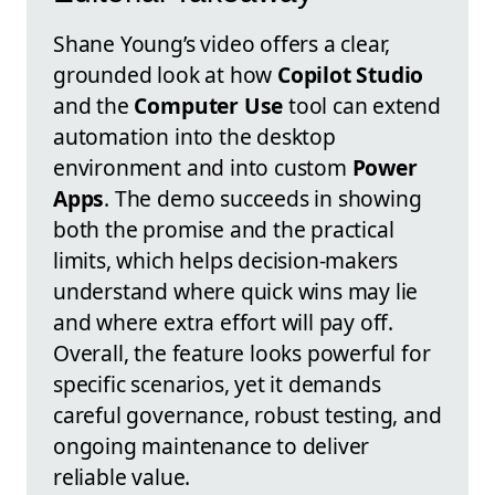
Shane Young’s video offers a clear,
grounded look at how
Copilot Studio
and the
Computer Use
tool can extend
automation into the desktop
environment and into custom
Power
Apps
. The demo succeeds in showing
both the promise and the practical
limits, which helps decision-makers
understand where quick wins may lie
and where extra effort will pay off.
Overall, the feature looks powerful for
specific scenarios, yet it demands
careful governance, robust testing, and
ongoing maintenance to deliver
reliable value.