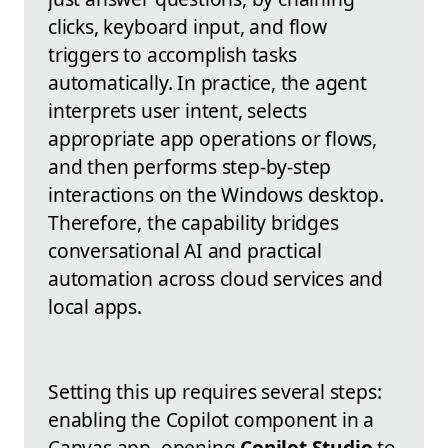
clicks, keyboard input, and flow
triggers to accomplish tasks
automatically. In practice, the agent
interprets user intent, selects
appropriate app operations or flows,
and then performs step-by-step
interactions on the Windows desktop.
Therefore, the capability bridges
conversational AI and practical
automation across cloud services and
local apps.
Setting this up requires several steps:
enabling the Copilot component in a
Canvas app, opening
Copilot Studio
to