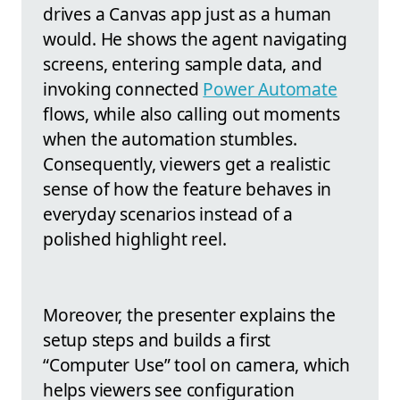
drives a Canvas app just as a human
would. He shows the agent navigating
screens, entering sample data, and
invoking connected
Power Automate
flows, while also calling out moments
when the automation stumbles.
Consequently, viewers get a realistic
sense of how the feature behaves in
everyday scenarios instead of a
polished highlight reel.
Moreover, the presenter explains the
setup steps and builds a first
“Computer Use” tool on camera, which
helps viewers see configuration