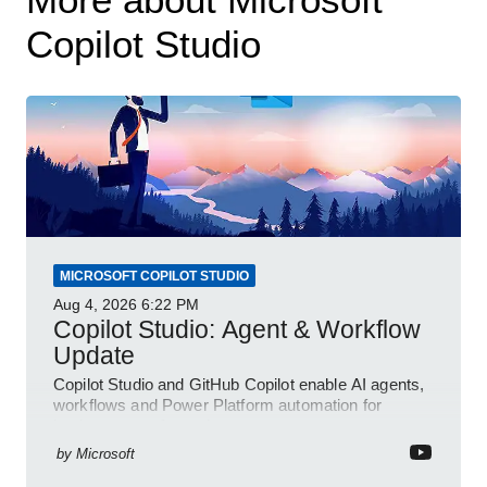
Copilot Studio
MICROSOFT COPILOT STUDIO
Aug 4, 2026
6:22 PM
Copilot Studio: Agent & Workflow
Update
Copilot Studio and GitHub Copilot enable AI agents,
workflows and Power Platform automation for
business transformation
by
Microsoft