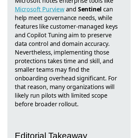
Microsoft notes enterprise tools like
Microsoft Purview
and
Sentinel
can
help meet governance needs, while
features like customer-managed keys
and Copilot Tuning aim to preserve
data control and domain accuracy.
Nevertheless, implementing those
protections takes time and skill, and
smaller teams may find the
onboarding overhead significant. For
that reason, many organizations will
likely run pilots with limited scope
before broader rollout.
Editorial Takeaway