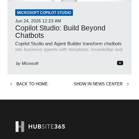
MICROSOFT COPILOT STUDIO
Jun 24, 2026
12:23 AM
Copilot Studio: Build Beyond
Chatbots
Copilot Studio and Agent Builder transform chatbots
into business agents with templates, knowledge and
prompt evaluation
by
Microsoft
BACK TO
HOME
SHOW IN
NEWS CENTER