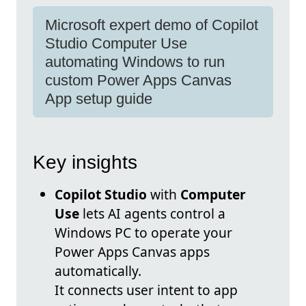
Microsoft expert demo of Copilot
Studio Computer Use
automating Windows to run
custom Power Apps Canvas
App setup guide
Key insights
Copilot Studio
with
Computer
Use
lets AI agents control a
Windows PC to operate your
Power Apps Canvas apps
automatically.
It connects user intent to app