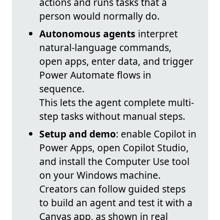
actions and runs tasks that a
person would normally do.
Autonomous agents
interpret
natural-language commands,
open apps, enter data, and trigger
Power Automate flows in
sequence.
This lets the agent complete multi-
step tasks without manual steps.
Setup and demo
: enable Copilot in
Power Apps, open Copilot Studio,
and install the Computer Use tool
on your Windows machine.
Creators can follow guided steps
to build an agent and test it with a
Canvas app, as shown in real