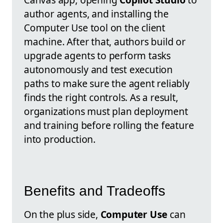
author agents, and installing the
Computer Use tool on the client
machine. After that, authors build or
upgrade agents to perform tasks
autonomously and test execution
paths to make sure the agent reliably
finds the right controls. As a result,
organizations must plan deployment
and training before rolling the feature
into production.
Benefits and Tradeoffs
On the plus side,
Computer Use
can