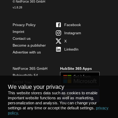
© NetForce 365 GmbH
v
1.8.28
Privacy Policy
Facebook
Imprint
Instagram
Contact us
X
Become a publisher
LinkedIn
Advertise with us
NetForce 365 GmbH
HubSite 365 Apps
Bobinethöfe 54
54294 Trier
We value your privacy
+49 651 49364480
This website stores data such as cookies to enable
INSTALL
info@netforce365.com
important website functions as well as marketing,
TEAMS APP
personalization and analysis. You can change your
settings at any time or accept the default settings.
privacy
policy
.