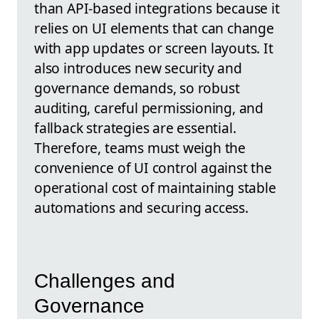
than API-based integrations because it
relies on UI elements that can change
with app updates or screen layouts. It
also introduces new security and
governance demands, so robust
auditing, careful permissioning, and
fallback strategies are essential.
Therefore, teams must weigh the
convenience of UI control against the
operational cost of maintaining stable
automations and securing access.
Challenges and
Governance