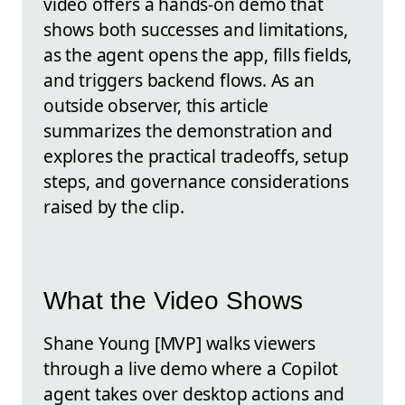
video offers a hands-on demo that
shows both successes and limitations,
as the agent opens the app, fills fields,
and triggers backend flows. As an
outside observer, this article
summarizes the demonstration and
explores the practical tradeoffs, setup
steps, and governance considerations
raised by the clip.
What the Video Shows
Shane Young [MVP] walks viewers
through a live demo where a Copilot
agent takes over desktop actions and