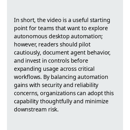
In short, the video is a useful starting
point for teams that want to explore
autonomous desktop automation;
however, readers should pilot
cautiously, document agent behavior,
and invest in controls before
expanding usage across critical
workflows. By balancing automation
gains with security and reliability
concerns, organizations can adopt this
capability thoughtfully and minimize
downstream risk.