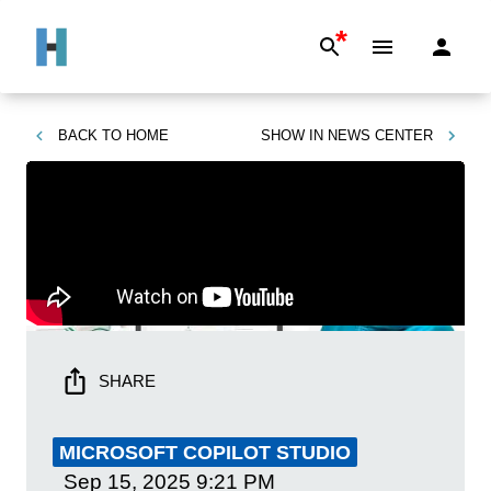
*
BACK TO
HOME
SHOW IN
NEWS CENTER
SHARE
MICROSOFT COPILOT STUDIO
Sep 15, 2025
9:21 PM