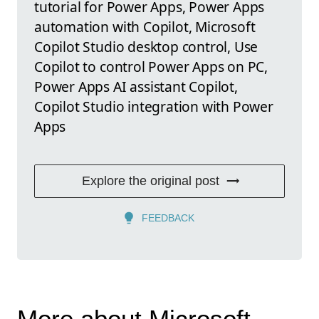
tutorial for Power Apps, Power Apps
automation with Copilot, Microsoft
Copilot Studio desktop control, Use
Copilot to control Power Apps on PC,
Power Apps AI assistant Copilot,
Copilot Studio integration with Power
Apps
Explore the original post
FEEDBACK
More about Microsoft