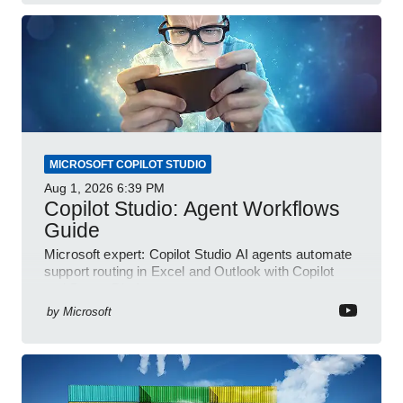
MICROSOFT COPILOT STUDIO
Aug 1, 2026
6:39 PM
Copilot Studio: Agent Workflows
Guide
Microsoft expert: Copilot Studio AI agents automate
support routing in Excel and Outlook with Copilot
and Power Platform
by
Microsoft