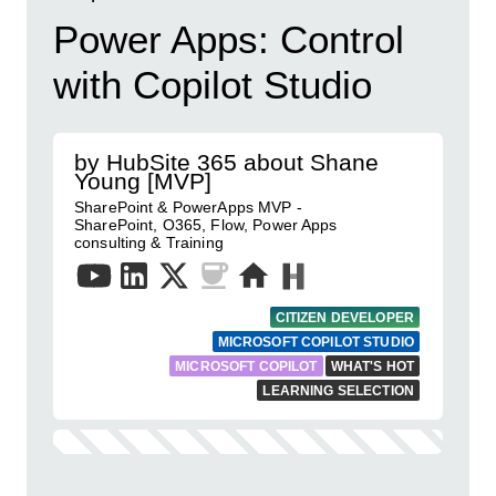
Power Apps: Control
with Copilot Studio
by HubSite 365 about Shane
Young [MVP]
SharePoint & PowerApps MVP -
SharePoint, O365, Flow, Power Apps
consulting & Training
CITIZEN DEVELOPER
MICROSOFT COPILOT STUDIO
MICROSOFT COPILOT
WHAT'S HOT
LEARNING SELECTION