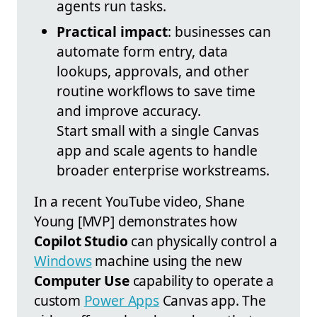
agents run tasks.
Practical impact
: businesses can
automate form entry, data
lookups, approvals, and other
routine workflows to save time
and improve accuracy.
Start small with a single Canvas
app and scale agents to handle
broader enterprise workstreams.
In a recent YouTube video, Shane
Young [MVP] demonstrates how
Copilot Studio
can physically control a
Windows
machine using the new
Computer Use
capability to operate a
custom
Power Apps
Canvas app. The