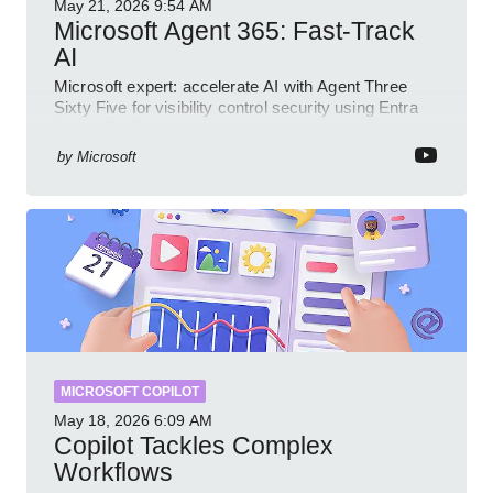
May 21, 2026
9:54 AM
Microsoft Agent 365: Fast-Track
AI
Microsoft expert: accelerate AI with Agent Three
Sixty Five for visibility control security using Entra
Intune Copilot
by
Microsoft
MICROSOFT COPILOT
May 18, 2026
6:09 AM
Copilot Tackles Complex
Workflows