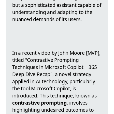
but a sophisticated assistant capable of
understanding and adapting to the
nuanced demands of its users.
In a recent video by John Moore [MVP],
titled "Contrastive Prompting
Techniques in Microsoft Copilot | 365
Deep Dive Recap", a novel strategy
applied in AI technology, particularly
the tool Microsoft Copilot, is
introduced. This technique, known as
contrastive prompting
, involves
highlighting undesired outcomes to