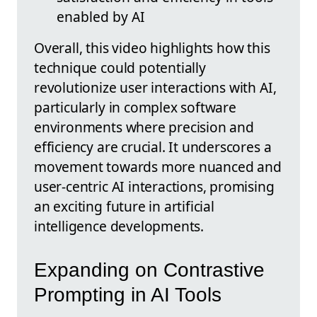
enabled by AI
Overall, this video highlights how this
technique could potentially
revolutionize user interactions with AI,
particularly in complex software
environments where precision and
efficiency are crucial. It underscores a
movement towards more nuanced and
user-centric AI interactions, promising
an exciting future in artificial
intelligence developments.
Expanding on Contrastive
Prompting in AI Tools