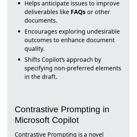
Helps anticipate issues to improve
deliverables like
FAQs
or other
documents.
Encourages exploring undesirable
outcomes to enhance document
quality.
Shifts Copilot’s approach by
specifying non-preferred elements
in the draft.
Contrastive Prompting in
Microsoft Copilot
Contrastive Prompting is a novel