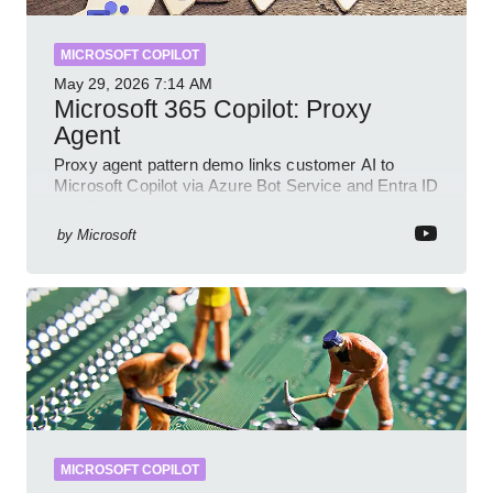
MICROSOFT COPILOT
May 29, 2026
7:14 AM
Microsoft 365 Copilot: Proxy
Agent
Proxy agent pattern demo links customer AI to
Microsoft Copilot via Azure Bot Service and Entra ID
with GitHub sample
by
Microsoft
MICROSOFT COPILOT