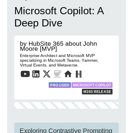
Microsoft Copilot: A
Deep Dive
by HubSite 365 about John
Moore [MVP]
Enterprise Architect and Microsoft MVP
specializing in Microsoft Teams, Yammer,
Virtual Events, and Metaverse.
PRO USER
MICROSOFT COPILOT
M365 RELEASE
Exploring Contrastive Prompting