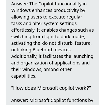
Answer: The Copilot functionality in
Windows enhances productivity by
allowing users to execute regular
tasks and alter system settings
effortlessly. It enables changes such as
switching from light to dark mode,
activating the 'do not disturb' feature,
or linking Bluetooth devices.
Additionally, it facilitates the launching
and organization of applications and
their windows, among other
capabilities.
"How does Microsoft copilot work?"
Answer: Microsoft Copilot functions by