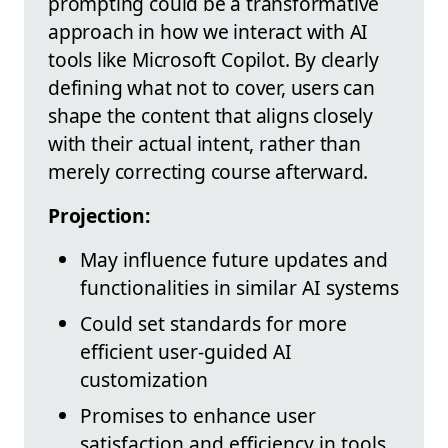
prompting could be a transformative
approach in how we interact with AI
tools like Microsoft Copilot. By clearly
defining what not to cover, users can
shape the content that aligns closely
with their actual intent, rather than
merely correcting course afterward.
Projection:
May influence future updates and
functionalities in similar AI systems
Could set standards for more
efficient user-guided AI
customization
Promises to enhance user
satisfaction and efficiency in tools