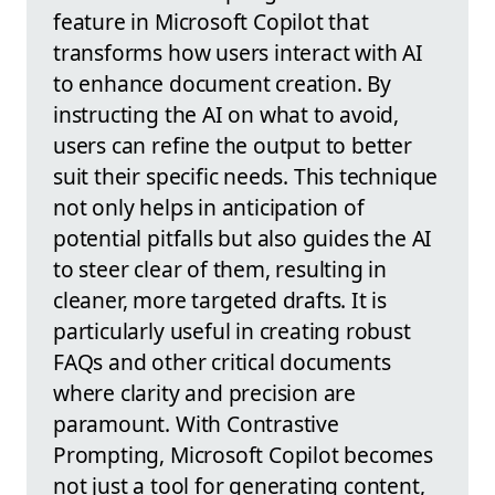
feature in Microsoft Copilot that
transforms how users interact with AI
to enhance document creation. By
instructing the AI on what to avoid,
users can refine the output to better
suit their specific needs. This technique
not only helps in anticipation of
potential pitfalls but also guides the AI
to steer clear of them, resulting in
cleaner, more targeted drafts. It is
particularly useful in creating robust
FAQs and other critical documents
where clarity and precision are
paramount. With Contrastive
Prompting, Microsoft Copilot becomes
not just a tool for generating content,