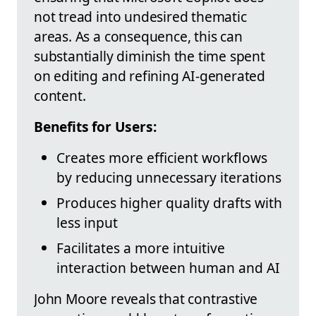
not tread into undesired thematic
areas. As a consequence, this can
substantially diminish the time spent
on editing and refining AI-generated
content.
Benefits for Users:
Creates more efficient workflows
by reducing unnecessary iterations
Produces higher quality drafts with
less input
Facilitates a more intuitive
interaction between human and AI
John Moore reveals that contrastive