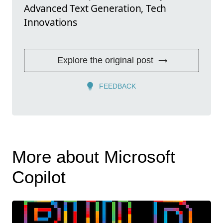
Advanced Text Generation, Tech
Innovations
Explore the original post
FEEDBACK
More about Microsoft
Copilot