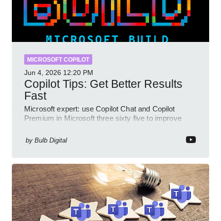
MICROSOFT COPILOT
Jun 4, 2026
12:20 PM
Copilot Tips: Get Better Results
Fast
Microsoft expert: use Copilot Chat and Copilot
Premium in Microsoft three sixty five to improve
prompts and SharePoint workflows
by
Bulb Digital