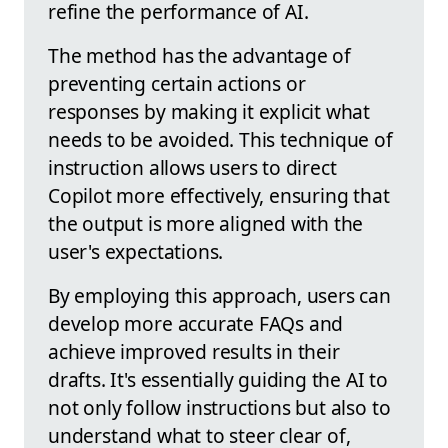
refine the performance of AI.
The method has the advantage of
preventing certain actions or
responses by making it explicit what
needs to be avoided. This technique of
instruction allows users to direct
Copilot more effectively, ensuring that
the output is more aligned with the
user's expectations.
By employing this approach, users can
develop more accurate FAQs and
achieve improved results in their
drafts. It's essentially guiding the AI to
not only follow instructions but also to
understand what to steer clear of,