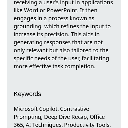
receiving a user's input in applications
like Word or PowerPoint. It then
engages in a process known as
grounding, which refines the input to
increase its precision. This aids in
generating responses that are not
only relevant but also tailored to the
specific needs of the user, facilitating
more effective task completion.
Keywords
Microsoft Copilot, Contrastive
Prompting, Deep Dive Recap, Office
365, AI Techniques, Productivity Tools,