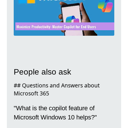
People also ask
## Questions and Answers about
Microsoft 365
"What is the copilot feature of
Microsoft Windows 10 helps?"