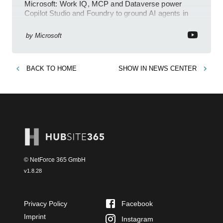
Microsoft: Work IQ, MCP and Dataverse power
Copilot Studio and Foundry to ground AI agents in
business context
by
Microsoft
BACK TO
HOME
SHOW IN
NEWS CENTER
© NetForce 365 GmbH
v
1.8.28
Privacy Policy
Facebook
Imprint
Instagram