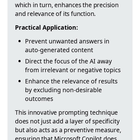
which in turn, enhances the precision
and relevance of its function.
Practical Application:
Prevent unwanted answers in
auto-generated content
Direct the focus of the AI away
from irrelevant or negative topics
Enhance the relevance of results
by excluding non-desirable
outcomes
This innovative prompting technique
does not just add a layer of specificity
but also acts as a preventive measure,
ensuring that Microsoft Copilot does