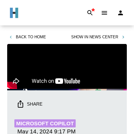
*
BACK TO
HOME
SHOW IN
NEWS CENTER
SHARE
MICROSOFT COPILOT
May 14, 2024
9:17 PM