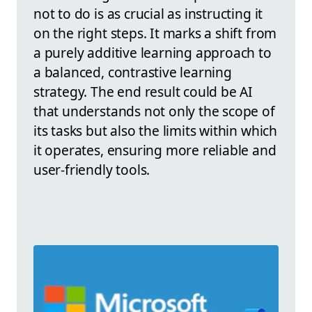
not to do is as crucial as instructing it
on the right steps. It marks a shift from
a purely additive learning approach to
a balanced, contrastive learning
strategy. The end result could be AI
that understands not only the scope of
its tasks but also the limits within which
it operates, ensuring more reliable and
user-friendly tools.