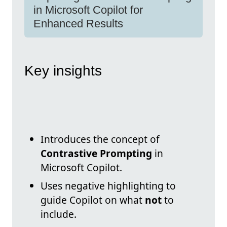
in Microsoft Copilot for
Enhanced Results
Key insights
Introduces the concept of
Contrastive Prompting
in
Microsoft Copilot.
Uses negative highlighting to
guide Copilot on what
not
to
include.