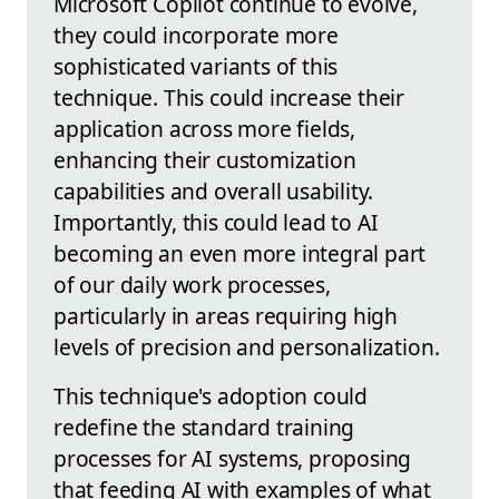
Microsoft Copilot continue to evolve,
they could incorporate more
sophisticated variants of this
technique. This could increase their
application across more fields,
enhancing their customization
capabilities and overall usability.
Importantly, this could lead to AI
becoming an even more integral part
of our daily work processes,
particularly in areas requiring high
levels of precision and personalization.
This technique's adoption could
redefine the standard training
processes for AI systems, proposing
that feeding AI with examples of what