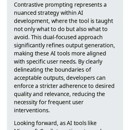
Contrastive prompting represents a
nuanced strategy within AI
development, where the tool is taught
not only what to do but also what to
avoid. This dual-focused approach
significantly refines output generation,
making these AI tools more aligned
with specific user needs. By clearly
delineating the boundaries of
acceptable outputs, developers can
enforce a stricter adherence to desired
quality and relevance, reducing the
necessity for frequent user
interventions.
Looking forward, as AI tools like