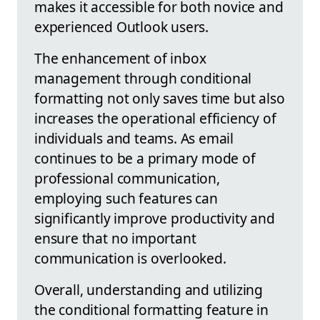
makes it accessible for both novice and
experienced Outlook users.
The enhancement of inbox
management through conditional
formatting not only saves time but also
increases the operational efficiency of
individuals and teams. As email
continues to be a primary mode of
professional communication,
employing such features can
significantly improve productivity and
ensure that no important
communication is overlooked.
Overall, understanding and utilizing
the conditional formatting feature in