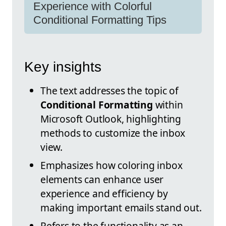
Experience with Colorful
Conditional Formatting Tips
Key insights
The text addresses the topic of
Conditional Formatting
within
Microsoft Outlook, highlighting
methods to customize the inbox
view.
Emphasizes how coloring inbox
elements can enhance user
experience and efficiency by
making important emails stand out.
Refers to the functionality as an