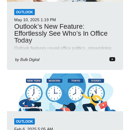
OUTLOOK
May 10, 2025
1:19 PM
Outlook’s New Feature:
Effortlessly See Who’s In Office
Today
Outlook features reveal office politics, streamlining
communication for efficient team management.
by
Bulb Digital
OUTLOOK
Feb 6, 2025
5:05 AM