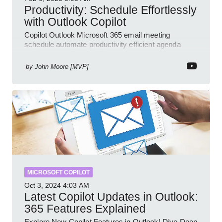
Productivity: Schedule Effortlessly
with Outlook Copilot
Copilot Outlook Microsoft 365 email meeting
schedule automate productivity efficient agenda
review streamline workflow
by
John Moore [MVP]
MICROSOFT COPILOT
Oct 3, 2024
4:03 AM
Latest Copilot Updates in Outlook:
365 Features Explained
Explore New Copilot Features in Outlook! Dive Deep