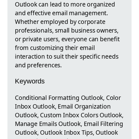
Outlook can lead to more organized
and effective email management.
Whether employed by corporate
professionals, small business owners,
or private users, everyone can benefit
from customizing their email
interaction to suit their specific needs
and preferences.
Keywords
Conditional Formatting Outlook, Color
Inbox Outlook, Email Organization
Outlook, Custom Inbox Colors Outlook,
Manage Emails Outlook, Email Filtering
Outlook, Outlook Inbox Tips, Outlook