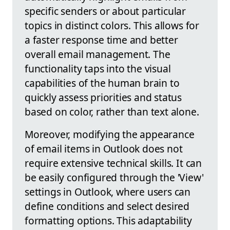
specific senders or about particular
topics in distinct colors. This allows for
a faster response time and better
overall email management. The
functionality taps into the visual
capabilities of the human brain to
quickly assess priorities and status
based on color, rather than text alone.
Moreover, modifying the appearance
of email items in Outlook does not
require extensive technical skills. It can
be easily configured through the 'View'
settings in Outlook, where users can
define conditions and select desired
formatting options. This adaptability