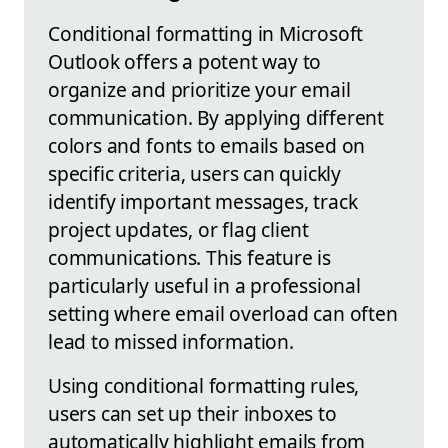
Conditional formatting in Microsoft
Outlook offers a potent way to
organize and prioritize your email
communication. By applying different
colors and fonts to emails based on
specific criteria, users can quickly
identify important messages, track
project updates, or flag client
communications. This feature is
particularly useful in a professional
setting where email overload can often
lead to missed information.
Using conditional formatting rules,
users can set up their inboxes to
automatically highlight emails from