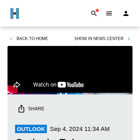
*
BACK TO
HOME
SHOW IN
NEWS CENTER
SHARE
Sep 4, 2024
11:34 AM
OUTLOOK