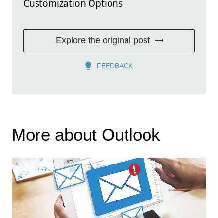
Customization Options
Explore the original post
FEEDBACK
More about Outlook