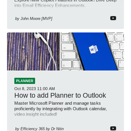
into Email Efficiency Enhancements.
by
John Moore [MVP]
PLANNER
Oct 8, 2023
11:00 AM
How to add Planner to Outlook
Master Microsoft Planner and manage tasks
proficiently by integrating with Outlook calendar,
video insight included!
by
Efficiency 365 by Dr Nitin