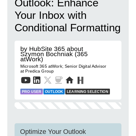
Outlook: Enhance
Your Inbox with
Conditional Formatting
by HubSite 365 about
Szymon Bochniak (365
atWork)
Microsoft 365 atWork; Senior Digital Advisor
at Predica Group
PRO USER
OUTLOOK
LEARNING SELECTION
Optimize Your Outlook