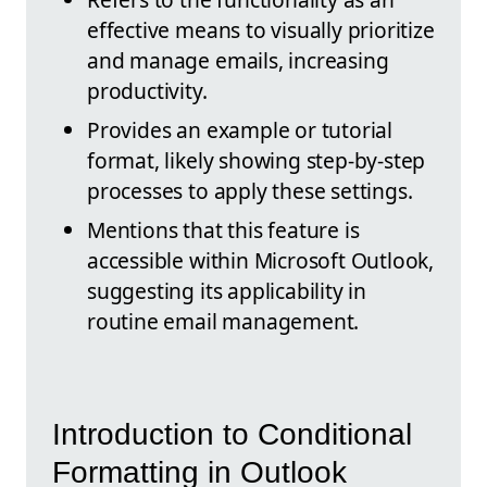
effective means to visually prioritize
and manage emails, increasing
productivity.
Provides an example or tutorial
format, likely showing step-by-step
processes to apply these settings.
Mentions that this feature is
accessible within Microsoft Outlook,
suggesting its applicability in
routine email management.
Introduction to Conditional
Formatting in Outlook