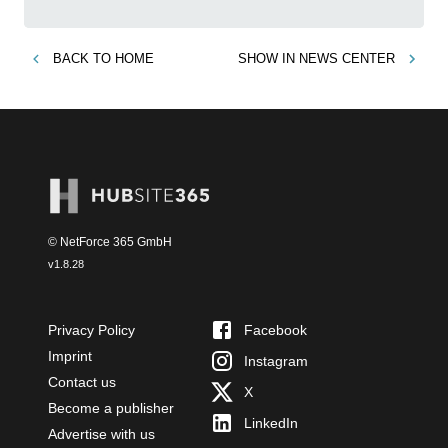
BACK TO
HOME
SHOW IN
NEWS CENTER
© NetForce 365 GmbH
v
1.8.28
Privacy Policy
Facebook
Imprint
Instagram
Contact us
X
Become a publisher
LinkedIn
Advertise with us