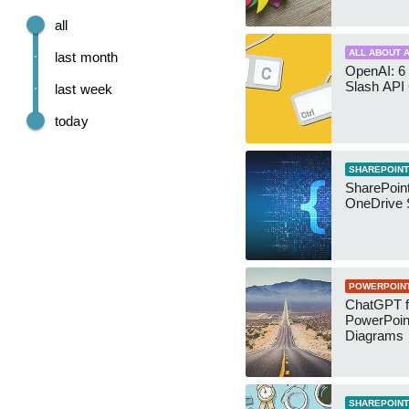
all
ALL ABOUT A
last month
OpenAI: 6 
Slash API
last week
today
SHAREPOINT
SharePoin
OneDrive 
POWERPOIN
ChatGPT f
PowerPoin
Diagrams
SHAREPOINT