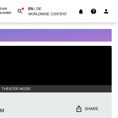
*
zure
EN
|
DE
center
WORLDWIDE CONTENT
THEATER MODE
SHARE
AM