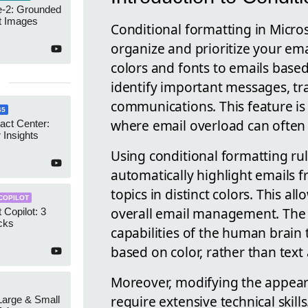
-2: Grounded
t Images
Conditional formatting in Micro
organize and prioritize your em
colors and fonts to emails based 
identify important messages, tra
communications. This feature is p
65
where email overload can often 
act Center:
 Insights
Using conditional formatting rul
automatically highlight emails f
topics in distinct colors. This a
COPILOT
overall email management. The fu
 Copilot: 3
cks
capabilities of the human brain t
based on color, rather than text
Moreover, modifying the appear
require extensive technical skill
 Large & Small