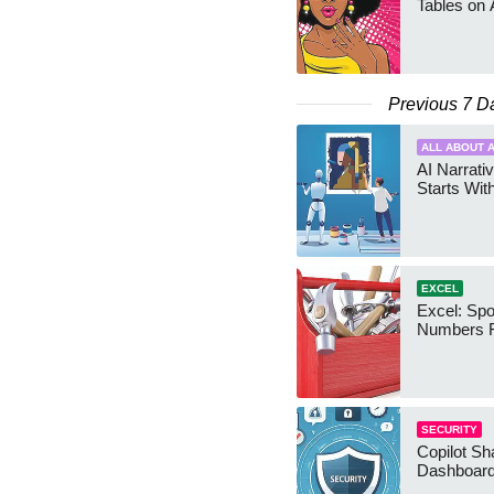
Tables on 
Previous 7 D
ALL ABOUT A
AI Narrativ
Starts Wit
EXCEL
Excel: Sp
Numbers 
SECURITY
Copilot Sh
Dashboard