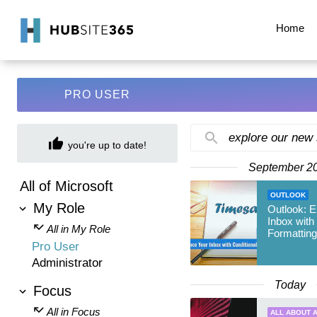
Home
PRO USER
explore our new
you're up to date!
September 2
All of Microsoft
OUTLOOK
My Role
Outlook: 
Inbox with
All in My Role
Formatting
Pro User
Administrator
Today
Focus
All in Focus
ALL ABOUT A