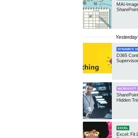
MAI-Image
SharePoin
Yesterday
DYNAMICS 3
D365 Cont
Supervisor
MICROSOFT 
SharePoint
Hidden Tri
EXCEL
Excel: Fit