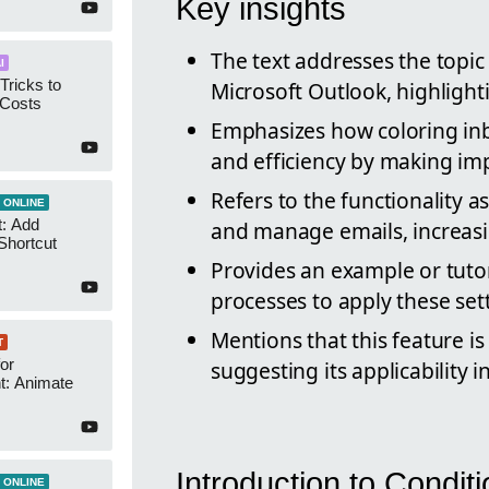
Key insights
The text addresses the topic
I
Tricks to
Microsoft Outlook, highligh
 Costs
Emphasizes how coloring in
and efficiency by making im
Refers to the functionality as
 ONLINE
t: Add
and manage emails, increasi
Shortcut
Provides an example or tutor
processes to apply these set
Mentions that this feature is
T
or
suggesting its applicability
t: Animate
Introduction to Condit
 ONLINE