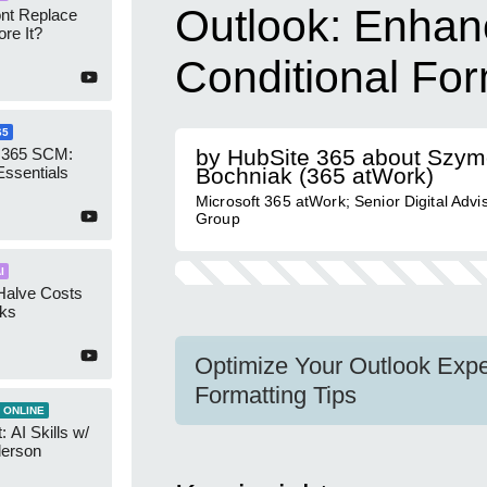
Outlook: Enhan
ont Replace
re It?
Conditional For
65
 365 SCM:
by HubSite 365 about Szy
Essentials
Bochniak (365 atWork)
Microsoft 365 atWork; Senior Digital Advi
Group
I
Halve Costs
cks
Optimize Your Outlook Exper
Formatting Tips
 ONLINE
 AI Skills w/
derson