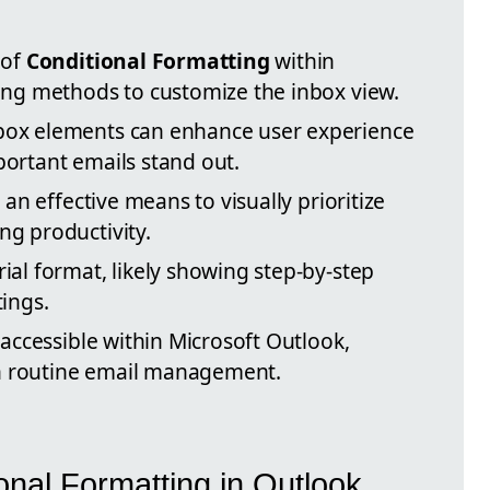
 of
Conditional Formatting
within
ting methods to customize the inbox view.
box elements can enhance user experience
portant emails stand out.
 an effective means to visually prioritize
ng productivity.
ial format, likely showing step-by-step
tings.
 accessible within Microsoft Outlook,
 in routine email management.
ional Formatting in Outlook