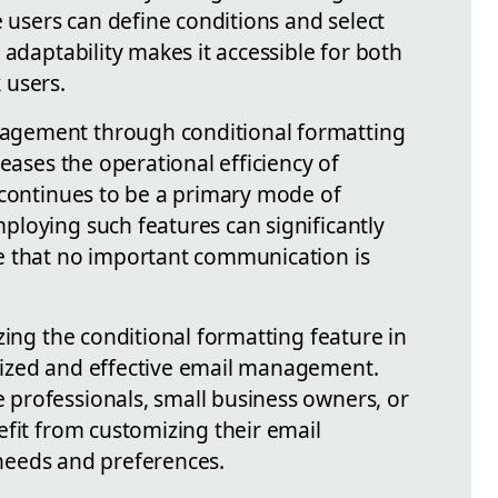
e users can define conditions and select
 adaptability makes it accessible for both
 users.
gement through conditional formatting
reases the operational efficiency of
 continues to be a primary mode of
loying such features can significantly
e that no important communication is
zing the conditional formatting feature in
ized and effective email management.
professionals, small business owners, or
efit from customizing their email
c needs and preferences.