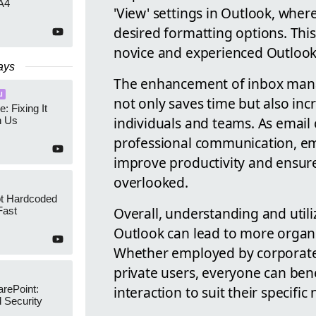
A4
'View' settings in Outlook, wher
desired formatting options. This
novice and experienced Outlook
ays
The enhancement of inbox mana
I
not only saves time but also inc
e: Fixing It
individuals and teams. As email
h Us
professional communication, emp
improve productivity and ensur
overlooked.
ot Hardcoded
Overall, understanding and utili
Fast
Outlook can lead to more organ
Whether employed by corporate 
private users, everyone can ben
interaction to suit their specifi
arePoint:
 Security