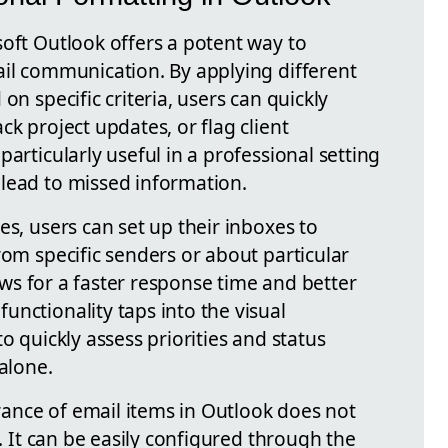
soft Outlook offers a potent way to
ail communication. By applying different
on specific criteria, users can quickly
ck project updates, or flag client
articularly useful in a professional setting
lead to missed information.
es, users can set up their inboxes to
rom specific senders or about particular
llows for a faster response time and better
nctionality taps into the visual
o quickly assess priorities and status
 alone.
ance of email items in Outlook does not
s. It can be easily configured through the