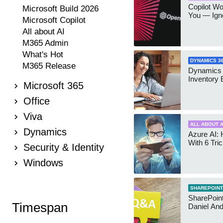
Copilot W
Microsoft Build 2026
You — Igno
Microsoft Copilot
All about AI
M365 Admin
What's Hot
DYNAMICS 3
M365 Release
Dynamics
Inventory 
Microsoft 365
Office
Viva
ALL ABOUT A
Dynamics
Azure AI: 
With 6 Tri
Security & Identity
Windows
SHAREPOINT
SharePoint:
Timespan
Daniel An