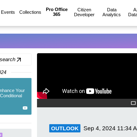
Pro Office
Citizen
Data
A
Events
Collections
365
Developer
Analytics
Data
 search
024
Enhance Your
 Conditional
Sep 4, 2024
11:34 
OUTLOOK
I