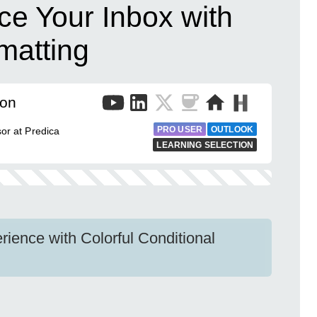
ce Your Inbox with
matting
mon
PRO USER
OUTLOOK
sor at Predica
LEARNING SELECTION
ience with Colorful Conditional