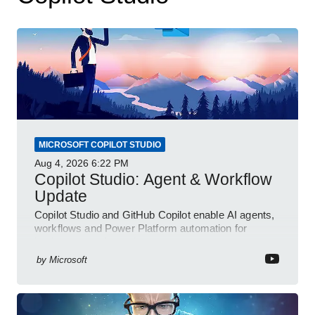
MICROSOFT COPILOT STUDIO
Aug 4, 2026
6:22 PM
Copilot Studio: Agent & Workflow
Update
Copilot Studio and GitHub Copilot enable AI agents,
workflows and Power Platform automation for
business transformation
by
Microsoft