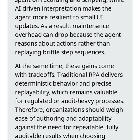
AI-driven interpretation makes the
agent more resilient to small UI
updates. As a result, maintenance
overhead can drop because the agent
reasons about actions rather than
replaying brittle step sequences.
At the same time, these gains come
with tradeoffs. Traditional RPA delivers
deterministic behavior and precise
replayability, which remains valuable
for regulated or audit-heavy processes.
Therefore, organizations should weigh
ease of authoring and adaptability
against the need for repeatable, fully
auditable results when choosing