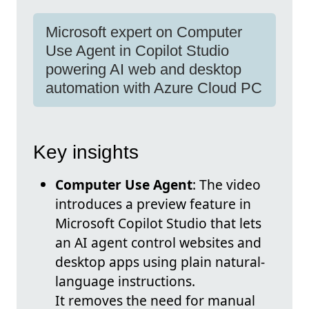
Microsoft expert on Computer
Use Agent in Copilot Studio
powering AI web and desktop
automation with Azure Cloud PC
Key insights
Computer Use Agent
: The video
introduces a preview feature in
Microsoft Copilot Studio that lets
an AI agent control websites and
desktop apps using plain natural-
language instructions.
It removes the need for manual