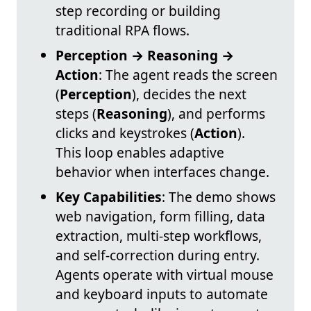
step recording or building
traditional RPA flows.
Perception → Reasoning →
Action
: The agent reads the screen
(
Perception
), decides the next
steps (
Reasoning
), and performs
clicks and keystrokes (
Action
).
This loop enables adaptive
behavior when interfaces change.
Key Capabilities
: The demo shows
web navigation, form filling, data
extraction, multi-step workflows,
and self-correction during entry.
Agents operate with virtual mouse
and keyboard inputs to automate