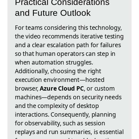
Practical Considerations
and Future Outlook
For teams considering this technology,
the video recommends iterative testing
and a clear escalation path for failures
so that human operators can step in
when automation struggles.
Additionally, choosing the right
execution environment—hosted
browser,
Azure Cloud PC
, or custom
machines—depends on security needs
and the complexity of desktop
interactions. Consequently, planning
for observability, such as session
replays and run summaries, is essential