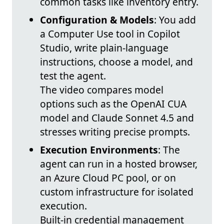
common tasks like inventory entry.
Configuration & Models
: You add
a Computer Use tool in Copilot
Studio, write plain-language
instructions, choose a model, and
test the agent.
The video compares model
options such as the OpenAI CUA
model and Claude Sonnet 4.5 and
stresses writing precise prompts.
Execution Environments
: The
agent can run in a hosted browser,
an Azure Cloud PC pool, or on
custom infrastructure for isolated
execution.
Built-in credential management