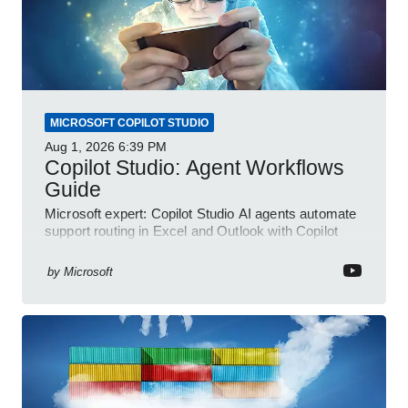
MICROSOFT COPILOT STUDIO
Aug 1, 2026
6:39 PM
Copilot Studio: Agent Workflows
Guide
Microsoft expert: Copilot Studio AI agents automate
support routing in Excel and Outlook with Copilot
and Power Platform
by
Microsoft