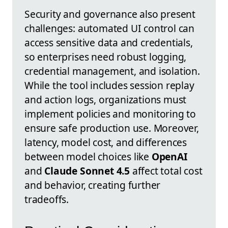
Security and governance also present
challenges: automated UI control can
access sensitive data and credentials,
so enterprises need robust logging,
credential management, and isolation.
While the tool includes session replay
and action logs, organizations must
implement policies and monitoring to
ensure safe production use. Moreover,
latency, model cost, and differences
between model choices like
OpenAI
and
Claude Sonnet 4.5
affect total cost
and behavior, creating further
tradeoffs.