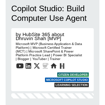
Copilot Studio: Build
Computer Use Agent
by HubSite 365 about
Dhruvin Shah [MVP]
Microsoft MVP (Business Application & Data
Platform) | Microsoft Certified Trainer
(MCT) | Microsoft SharePoint & Power
Platform Practice Lead | Power BI Specialist
| Blogger | YouTuber | Trainer
CITIZEN DEVELOPER
MICROSOFT COPILOT STUDIO
LEARNING SELECTION