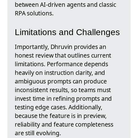
between AI-driven agents and classic
RPA solutions.
Limitations and Challenges
Importantly, Dhruvin provides an
honest review that outlines current
limitations. Performance depends
heavily on instruction clarity, and
ambiguous prompts can produce
inconsistent results, so teams must
invest time in refining prompts and
testing edge cases. Additionally,
because the feature is in preview,
reliability and feature completeness
are still evolving.