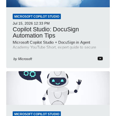
MICROSOFT COPILOT STUDIO
Jul 15, 2026
12:33 PM
Copilot Studio: DocuSign
Automation Tips
Microsoft Copilot Studio + DocuSign in Agent
Academy YouTube Short, expert guide to secure
automated e-sign workflows
by
Microsoft
MICROSOFT COPILOT STUDIO