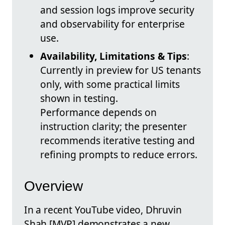
and session logs improve security
and observability for enterprise
use.
Availability, Limitations & Tips
:
Currently in preview for US tenants
only, with some practical limits
shown in testing.
Performance depends on
instruction clarity; the presenter
recommends iterative testing and
refining prompts to reduce errors.
Overview
In a recent YouTube video, Dhruvin
Shah [MVP] demonstrates a new