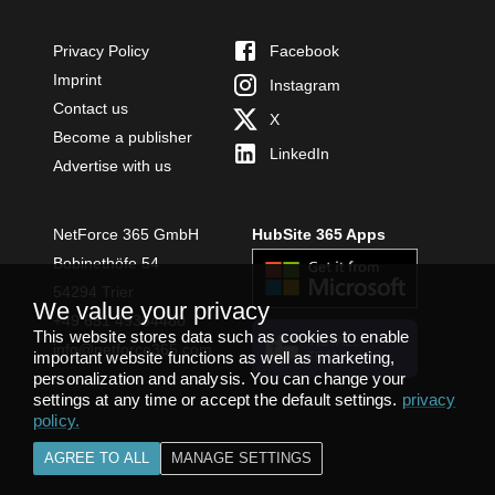
Privacy Policy
Facebook
Imprint
Instagram
Contact us
X
Become a publisher
LinkedIn
Advertise with us
NetForce 365 GmbH
HubSite 365 Apps
Bobinethöfe 54
54294 Trier
We value your privacy
+49 651 49364480
This website stores data such as cookies to enable
INSTALL
info@netforce365.com
important website functions as well as marketing,
TEAMS APP
personalization and analysis. You can change your
settings at any time or accept the default settings.
privacy
policy
.
AGREE TO ALL
MANAGE SETTINGS