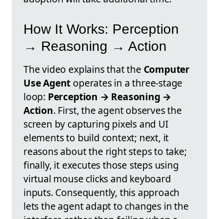
How It Works: Perception
→ Reasoning → Action
The video explains that the
Computer
Use Agent
operates in a three-stage
loop:
Perception → Reasoning →
Action
. First, the agent observes the
screen by capturing pixels and UI
elements to build context; next, it
reasons about the right steps to take;
finally, it executes those steps using
virtual mouse clicks and keyboard
inputs. Consequently, this approach
lets the agent adapt to changes in the