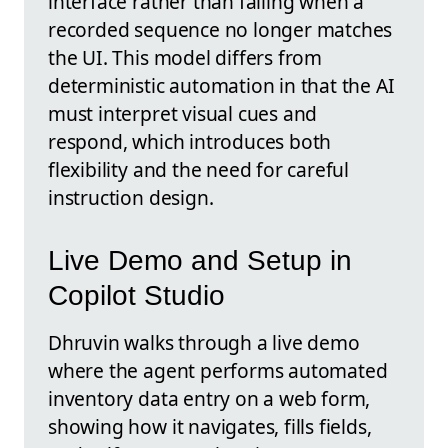
interface rather than failing when a
recorded sequence no longer matches
the UI. This model differs from
deterministic automation in that the AI
must interpret visual cues and
respond, which introduces both
flexibility and the need for careful
instruction design.
Live Demo and Setup in
Copilot Studio
Dhruvin walks through a live demo
where the agent performs automated
inventory data entry on a web form,
showing how it navigates, fills fields,