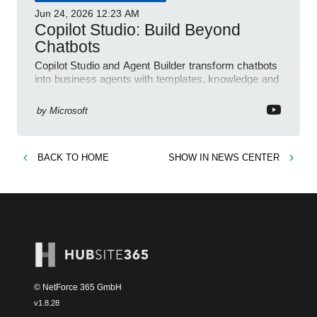
Jun 24, 2026
12:23 AM
Copilot Studio: Build Beyond
Chatbots
Copilot Studio and Agent Builder transform chatbots
into business agents with templates, knowledge and
prompt evaluation
by
Microsoft
BACK TO
HOME
SHOW IN
NEWS CENTER
© NetForce 365 GmbH
v
1.8.28