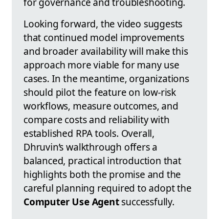
for governance and troubleshooting.
Looking forward, the video suggests
that continued model improvements
and broader availability will make this
approach more viable for many use
cases. In the meantime, organizations
should pilot the feature on low-risk
workflows, measure outcomes, and
compare costs and reliability with
established RPA tools. Overall,
Dhruvin’s walkthrough offers a
balanced, practical introduction that
highlights both the promise and the
careful planning required to adopt the
Computer Use Agent
successfully.