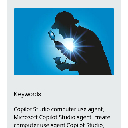
Keywords
Copilot Studio computer use agent,
Microsoft Copilot Studio agent, create
computer use agent Copilot Studio,