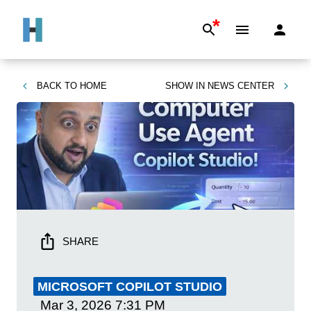
*
BACK TO
HOME
SHOW IN
NEWS CENTER
SHARE
MICROSOFT COPILOT STUDIO
Mar 3, 2026
7:31 PM