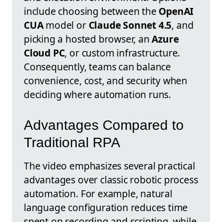
include choosing between the
OpenAI
CUA
model or
Claude Sonnet 4.5
, and
picking a hosted browser, an
Azure
Cloud PC
, or custom infrastructure.
Consequently, teams can balance
convenience, cost, and security when
deciding where automation runs.
Advantages Compared to
Traditional RPA
The video emphasizes several practical
advantages over classic robotic process
automation. For example, natural
language configuration reduces time
spent on recording and scripting, while