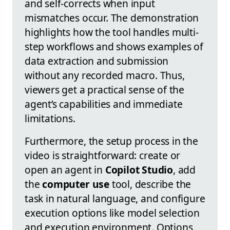
and self-corrects when input
mismatches occur. The demonstration
highlights how the tool handles multi-
step workflows and shows examples of
data extraction and submission
without any recorded macro. Thus,
viewers get a practical sense of the
agent’s capabilities and immediate
limitations.
Furthermore, the setup process in the
video is straightforward: create or
open an agent in
Copilot Studio
, add
the
computer use
tool, describe the
task in natural language, and configure
execution options like model selection
and execution environment. Options