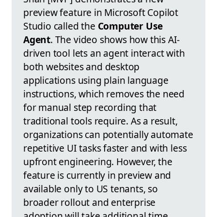
preview feature in Microsoft Copilot
Studio called the
Computer Use
Agent
. The video shows how this AI-
driven tool lets an agent interact with
both websites and desktop
applications using plain language
instructions, which removes the need
for manual step recording that
traditional tools require. As a result,
organizations can potentially automate
repetitive UI tasks faster and with less
upfront engineering. However, the
feature is currently in preview and
available only to US tenants, so
broader rollout and enterprise
adoption will take additional time.