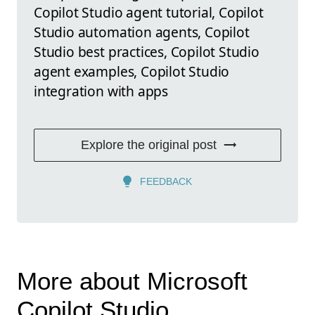
Copilot Studio agent tutorial, Copilot
Studio automation agents, Copilot
Studio best practices, Copilot Studio
agent examples, Copilot Studio
integration with apps
Explore the original post
FEEDBACK
More about Microsoft
Copilot Studio