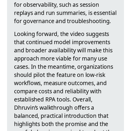
for observability, such as session
replays and run summaries, is essential
for governance and troubleshooting.
Looking forward, the video suggests
that continued model improvements
and broader availability will make this
approach more viable for many use
cases. In the meantime, organizations
should pilot the feature on low-risk
workflows, measure outcomes, and
compare costs and reliability with
established RPA tools. Overall,
Dhruvin’s walkthrough offers a
balanced, practical introduction that
highlights both the promise and the