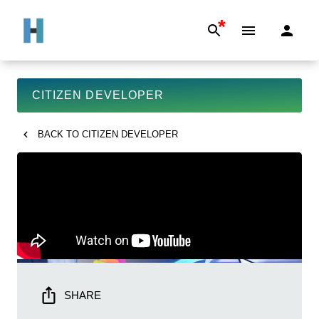
*
CITIZEN DEVELOPER
BACK TO
CITIZEN DEVELOPER
SHARE