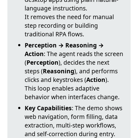
language instructions.
It removes the need for manual
step recording or building
traditional RPA flows.
Perception → Reasoning →
Action
: The agent reads the screen
(
Perception
), decides the next
steps (
Reasoning
), and performs
clicks and keystrokes (
Action
).
This loop enables adaptive
behavior when interfaces change.
Key Capabilities
: The demo shows
web navigation, form filling, data
extraction, multi-step workflows,
and self-correction during entry.