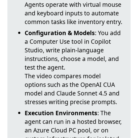
Agents operate with virtual mouse
and keyboard inputs to automate
common tasks like inventory entry.
Configuration & Models
: You add
a Computer Use tool in Copilot
Studio, write plain-language
instructions, choose a model, and
test the agent.
The video compares model
options such as the OpenAI CUA
model and Claude Sonnet 4.5 and
stresses writing precise prompts.
Execution Environments
: The
agent can run in a hosted browser,
an Azure Cloud PC pool, or on