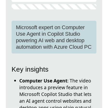
Microsoft expert on Computer
Use Agent in Copilot Studio
powering AI web and desktop
automation with Azure Cloud PC
Key insights
Computer Use Agent
: The video
introduces a preview feature in
Microsoft Copilot Studio that lets
an AI agent control websites and
desktop apps using plain natural-