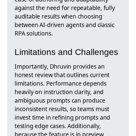
against the need for repeatable, fully
auditable results when choosing
between AI-driven agents and classic
RPA solutions.
Limitations and Challenges
Importantly, Dhruvin provides an
honest review that outlines current
limitations. Performance depends
heavily on instruction clarity, and
ambiguous prompts can produce
inconsistent results, so teams must
invest time in refining prompts and
testing edge cases. Additionally,
because the feature is in preview,