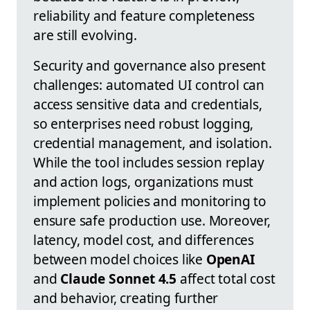
reliability and feature completeness
are still evolving.
Security and governance also present
challenges: automated UI control can
access sensitive data and credentials,
so enterprises need robust logging,
credential management, and isolation.
While the tool includes session replay
and action logs, organizations must
implement policies and monitoring to
ensure safe production use. Moreover,
latency, model cost, and differences
between model choices like
OpenAI
and
Claude Sonnet 4.5
affect total cost
and behavior, creating further