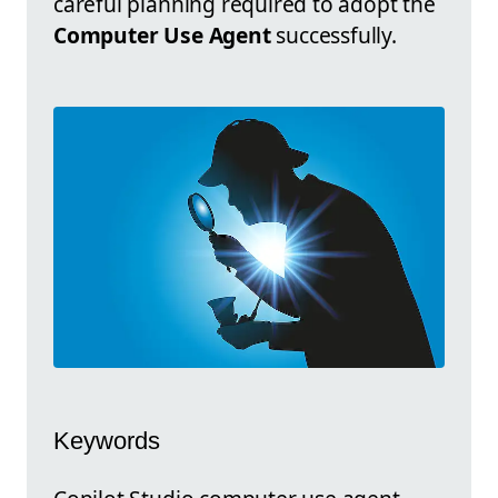
careful planning required to adopt the
Computer Use Agent
successfully.
Keywords