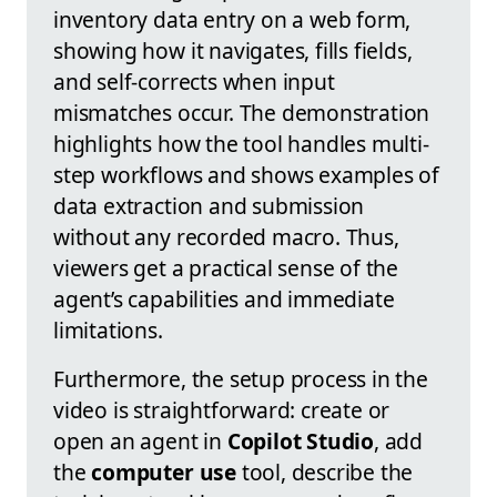
inventory data entry on a web form,
showing how it navigates, fills fields,
and self-corrects when input
mismatches occur. The demonstration
highlights how the tool handles multi-
step workflows and shows examples of
data extraction and submission
without any recorded macro. Thus,
viewers get a practical sense of the
agent’s capabilities and immediate
limitations.
Furthermore, the setup process in the
video is straightforward: create or
open an agent in
Copilot Studio
, add
the
computer use
tool, describe the