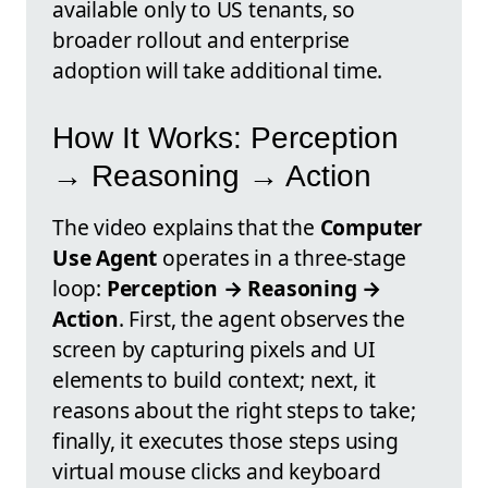
available only to US tenants, so
broader rollout and enterprise
adoption will take additional time.
How It Works: Perception
→ Reasoning → Action
The video explains that the
Computer
Use Agent
operates in a three-stage
loop:
Perception → Reasoning →
Action
. First, the agent observes the
screen by capturing pixels and UI
elements to build context; next, it
reasons about the right steps to take;
finally, it executes those steps using
virtual mouse clicks and keyboard