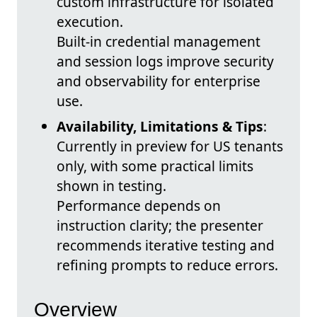
custom infrastructure for isolated
execution.
Built-in credential management
and session logs improve security
and observability for enterprise
use.
Availability, Limitations & Tips
:
Currently in preview for US tenants
only, with some practical limits
shown in testing.
Performance depends on
instruction clarity; the presenter
recommends iterative testing and
refining prompts to reduce errors.
Overview