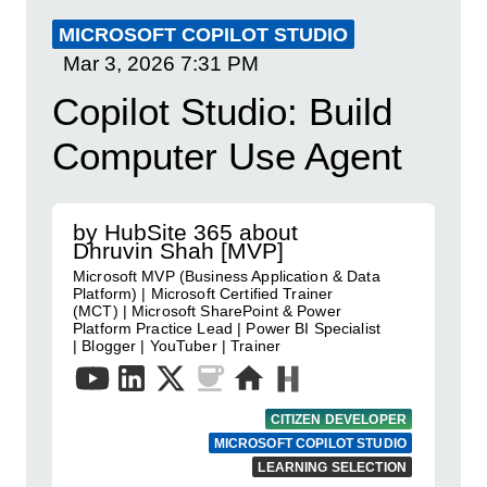
MICROSOFT COPILOT STUDIO
Mar 3, 2026
7:31 PM
Copilot Studio: Build
Computer Use Agent
by HubSite 365 about
Dhruvin Shah [MVP]
Microsoft MVP (Business Application & Data
Platform) | Microsoft Certified Trainer
(MCT) | Microsoft SharePoint & Power
Platform Practice Lead | Power BI Specialist
| Blogger | YouTuber | Trainer
CITIZEN DEVELOPER
MICROSOFT COPILOT STUDIO
LEARNING SELECTION