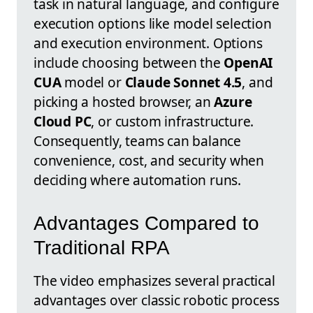
task in natural language, and configure
execution options like model selection
and execution environment. Options
include choosing between the
OpenAI
CUA
model or
Claude Sonnet 4.5
, and
picking a hosted browser, an
Azure
Cloud PC
, or custom infrastructure.
Consequently, teams can balance
convenience, cost, and security when
deciding where automation runs.
Advantages Compared to
Traditional RPA
The video emphasizes several practical
advantages over classic robotic process