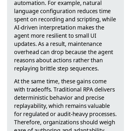
automation. For example, natural
language configuration reduces time
spent on recording and scripting, while
AI-driven interpretation makes the
agent more resilient to small UI
updates. As a result, maintenance
overhead can drop because the agent
reasons about actions rather than
replaying brittle step sequences.
At the same time, these gains come
with tradeoffs. Traditional RPA delivers
deterministic behavior and precise
replayability, which remains valuable
for regulated or audit-heavy processes.
Therefore, organizations should weigh
ease of authoring and adaptability