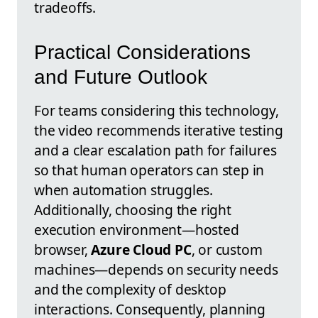
tradeoffs.
Practical Considerations
and Future Outlook
For teams considering this technology,
the video recommends iterative testing
and a clear escalation path for failures
so that human operators can step in
when automation struggles.
Additionally, choosing the right
execution environment—hosted
browser,
Azure Cloud PC
, or custom
machines—depends on security needs
and the complexity of desktop
interactions. Consequently, planning