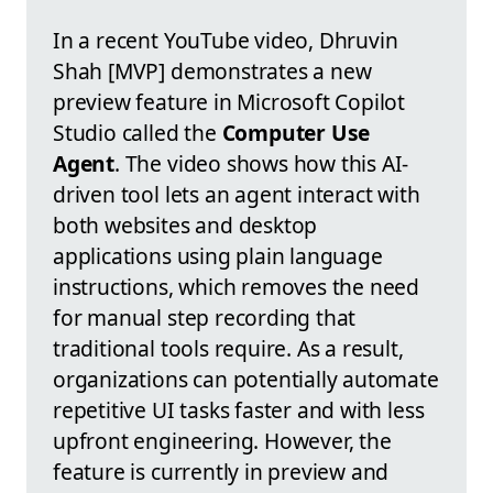
In a recent YouTube video, Dhruvin
Shah [MVP] demonstrates a new
preview feature in Microsoft Copilot
Studio called the
Computer Use
Agent
. The video shows how this AI-
driven tool lets an agent interact with
both websites and desktop
applications using plain language
instructions, which removes the need
for manual step recording that
traditional tools require. As a result,
organizations can potentially automate
repetitive UI tasks faster and with less
upfront engineering. However, the
feature is currently in preview and