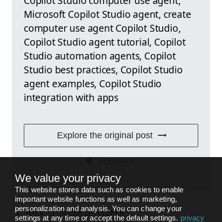
Copilot Studio computer use agent,
Microsoft Copilot Studio agent, create
computer use agent Copilot Studio,
Copilot Studio agent tutorial, Copilot
Studio automation agents, Copilot
Studio best practices, Copilot Studio
agent examples, Copilot Studio
integration with apps
Explore the original post
FEEDBACK
We value your privacy
This website stores data such as cookies to enable
important website functions as well as marketing,
personalization and analysis. You can change your
BACK TO
CITIZEN DEVELOPER
settings at any time or accept the default settings.
privacy