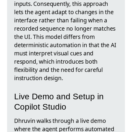
inputs. Consequently, this approach
lets the agent adapt to changes in the
interface rather than failing when a
recorded sequence no longer matches
the UI. This model differs from
deterministic automation in that the AI
must interpret visual cues and
respond, which introduces both
flexibility and the need for careful
instruction design.
Live Demo and Setup in
Copilot Studio
Dhruvin walks through a live demo
where the agent performs automated