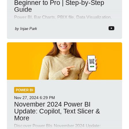
Beginner to Pro | Step-by-Step
Guide
Power BI, Bar Charts, PBIX file, Data Visualization,
Business Intelligence
by
Injae Park
POWER BI
Nov 27, 2024
6:29 PM
November 2024 Power BI
Update: Copilot, Text Slicer &
More
Discover Power BIs November 2024 Update: