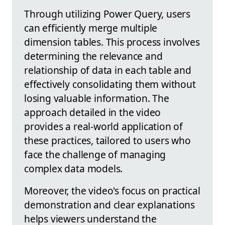
Through utilizing Power Query, users
can efficiently merge multiple
dimension tables. This process involves
determining the relevance and
relationship of data in each table and
effectively consolidating them without
losing valuable information. The
approach detailed in the video
provides a real-world application of
these practices, tailored to users who
face the challenge of managing
complex data models.
Moreover, the video's focus on practical
demonstration and clear explanations
helps viewers understand the