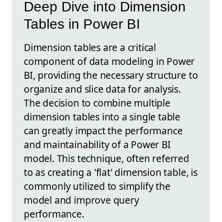
Deep Dive into Dimension
Tables in Power BI
Dimension tables are a critical
component of data modeling in Power
BI, providing the necessary structure to
organize and slice data for analysis.
The decision to combine multiple
dimension tables into a single table
can greatly impact the performance
and maintainability of a Power BI
model. This technique, often referred
to as creating a 'flat' dimension table, is
commonly utilized to simplify the
model and improve query
performance.