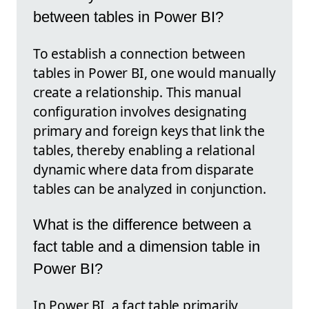
between tables in Power BI?
To establish a connection between
tables in Power BI, one would manually
create a relationship. This manual
configuration involves designating
primary and foreign keys that link the
tables, thereby enabling a relational
dynamic where data from disparate
tables can be analyzed in conjunction.
What is the difference between a
fact table and a dimension table in
Power BI?
In Power BI, a fact table primarily