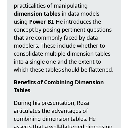
practicalities of manipulating
dimension tables
in data models
using
Power BI
. He introduces the
concept by posing pertinent questions
that are commonly faced by data
modelers. These include whether to
consolidate multiple dimension tables
into a single one and the extent to
which these tables should be flattened.
Benefits of Combining Dimension
Tables
During his presentation, Reza
articulates the advantages of
combining dimension tables. He
asserts that a well-flattened dimension