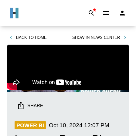
*
BACK TO
HOME
SHOW IN
NEWS CENTER
SHARE
Oct 10, 2024
12:07 PM
POWER BI