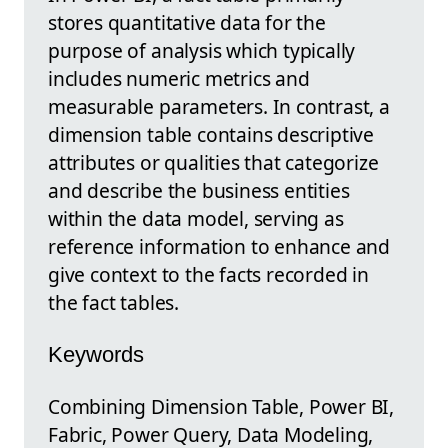
stores quantitative data for the
purpose of analysis which typically
includes numeric metrics and
measurable parameters. In contrast, a
dimension table contains descriptive
attributes or qualities that categorize
and describe the business entities
within the data model, serving as
reference information to enhance and
give context to the facts recorded in
the fact tables.
Keywords
Combining Dimension Table, Power BI,
Fabric, Power Query, Data Modeling,