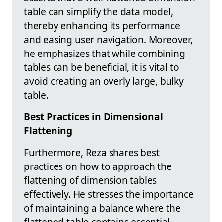
table can simplify the data model,
thereby enhancing its performance
and easing user navigation. Moreover,
he emphasizes that while combining
tables can be beneficial, it is vital to
avoid creating an overly large, bulky
table.
Best Practices in Dimensional
Flattening
Furthermore, Reza shares best
practices on how to approach the
flattening of dimension tables
effectively. He stresses the importance
of maintaining a balance where the
flattened table contains essential