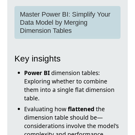
Master Power BI: Simplify Your
Data Model by Merging
Dimension Tables
Key insights
Power BI
dimension tables:
Exploring whether to combine
them into a single flat dimension
table.
Evaluating how
flattened
the
dimension table should be—
considerations involve the model's
complexity and performance.