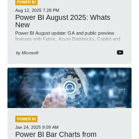
POWER BI
Aug 12, 2025
7:28 PM
Power BI August 2025: Whats
New
Power BI August update: GA and public preview
features with Fabric, Azure Databricks, Copilot and
semantic model demos
by
Microsoft
POWER BI
Jan 24, 2025
9:09 AM
Power BI Bar Charts from