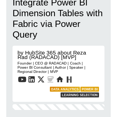
Integrate Power BI
Dimension Tables with
Fabric via Power
Query
by HubSite 365 about Reza
Rad (RADACAD) [MVP]
Founder | CEO @ RADACAD | Coach |
Power BI Consultant | Author | Speaker |
Regional Director | MVP
DATA ANALYTICS
POWER BI
LEARNING SELECTION