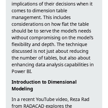
implications of their decisions when it
comes to dimension table
management. This includes
considerations on how flat the table
should be to serve the model’s needs
without compromising on the model's
flexibility and depth. The technique
discussed is not just about reducing
the number of tables, but also about
enhancing data analysis capabilities in
Power BI.
Introduction to Dimensional
Modeling
In a recent YouTube video, Reza Rad
from RADACAD explores the