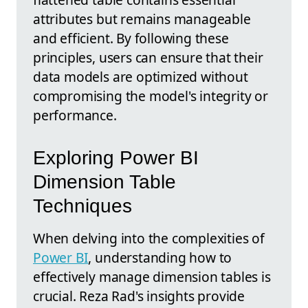
attributes but remains manageable
and efficient. By following these
principles, users can ensure that their
data models are optimized without
compromising the model's integrity or
performance.
Exploring Power BI
Dimension Table
Techniques
When delving into the complexities of
Power BI
, understanding how to
effectively manage dimension tables is
crucial. Reza Rad's insights provide