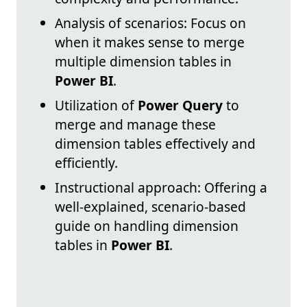
Analysis of scenarios: Focus on
when it makes sense to merge
multiple dimension tables in
Power BI
.
Utilization of
Power Query
to
merge and manage these
dimension tables effectively and
efficiently.
Instructional approach: Offering a
well-explained, scenario-based
guide on handling dimension
tables in
Power BI
.