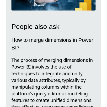
People also ask
How to merge dimensions in Power
BI?
The process of merging dimensions in
Power BI involves the use of
techniques to integrate and unify
various data attributes, typically by
manipulating columns within the
platform's query editor or modeling
features to create unified dimensions
that effectively represent consolidated