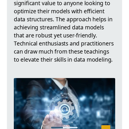
significant value to anyone looking to
optimize their models with efficient
data structures. The approach helps in
achieving streamlined data models
that are robust yet user-friendly.
Technical enthusiasts and practitioners
can draw much from these teachings
to elevate their skills in data modeling.