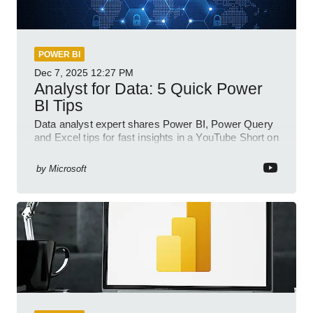
POWER BI
Dec 7, 2025
12:27 PM
Analyst for Data: 5 Quick Power
BI Tips
Data analyst expert shares Power BI, Power Query
and Excel tips for fast insights in a YouTube Short on
Power Platform
by
Microsoft