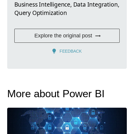
Business Intelligence, Data Integration,
Query Optimization
Explore the original post
FEEDBACK
More about Power BI