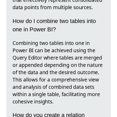
data points from multiple sources.
How do I combine two tables into
one in Power BI?
Combining two tables into one in
Power BI can be achieved using the
Query Editor where tables are merged
or appended depending on the nature
of the data and the desired outcome.
This allows for a comprehensive view
and analysis of combined data sets
within a single table, facilitating more
cohesive insights.
How do you create a relation