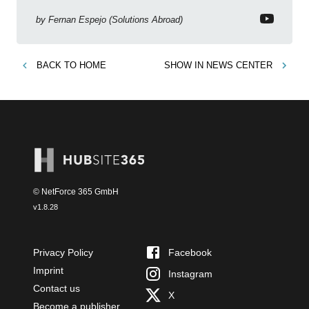
Copilot, Text Slicer, Metrics Sets and more exciting
new features!
by
Fernan Espejo (Solutions Abroad)
BACK TO
HOME
SHOW IN
NEWS CENTER
© NetForce 365 GmbH
v
1.8.28
Privacy Policy
Facebook
Imprint
Instagram
Contact us
X
Become a publisher