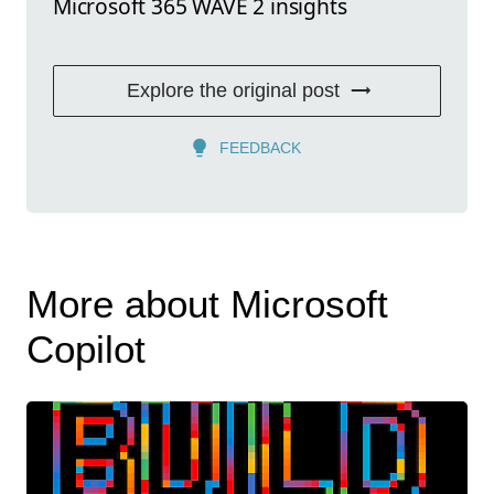
Microsoft 365 WAVE 2 insights
Explore the original post
FEEDBACK
More about Microsoft
Copilot