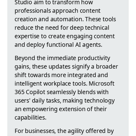
Studio aim to transform how
professionals approach content
creation and automation. These tools
reduce the need for deep technical
expertise to create engaging content
and deploy functional AI agents.
Beyond the immediate productivity
gains, these updates signify a broader
shift towards more integrated and
intelligent workplace tools. Microsoft
365 Copilot seamlessly blends with
users' daily tasks, making technology
an empowering extension of their
capabilities.
For businesses, the agility offered by