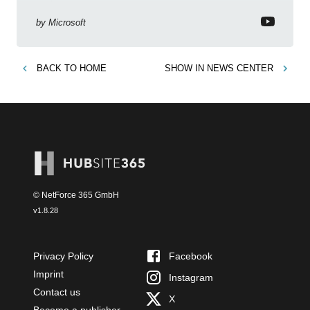
business context
by
Microsoft
BACK TO
HOME
SHOW IN
NEWS CENTER
© NetForce 365 GmbH
v
1.8.28
Privacy Policy
Facebook
Imprint
Instagram
Contact us
X
Become a publisher