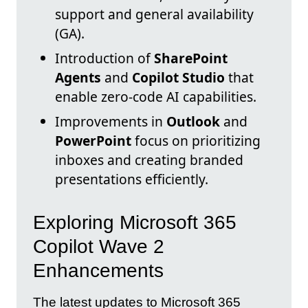
support and general availability
(GA).
Introduction of
SharePoint
Agents
and
Copilot Studio
that
enable zero-code AI capabilities.
Improvements in
Outlook
and
PowerPoint
focus on prioritizing
inboxes and creating branded
presentations efficiently.
Exploring Microsoft 365
Copilot Wave 2
Enhancements
The latest updates to Microsoft 365