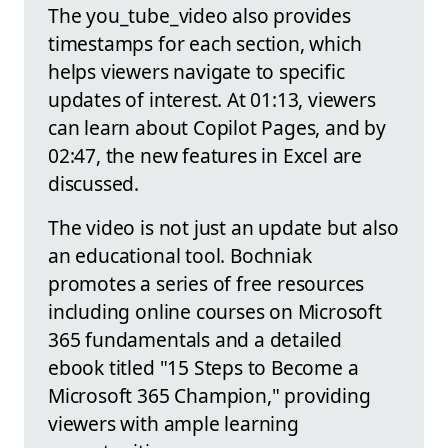
The you_tube_video also provides
timestamps for each section, which
helps viewers navigate to specific
updates of interest. At 01:13, viewers
can learn about Copilot Pages, and by
02:47, the new features in Excel are
discussed.
The video is not just an update but also
an educational tool. Bochniak
promotes a series of free resources
including online courses on Microsoft
365 fundamentals and a detailed
ebook titled "15 Steps to Become a
Microsoft 365 Champion," providing
viewers with ample learning