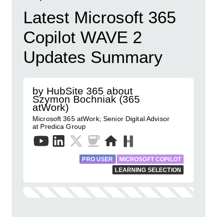
Latest Microsoft 365
Copilot WAVE 2
Updates Summary
by HubSite 365 about
Szymon Bochniak (365
atWork)
Microsoft 365 atWork; Senior Digital Advisor
at Predica Group
PRO USER
MICROSOFT COPILOT
LEARNING SELECTION