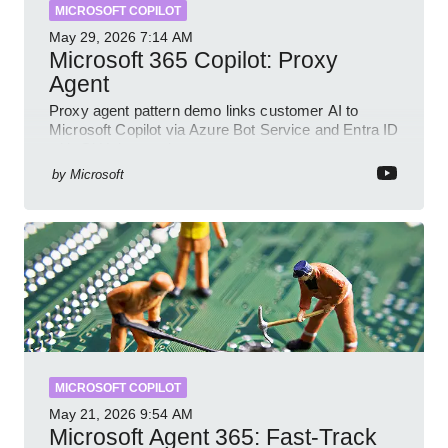
MICROSOFT COPILOT
May 29, 2026
7:14 AM
Microsoft 365 Copilot: Proxy
Agent
Proxy agent pattern demo links customer AI to
Microsoft Copilot via Azure Bot Service and Entra ID
with GitHub sample
by
Microsoft
MICROSOFT COPILOT
May 21, 2026
9:54 AM
Microsoft Agent 365: Fast-Track