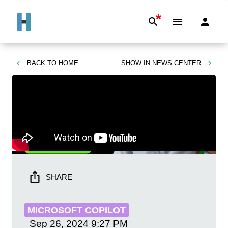
*
BACK TO
HOME
SHOW IN
NEWS CENTER
SHARE
MICROSOFT COPILOT
Sep 26, 2024
9:27 PM