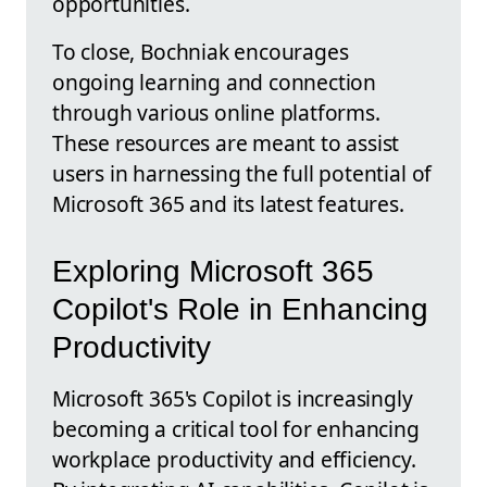
opportunities.
To close, Bochniak encourages
ongoing learning and connection
through various online platforms.
These resources are meant to assist
users in harnessing the full potential of
Microsoft 365 and its latest features.
Exploring Microsoft 365
Copilot's Role in Enhancing
Productivity
Microsoft 365's Copilot is increasingly
becoming a critical tool for enhancing
workplace productivity and efficiency.