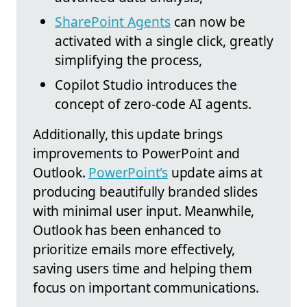
SharePoint Agents
can now be
activated with a single click, greatly
simplifying the process,
Copilot Studio introduces the
concept of zero-code AI agents.
Additionally, this update brings
improvements to PowerPoint and
Outlook.
PowerPoint's
update aims at
producing beautifully branded slides
with minimal user input. Meanwhile,
Outlook has been enhanced to
prioritize emails more effectively,
saving users time and helping them
focus on important communications.