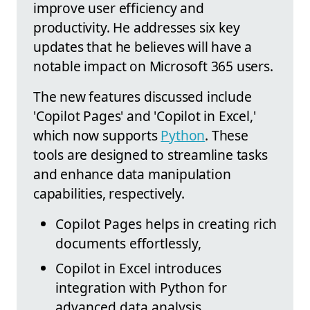
improve user efficiency and
productivity. He addresses six key
updates that he believes will have a
notable impact on Microsoft 365 users.
The new features discussed include
'Copilot Pages' and 'Copilot in Excel,'
which now supports
Python
. These
tools are designed to streamline tasks
and enhance data manipulation
capabilities, respectively.
Copilot Pages helps in creating rich
documents effortlessly,
Copilot in Excel introduces
integration with Python for
advanced data analysis,