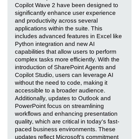
Copilot Wave 2 have been designed to
significantly enhance user experience
and productivity across several
applications within the suite. This
includes advanced features in Excel like
Python integration and new AI
capabilities that allow users to perform
complex tasks more efficiently. With the
introduction of SharePoint Agents and
Copilot Studio, users can leverage AI
without the need to code, making it
accessible to a broader audience.
Additionally, updates to Outlook and
PowerPoint focus on streamlining
workflows and enhancing presentation
quality, which are critical in today's fast-
paced business environments. These
updates reflect Microsoft’s commitment