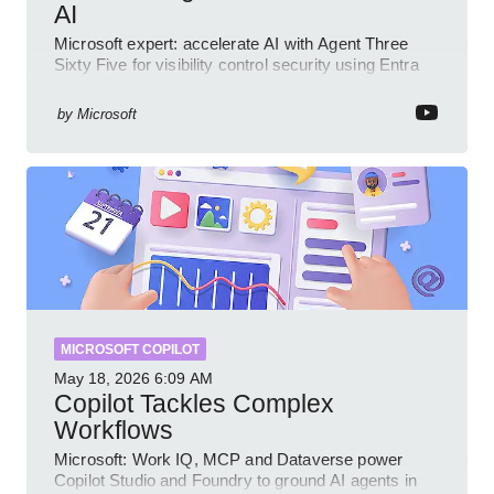
AI
Microsoft expert: accelerate AI with Agent Three
Sixty Five for visibility control security using Entra
Intune Copilot
by
Microsoft
MICROSOFT COPILOT
May 18, 2026
6:09 AM
Copilot Tackles Complex
Workflows
Microsoft: Work IQ, MCP and Dataverse power
Copilot Studio and Foundry to ground AI agents in