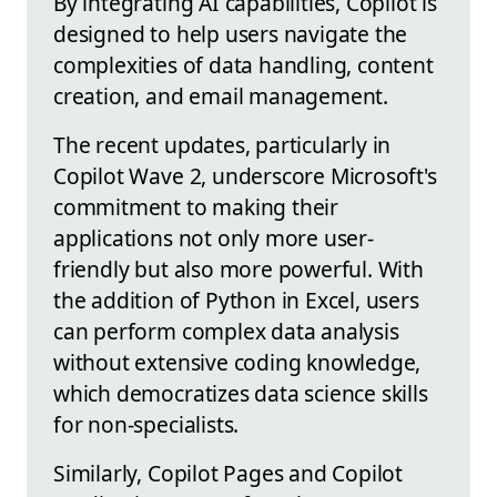
By integrating AI capabilities, Copilot is
designed to help users navigate the
complexities of data handling, content
creation, and email management.
The recent updates, particularly in
Copilot Wave 2, underscore Microsoft's
commitment to making their
applications not only more user-
friendly but also more powerful. With
the addition of Python in Excel, users
can perform complex data analysis
without extensive coding knowledge,
which democratizes data science skills
for non-specialists.
Similarly, Copilot Pages and Copilot