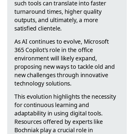
such tools can translate into faster
turnaround times, higher quality
outputs, and ultimately, a more
satisfied clientele.
As AI continues to evolve, Microsoft
365 Copilot's role in the office
environment will likely expand,
proposing new ways to tackle old and
new challenges through innovative
technology solutions.
This evolution highlights the necessity
for continuous learning and
adaptability in using digital tools.
Resources offered by experts like
Bochniak play a crucial role in