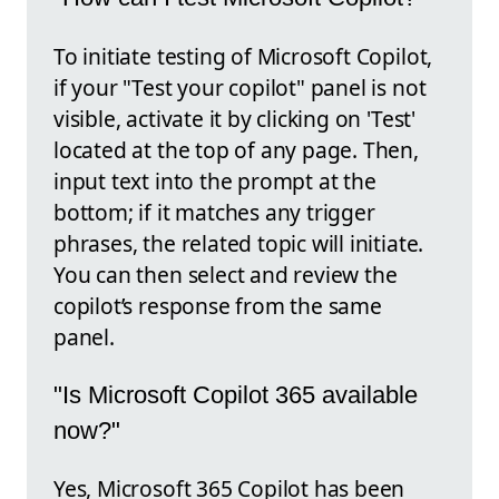
To initiate testing of Microsoft Copilot,
if your "Test your copilot" panel is not
visible, activate it by clicking on 'Test'
located at the top of any page. Then,
input text into the prompt at the
bottom; if it matches any trigger
phrases, the related topic will initiate.
You can then select and review the
copilot’s response from the same
panel.
"Is Microsoft Copilot 365 available
now?"
Yes, Microsoft 365 Copilot has been