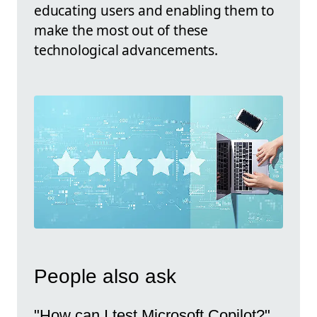
educating users and enabling them to
make the most out of these
technological advancements.
People also ask
"How can I test Microsoft Copilot?"