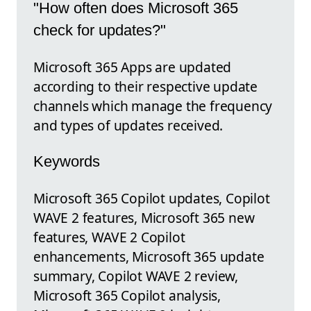
"How often does Microsoft 365
check for updates?"
Microsoft 365 Apps are updated
according to their respective update
channels which manage the frequency
and types of updates received.
Keywords
Microsoft 365 Copilot updates, Copilot
WAVE 2 features, Microsoft 365 new
features, WAVE 2 Copilot
enhancements, Microsoft 365 update
summary, Copilot WAVE 2 review,
Microsoft 365 Copilot analysis,