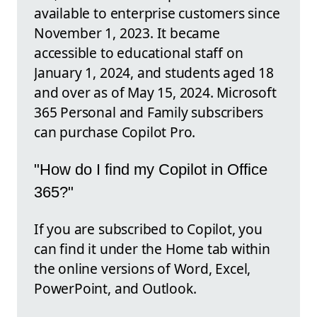
available to enterprise customers since
November 1, 2023. It became
accessible to educational staff on
January 1, 2024, and students aged 18
and over as of May 15, 2024. Microsoft
365 Personal and Family subscribers
can purchase Copilot Pro.
"How do I find my Copilot in Office
365?"
If you are subscribed to Copilot, you
can find it under the Home tab within
the online versions of Word, Excel,
PowerPoint, and Outlook.