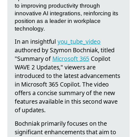
to improving productivity through
innovative AI integrations, reinforcing its
position as a leader in workplace
technology.
In an insightful
you_tube_video
authored by Szymon Bochniak, titled
"Summary of
Microsoft 365
Copilot
WAVE 2 Updates," viewers are
introduced to the latest advancements
in Microsoft 365 Copilot. The video
offers a concise summary of the new
features available in this second wave
of updates.
Bochniak primarily focuses on the
significant enhancements that aim to