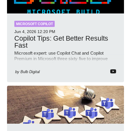
MICROSOFT COPILOT
Jun 4, 2026
12:20 PM
Copilot Tips: Get Better Results
Fast
Microsoft expert: use Copilot Chat and Copilot
Premium in Microsoft three sixty five to improve
prompts and SharePoint workflows
by
Bulb Digital