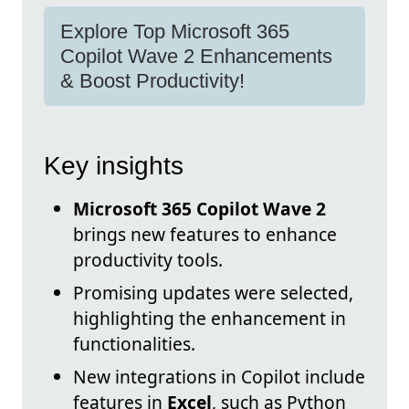
Explore Top Microsoft 365
Copilot Wave 2 Enhancements
& Boost Productivity!
Key insights
Microsoft 365 Copilot Wave 2
brings new features to enhance
productivity tools.
Promising updates were selected,
highlighting the enhancement in
functionalities.
New integrations in Copilot include
features in
Excel
, such as Python