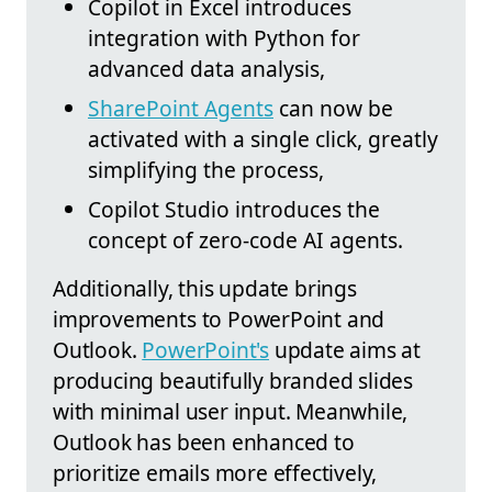
Copilot in Excel introduces
integration with Python for
advanced data analysis,
SharePoint Agents
can now be
activated with a single click, greatly
simplifying the process,
Copilot Studio introduces the
concept of zero-code AI agents.
Additionally, this update brings
improvements to PowerPoint and
Outlook.
PowerPoint's
update aims at
producing beautifully branded slides
with minimal user input. Meanwhile,
Outlook has been enhanced to
prioritize emails more effectively,