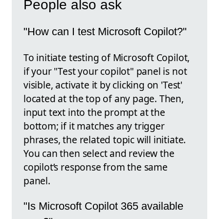
People also ask
"How can I test Microsoft Copilot?"
To initiate testing of Microsoft Copilot,
if your "Test your copilot" panel is not
visible, activate it by clicking on 'Test'
located at the top of any page. Then,
input text into the prompt at the
bottom; if it matches any trigger
phrases, the related topic will initiate.
You can then select and review the
copilot’s response from the same
panel.
"Is Microsoft Copilot 365 available