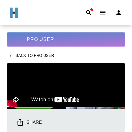
*
PRO USER
BACK TO
PRO USER
SHARE