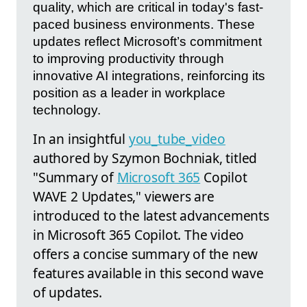
quality, which are critical in today's fast-
paced business environments. These
updates reflect Microsoft’s commitment
to improving productivity through
innovative AI integrations, reinforcing its
position as a leader in workplace
technology.
In an insightful
you_tube_video
authored by Szymon Bochniak, titled
"Summary of
Microsoft 365
Copilot
WAVE 2 Updates," viewers are
introduced to the latest advancements
in Microsoft 365 Copilot. The video
offers a concise summary of the new
features available in this second wave
of updates.