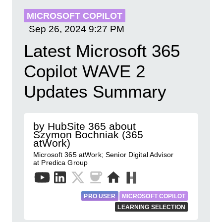
MICROSOFT COPILOT
Sep 26, 2024
9:27 PM
Latest Microsoft 365
Copilot WAVE 2
Updates Summary
by HubSite 365 about
Szymon Bochniak (365
atWork)
Microsoft 365 atWork; Senior Digital Advisor
at Predica Group
PRO USER
MICROSOFT COPILOT
LEARNING SELECTION