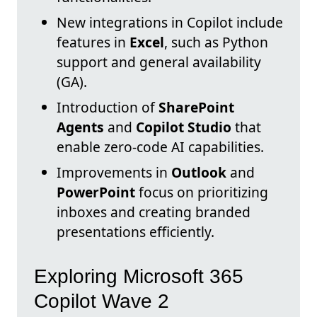
New integrations in Copilot include
features in
Excel
, such as Python
support and general availability
(GA).
Introduction of
SharePoint
Agents
and
Copilot Studio
that
enable zero-code AI capabilities.
Improvements in
Outlook
and
PowerPoint
focus on prioritizing
inboxes and creating branded
presentations efficiently.
Exploring Microsoft 365
Copilot Wave 2