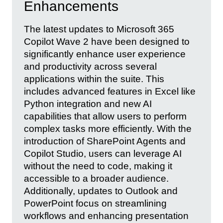
Enhancements
The latest updates to Microsoft 365
Copilot Wave 2 have been designed to
significantly enhance user experience
and productivity across several
applications within the suite. This
includes advanced features in Excel like
Python integration and new AI
capabilities that allow users to perform
complex tasks more efficiently. With the
introduction of SharePoint Agents and
Copilot Studio, users can leverage AI
without the need to code, making it
accessible to a broader audience.
Additionally, updates to Outlook and
PowerPoint focus on streamlining
workflows and enhancing presentation