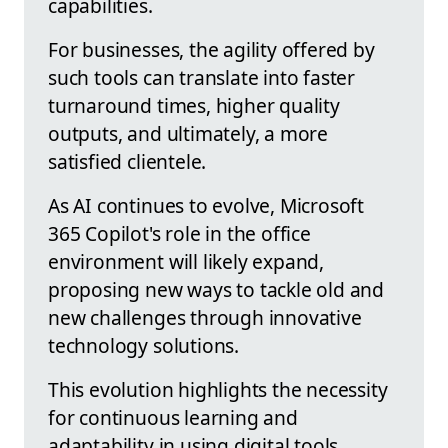
capabilities.
For businesses, the agility offered by
such tools can translate into faster
turnaround times, higher quality
outputs, and ultimately, a more
satisfied clientele.
As AI continues to evolve, Microsoft
365 Copilot's role in the office
environment will likely expand,
proposing new ways to tackle old and
new challenges through innovative
technology solutions.
This evolution highlights the necessity
for continuous learning and
adaptability in using digital tools.