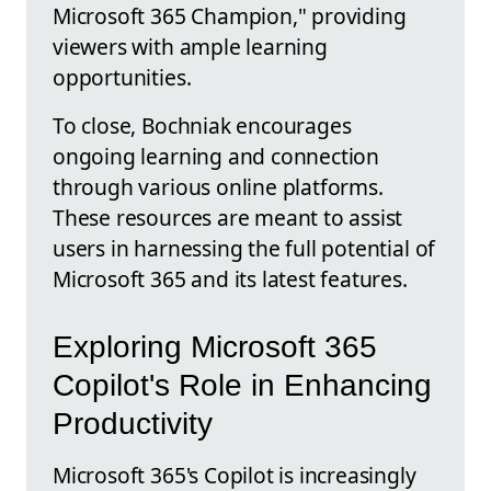
Microsoft 365 Champion," providing
viewers with ample learning
opportunities.
To close, Bochniak encourages
ongoing learning and connection
through various online platforms.
These resources are meant to assist
users in harnessing the full potential of
Microsoft 365 and its latest features.
Exploring Microsoft 365
Copilot's Role in Enhancing
Productivity
Microsoft 365's Copilot is increasingly