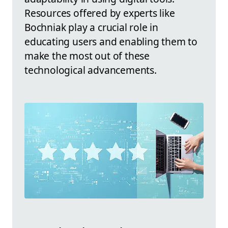
Resources offered by experts like
Bochniak play a crucial role in
educating users and enabling them to
make the most out of these
technological advancements.