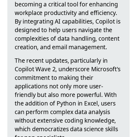
becoming a critical tool for enhancing
workplace productivity and efficiency.
By integrating AI capabilities, Copilot is
designed to help users navigate the
complexities of data handling, content
creation, and email management.
The recent updates, particularly in
Copilot Wave 2, underscore Microsoft's
commitment to making their
applications not only more user-
friendly but also more powerful. With
the addition of Python in Excel, users
can perform complex data analysis
without extensive coding knowledge,
which democratizes data science skills