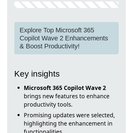
Explore Top Microsoft 365
Copilot Wave 2 Enhancements
& Boost Productivity!
Key insights
Microsoft 365 Copilot Wave 2
brings new features to enhance
productivity tools.
Promising updates were selected,
highlighting the enhancement in
functionalities.