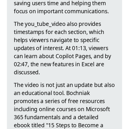
saving users time and helping them
focus on important communications.
The you_tube_video also provides
timestamps for each section, which
helps viewers navigate to specific
updates of interest. At 01:13, viewers
can learn about Copilot Pages, and by
02:47, the new features in Excel are
discussed.
The video is not just an update but also
an educational tool. Bochniak
promotes a series of free resources
including online courses on Microsoft
365 fundamentals and a detailed
ebook titled "15 Steps to Become a