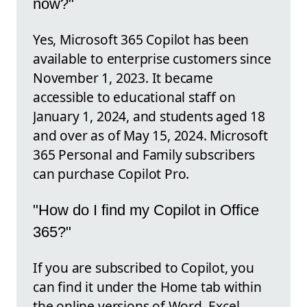
now?"
Yes, Microsoft 365 Copilot has been
available to enterprise customers since
November 1, 2023. It became
accessible to educational staff on
January 1, 2024, and students aged 18
and over as of May 15, 2024. Microsoft
365 Personal and Family subscribers
can purchase Copilot Pro.
"How do I find my Copilot in Office
365?"
If you are subscribed to Copilot, you
can find it under the Home tab within
the online versions of Word, Excel,