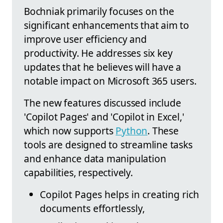
Bochniak primarily focuses on the
significant enhancements that aim to
improve user efficiency and
productivity. He addresses six key
updates that he believes will have a
notable impact on Microsoft 365 users.
The new features discussed include
'Copilot Pages' and 'Copilot in Excel,'
which now supports
Python
. These
tools are designed to streamline tasks
and enhance data manipulation
capabilities, respectively.
Copilot Pages helps in creating rich
documents effortlessly,