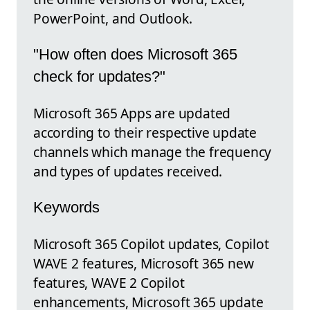
PowerPoint, and Outlook.
"How often does Microsoft 365
check for updates?"
Microsoft 365 Apps are updated
according to their respective update
channels which manage the frequency
and types of updates received.
Keywords
Microsoft 365 Copilot updates, Copilot
WAVE 2 features, Microsoft 365 new
features, WAVE 2 Copilot
enhancements, Microsoft 365 update