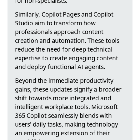
for non-specialists.
Similarly, Copilot Pages and Copilot
Studio aim to transform how
professionals approach content
creation and automation. These tools
reduce the need for deep technical
expertise to create engaging content
and deploy functional AI agents.
Beyond the immediate productivity
gains, these updates signify a broader
shift towards more integrated and
intelligent workplace tools. Microsoft
365 Copilot seamlessly blends with
users' daily tasks, making technology
an empowering extension of their