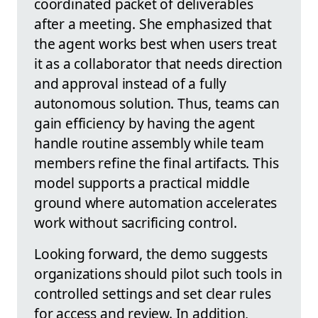
coordinated packet of deliverables
after a meeting. She emphasized that
the agent works best when users treat
it as a collaborator that needs direction
and approval instead of a fully
autonomous solution. Thus, teams can
gain efficiency by having the agent
handle routine assembly while team
members refine the final artifacts. This
model supports a practical middle
ground where automation accelerates
work without sacrificing control.
Looking forward, the demo suggests
organizations should pilot such tools in
controlled settings and set clear rules
for access and review. In addition,