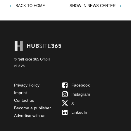
BACK TO
HOME
SHOW IN
NEWS CENTER
© NetForce 365 GmbH
v
1.8.28
Privacy Policy
Facebook
Imprint
Instagram
Contact us
X
Become a publisher
LinkedIn
Advertise with us