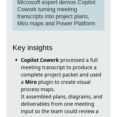
Microsoft expert demos Copilot
Cowork turning meeting
transcripts into project plans,
Miro maps and Power Platform
Key insights
Copilot Cowork
processed a full
meeting transcript to produce a
complete project packet and used
a
Miro
plugin to create visual
process maps.
It assembled plans, diagrams, and
deliverables from one meeting
input so the team could review a