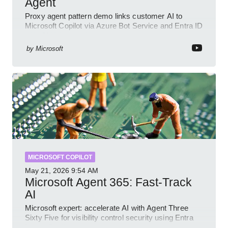
Agent
Proxy agent pattern demo links customer AI to
Microsoft Copilot via Azure Bot Service and Entra ID
with GitHub sample
by
Microsoft
MICROSOFT COPILOT
May 21, 2026
9:54 AM
Microsoft Agent 365: Fast-Track
AI
Microsoft expert: accelerate AI with Agent Three
Sixty Five for visibility control security using Entra
Intune Copilot