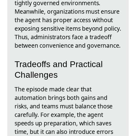
tightly governed environments.
Meanwhile, organizations must ensure
the agent has proper access without
exposing sensitive items beyond policy.
Thus, administrators face a tradeoff
between convenience and governance.
Tradeoffs and Practical
Challenges
The episode made clear that
automation brings both gains and
risks, and teams must balance those
carefully. For example, the agent
speeds up preparation, which saves
time, but it can also introduce errors