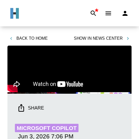
*
BACK TO
HOME
SHOW IN
NEWS CENTER
SHARE
MICROSOFT COPILOT
Jun 3, 2026
7:06 PM