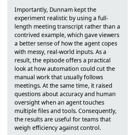
Importantly, Dunnam kept the
experiment realistic by using a full-
length meeting transcript rather than a
contrived example, which gave viewers
a better sense of how the agent copes
with messy, real-world inputs. As a
result, the episode offers a practical
look at how automation could cut the
manual work that usually follows
meetings. At the same time, it raised
questions about accuracy and human
oversight when an agent touches
multiple files and tools. Consequently,
the results are useful for teams that
weigh efficiency against control.