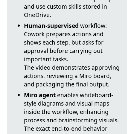
and use custom skills stored in
OneDrive.
Human-supervised
workflow:
Cowork prepares actions and
shows each step, but asks for
approval before carrying out
important tasks.
The video demonstrates approving
actions, reviewing a Miro board,
and packaging the final output.
Miro agent
enables whiteboard-
style diagrams and visual maps
inside the workflow, enhancing
process and brainstorming visuals.
The exact end-to-end behavior