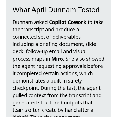
What April Dunnam Tested
Dunnam asked
Copilot Cowork
to take
the transcript and produce a
connected set of deliverables,
including a briefing document, slide
deck, follow-up email and visual
process maps in
Miro
. She also showed
the agent requesting approvals before
it completed certain actions, which
demonstrates a built-in safety
checkpoint. During the test, the agent
pulled context from the transcript and
generated structured outputs that
teams often create by hand after a