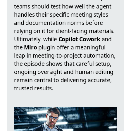
teams should test how well the agent
handles their specific meeting styles
and documentation norms before
relying on it for client-facing materials.
Ultimately, while
Copilot Cowork
and
the
Miro
plugin offer a meaningful
leap in meeting-to-project automation,
the episode shows that careful setup,
ongoing oversight and human editing
remain central to delivering accurate,
trusted results.