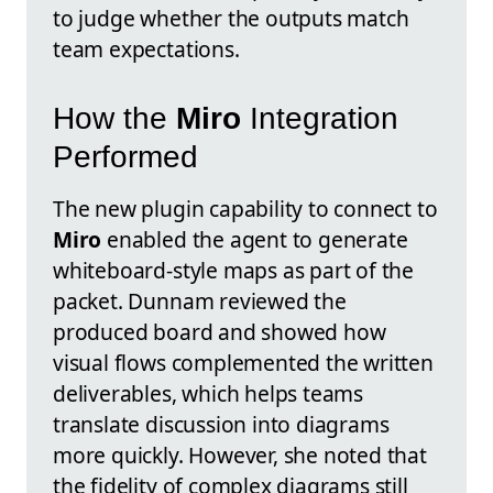
to judge whether the outputs match
team expectations.
How the
Miro
Integration
Performed
The new plugin capability to connect to
Miro
enabled the agent to generate
whiteboard-style maps as part of the
packet. Dunnam reviewed the
produced board and showed how
visual flows complemented the written
deliverables, which helps teams
translate discussion into diagrams
more quickly. However, she noted that
the fidelity of complex diagrams still