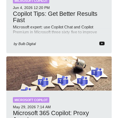
MICROSOFT COPILOT
Jun 4, 2026
12:20 PM
Copilot Tips: Get Better Results
Fast
Microsoft expert: use Copilot Chat and Copilot
Premium in Microsoft three sixty five to improve
prompts and SharePoint workflows
by
Bulb Digital
MICROSOFT COPILOT
May 29, 2026
7:14 AM
Microsoft 365 Copilot: Proxy