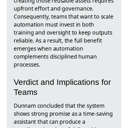
creating those reusable assets requires
upfront effort and governance.
Consequently, teams that want to scale
automation must invest in both
training and oversight to keep outputs
reliable. As a result, the full benefit
emerges when automation
complements disciplined human
processes.
Verdict and Implications for
Teams
Dunnam concluded that the system
shows strong promise as a time-saving
assistant that can produce a