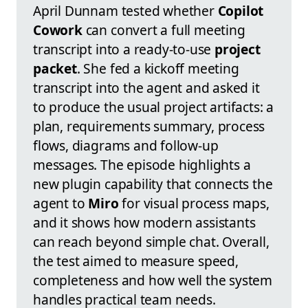
April Dunnam tested whether
Copilot
Cowork
can convert a full meeting
transcript into a ready-to-use
project
packet
. She fed a kickoff meeting
transcript into the agent and asked it
to produce the usual project artifacts: a
plan, requirements summary, process
flows, diagrams and follow-up
messages. The episode highlights a
new plugin capability that connects the
agent to
Miro
for visual process maps,
and it shows how modern assistants
can reach beyond simple chat. Overall,
the test aimed to measure speed,
completeness and how well the system
handles practical team needs.