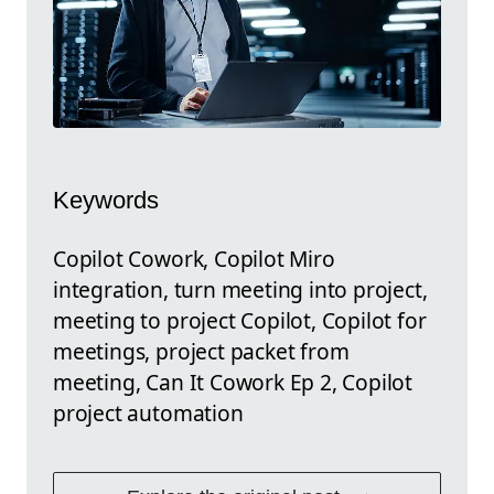
Keywords
Copilot Cowork, Copilot Miro
integration, turn meeting into project,
meeting to project Copilot, Copilot for
meetings, project packet from
meeting, Can It Cowork Ep 2, Copilot
project automation