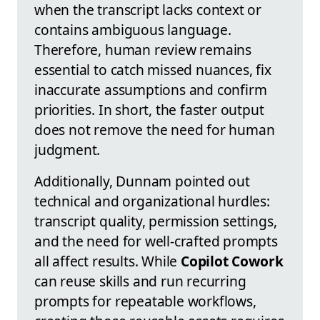
when the transcript lacks context or
contains ambiguous language.
Therefore, human review remains
essential to catch missed nuances, fix
inaccurate assumptions and confirm
priorities. In short, the faster output
does not remove the need for human
judgment.
Additionally, Dunnam pointed out
technical and organizational hurdles:
transcript quality, permission settings,
and the need for well-crafted prompts
all affect results. While
Copilot Cowork
can reuse skills and run recurring
prompts for repeatable workflows,