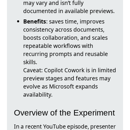
may vary and isn’t fully
documented in available previews.
Benefits
: saves time, improves
consistency across documents,
boosts collaboration, and scales
repeatable workflows with
recurring prompts and reusable
skills.
Caveat: Copilot Cowork is in limited
preview stages and features may
evolve as Microsoft expands
availability.
Overview of the Experiment
In a recent YouTube episode, presenter