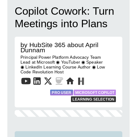
Copilot Cowork: Turn
Meetings into Plans
by HubSite 365 about April
Dunnam
Principal Power Platform Advocacy Team
Lead at Microsoft ◉ YouTuber ◉ Speaker
◉ LinkedIn Learning Course Author ◉ Low
Code Revolution Host
PRO USER
MICROSOFT COPILOT
LEARNING SELECTION