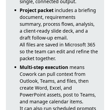
single, connected output.
Project packet
includes a briefing
document, requirements
summary, process flows, analysis,
a client-ready slide deck, and a
draft follow-up email.
All files are saved in Microsoft 365
so the team can edit and refine the
packet together.
Multi-step execution
means
Cowork can pull context from
Outlook, Teams, and files, then
create Word, Excel, and
PowerPoint assets, post to Teams,
and manage calendar items.
It can also run scheduled prompts