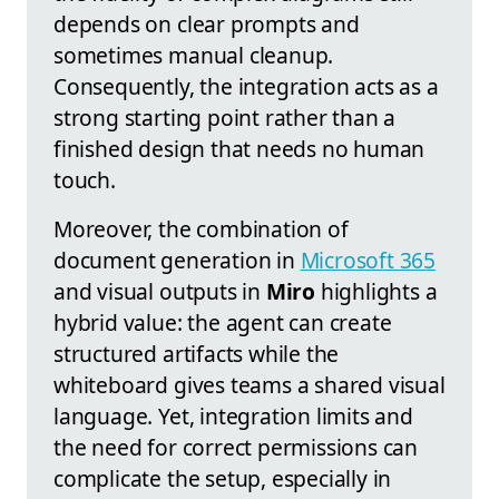
depends on clear prompts and
sometimes manual cleanup.
Consequently, the integration acts as a
strong starting point rather than a
finished design that needs no human
touch.
Moreover, the combination of
document generation in
Microsoft 365
and visual outputs in
Miro
highlights a
hybrid value: the agent can create
structured artifacts while the
whiteboard gives teams a shared visual
language. Yet, integration limits and
the need for correct permissions can
complicate the setup, especially in