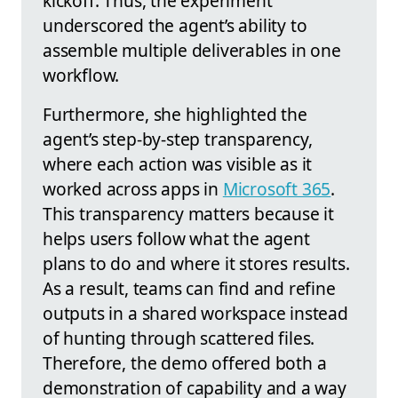
kickoff. Thus, the experiment
underscored the agent’s ability to
assemble multiple deliverables in one
workflow.
Furthermore, she highlighted the
agent’s step-by-step transparency,
where each action was visible as it
worked across apps in
Microsoft 365
.
This transparency matters because it
helps users follow what the agent
plans to do and where it stores results.
As a result, teams can find and refine
outputs in a shared workspace instead
of hunting through scattered files.
Therefore, the demo offered both a
demonstration of capability and a way