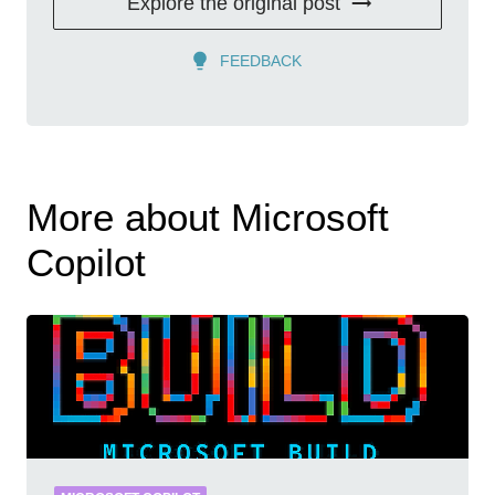
Explore the original post
FEEDBACK
More about Microsoft
Copilot