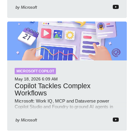
by
Microsoft
MICROSOFT COPILOT
May 18, 2026
6:09 AM
Copilot Tackles Complex
Workflows
Microsoft: Work IQ, MCP and Dataverse power
Copilot Studio and Foundry to ground AI agents in
business context
by
Microsoft