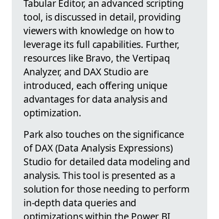
Tabular Editor, an advanced scripting
tool, is discussed in detail, providing
viewers with knowledge on how to
leverage its full capabilities. Further,
resources like Bravo, the Vertipaq
Analyzer, and DAX Studio are
introduced, each offering unique
advantages for data analysis and
optimization.
Park also touches on the significance
of DAX (Data Analysis Expressions)
Studio for detailed data modeling and
analysis. This tool is presented as a
solution for those needing to perform
in-depth data queries and
optimizations within the Power BI