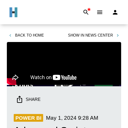
*
BACK TO
HOME
SHOW IN
NEWS CENTER
SHARE
May 1, 2024
9:28 AM
POWER BI