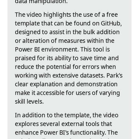
data manipulation.
The video highlights the use of a free
template that can be found on GitHub,
designed to assist in the bulk addition
or alteration of measures within the
Power BI environment. This tool is
praised for its ability to save time and
reduce the potential for errors when
working with extensive datasets. Park's
clear explanation and demonstration
make it accessible for users of varying
skill levels.
In addition to the template, the video
explores several external tools that
enhance Power BI's functionality. The