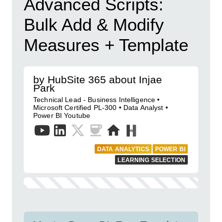
Advanced Scripts:
Bulk Add & Modify
Measures + Template
by HubSite 365 about Injae
Park
Technical Lead - Business Intelligence •
Microsoft Certified PL-300 • Data Analyst •
Power BI Youtube
DATA ANALYTICS
POWER BI
LEARNING SELECTION