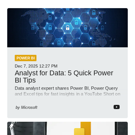
POWER BI
Dec 7, 2025
12:27 PM
Analyst for Data: 5 Quick Power
BI Tips
Data analyst expert shares Power BI, Power Query
and Excel tips for fast insights in a YouTube Short on
Power Platform
by
Microsoft