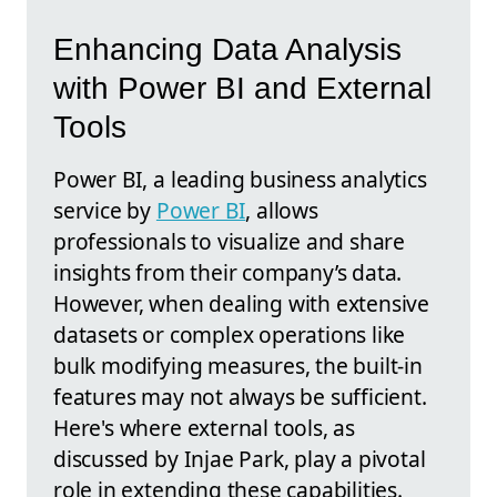
Enhancing Data Analysis
with Power BI and External
Tools
Power BI, a leading business analytics
service by
Power BI
, allows
professionals to visualize and share
insights from their company’s data.
However, when dealing with extensive
datasets or complex operations like
bulk modifying measures, the built-in
features may not always be sufficient.
Here's where external tools, as
discussed by Injae Park, play a pivotal
role in extending these capabilities.