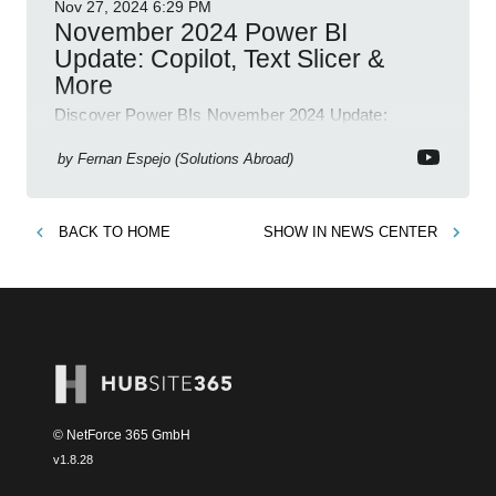
Nov 27, 2024
6:29 PM
November 2024 Power BI
Update: Copilot, Text Slicer &
More
Discover Power BIs November 2024 Update:
Copilot, Text Slicer, Metrics Sets and more exciting
new features!
by
Fernan Espejo (Solutions Abroad)
BACK TO
HOME
SHOW IN
NEWS CENTER
© NetForce 365 GmbH
v
1.8.28