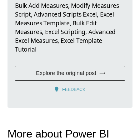
Bulk Add Measures, Modify Measures
Script, Advanced Scripts Excel, Excel
Measures Template, Bulk Edit
Measures, Excel Scripting, Advanced
Excel Measures, Excel Template
Tutorial
Explore the original post
FEEDBACK
More about Power BI