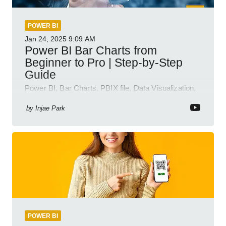
POWER BI
Jan 24, 2025
9:09 AM
Power BI Bar Charts from
Beginner to Pro | Step-by-Step
Guide
Power BI, Bar Charts, PBIX file, Data Visualization,
Business Intelligence
by
Injae Park
POWER BI