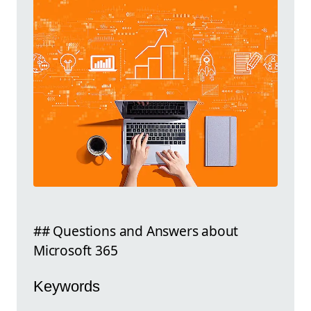
## Questions and Answers about
Microsoft 365
Keywords