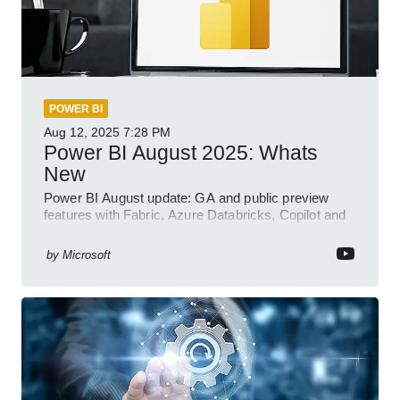
POWER BI
Aug 12, 2025
7:28 PM
Power BI August 2025: Whats
New
Power BI August update: GA and public preview
features with Fabric, Azure Databricks, Copilot and
semantic model demos
by
Microsoft