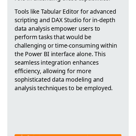
Tools like Tabular Editor for advanced
scripting and DAX Studio for in-depth
data analysis empower users to
perform tasks that would be
challenging or time-consuming within
the Power BI interface alone. This
seamless integration enhances
efficiency, allowing for more
sophisticated data modeling and
analysis techniques to be employed.