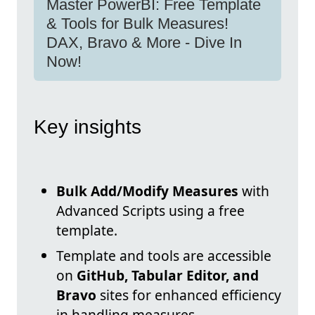
Master PowerBI: Free Template
& Tools for Bulk Measures!
DAX, Bravo & More - Dive In
Now!
Key insights
Bulk Add/Modify Measures
with
Advanced Scripts using a free
template.
Template and tools are accessible
on
GitHub, Tabular Editor, and
Bravo
sites for enhanced efficiency
in handling measures.