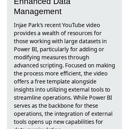
Enhanced Data
Management
Injae Park's recent YouTube video
provides a wealth of resources for
those working with large datasets in
Power BI, particularly for adding or
modifying measures through
advanced scripting. Focused on making
the process more efficient, the video
offers a free template alongside
insights into utilizing external tools to
streamline operations. While Power BI
serves as the backbone for these
operations, the integration of external
tools opens up new capabilities for