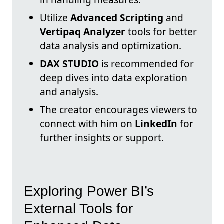
Utilize
Advanced Scripting
and
Vertipaq Analyzer
tools for better
data analysis and optimization.
DAX STUDIO
is recommended for
deep dives into data exploration
and analysis.
The creator encourages viewers to
connect with him on
LinkedIn
for
further insights or support.
Exploring Power BI’s
External Tools for