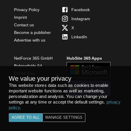
Privacy Policy
Facebook
Imprint
Instagram
Contact us
X
Become a publisher
LinkedIn
Advertise with us
NetForce 365 GmbH
HubSite 365 Apps
Bobinethöfe 54
54294 Trier
We value your privacy
+49 651 49364480
This website stores data such as cookies to enable
INSTALL
info@netforce365.com
important website functions as well as marketing,
TEAMS APP
personalization and analysis. You can change your
settings at any time or accept the default settings.
privacy
policy
.
AGREE TO ALL
MANAGE SETTINGS