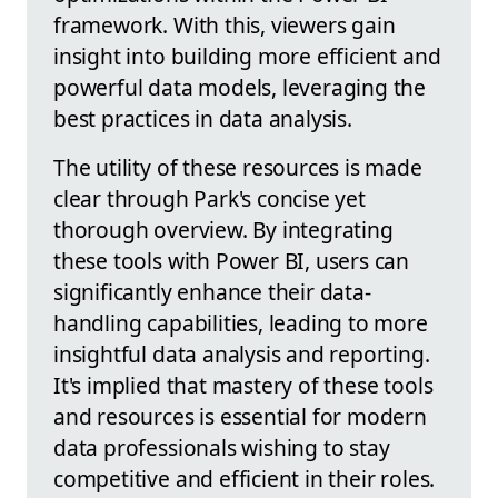
framework. With this, viewers gain
insight into building more efficient and
powerful data models, leveraging the
best practices in data analysis.
The utility of these resources is made
clear through Park's concise yet
thorough overview. By integrating
these tools with Power BI, users can
significantly enhance their data-
handling capabilities, leading to more
insightful data analysis and reporting.
It's implied that mastery of these tools
and resources is essential for modern
data professionals wishing to stay
competitive and efficient in their roles.