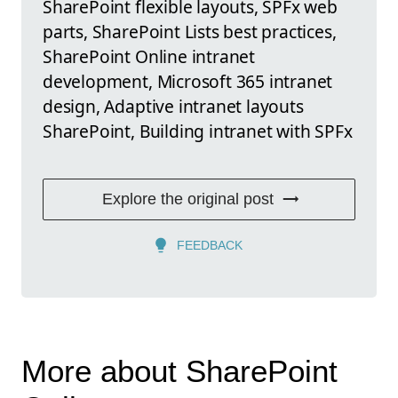
SharePoint flexible layouts, SPFx web
parts, SharePoint Lists best practices,
SharePoint Online intranet
development, Microsoft 365 intranet
design, Adaptive intranet layouts
SharePoint, Building intranet with SPFx
Explore the original post
FEEDBACK
More about SharePoint