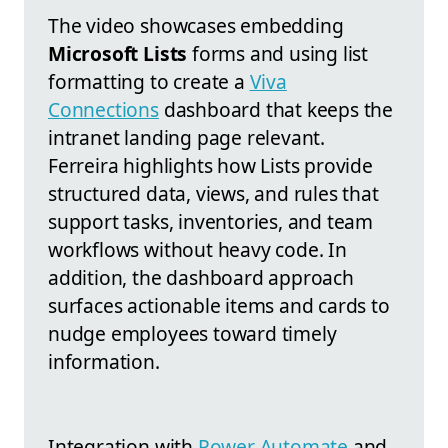
The video showcases embedding
Microsoft Lists
forms and using list
formatting to create a
Viva
Connections
dashboard that keeps the
intranet landing page relevant.
Ferreira highlights how Lists provide
structured data, views, and rules that
support tasks, inventories, and team
workflows without heavy code. In
addition, the dashboard approach
surfaces actionable items and cards to
nudge employees toward timely
information.
Integration with
Power Automate
and