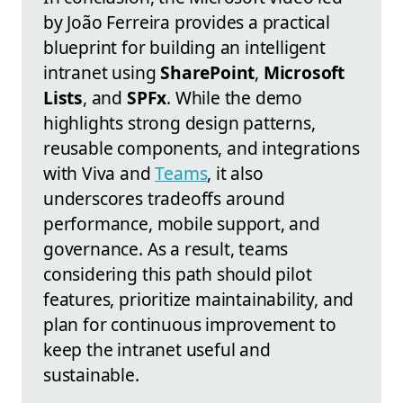
by João Ferreira provides a practical
blueprint for building an intelligent
intranet using
SharePoint
,
Microsoft
Lists
, and
SPFx
. While the demo
highlights strong design patterns,
reusable components, and integrations
with Viva and
Teams
, it also
underscores tradeoffs around
performance, mobile support, and
governance. As a result, teams
considering this path should pilot
features, prioritize maintainability, and
plan for continuous improvement to
keep the intranet useful and
sustainable.