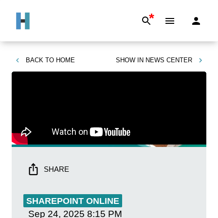
*
BACK TO
HOME
SHOW IN
NEWS CENTER
SHARE
SHAREPOINT ONLINE
Sep 24, 2025
8:15 PM