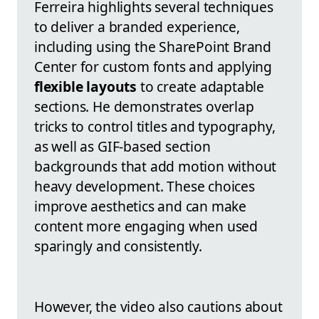
Ferreira highlights several techniques
to deliver a branded experience,
including using the SharePoint Brand
Center for custom fonts and applying
flexible layouts
to create adaptable
sections. He demonstrates overlap
tricks to control titles and typography,
as well as GIF-based section
backgrounds that add motion without
heavy development. These choices
improve aesthetics and can make
content more engaging when used
sparingly and consistently.
However, the video also cautions about