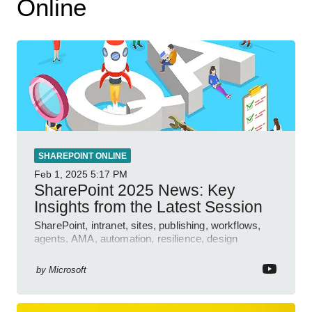
Online
SHAREPOINT ONLINE
Feb 1, 2025
5:17 PM
SharePoint 2025 News: Key
Insights from the Latest Session
SharePoint, intranet, sites, publishing, workflows,
agents, AMA, automation, resilience, design
features.
by
Microsoft