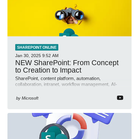
SHAREPOINT ONLINE
Jan 30, 2025
9:52 AM
NEW SharePoint: From Concept
to Creation to Impact
SharePoint, content platform, automation,
collaboration, intranet, workflow management, AI-
powered authoring, Jeff Teper blog
by
Microsoft