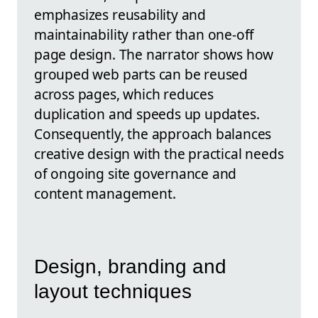
emphasizes reusability and
maintainability rather than one-off
page design. The narrator shows how
grouped web parts can be reused
across pages, which reduces
duplication and speeds up updates.
Consequently, the approach balances
creative design with the practical needs
of ongoing site governance and
content management.
Design, branding and
layout techniques