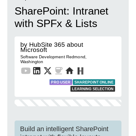
SharePoint: Intranet
with SPFx & Lists
by HubSite 365 about
Microsoft
Software Development Redmond,
Washington
PRO USER
SHAREPOINT ONLINE
LEARNING SELECTION
Build an intelligent SharePoint