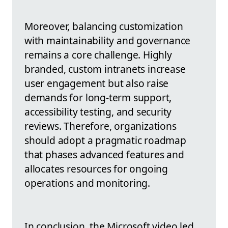
Moreover, balancing customization
with maintainability and governance
remains a core challenge. Highly
branded, custom intranets increase
user engagement but also raise
demands for long-term support,
accessibility testing, and security
reviews. Therefore, organizations
should adopt a pragmatic roadmap
that phases advanced features and
allocates resources for ongoing
operations and monitoring.
In conclusion, the Microsoft video led