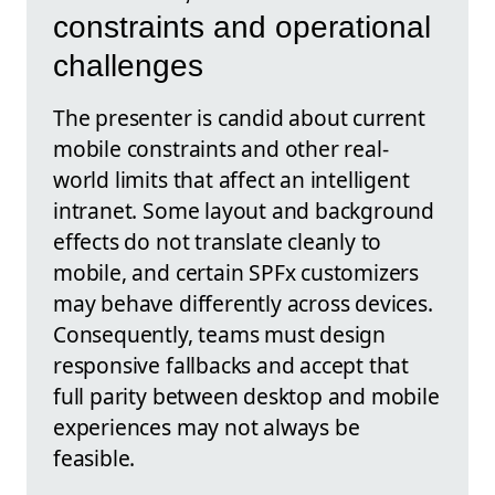
constraints and operational
challenges
The presenter is candid about current
mobile constraints and other real-
world limits that affect an intelligent
intranet. Some layout and background
effects do not translate cleanly to
mobile, and certain SPFx customizers
may behave differently across devices.
Consequently, teams must design
responsive fallbacks and accept that
full parity between desktop and mobile
experiences may not always be
feasible.