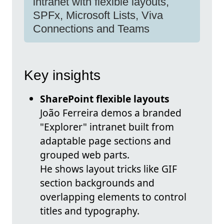
intranet with flexible layouts,
SPFx, Microsoft Lists, Viva
Connections and Teams
Key insights
SharePoint flexible layouts
João Ferreira demos a branded
"Explorer" intranet built from
adaptable page sections and
grouped web parts.
He shows layout tricks like GIF
section backgrounds and
overlapping elements to control
titles and typography.