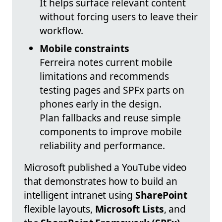
It helps surface relevant content
without forcing users to leave their
workflow.
Mobile constraints
Ferreira notes current mobile
limitations and recommends
testing pages and SPFx parts on
phones early in the design.
Plan fallbacks and reuse simple
components to improve mobile
reliability and performance.
Microsoft published a YouTube video
that demonstrates how to build an
intelligent intranet using
SharePoint
flexible layouts,
Microsoft Lists
, and