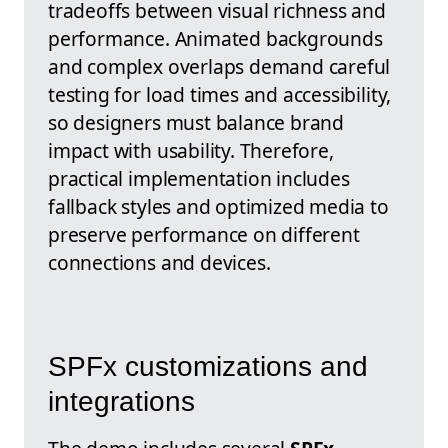
tradeoffs between visual richness and
performance. Animated backgrounds
and complex overlaps demand careful
testing for load times and accessibility,
so designers must balance brand
impact with usability. Therefore,
practical implementation includes
fallback styles and optimized media to
preserve performance on different
connections and devices.
SPFx customizations and
integrations