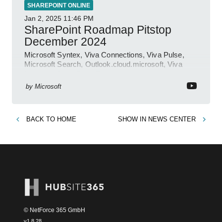
SHAREPOINT ONLINE
Jan 2, 2025
11:46 PM
SharePoint Roadmap Pitstop
December 2024
Microsoft Syntex, Viva Connections, Viva Pulse,
Microsoft Search, Outlook.cloud.microsoft, Viva
Learning, SharePoint Event
by
Microsoft
BACK TO
HOME
SHOW IN
NEWS CENTER
© NetForce 365 GmbH
v
1.8.28