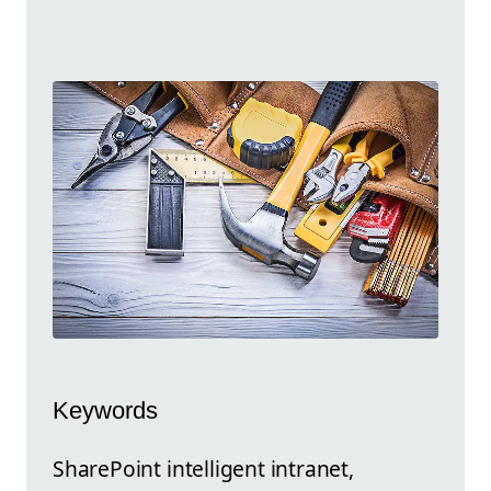
Keywords
SharePoint intelligent intranet,