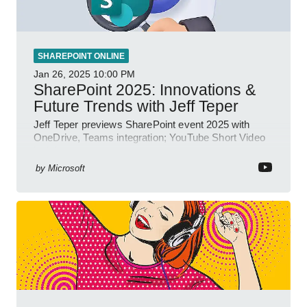
SHAREPOINT ONLINE
Jan 26, 2025
10:00 PM
SharePoint 2025: Innovations &
Future Trends with Jeff Teper
Jeff Teper previews SharePoint event 2025 with
OneDrive, Teams integration; YouTube Short Video
insights.
by
Microsoft