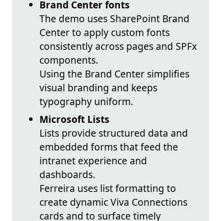
Brand Center fonts
The demo uses SharePoint Brand
Center to apply custom fonts
consistently across pages and SPFx
components.
Using the Brand Center simplifies
visual branding and keeps
typography uniform.
Microsoft Lists
Lists provide structured data and
embedded forms that feed the
intranet experience and
dashboards.
Ferreira uses list formatting to
create dynamic Viva Connections
cards and to surface timely