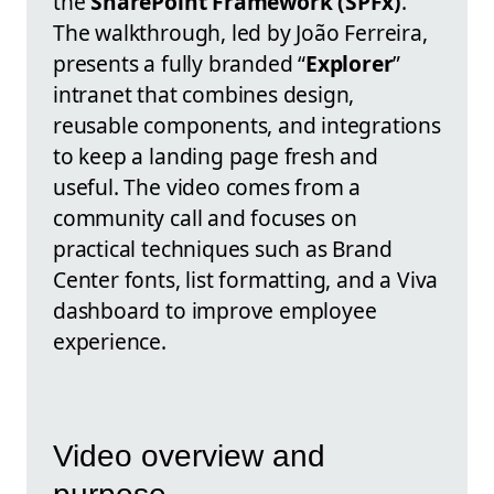
the
SharePoint Framework (SPFx)
.
The walkthrough, led by João Ferreira,
presents a fully branded “
Explorer
”
intranet that combines design,
reusable components, and integrations
to keep a landing page fresh and
useful. The video comes from a
community call and focuses on
practical techniques such as Brand
Center fonts, list formatting, and a Viva
dashboard to improve employee
experience.
Video overview and