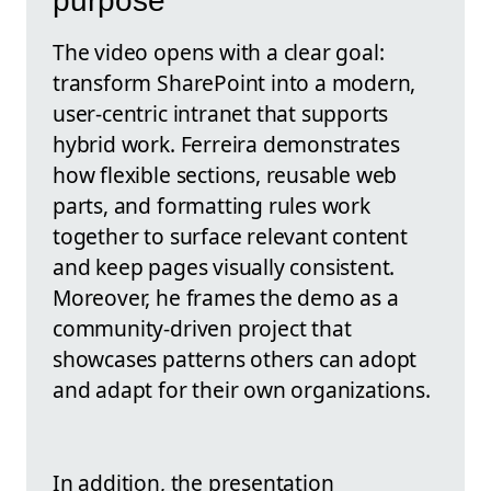
purpose
The video opens with a clear goal:
transform SharePoint into a modern,
user-centric intranet that supports
hybrid work. Ferreira demonstrates
how flexible sections, reusable web
parts, and formatting rules work
together to surface relevant content
and keep pages visually consistent.
Moreover, he frames the demo as a
community-driven project that
showcases patterns others can adopt
and adapt for their own organizations.
In addition, the presentation