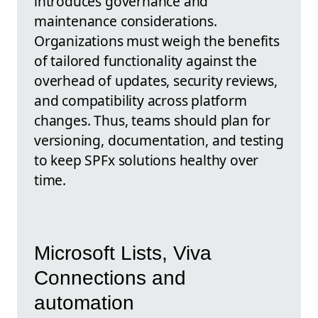
introduces governance and
maintenance considerations.
Organizations must weigh the benefits
of tailored functionality against the
overhead of updates, security reviews,
and compatibility across platform
changes. Thus, teams should plan for
versioning, documentation, and testing
to keep SPFx solutions healthy over
time.
Microsoft Lists, Viva
Connections and
automation