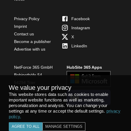
Privacy Policy
Facebook
Imprint
Instagram
Contact us
X
Become a publisher
LinkedIn
Advertise with us
NetForce 365 GmbH
HubSite 365 Apps
Bobinethöfe 54
54294 Trier
We value your privacy
+49 651 49364480
This website stores data such as cookies to enable
INSTALL
info@netforce365.com
important website functions as well as marketing,
TEAMS APP
personalization and analysis. You can change your
settings at any time or accept the default settings.
privacy
policy
.
AGREE TO ALL
MANAGE SETTINGS