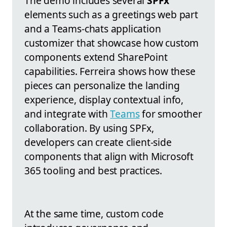
The demo includes several
SPFx
elements such as a greetings web part
and a Teams-chats application
customizer that showcase how custom
components extend SharePoint
capabilities. Ferreira shows how these
pieces can personalize the landing
experience, display contextual info,
and integrate with
Teams
for smoother
collaboration. By using SPFx,
developers can create client-side
components that align with Microsoft
365 tooling and best practices.
At the same time, custom code