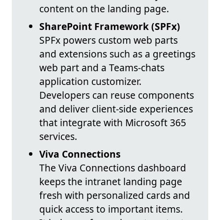
content on the landing page.
SharePoint Framework (SPFx)
SPFx powers custom web parts
and extensions such as a greetings
web part and a Teams-chats
application customizer.
Developers can reuse components
and deliver client-side experiences
that integrate with Microsoft 365
services.
Viva Connections
The Viva Connections dashboard
keeps the intranet landing page
fresh with personalized cards and
quick access to important items.