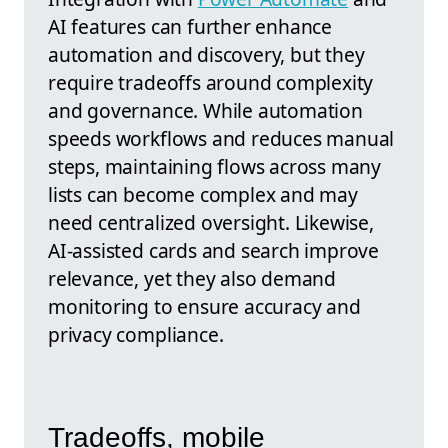
AI features can further enhance
automation and discovery, but they
require tradeoffs around complexity
and governance. While automation
speeds workflows and reduces manual
steps, maintaining flows across many
lists can become complex and may
need centralized oversight. Likewise,
AI-assisted cards and search improve
relevance, yet they also demand
monitoring to ensure accuracy and
privacy compliance.
Tradeoffs, mobile