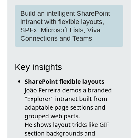
Build an intelligent SharePoint
intranet with flexible layouts,
SPFx, Microsoft Lists, Viva
Connections and Teams
Key insights
SharePoint flexible layouts
João Ferreira demos a branded
"Explorer" intranet built from
adaptable page sections and
grouped web parts.
He shows layout tricks like GIF
section backgrounds and