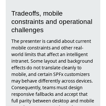
Tradeoffs, mobile
constraints and operational
challenges
The presenter is candid about current
mobile constraints and other real-
world limits that affect an intelligent
intranet. Some layout and background
effects do not translate cleanly to
mobile, and certain SPFx customizers
may behave differently across devices.
Consequently, teams must design
responsive fallbacks and accept that
full parity between desktop and mobile