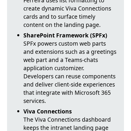
Ferreira uses list formatting to
create dynamic Viva Connections
cards and to surface timely
content on the landing page.
SharePoint Framework (SPFx)
SPFx powers custom web parts
and extensions such as a greetings
web part and a Teams-chats
application customizer.
Developers can reuse components
and deliver client-side experiences
that integrate with Microsoft 365
services.
Viva Connections
The Viva Connections dashboard
keeps the intranet landing page