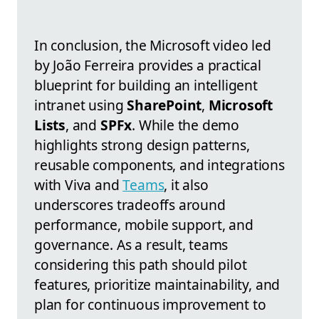
In conclusion, the Microsoft video led
by João Ferreira provides a practical
blueprint for building an intelligent
intranet using
SharePoint
,
Microsoft
Lists
, and
SPFx
. While the demo
highlights strong design patterns,
reusable components, and integrations
with Viva and
Teams
, it also
underscores tradeoffs around
performance, mobile support, and
governance. As a result, teams
considering this path should pilot
features, prioritize maintainability, and
plan for continuous improvement to