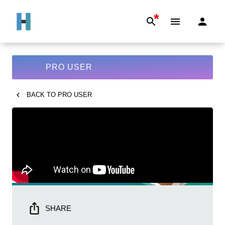
*
PRO USER
BACK TO
PRO USER
SHARE