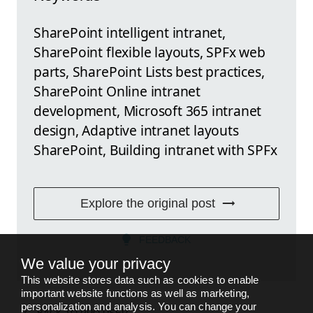
SharePoint intelligent intranet,
SharePoint flexible layouts, SPFx web
parts, SharePoint Lists best practices,
SharePoint Online intranet
development, Microsoft 365 intranet
design, Adaptive intranet layouts
SharePoint, Building intranet with SPFx
Explore the original post
FEEDBACK
We value your privacy
This website stores data such as cookies to enable
important website functions as well as marketing,
personalization and analysis. You can change your