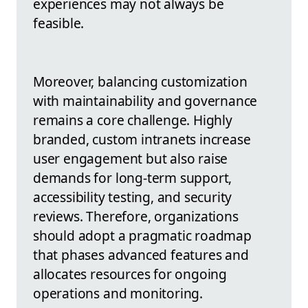
experiences may not always be
feasible.
Moreover, balancing customization
with maintainability and governance
remains a core challenge. Highly
branded, custom intranets increase
user engagement but also raise
demands for long-term support,
accessibility testing, and security
reviews. Therefore, organizations
should adopt a pragmatic roadmap
that phases advanced features and
allocates resources for ongoing
operations and monitoring.