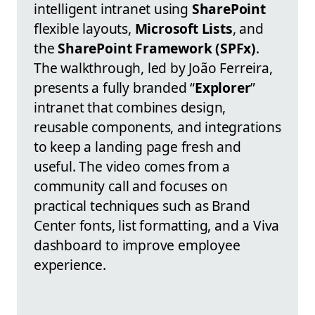
intelligent intranet using
SharePoint
flexible layouts,
Microsoft Lists
, and
the
SharePoint Framework (SPFx)
.
The walkthrough, led by João Ferreira,
presents a fully branded “
Explorer
”
intranet that combines design,
reusable components, and integrations
to keep a landing page fresh and
useful. The video comes from a
community call and focuses on
practical techniques such as Brand
Center fonts, list formatting, and a Viva
dashboard to improve employee
experience.