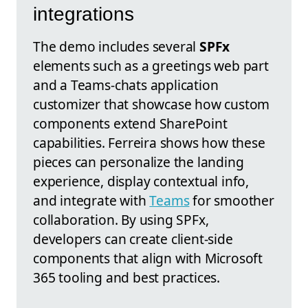
integrations
The demo includes several
SPFx
elements such as a greetings web part
and a Teams-chats application
customizer that showcase how custom
components extend SharePoint
capabilities. Ferreira shows how these
pieces can personalize the landing
experience, display contextual info,
and integrate with
Teams
for smoother
collaboration. By using SPFx,
developers can create client-side
components that align with Microsoft
365 tooling and best practices.