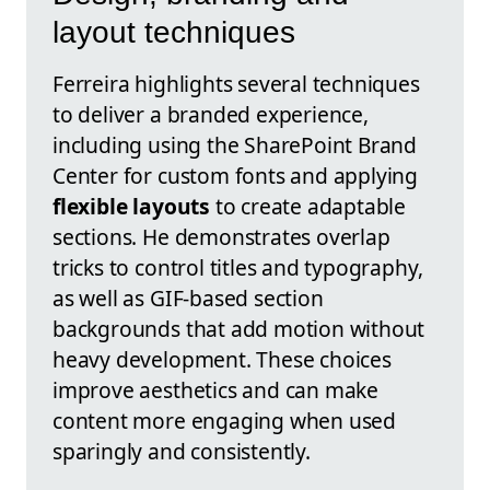
layout techniques
Ferreira highlights several techniques
to deliver a branded experience,
including using the SharePoint Brand
Center for custom fonts and applying
flexible layouts
to create adaptable
sections. He demonstrates overlap
tricks to control titles and typography,
as well as GIF-based section
backgrounds that add motion without
heavy development. These choices
improve aesthetics and can make
content more engaging when used
sparingly and consistently.