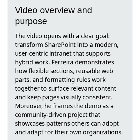
Video overview and
purpose
The video opens with a clear goal:
transform SharePoint into a modern,
user-centric intranet that supports
hybrid work. Ferreira demonstrates
how flexible sections, reusable web
parts, and formatting rules work
together to surface relevant content
and keep pages visually consistent.
Moreover, he frames the demo as a
community-driven project that
showcases patterns others can adopt
and adapt for their own organizations.