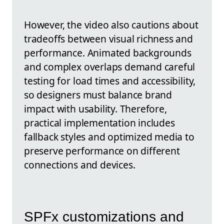
However, the video also cautions about
tradeoffs between visual richness and
performance. Animated backgrounds
and complex overlaps demand careful
testing for load times and accessibility,
so designers must balance brand
impact with usability. Therefore,
practical implementation includes
fallback styles and optimized media to
preserve performance on different
connections and devices.
SPFx customizations and