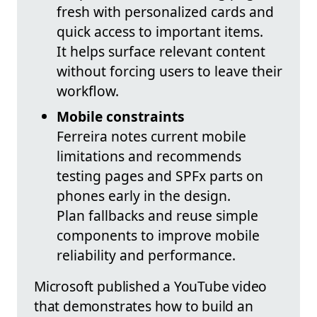
fresh with personalized cards and
quick access to important items.
It helps surface relevant content
without forcing users to leave their
workflow.
Mobile constraints
Ferreira notes current mobile
limitations and recommends
testing pages and SPFx parts on
phones early in the design.
Plan fallbacks and reuse simple
components to improve mobile
reliability and performance.
Microsoft published a YouTube video
that demonstrates how to build an