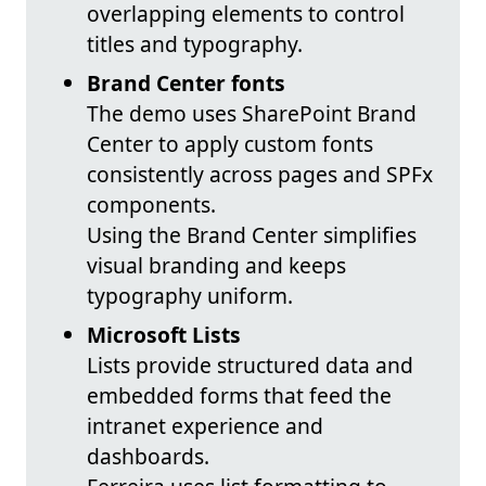
overlapping elements to control
titles and typography.
Brand Center fonts
The demo uses SharePoint Brand
Center to apply custom fonts
consistently across pages and SPFx
components.
Using the Brand Center simplifies
visual branding and keeps
typography uniform.
Microsoft Lists
Lists provide structured data and
embedded forms that feed the
intranet experience and
dashboards.