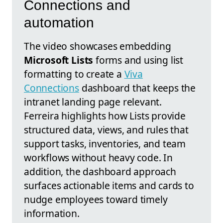
Connections and
automation
The video showcases embedding
Microsoft Lists
forms and using list
formatting to create a
Viva
Connections
dashboard that keeps the
intranet landing page relevant.
Ferreira highlights how Lists provide
structured data, views, and rules that
support tasks, inventories, and team
workflows without heavy code. In
addition, the dashboard approach
surfaces actionable items and cards to
nudge employees toward timely
information.