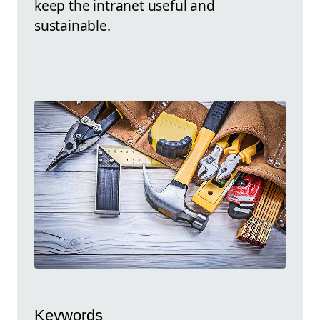
keep the intranet useful and
sustainable.
Keywords