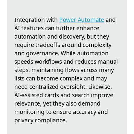
Integration with
Power Automate
and
AI features can further enhance
automation and discovery, but they
require tradeoffs around complexity
and governance. While automation
speeds workflows and reduces manual
steps, maintaining flows across many
lists can become complex and may
need centralized oversight. Likewise,
AI-assisted cards and search improve
relevance, yet they also demand
monitoring to ensure accuracy and
privacy compliance.