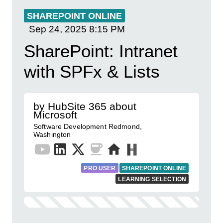
SHAREPOINT ONLINE
Sep 24, 2025
8:15 PM
SharePoint: Intranet
with SPFx & Lists
by HubSite 365 about
Microsoft
Software Development Redmond,
Washington
PRO USER
SHAREPOINT ONLINE
LEARNING SELECTION