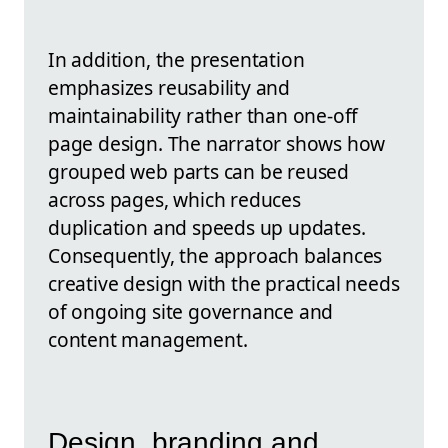
In addition, the presentation
emphasizes reusability and
maintainability rather than one-off
page design. The narrator shows how
grouped web parts can be reused
across pages, which reduces
duplication and speeds up updates.
Consequently, the approach balances
creative design with the practical needs
of ongoing site governance and
content management.
Design, branding and