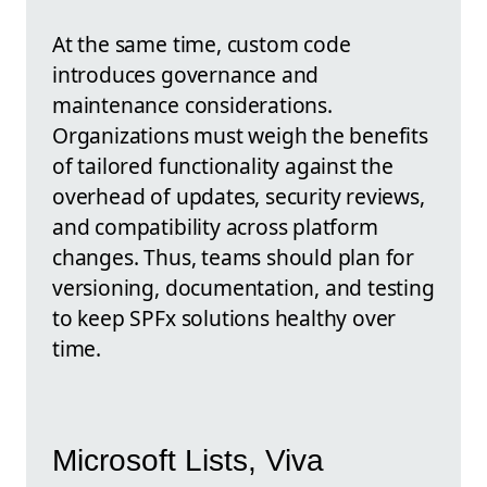
At the same time, custom code
introduces governance and
maintenance considerations.
Organizations must weigh the benefits
of tailored functionality against the
overhead of updates, security reviews,
and compatibility across platform
changes. Thus, teams should plan for
versioning, documentation, and testing
to keep SPFx solutions healthy over
time.
Microsoft Lists, Viva