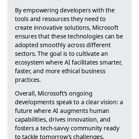
By empowering developers with the
tools and resources they need to
create innovative solutions, Microsoft
ensures that these technologies can be
adopted smoothly across different
sectors. The goal is to cultivate an
ecosystem where AI facilitates smarter,
faster, and more ethical business
practices.
Overall, Microsoft's ongoing
developments speak to a clear vision: a
future where AI augments human
capabilities, drives innovation, and
fosters a tech-savvy community ready
to tackle tomorrow's challenges.