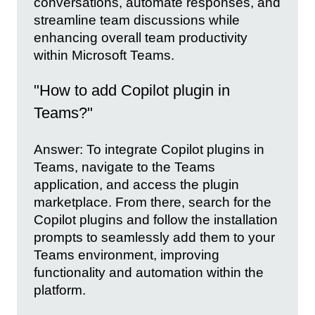
conversations, automate responses, and
streamline team discussions while
enhancing overall team productivity
within Microsoft Teams.
"How to add Copilot plugin in
Teams?"
Answer: To integrate Copilot plugins in
Teams, navigate to the Teams
application, and access the plugin
marketplace. From there, search for the
Copilot plugins and follow the installation
prompts to seamlessly add them to your
Teams environment, improving
functionality and automation within the
platform.