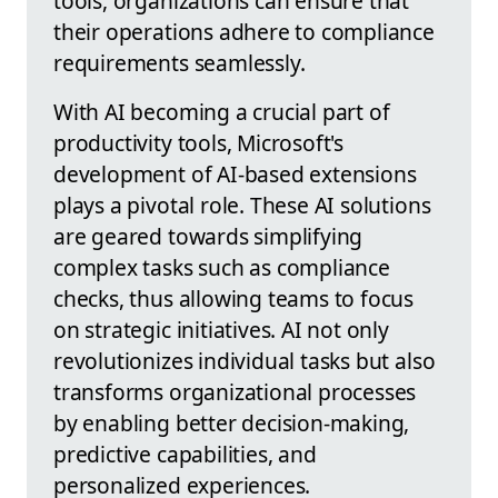
tools, organizations can ensure that
their operations adhere to compliance
requirements seamlessly.
With AI becoming a crucial part of
productivity tools, Microsoft's
development of AI-based extensions
plays a pivotal role. These AI solutions
are geared towards simplifying
complex tasks such as compliance
checks, thus allowing teams to focus
on strategic initiatives. AI not only
revolutionizes individual tasks but also
transforms organizational processes
by enabling better decision-making,
predictive capabilities, and
personalized experiences.