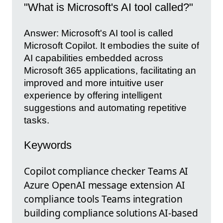
"What is Microsoft's AI tool called?"
Answer: Microsoft's AI tool is called
Microsoft Copilot. It embodies the suite of
AI capabilities embedded across
Microsoft 365 applications, facilitating an
improved and more intuitive user
experience by offering intelligent
suggestions and automating repetitive
tasks.
Keywords
Copilot compliance checker Teams AI
Azure OpenAI message extension AI
compliance tools Teams integration
building compliance solutions AI-based