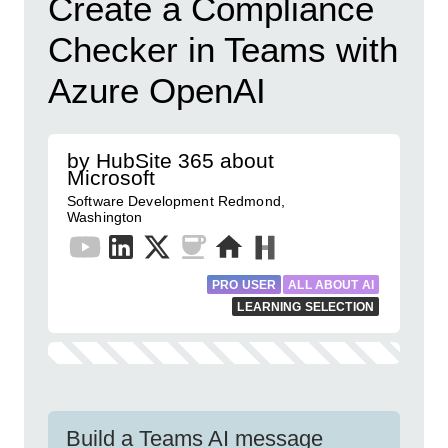
Create a Compliance
Checker in Teams with
Azure OpenAI
by HubSite 365 about
Microsoft
Software Development Redmond,
Washington
PRO USER
ALL ABOUT AI
LEARNING SELECTION
Build a Teams AI message