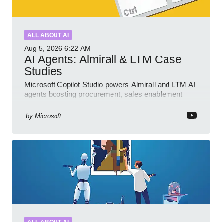
ALL ABOUT AI
Aug 5, 2026
6:22 AM
AI Agents: Almirall & LTM Case
Studies
Microsoft Copilot Studio powers Almirall and LTM AI
agents boosting procurement, sales enablement
with governed low code
by
Microsoft