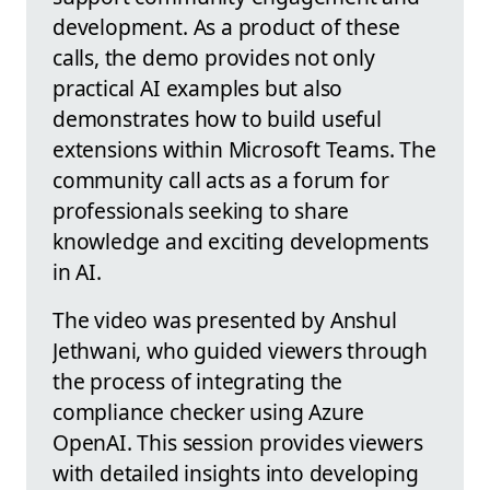
development. As a product of these
calls, the demo provides not only
practical AI examples but also
demonstrates how to build useful
extensions within Microsoft Teams. The
community call acts as a forum for
professionals seeking to share
knowledge and exciting developments
in AI.
The video was presented by Anshul
Jethwani, who guided viewers through
the process of integrating the
compliance checker using Azure
OpenAI. This session provides viewers
with detailed insights into developing