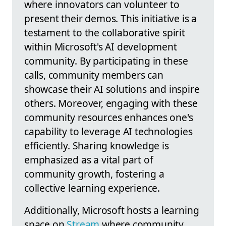
where innovators can volunteer to
present their demos. This initiative is a
testament to the collaborative spirit
within Microsoft's AI development
community. By participating in these
calls, community members can
showcase their AI solutions and inspire
others. Moreover, engaging with these
community resources enhances one's
capability to leverage AI technologies
efficiently. Sharing knowledge is
emphasized as a vital part of
community growth, fostering a
collective learning experience.
Additionally, Microsoft hosts a learning
space on
Stream
where community