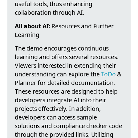
useful tools, thus enhancing
collaboration through AI.
All about AI:
Resources and Further
Learning
The demo encourages continuous
learning and offers several resources.
Viewers interested in extending their
understanding can explore the
ToDo
&
Planner for detailed documentation.
These resources are designed to help
developers integrate AI into their
projects effectively. In addition,
developers can access sample
solutions and compliance checker code
through the provided links. Utilizing