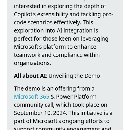
interested in exploring the depth of
Copilot's extensibility and tackling pro-
code scenarios effectively. This
exploration into AI integration is
perfect for those keen on leveraging
Microsoft's platform to enhance
teamwork and compliance within
organizations.
All about AI:
Unveiling the Demo
The demo is an offering from a
Microsoft 365
& Power Platform
community call, which took place on
September 10, 2024. This initiative is a
part of Microsoft's ongoing efforts to
support community engagement and