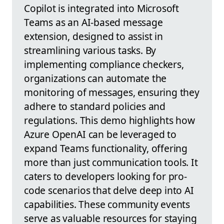
Copilot is integrated into Microsoft
Teams as an AI-based message
extension, designed to assist in
streamlining various tasks. By
implementing compliance checkers,
organizations can automate the
monitoring of messages, ensuring they
adhere to standard policies and
regulations. This demo highlights how
Azure OpenAI can be leveraged to
expand Teams functionality, offering
more than just communication tools. It
caters to developers looking for pro-
code scenarios that delve deep into AI
capabilities. These community events
serve as valuable resources for staying