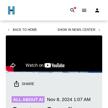
*
BACK TO
HOME
SHOW IN
NEWS CENTER
SHARE
Nov 8, 2024
1:07 AM
ALL ABOUT AI