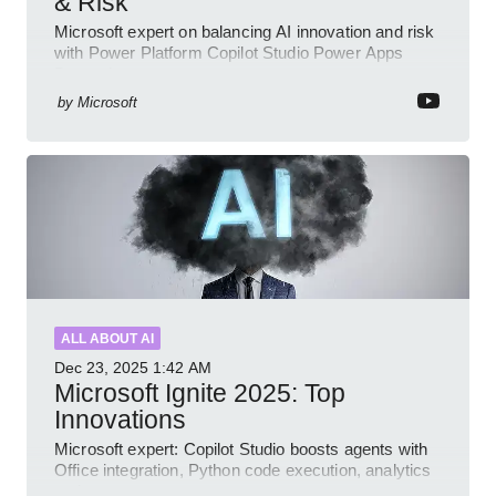
& Risk
Microsoft expert on balancing AI innovation and risk
with Power Platform Copilot Studio Power Apps
Dynamics governance
by
Microsoft
ALL ABOUT AI
Dec 23, 2025
1:42 AM
Microsoft Ignite 2025: Top
Innovations
Microsoft expert: Copilot Studio boosts agents with
Office integration, Python code execution, analytics
and governance