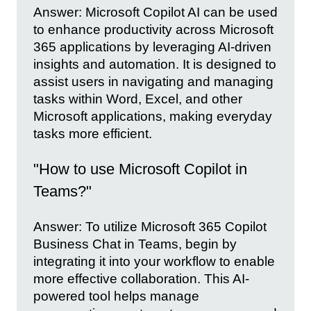
Answer: Microsoft Copilot AI can be used
to enhance productivity across Microsoft
365 applications by leveraging AI-driven
insights and automation. It is designed to
assist users in navigating and managing
tasks within Word, Excel, and other
Microsoft applications, making everyday
tasks more efficient.
"How to use Microsoft Copilot in
Teams?"
Answer: To utilize Microsoft 365 Copilot
Business Chat in Teams, begin by
integrating it into your workflow to enable
more effective collaboration. This AI-
powered tool helps manage