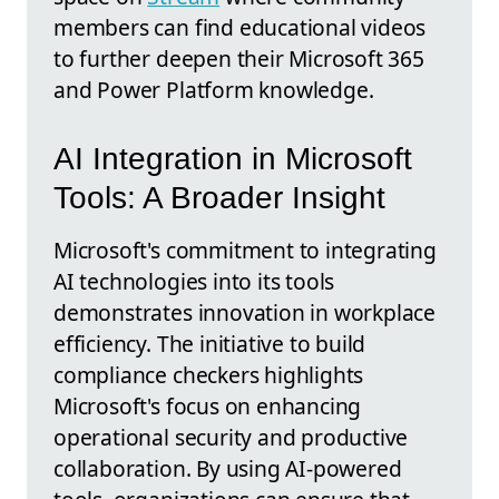
members can find educational videos
to further deepen their Microsoft 365
and Power Platform knowledge.
AI Integration in Microsoft
Tools: A Broader Insight
Microsoft's commitment to integrating
AI technologies into its tools
demonstrates innovation in workplace
efficiency. The initiative to build
compliance checkers highlights
Microsoft's focus on enhancing
operational security and productive
collaboration. By using AI-powered