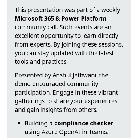
This presentation was part of a weekly
Microsoft 365 & Power Platform
community call. Such events are an
excellent opportunity to learn directly
from experts. By joining these sessions,
you can stay updated with the latest
tools and practices.
Presented by Anshul Jethwani, the
demo encouraged community
participation. Engage in these vibrant
gatherings to share your experiences
and gain insights from others.
Building a
compliance checker
using Azure OpenAI in Teams.