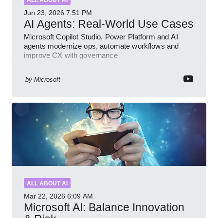
ALL ABOUT AI
Jun 23, 2026
7:51 PM
AI Agents: Real-World Use Cases
Microsoft Copilot Studio, Power Platform and AI
agents modernize ops, automate workflows and
improve CX with governance
by
Microsoft
ALL ABOUT AI
Mar 22, 2026
6:09 AM
Microsoft AI: Balance Innovation