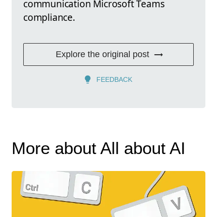
communication Microsoft Teams
compliance.
Explore the original post
FEEDBACK
More about All about AI