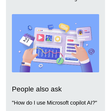
People also ask
"How do I use Microsoft copilot AI?"