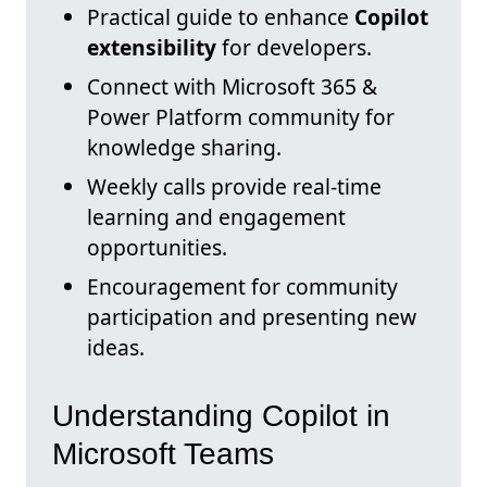
Practical guide to enhance
Copilot
extensibility
for developers.
Connect with Microsoft 365 &
Power Platform community for
knowledge sharing.
Weekly calls provide real-time
learning and engagement
opportunities.
Encouragement for community
participation and presenting new
ideas.
Understanding Copilot in
Microsoft Teams