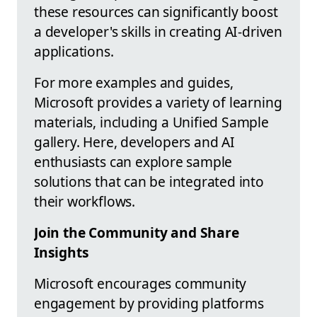
these resources can significantly boost
a developer's skills in creating AI-driven
applications.
For more examples and guides,
Microsoft provides a variety of learning
materials, including a Unified Sample
gallery. Here, developers and AI
enthusiasts can explore sample
solutions that can be integrated into
their workflows.
Join the Community and Share
Insights
Microsoft encourages community
engagement by providing platforms