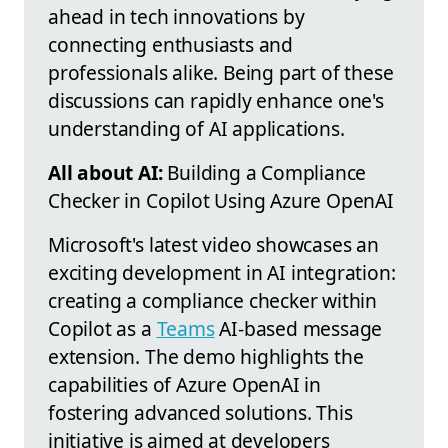
ahead in tech innovations by
connecting enthusiasts and
professionals alike. Being part of these
discussions can rapidly enhance one's
understanding of AI applications.
All about AI:
Building a Compliance
Checker in Copilot Using Azure OpenAI
Microsoft's latest video showcases an
exciting development in AI integration:
creating a compliance checker within
Copilot as a
Teams
AI-based message
extension. The demo highlights the
capabilities of Azure OpenAI in
fostering advanced solutions. This
initiative is aimed at developers