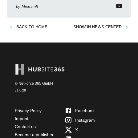
by
Microsoft
BACK TO
HOME
SHOW IN
NEWS CENTER
© NetForce 365 GmbH
v
1.8.28
Privacy Policy
Facebook
Imprint
Instagram
Contact us
X
Become a publisher