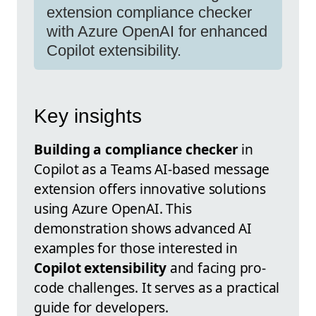
extension compliance checker
with Azure OpenAI for enhanced
Copilot extensibility.
Key insights
Building a compliance checker
in
Copilot as a Teams AI-based message
extension offers innovative solutions
using Azure OpenAI. This
demonstration shows advanced AI
examples for those interested in
Copilot extensibility
and facing pro-
code challenges. It serves as a practical
guide for developers.