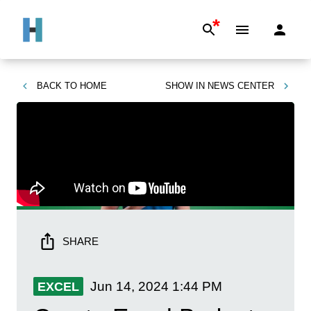
*
BACK TO
HOME
SHOW IN
NEWS CENTER
SHARE
Jun 14, 2024
1:44 PM
EXCEL