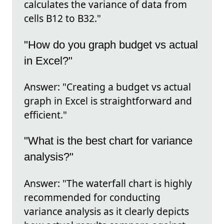
calculates the variance of data from
cells B12 to B32."
"How do you graph budget vs actual
in Excel?"
Answer: "Creating a budget vs actual
graph in Excel is straightforward and
efficient."
"What is the best chart for variance
analysis?"
Answer: "The waterfall chart is highly
recommended for conducting
variance analysis as it clearly depicts