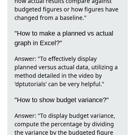
how actual results compare against
budgeted figures or how figures have
changed from a baseline."
"How to make a planned vs actual
graph in Excel?"
Answer: "To effectively display
planned versus actual data, utilizing a
method detailed in the video by
'dptutorials' can be very helpful."
"How to show budget variance?"
Answer: "To display budget variance,
compute the percentage by dividing
the variance by the budgeted figure