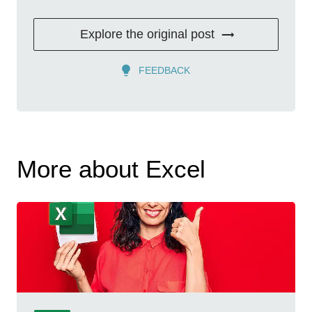
Explore the original post
FEEDBACK
More about Excel