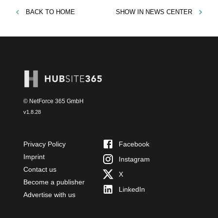
BACK TO
HOME
SHOW IN
NEWS CENTER
© NetForce 365 GmbH
v
1.8.28
Privacy Policy
Facebook
Imprint
Instagram
Contact us
X
Become a publisher
LinkedIn
Advertise with us