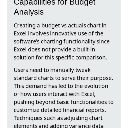
Capabilities for Budget
Analysis
Creating a budget vs actuals chart in
Excel involves innovative use of the
software's charting functionality since
Excel does not provide a built-in
solution for this specific comparison.
Users need to manually tweak
standard charts to serve their purpose.
This demand has led to the evolution
of how users interact with Excel,
pushing beyond basic functionalities to
customize detailed financial reports.
Techniques such as adjusting chart
elements and adding variance data