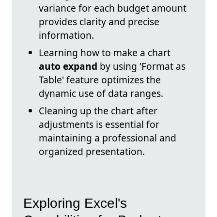
variance for each budget amount
provides clarity and precise
information.
Learning how to make a chart
auto expand
by using 'Format as
Table' feature optimizes the
dynamic use of data ranges.
Cleaning up the chart after
adjustments is essential for
maintaining a professional and
organized presentation.
Exploring Excel's