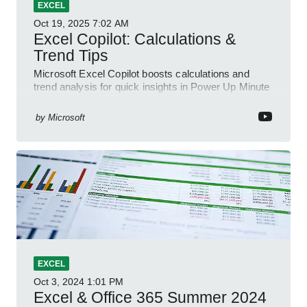
EXCEL
Oct 19, 2025
7:02 AM
Excel Copilot: Calculations &
Trend Tips
Microsoft Excel Copilot boosts calculations and
trend analysis for quick insights in Power Up Minute
YouTube Short
by
Microsoft
EXCEL
Oct 3, 2024
1:01 PM
Excel & Office 365 Summer 2024