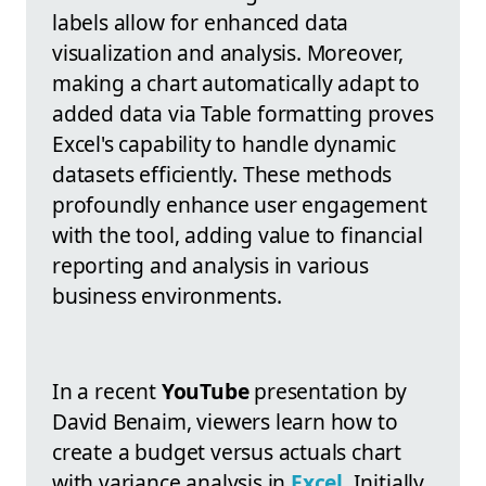
labels allow for enhanced data
visualization and analysis. Moreover,
making a chart automatically adapt to
added data via Table formatting proves
Excel's capability to handle dynamic
datasets efficiently. These methods
profoundly enhance user engagement
with the tool, adding value to financial
reporting and analysis in various
business environments.
In a recent
YouTube
presentation by
David Benaim, viewers learn how to
create a budget versus actuals chart
with variance analysis in
Excel
. Initially,