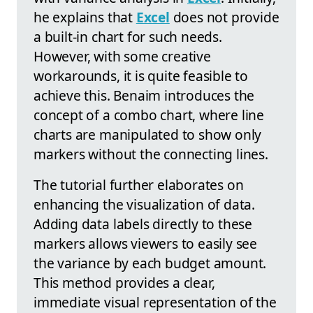
he explains that
Excel
does not provide
a built-in chart for such needs.
However, with some creative
workarounds, it is quite feasible to
achieve this. Benaim introduces the
concept of a combo chart, where line
charts are manipulated to show only
markers without the connecting lines.
The tutorial further elaborates on
enhancing the visualization of data.
Adding data labels directly to these
markers allows viewers to easily see
the variance by each budget amount.
This method provides a clear,
immediate visual representation of the