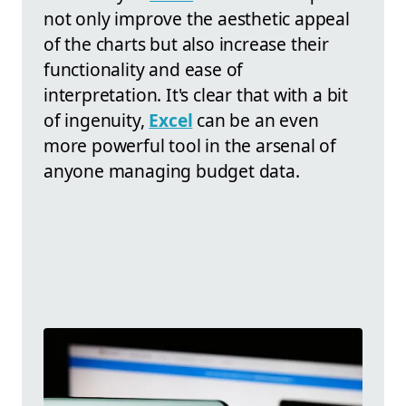
not only improve the aesthetic appeal
of the charts but also increase their
functionality and ease of
interpretation. It's clear that with a bit
of ingenuity,
Excel
can be an even
more powerful tool in the arsenal of
anyone managing budget data.