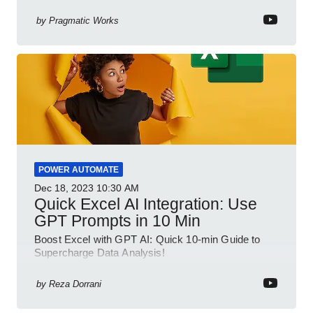
your spreadsheet skills, this session is designed to
be your guide to Microsoft Excel.
by
Pragmatic Works
POWER AUTOMATE
Dec 18, 2023
10:30 AM
Quick Excel AI Integration: Use
GPT Prompts in 10 Min
Boost Excel with GPT AI: Quick 10-min Guide to
Supercharge Data Analysis!
by
Reza Dorrani