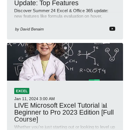
Update: Top Features
Discover Summer 24 Excel & Office 365 update:
new features like formula evaluation on hover,
dynamic charts, and more!
by
David Benaim
EXCEL
Jan 11, 2024
3:00 AM
LIVE Microsoft Excel Tutorial 📊
Beginner to Pro 2023 Edition [Full
Course]
Whether you're just starting out or looking to level up