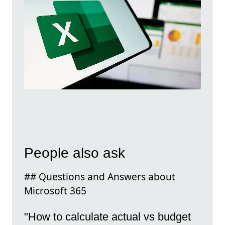
People also ask
## Questions and Answers about
Microsoft 365
"How to calculate actual vs budget