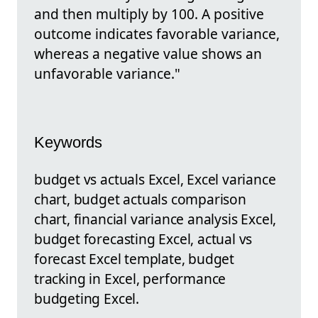
and then multiply by 100. A positive
outcome indicates favorable variance,
whereas a negative value shows an
unfavorable variance."
Keywords
budget vs actuals Excel, Excel variance
chart, budget actuals comparison
chart, financial variance analysis Excel,
budget forecasting Excel, actual vs
forecast Excel template, budget
tracking in Excel, performance
budgeting Excel.