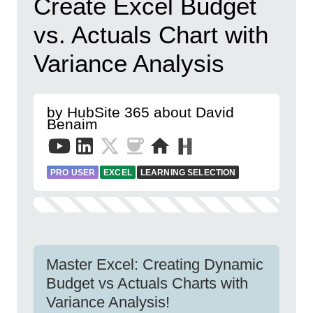
Create Excel Budget
vs. Actuals Chart with
Variance Analysis
by HubSite 365 about David
Benaim
PRO USER
EXCEL
LEARNING SELECTION
Master Excel: Creating Dynamic
Budget vs Actuals Charts with
Variance Analysis!