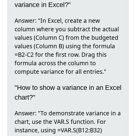
variance in Excel?"
Answer: "In Excel, create a new
column where you subtract the actual
values (Column C) from the budgeted
values (Column B) using the formula
=B2-C2 for the first row. Drag this
formula across the column to
compute variance for all entries."
"How to show a variance in an Excel
chart?"
Answer: "To demonstrate variance in a
chart, use the VAR.S function. For
instance, using =VAR.S(B12:B32)