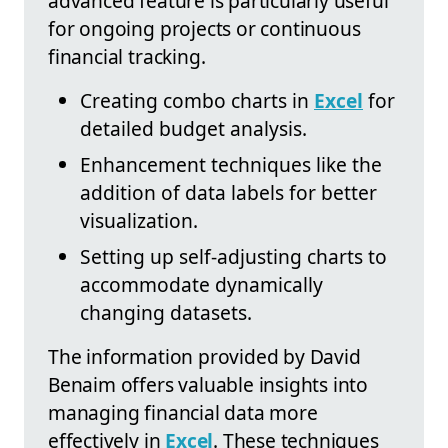
advanced feature is particularly useful
for ongoing projects or continuous
financial tracking.
Creating combo charts in
Excel
for
detailed budget analysis.
Enhancement techniques like the
addition of data labels for better
visualization.
Setting up self-adjusting charts to
accommodate dynamically
changing datasets.
The information provided by David
Benaim offers valuable insights into
managing financial data more
effectively in
Excel
. These techniques