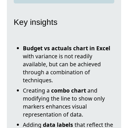
Key insights
Budget vs actuals chart in Excel
with variance is not readily
available, but can be achieved
through a combination of
techniques.
Creating a
combo chart
and
modifying the line to show only
markers enhances visual
representation of data.
Adding
data labels
that reflect the