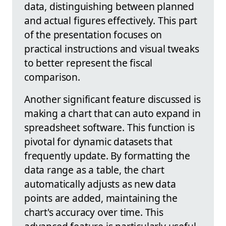
data, distinguishing between planned
and actual figures effectively. This part
of the presentation focuses on
practical instructions and visual tweaks
to better represent the fiscal
comparison.
Another significant feature discussed is
making a chart that can auto expand in
spreadsheet software. This function is
pivotal for dynamic datasets that
frequently update. By formatting the
data range as a table, the chart
automatically adjusts as new data
points are added, maintaining the
chart's accuracy over time. This