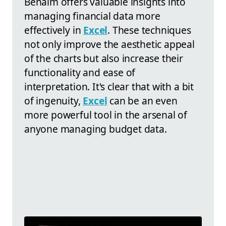
Benaim offers valuable insights into
managing financial data more
effectively in
Excel
. These techniques
not only improve the aesthetic appeal
of the charts but also increase their
functionality and ease of
interpretation. It's clear that with a bit
of ingenuity,
Excel
can be an even
more powerful tool in the arsenal of
anyone managing budget data.