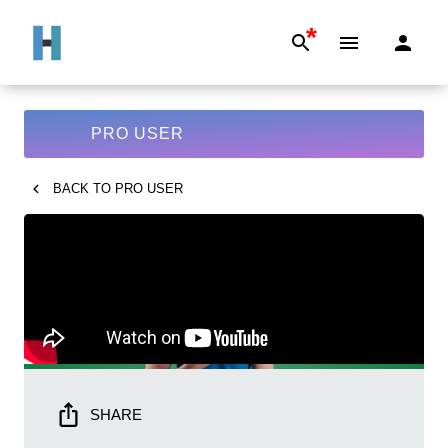
*
PRO USER
BACK TO
PRO USER
SHARE