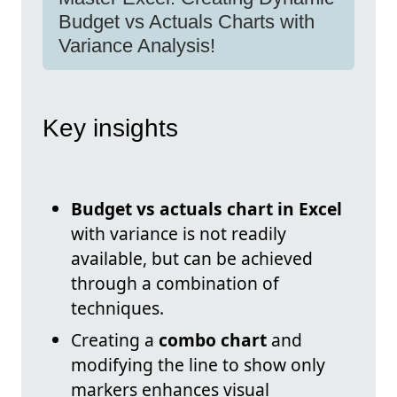
Budget vs Actuals Charts with
Variance Analysis!
Key insights
Budget vs actuals chart in Excel
with variance is not readily
available, but can be achieved
through a combination of
techniques.
Creating a
combo chart
and
modifying the line to show only
markers enhances visual