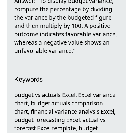
Answer: "To display budget variance,
compute the percentage by dividing
the variance by the budgeted figure
and then multiply by 100. A positive
outcome indicates favorable variance,
whereas a negative value shows an
unfavorable variance."
Keywords
budget vs actuals Excel, Excel variance
chart, budget actuals comparison
chart, financial variance analysis Excel,
budget forecasting Excel, actual vs
forecast Excel template, budget