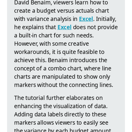
David Benaim, viewers learn how to
create a budget versus actuals chart
with variance analysis in
Excel
. Initially,
he explains that
Excel
does not provide
a built-in chart for such needs.
However, with some creative
workarounds, it is quite feasible to
achieve this. Benaim introduces the
concept of a combo chart, where line
charts are manipulated to show only
markers without the connecting lines.
The tutorial further elaborates on
enhancing the visualization of data.
Adding data labels directly to these
markers allows viewers to easily see
the variance by each budget amount.