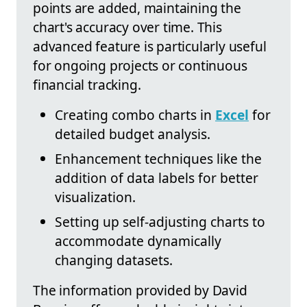
points are added, maintaining the
chart's accuracy over time. This
advanced feature is particularly useful
for ongoing projects or continuous
financial tracking.
Creating combo charts in
Excel
for
detailed budget analysis.
Enhancement techniques like the
addition of data labels for better
visualization.
Setting up self-adjusting charts to
accommodate dynamically
changing datasets.
The information provided by David