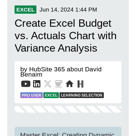
Jun 14, 2024
1:44 PM
EXCEL
Create Excel Budget
vs. Actuals Chart with
Variance Analysis
by HubSite 365 about David
Benaim
PRO USER
EXCEL
LEARNING SELECTION
Master Excel: Creating Dynamic