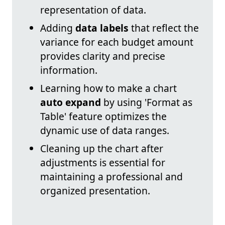
representation of data.
Adding
data labels
that reflect the
variance for each budget amount
provides clarity and precise
information.
Learning how to make a chart
auto expand
by using 'Format as
Table' feature optimizes the
dynamic use of data ranges.
Cleaning up the chart after
adjustments is essential for
maintaining a professional and
organized presentation.