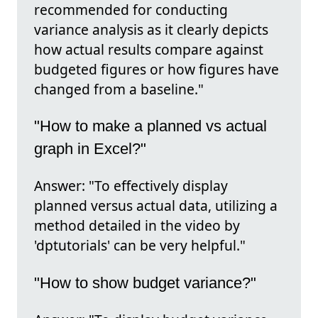
recommended for conducting
variance analysis as it clearly depicts
how actual results compare against
budgeted figures or how figures have
changed from a baseline."
"How to make a planned vs actual
graph in Excel?"
Answer: "To effectively display
planned versus actual data, utilizing a
method detailed in the video by
'dptutorials' can be very helpful."
"How to show budget variance?"