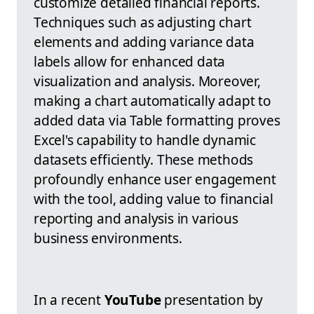
customize detailed financial reports.
Techniques such as adjusting chart
elements and adding variance data
labels allow for enhanced data
visualization and analysis. Moreover,
making a chart automatically adapt to
added data via Table formatting proves
Excel's capability to handle dynamic
datasets efficiently. These methods
profoundly enhance user engagement
with the tool, adding value to financial
reporting and analysis in various
business environments.
In a recent
YouTube
presentation by