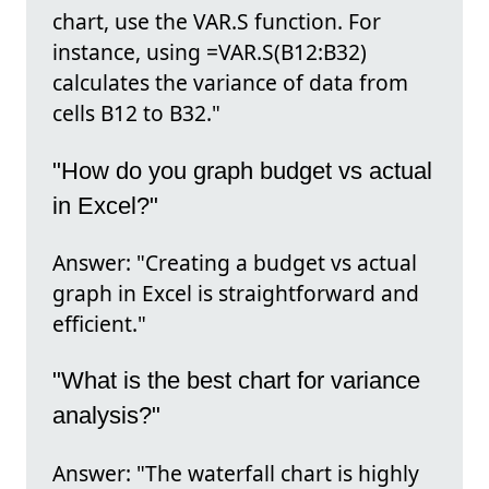
chart, use the VAR.S function. For
instance, using =VAR.S(B12:B32)
calculates the variance of data from
cells B12 to B32."
"How do you graph budget vs actual
in Excel?"
Answer: "Creating a budget vs actual
graph in Excel is straightforward and
efficient."
"What is the best chart for variance
analysis?"
Answer: "The waterfall chart is highly