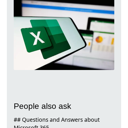
People also ask
## Questions and Answers about
Microsoft 365