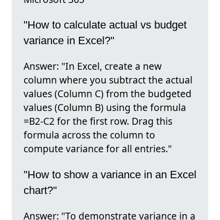
"How to calculate actual vs budget
variance in Excel?"
Answer: "In Excel, create a new
column where you subtract the actual
values (Column C) from the budgeted
values (Column B) using the formula
=B2-C2 for the first row. Drag this
formula across the column to
compute variance for all entries."
"How to show a variance in an Excel
chart?"
Answer: "To demonstrate variance in a