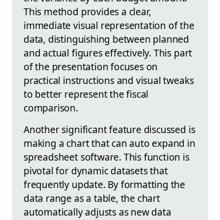
This method provides a clear,
immediate visual representation of the
data, distinguishing between planned
and actual figures effectively. This part
of the presentation focuses on
practical instructions and visual tweaks
to better represent the fiscal
comparison.
Another significant feature discussed is
making a chart that can auto expand in
spreadsheet software. This function is
pivotal for dynamic datasets that
frequently update. By formatting the
data range as a table, the chart
automatically adjusts as new data