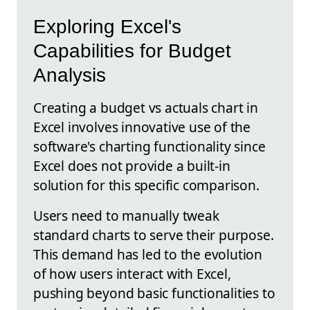
Exploring Excel's
Capabilities for Budget
Analysis
Creating a budget vs actuals chart in
Excel involves innovative use of the
software's charting functionality since
Excel does not provide a built-in
solution for this specific comparison.
Users need to manually tweak
standard charts to serve their purpose.
This demand has led to the evolution
of how users interact with Excel,
pushing beyond basic functionalities to