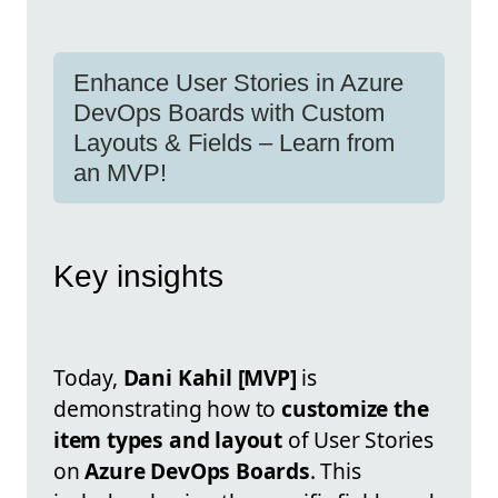
Enhance User Stories in Azure
DevOps Boards with Custom
Layouts & Fields – Learn from
an MVP!
Key insights
Today,
Dani Kahil [MVP]
is
demonstrating how to
customize the
item types and layout
of User Stories
on
Azure DevOps Boards
. This