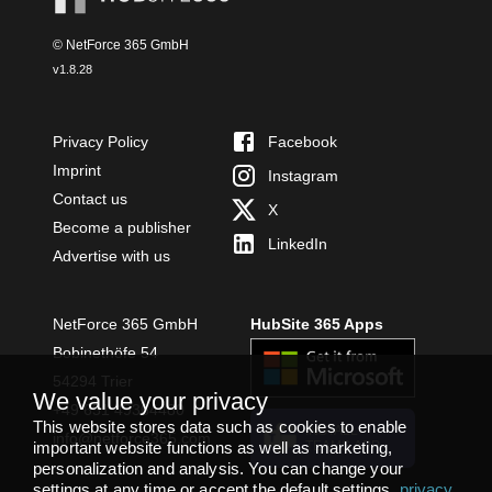
© NetForce 365 GmbH
v
1.8.28
Privacy Policy
Facebook
Imprint
Instagram
Contact us
X
Become a publisher
LinkedIn
Advertise with us
NetForce 365 GmbH
HubSite 365 Apps
Bobinethöfe 54
54294 Trier
We value your privacy
+49 651 49364480
This website stores data such as cookies to enable
INSTALL
info@netforce365.com
important website functions as well as marketing,
TEAMS APP
personalization and analysis. You can change your
settings at any time or accept the default settings.
privacy