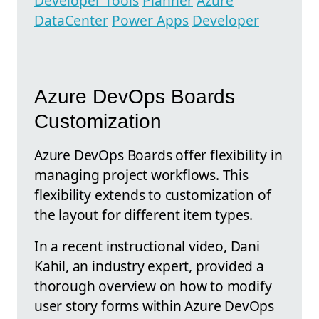
Developer Tools
Planner
Azure
DataCenter
Power Apps
Developer
Azure DevOps Boards
Customization
Azure DevOps Boards offer flexibility in
managing project workflows. This
flexibility extends to customization of
the layout for different item types.
In a recent instructional video, Dani
Kahil, an industry expert, provided a
thorough overview on how to modify
user story forms within Azure DevOps