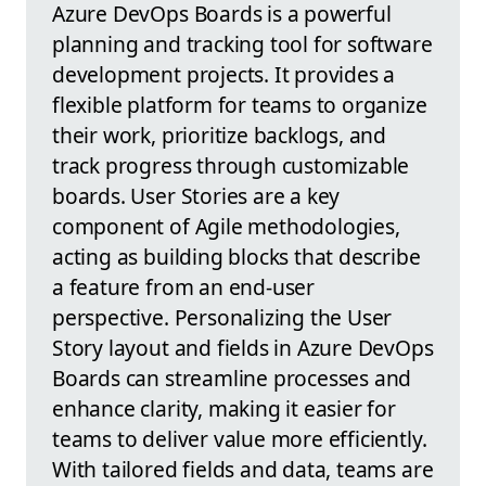
Azure DevOps Boards is a powerful
planning and tracking tool for software
development projects. It provides a
flexible platform for teams to organize
their work, prioritize backlogs, and
track progress through customizable
boards. User Stories are a key
component of Agile methodologies,
acting as building blocks that describe
a feature from an end-user
perspective. Personalizing the User
Story layout and fields in Azure DevOps
Boards can streamline processes and
enhance clarity, making it easier for
teams to deliver value more efficiently.
With tailored fields and data, teams are