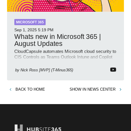
MICROSOFT 365
Sep 1, 2025
5:19 PM
Whats new in Microsoft 365 |
August Updates
CloudCapsule automates Microsoft cloud security to
CIS Controls as Teams Outlook Intune and Copilot
enhance meetings
by
Nick Ross [MVP] (T-Minus365)
BACK TO
HOME
SHOW IN
NEWS CENTER