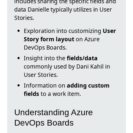
includes sharing the specific fields and
data Danielle typically utilizes in User
Stories.
Exploration into customizing
User
Story form layout
on Azure
DevOps Boards.
Insight into the
fields/data
commonly used by Dani Kahil in
User Stories.
Information on
adding custom
fields
to a work item.
Understanding Azure
DevOps Boards