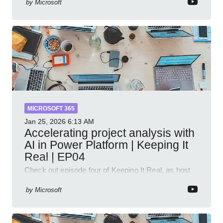
by
Microsoft
MICROSOFT 365
Jan 25, 2026
6:13 AM
Accelerating project analysis with
AI in Power Platform | Keeping It
Real | EP04
Check out episode four of Keeping It Real, as host
Leon Welicki sits down with Stevie Sims, IT Advisor
and Power Platform Lead at Shell, to explore how AI
by
Microsoft
and P