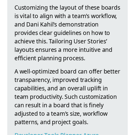
Customizing the layout of these boards
is vital to align with a team's workflow,
and Dani Kahil's demonstration
provides clear guidelines on how to
achieve this. Tailoring User Stories’
layouts ensures a more intuitive and
efficient planning process.
A well-optimized board can offer better
transparency, improved tracking
capabilities, and an overall uplift in
team productivity. Such customization
can result in a board that is finely
adjusted to a team's size, workflow
patterns, and project goals.