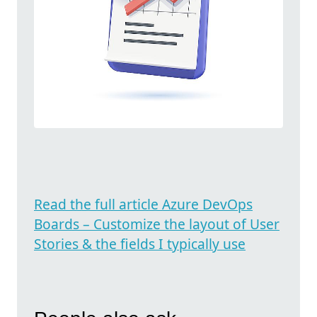
Read the full article Azure DevOps
Boards – Customize the layout of User
Stories & the fields I typically use