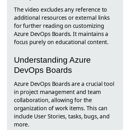
The video excludes any reference to
additional resources or external links
for further reading on customizing
Azure DevOps Boards. It maintains a
focus purely on educational content.
Understanding Azure
DevOps Boards
Azure DevOps Boards are a crucial tool
in project management and team
collaboration, allowing for the
organization of work items. This can
include User Stories, tasks, bugs, and
more.