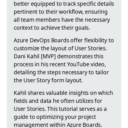
better equipped to track specific details
pertinent to their workflow, ensuring
all team members have the necessary
context to achieve their goals.
Azure DevOps Boards offer flexibility to
customize the layout of User Stories.
Dani Kahil [MVP] demonstrates this
process in his recent YouTube video,
detailing the steps necessary to tailor
the User Story form layout.
Kahil shares valuable insights on which
fields and data he often utilizes for
User Stories. This tutorial serves as a
guide to optimizing your project
management within Azure Boards.