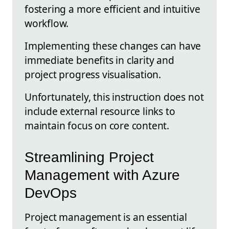
fostering a more efficient and intuitive
workflow.
Implementing these changes can have
immediate benefits in clarity and
project progress visualisation.
Unfortunately, this instruction does not
include external resource links to
maintain focus on core content.
Streamlining Project
Management with Azure
DevOps
Project management is an essential