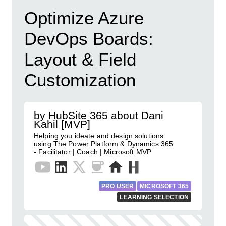
Optimize Azure
DevOps Boards:
Layout & Field
Customization
by HubSite 365 about Dani
Kahil [MVP]
Helping you ideate and design solutions
using The Power Platform & Dynamics 365
- Facilitator | Coach | Microsoft MVP
PRO USER
MICROSOFT 365
LEARNING SELECTION