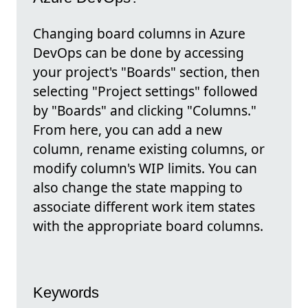
Changing board columns in Azure
DevOps can be done by accessing
your project's "Boards" section, then
selecting "Project settings" followed
by "Boards" and clicking "Columns."
From here, you can add a new
column, rename existing columns, or
modify column's WIP limits. You can
also change the state mapping to
associate different work item states
with the appropriate board columns.
Keywords