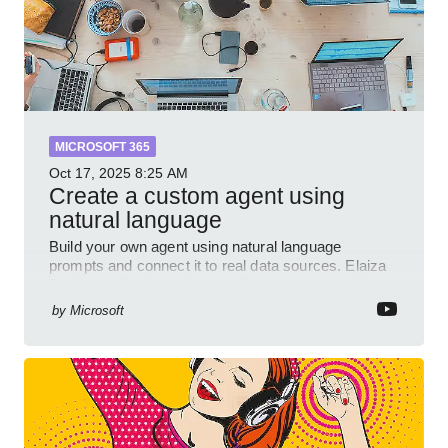
MICROSOFT 365
Oct 17, 2025
8:25 AM
Create a custom agent using
natural language
Build your own agent using natural language
prompts and connect it to real data sources. Elaiza
Benitez walks through grounding your agent with
multiple knowled
by
Microsoft