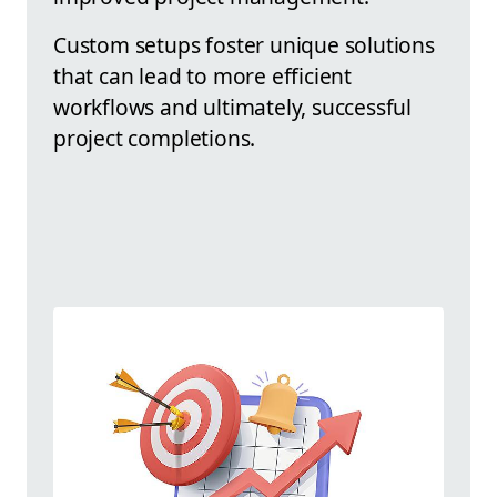
Custom setups foster unique solutions
that can lead to more efficient
workflows and ultimately, successful
project completions.