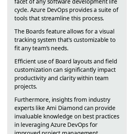
facet of any software development life
cycle. Azure DevOps provides a suite of
tools that streamline this process.
The Boards feature allows for a visual
tracking system that's customizable to
fit any team’s needs.
Efficient use of Board layouts and field
customization can significantly impact
productivity and clarity within team
projects.
Furthermore, insights from industry
experts like Ami Diamond can provide
invaluable knowledge on best practices
in leveraging Azure DevOps for
improved project management.