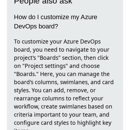
People also ask
How do I customize my Azure
DevOps board?
To customize your Azure DevOps
board, you need to navigate to your
project's "Boards" section, then click
on "Project settings" and choose
"Boards." Here, you can manage the
board's columns, swimlanes, and card
styles. You can add, remove, or
rearrange columns to reflect your
workflow, create swimlanes based on
criteria important to your team, and
configure card styles to highlight key