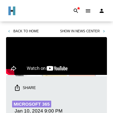
*
BACK TO
HOME
SHOW IN
NEWS CENTER
SHARE
MICROSOFT 365
Jan 10, 2024
9:00 PM