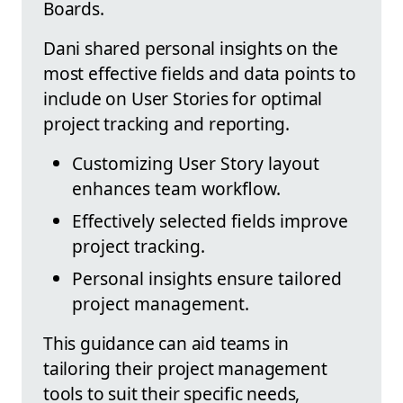
Boards.
Dani shared personal insights on the
most effective fields and data points to
include on User Stories for optimal
project tracking and reporting.
Customizing User Story layout
enhances team workflow.
Effectively selected fields improve
project tracking.
Personal insights ensure tailored
project management.
This guidance can aid teams in
tailoring their project management
tools to suit their specific needs,