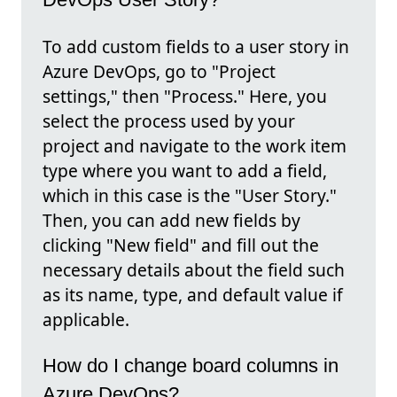
To add custom fields to a user story in
Azure DevOps, go to "Project
settings," then "Process." Here, you
select the process used by your
project and navigate to the work item
type where you want to add a field,
which in this case is the "User Story."
Then, you can add new fields by
clicking "New field" and fill out the
necessary details about the field such
as its name, type, and default value if
applicable.
How do I change board columns in
Azure DevOps?