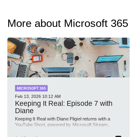
More about Microsoft 365
MICROSOFT 365
Feb 13, 2026
10:12 AM
Keeping It Real: Episode 7 with
Diane
Keeping It Real with Diane Fligiel returns with a
YouTube Short, powered by Microsoft Stream,
Azure and Teams insights