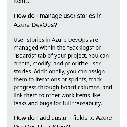
items.
How do I manage user stories in
Azure DevOps?
User stories in Azure DevOps are
managed within the "Backlogs" or
"Boards" tab of your project. You can
create, modify, and prioritize user
stories. Additionally, you can assign
them to iterations or sprints, track
progress through board columns, and
link them to other work items like
tasks and bugs for full traceability.
How do I add custom fields to Azure
DevOps User Story?