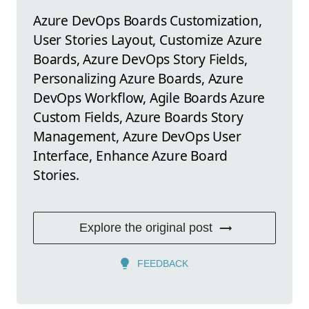
Azure DevOps Boards Customization,
User Stories Layout, Customize Azure
Boards, Azure DevOps Story Fields,
Personalizing Azure Boards, Azure
DevOps Workflow, Agile Boards Azure
Custom Fields, Azure Boards Story
Management, Azure DevOps User
Interface, Enhance Azure Board
Stories.
Explore the original post
FEEDBACK