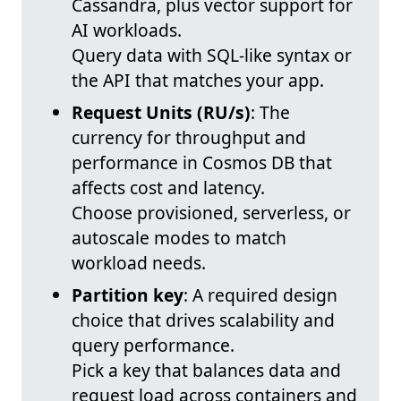
Cassandra, plus vector support for
AI workloads.
Query data with SQL-like syntax or
the API that matches your app.
Request Units (RU/s)
: The
currency for throughput and
performance in Cosmos DB that
affects cost and latency.
Choose provisioned, serverless, or
autoscale modes to match
workload needs.
Partition key
: A required design
choice that drives scalability and
query performance.
Pick a key that balances data and
request load across containers and