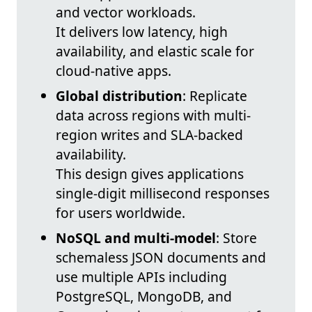
and vector workloads.
It delivers low latency, high
availability, and elastic scale for
cloud-native apps.
Global distribution
: Replicate
data across regions with multi-
region writes and SLA-backed
availability.
This design gives applications
single-digit millisecond responses
for users worldwide.
NoSQL and multi-model
: Store
schemaless JSON documents and
use multiple APIs including
PostgreSQL, MongoDB, and