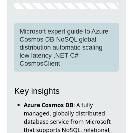
Microsoft expert guide to Azure
Cosmos DB NoSQL global
distribution automatic scaling
low latency .NET C#
CosmosClient
Key insights
Azure Cosmos DB
: A fully
managed, globally distributed
database service from Microsoft
that supports NoSQL, relational,