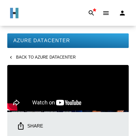
*
AZURE DATACENTER
BACK TO
AZURE DATACENTER
SHARE