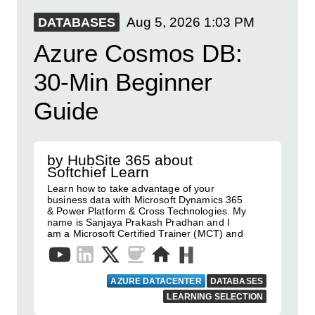
Aug 5, 2026
1:03 PM
DATABASES
Azure Cosmos DB:
30-Min Beginner
Guide
by HubSite 365 about
Softchief Learn
Learn how to take advantage of your
business data with Microsoft Dynamics 365
& Power Platform & Cross Technologies. My
name is Sanjaya Prakash Pradhan and I
am a Microsoft Certified Trainer (MCT) and
AZURE DATACENTER
DATABASES
LEARNING SELECTION