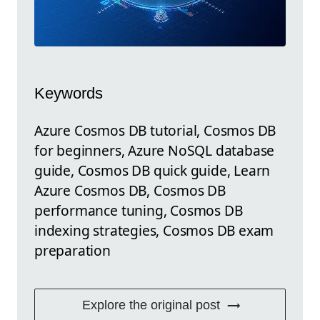
Keywords
Azure Cosmos DB tutorial, Cosmos DB
for beginners, Azure NoSQL database
guide, Cosmos DB quick guide, Learn
Azure Cosmos DB, Cosmos DB
performance tuning, Cosmos DB
indexing strategies, Cosmos DB exam
preparation
Explore the original post