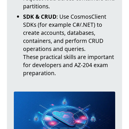
partitions.
SDK & CRUD
: Use CosmosClient
SDKs (for example C#/.NET) to
create accounts, databases,
containers, and perform CRUD
operations and queries.
These practical skills are important
for developers and AZ-204 exam
preparation.