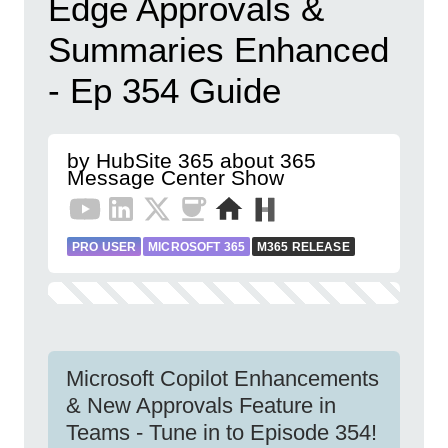
Edge Approvals &
Summaries Enhanced
- Ep 354 Guide
by HubSite 365 about 365
Message Center Show
PRO USER
MICROSOFT 365
M365 RELEASE
Microsoft Copilot Enhancements
& New Approvals Feature in
Teams - Tune in to Episode 354!