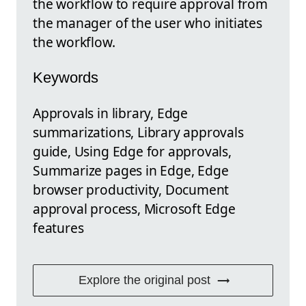
the workflow to require approval from
the manager of the user who initiates
the workflow.
Keywords
Approvals in library, Edge
summarizations, Library approvals
guide, Using Edge for approvals,
Summarize pages in Edge, Edge
browser productivity, Document
approval process, Microsoft Edge
features
Explore the original post