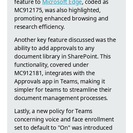
feature to
Microsoft Edge
, coded as
MC912175, was also highlighted,
promoting enhanced browsing and
research efficiency.
Another key feature discussed was the
ability to add approvals to any
document library in SharePoint. This
functionality, covered under
MC912181, integrates with the
Approvals app in Teams, making it
simpler for teams to streamline their
document management processes.
Lastly, a new policy for Teams
concerning voice and face enrollment
set to default to "On" was introduced