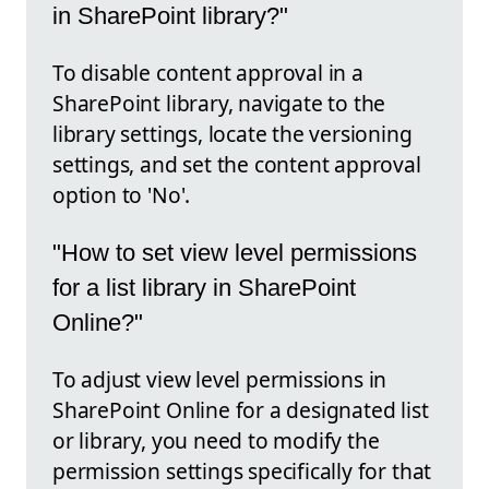
in SharePoint library?"
To disable content approval in a
SharePoint library, navigate to the
library settings, locate the versioning
settings, and set the content approval
option to 'No'.
"How to set view level permissions
for a list library in SharePoint
Online?"
To adjust view level permissions in
SharePoint Online for a designated list
or library, you need to modify the
permission settings specifically for that