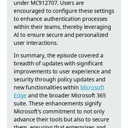
under MC912707. Users are
encouraged to configure these settings
to enhance authentication processes
within their teams, thereby leveraging
AI to ensure secure and personalized
user interactions.
In summary, the episode covered a
breadth of updates with significant
improvements to user experience and
security through policy updates and
new functionalities within
Microsoft
Edge
and the broader Microsoft 365
suite. These enhancements signify
Microsoft's commitment to not only
advance their tools but also to secure
them, ensuring that enterprises and