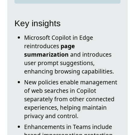
Key insights
Microsoft Copilot in Edge
reintroduces
page
summarization
and introduces
user prompt suggestions,
enhancing browsing capabilities.
New policies enable management
of web searches in Copilot
separately from other connected
experiences, helping maintain
privacy and control.
Enhancements in Teams include