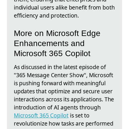
individual users alike benefit from both
efficiency and protection.
More on Microsoft Edge
Enhancements and
Microsoft 365 Copilot
As discussed in the latest episode of
"365 Message Center Show", Microsoft
is pushing forward with meaningful
updates that optimize and secure user
interactions across its applications. The
introduction of AI agents through
Microsoft 365 Copilot
is set to
revolutionize how tasks are performed