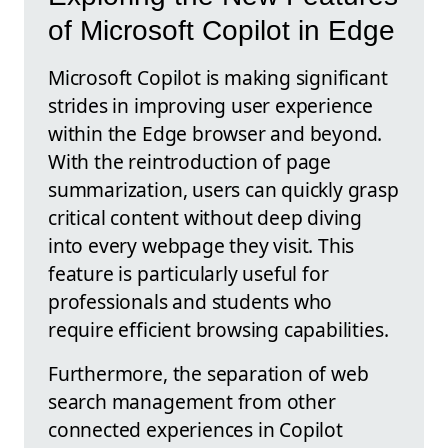
of Microsoft Copilot in Edge
Microsoft Copilot is making significant
strides in improving user experience
within the Edge browser and beyond.
With the reintroduction of page
summarization, users can quickly grasp
critical content without deep diving
into every webpage they visit. This
feature is particularly useful for
professionals and students who
require efficient browsing capabilities.
Furthermore, the separation of web
search management from other
connected experiences in Copilot