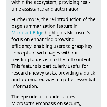
within the ecosystem, providing real-
time assistance and automation.
Furthermore, the re-introduction of the
page summarization feature in
Microsoft Edge
highlights Microsoft's
focus on enhancing browsing
efficiency, enabling users to grasp key
concepts of web pages without
needing to delve into the full content.
This feature is particularly useful for
research-heavy tasks, providing a quick
and automated way to gather essential
information.
The episode also underscores
Microsoft's emphasis on security,