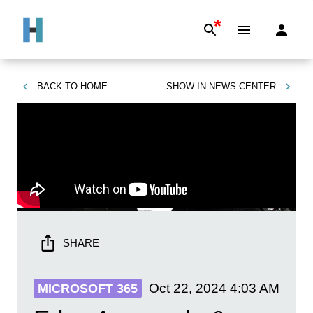
*
BACK TO
HOME
SHOW IN
NEWS CENTER
SHARE
Oct 22, 2024
4:03 AM
MICROSOFT 365