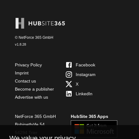
© NetForce 365 GmbH
v
1.8.28
Privacy Policy
Facebook
Imprint
Instagram
Contact us
X
Become a publisher
LinkedIn
Advertise with us
NetForce 365 GmbH
HubSite 365 Apps
Bobinethöfe 54
54294 Trier
We value your privacy