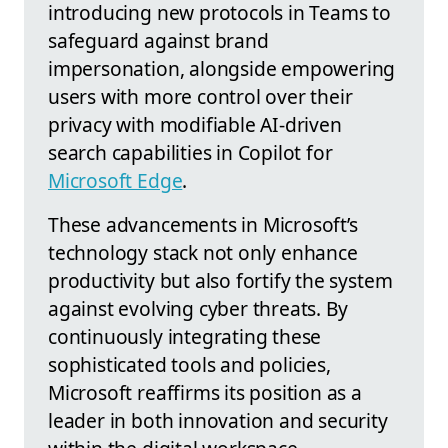
introducing new protocols in Teams to
safeguard against brand
impersonation, alongside empowering
users with more control over their
privacy with modifiable AI-driven
search capabilities in Copilot for
Microsoft Edge
.
These advancements in Microsoft’s
technology stack not only enhance
productivity but also fortify the system
against evolving cyber threats. By
continuously integrating these
sophisticated tools and policies,
Microsoft reaffirms its position as a
leader in both innovation and security