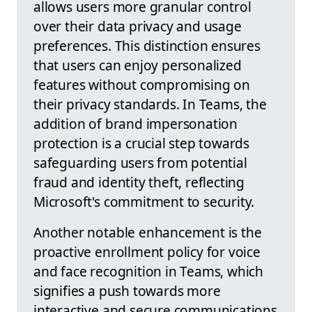
allows users more granular control
over their data privacy and usage
preferences. This distinction ensures
that users can enjoy personalized
features without compromising on
their privacy standards. In Teams, the
addition of brand impersonation
protection is a crucial step towards
safeguarding users from potential
fraud and identity theft, reflecting
Microsoft's commitment to security.
Another notable enhancement is the
proactive enrollment policy for voice
and face recognition in Teams, which
signifies a push towards more
interactive and secure communications