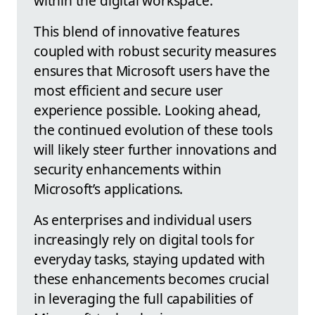
within the digital workspace.
This blend of innovative features
coupled with robust security measures
ensures that Microsoft users have the
most efficient and secure user
experience possible. Looking ahead,
the continued evolution of these tools
will likely steer further innovations and
security enhancements within
Microsoft’s applications.
As enterprises and individual users
increasingly rely on digital tools for
everyday tasks, staying updated with
these enhancements becomes crucial
in leveraging the full capabilities of