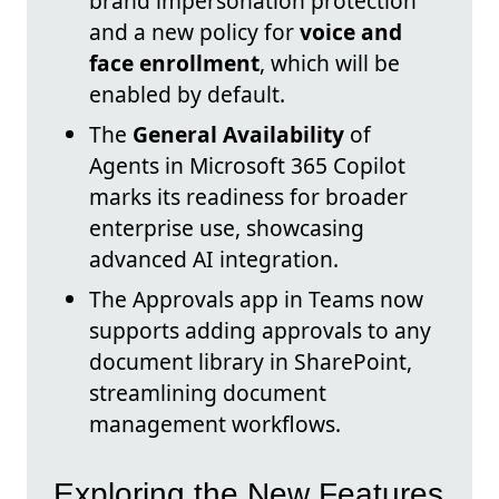
brand impersonation protection
and a new policy for
voice and
face enrollment
, which will be
enabled by default.
The
General Availability
of
Agents in Microsoft 365 Copilot
marks its readiness for broader
enterprise use, showcasing
advanced AI integration.
The Approvals app in Teams now
supports adding approvals to any
document library in SharePoint,
streamlining document
management workflows.
Exploring the New Features