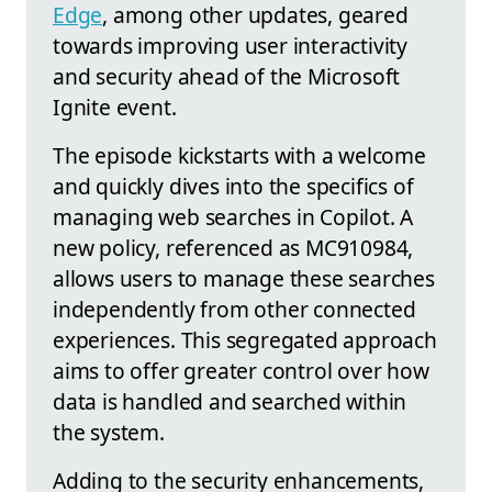
Edge
, among other updates, geared
towards improving user interactivity
and security ahead of the Microsoft
Ignite event.
The episode kickstarts with a welcome
and quickly dives into the specifics of
managing web searches in Copilot. A
new policy, referenced as MC910984,
allows users to manage these searches
independently from other connected
experiences. This segregated approach
aims to offer greater control over how
data is handled and searched within
the system.
Adding to the security enhancements,