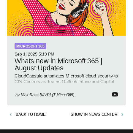
MICROSOFT 365
Sep 1, 2025
5:19 PM
Whats new in Microsoft 365 |
August Updates
CloudCapsule automates Microsoft cloud security to
CIS Controls as Teams Outlook Intune and Copilot
enhance meetings
by
Nick Ross [MVP] (T-Minus365)
BACK TO
HOME
SHOW IN
NEWS CENTER