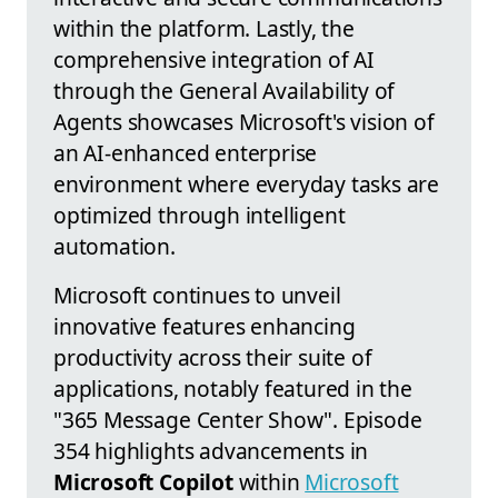
within the platform. Lastly, the
comprehensive integration of AI
through the General Availability of
Agents showcases Microsoft's vision of
an AI-enhanced enterprise
environment where everyday tasks are
optimized through intelligent
automation.
Microsoft continues to unveil
innovative features enhancing
productivity across their suite of
applications, notably featured in the
"365 Message Center Show". Episode
354 highlights advancements in
Microsoft Copilot
within
Microsoft