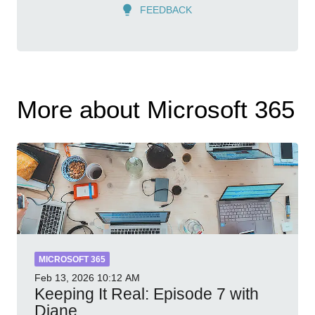
FEEDBACK
More about Microsoft 365
MICROSOFT 365
Feb 13, 2026
10:12 AM
Keeping It Real: Episode 7 with
Diane