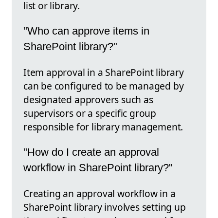
list or library.
"Who can approve items in
SharePoint library?"
Item approval in a SharePoint library
can be configured to be managed by
designated approvers such as
supervisors or a specific group
responsible for library management.
"How do I create an approval
workflow in SharePoint library?"
Creating an approval workflow in a
SharePoint library involves setting up