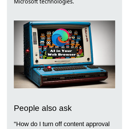
Microsoft technologies.
People also ask
"How do I turn off content approval