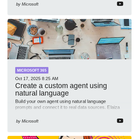
and Power Platform Lead at Shell, to explore how AI
by
Microsoft
and P
MICROSOFT 365
Oct 17, 2025
8:25 AM
Create a custom agent using
natural language
Build your own agent using natural language
prompts and connect it to real data sources. Elaiza
Benitez walks through grounding your agent with
multiple knowled
by
Microsoft