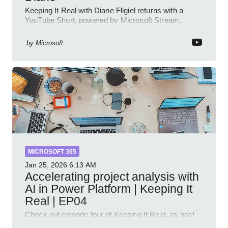
Keeping It Real with Diane Fligiel returns with a
YouTube Short, powered by Microsoft Stream,
Azure and Teams insights
by
Microsoft
MICROSOFT 365
Jan 25, 2026
6:13 AM
Accelerating project analysis with
AI in Power Platform | Keeping It
Real | EP04
Check out episode four of Keeping It Real, as host
Leon Welicki sits down with Stevie Sims, IT Advisor