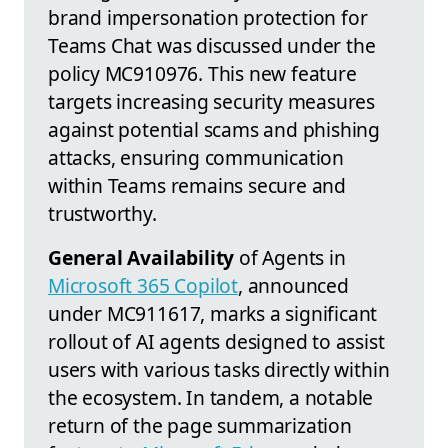
brand impersonation protection for
Teams Chat was discussed under the
policy MC910976. This new feature
targets increasing security measures
against potential scams and phishing
attacks, ensuring communication
within Teams remains secure and
trustworthy.
General Availability
of Agents in
Microsoft 365 Copilot
, announced
under MC911617, marks a significant
rollout of AI agents designed to assist
users with various tasks directly within
the ecosystem. In tandem, a notable
return of the page summarization