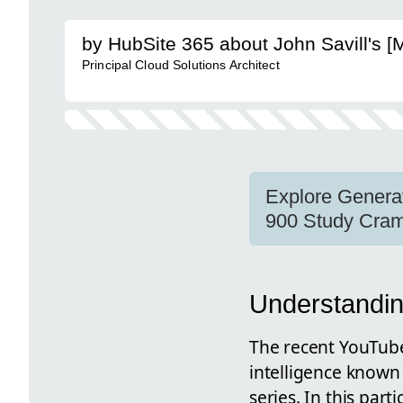
by HubSite 365 about John Savill's 
Principal Cloud Solutions Architect
Explore Generati
900 Study Cram
Understandin
The recent YouTube 
intelligence known
series. In this par