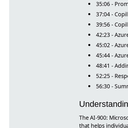
35:06 - Pro
37:04 - Copi
39:56 - Cop
42:23 - Azur
45:02 - Azur
45:44 - Azu
48:41 - Add
52:25 - Resp
56:30 - Sum
Understandin
The AI-900: Microso
that helps individu