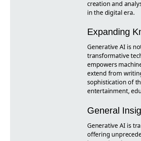
creation and analys
in the digital era.
Expanding Kn
Generative AI is not
transformative tec
empowers machines t
extend from writing
sophistication of t
entertainment, edu
General Insig
Generative AI is tr
offering unprecede