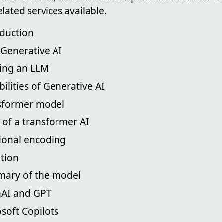
lated services available.
oduction
s Generative AI
ning an LLM
bilities of Generative AI
nsformer model
s of a transformer AI
tional encoding
ntion
mary of the model
nAI and GPT
osoft Copilots