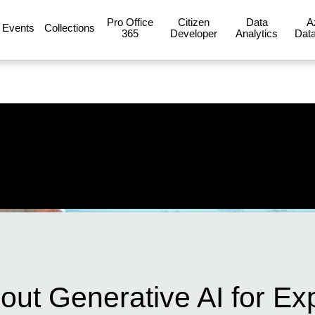
Pro Office
Citizen
Data
A
Events
Collections
365
Developer
Analytics
Data
out Generative AI for Ex