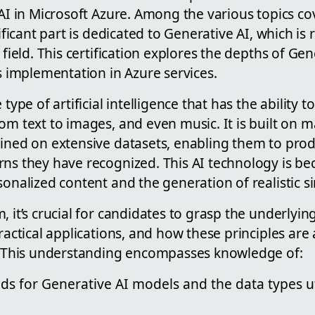
 AI in Microsoft Azure. Among the various topics co
nificant part is dedicated to Generative AI, which i
 field. This certification explores the depths of Gene
ts implementation in Azure services.
 type of artificial intelligence that has the ability 
om text to images, and even music. It is built on 
ained on extensive datasets, enabling them to pro
rns they have recognized. This AI technology is be
sonalized content and the generation of realistic s
, it’s crucial for candidates to grasp the underlying
practical applications, and how these principles are
s. This understanding encompasses knowledge of:
s for Generative AI models and the data types uti