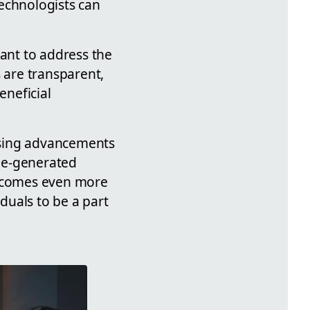
echnologists can
tant to address the
 are transparent,
eneficial
mising advancements
ne-generated
 becomes even more
duals to be a part