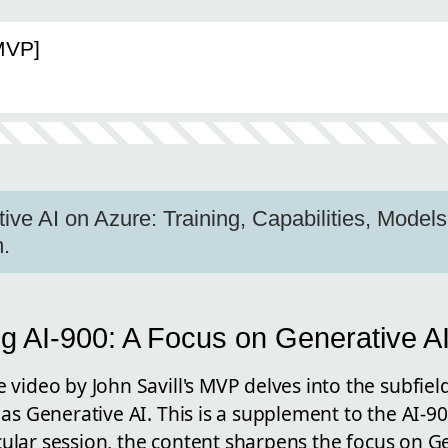
[MVP]
ve AI on Azure: Training, Capabilities, Models 
.
g AI-900: A Focus on Generative A
video by John Savill's MVP delves into the subfield o
 as Generative AI. This is a supplement to the AI-
ticular session, the content sharpens the focus on G