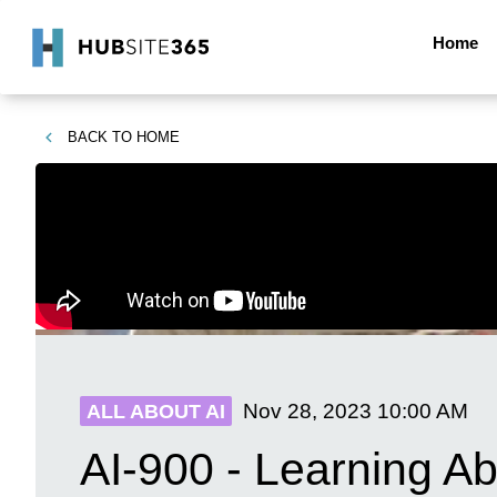
Home
BACK TO
HOME
Nov 28, 2023
10:00 AM
ALL ABOUT AI
AI-900 - Learning Ab