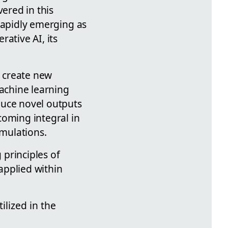
vered in this
s rapidly emerging as
rative AI, its
to create new
machine learning
duce novel outputs
coming integral in
imulations.
 principles of
 applied within
lized in the