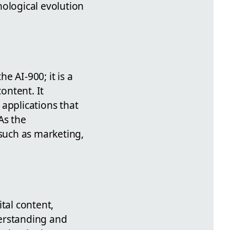
nological evolution
e AI-900; it is a
ontent. It
applications that
As the
 such as marketing,
tal content,
derstanding and