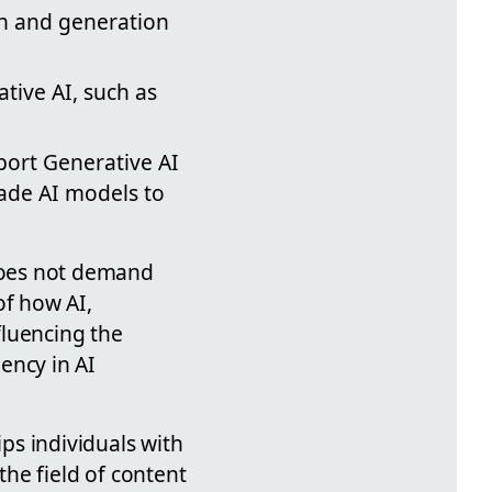
on and generation
tive AI, such as
pport Generative AI
made AI models to
 does not demand
of how AI,
fluencing the
iency in AI
ps individuals with
 the field of content