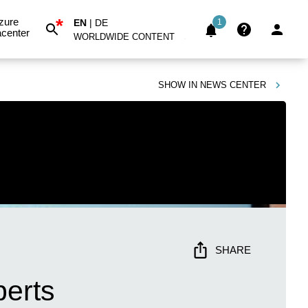
*
zure
EN
|
DE
1
center
WORLDWIDE CONTENT
SHOW IN
NEWS CENTER
SHARE
perts