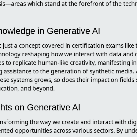
is—areas which stand at the forefront of the tech
owledge in Generative AI
 just a concept covered in certification exams like th
hnology reshaping how we interact with data and c
o replicate human-like creativity, manifesting in 
 assistance to the generation of synthetic media. 
hese systems grows, so does their impact on fields
cation, and beyond.
hts on Generative AI
ansforming the way we create and interact with digi
nted opportunities across various sectors. By un