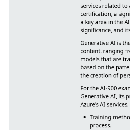
services related to
certification, a sig
a key area in the AI
significance, and i
Generative AI is the
content, ranging fr
models that are tr
based on the patte
the creation of per
For the AI-900 exam
Generative AI, its 
Azure's AI service
Training method
process.