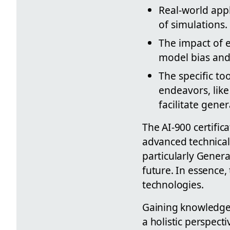
Real-world appl
of simulations.
The impact of e
model bias and 
The specific to
endeavors, lik
facilitate gener
The AI-900 certifi
advanced technical 
particularly Genera
future. In essence, 
technologies.
Gaining knowledge 
a holistic perspectiv