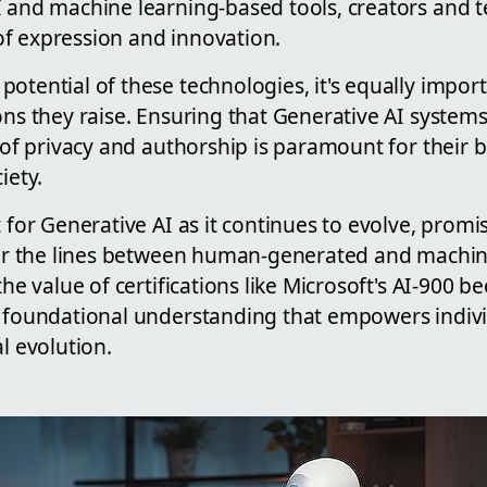
I and machine learning-based tools, creators and t
f expression and innovation.
otential of these technologies, it's equally impor
ons they raise. Ensuring that Generative AI systems
l of privacy and authorship is paramount for their b
iety.
t for Generative AI as it continues to evolve, pro
blur the lines between human-generated and machi
 the value of certifications like Microsoft's AI-900
a foundational understanding that empowers indivi
al evolution.