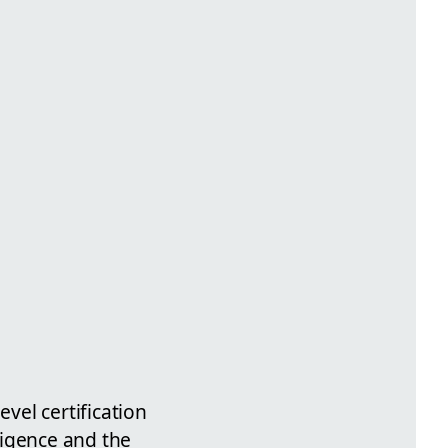
I
evel certification
lligence and the