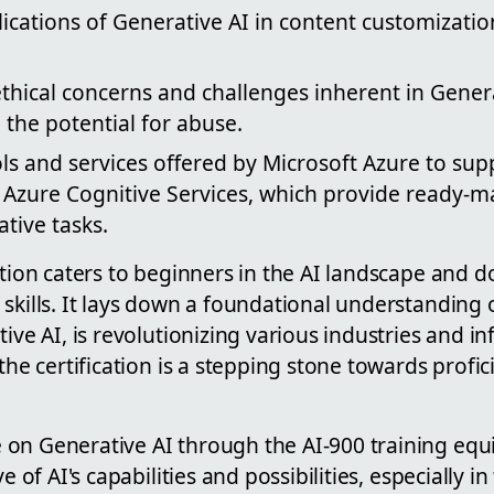
ications of Generative AI in content customizati
thical concerns and challenges inherent in Genera
the potential for abuse.
ols and services offered by Microsoft Azure to su
e Azure Cognitive Services, which provide ready-
ative tasks.
cation caters to beginners in the AI landscape and
skills. It lays down a foundational understanding 
tive AI, is revolutionizing various industries and in
the certification is a stepping stone towards profic
on Generative AI through the AI-900 training equi
e of AI's capabilities and possibilities, especially in