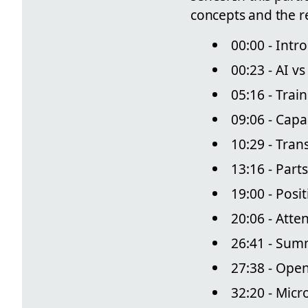
concepts and the re
00:00 - Intr
00:23 - AI v
05:16 - Trai
09:06 - Capa
10:29 - Tra
13:16 - Part
19:00 - Posi
20:06 - Atte
26:41 - Sum
27:38 - Ope
32:20 - Micr