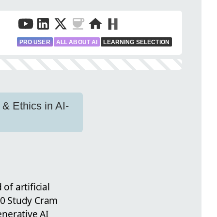
PRO USER
ALL ABOUT AI
LEARNING SELECTION
& Ethics in AI-
I
f artificial
900 Study Cram
enerative AI