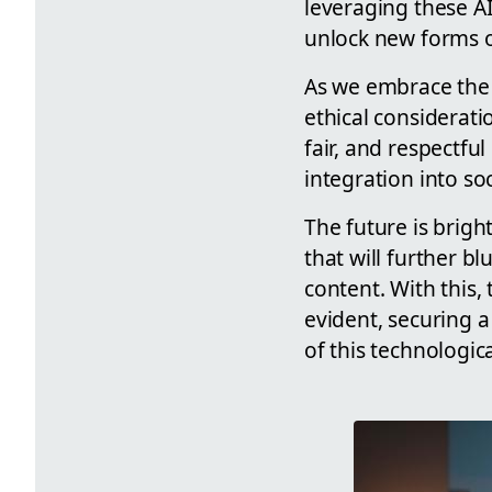
leveraging these A
unlock new forms o
As we embrace the p
ethical considerati
fair, and respectfu
integration into soc
The future is brigh
that will further 
content. With this,
evident, securing 
of this technologic