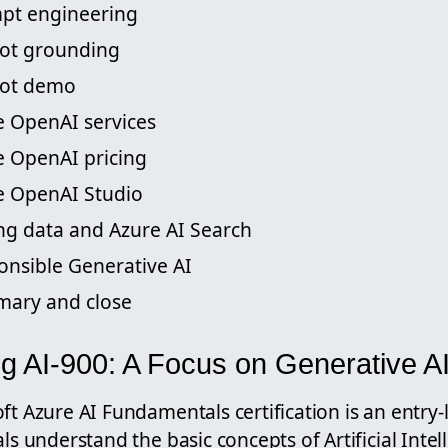
mpt engineering
lot grounding
ilot demo
e OpenAI services
e OpenAI pricing
re OpenAI Studio
ing data and Azure AI Search
onsible Generative AI
mary and close
g AI-900: A Focus on Generative A
ft Azure AI Fundamentals certification is an entry-l
als understand the basic concepts of Artificial Inte