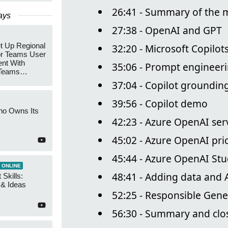
26:41 - Summary of the 
ays
27:38 - OpenAI and GPT
t Up Regional
32:20 - Microsoft Copilot
r Teams User
nt With
35:06 - Prompt engineer
 Teams
Groups
37:04 - Copilot groundin
39:56 - Copilot demo
ho Owns Its
42:23 - Azure OpenAI ser
45:02 - Azure OpenAI pri
45:44 - Azure OpenAI Stu
 ONLINE
48:41 - Adding data and 
 Skills:
n & Ideas
52:25 - Responsible Gene
56:30 - Summary and clo