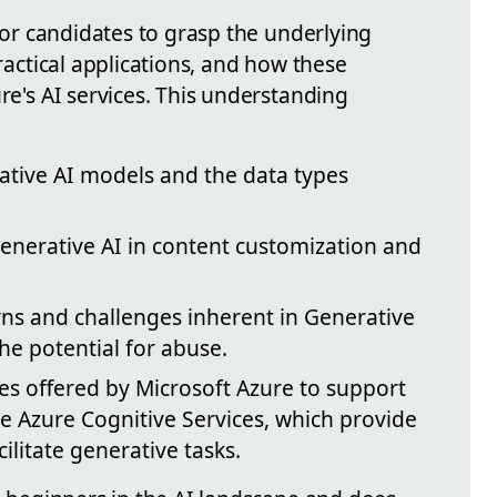
 for candidates to grasp the underlying
practical applications, and how these
ure's AI services. This understanding
ative AI models and the data types
Generative AI in content customization and
rns and challenges inherent in Generative
he potential for abuse.
ces offered by Microsoft Azure to support
ke Azure Cognitive Services, which provide
litate generative tasks.