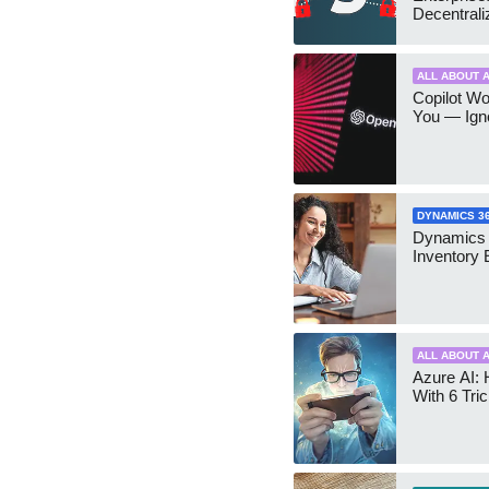
Decentrali
Teams Ma
ALL ABOUT A
Copilot W
You — Igno
DYNAMICS 3
Dynamics
Inventory 
ALL ABOUT A
Azure AI: 
With 6 Tri