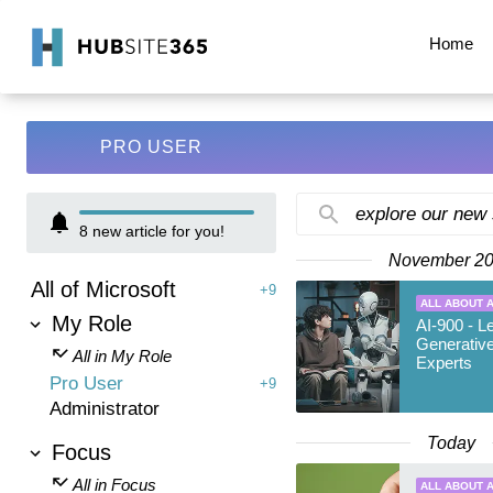
Home
PRO USER
explore our new
8
new article for you!
November 2
All of Microsoft
+9
ALL ABOUT A
My Role
AI-900 - L
Generative
All in My Role
Experts
Pro User
+9
Administrator
Today
Focus
All in Focus
ALL ABOUT A