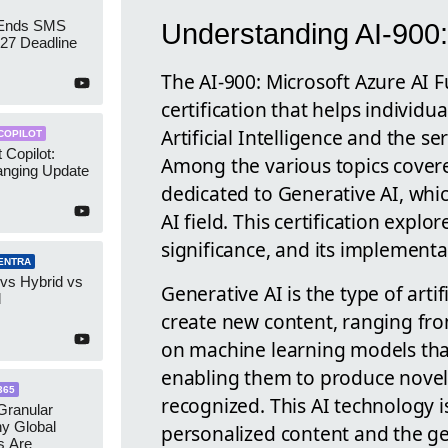
 Ends SMS
Understanding AI-900:
7 Deadline
The AI-900: Microsoft Azure AI F
certification that helps individ
Artificial Intelligence and the se
COPILOT
 Copilot:
Among the various topics covered 
nging Update
dedicated to Generative AI, whic
AI field. This certification explo
significance, and its implementa
ENTRA
 vs Hybrid vs
Generative AI is the type of artifi
d
create new content, ranging from
on machine learning models that
enabling them to produce novel
365
recognized. This AI technology i
ranular
y Global
personalized content and the gen
s Are