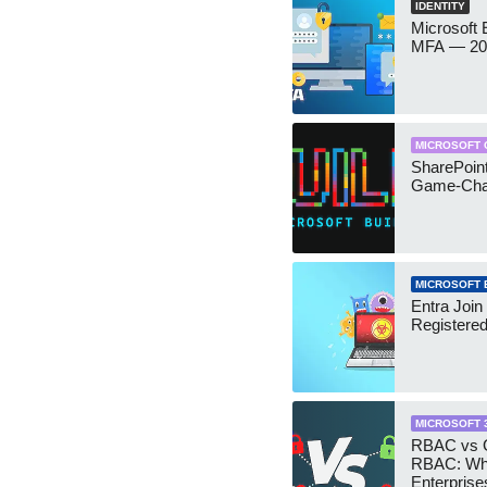
IDENTITY
Microsoft
MFA — 202
MICROSOFT 
SharePoint
Game-Cha
MICROSOFT 
Entra Join
Registere
MICROSOFT 
RBAC vs G
RBAC: Wh
Enterprise