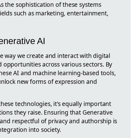
s the sophistication of these systems
fields such as marketing, entertainment,
enerative AI
e way we create and interact with digital
 opportunities across various sectors. By
hese AI and machine learning-based tools,
unlock new forms of expression and
hese technologies, it's equally important
tions they raise. Ensuring that Generative
 and respectful of privacy and authorship is
tegration into society.