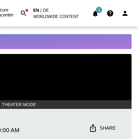
*
zure
EN
|
DE
1
center
WORLDWIDE CONTENT
THEATER MODE
SHARE
0:00 AM