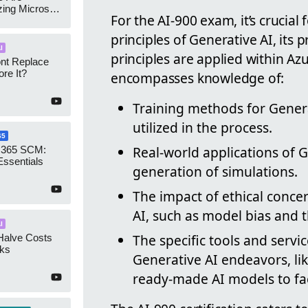
zing Microsoft
For the AI-900 exam, it’s crucial
nagement
principles of Generative AI, its 
I
principles are applied within Az
ont Replace
re It?
encompasses knowledge of:
Training methods for Gener
utilized in the process.
65
Real-world applications of 
 365 SCM:
Essentials
generation of simulations.
The impact of ethical conce
AI, such as model bias and t
I
The specific tools and servi
Halve Costs
cks
Generative AI endeavors, li
ready-made AI models to faci