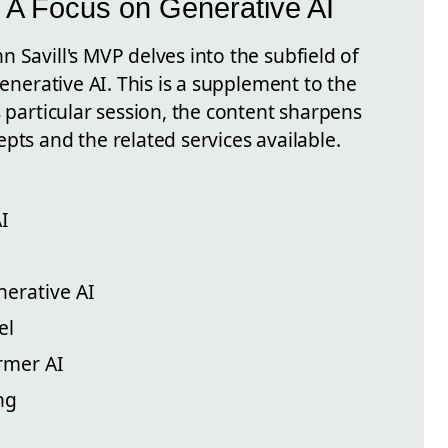
 A Focus on Generative AI
 Savill's MVP delves into the subfield of
Generative AI. This is a supplement to the
s particular session, the content sharpens
pts and the related services available.
AI
nerative AI
el
ormer AI
ng