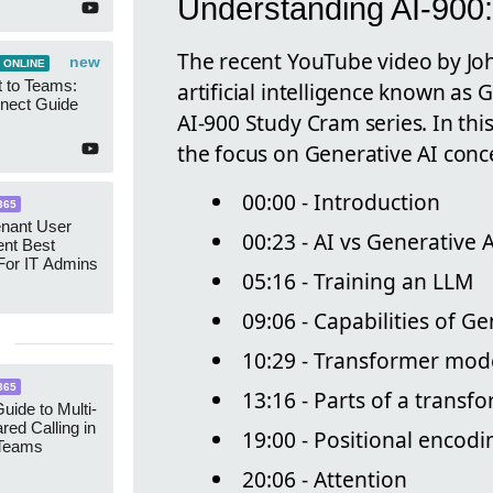
Understanding AI-900:
The recent YouTube video by John
new
 ONLINE
 to Teams:
artificial intelligence known as 
nect Guide
AI-900 Study Cram series. In thi
the focus on Generative AI conce
00:00 - Introduction
365
enant User
00:23 - AI vs Generative 
nt Best
For IT Admins
05:16 - Training an LLM
09:06 - Capabilities of Ge
10:29 - Transformer mod
365
13:16 - Parts of a transf
uide to Multi-
red Calling in
19:00 - Positional encodi
 Teams
20:06 - Attention