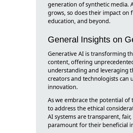
generation of synthetic media. A
grows, so does their impact on 
education, and beyond.
General Insights on G
Generative AI is transforming th
content, offering unprecedented
understanding and leveraging t
creators and technologists can 
innovation.
As we embrace the potential of t
to address the ethical considera
AI systems are transparent, fair,
paramount for their beneficial in