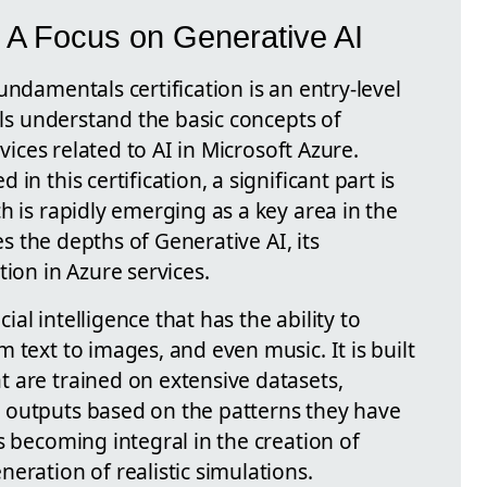
 A Focus on Generative AI
undamentals certification is an entry-level
uals understand the basic concepts of
rvices related to AI in Microsoft Azure.
in this certification, a significant part is
h is rapidly emerging as a key area in the
res the depths of Generative AI, its
tion in Azure services.
cial intelligence that has the ability to
 text to images, and even music. It is built
 are trained on extensive datasets,
 outputs based on the patterns they have
s becoming integral in the creation of
eration of realistic simulations.