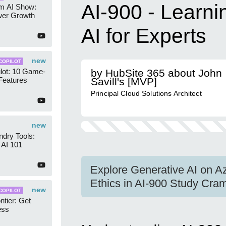
AI-900 - Learni
am AI Show:
wer Growth
AI for Experts
new
COPILOT
lot: 10 Game-
by HubSite 365 about John
Features
Savill's [MVP]
Principal Cloud Solutions Architect
new
dry Tools:
AI 101
Explore Generative AI on Az
Ethics in AI-900 Study Cra
new
COPILOT
ntier: Get
ess