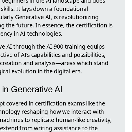
to beginners in the AI landscape and does
kills. It lays down a foundational
larly Generative AI, is revolutionizing
g the future. In essence, the certification is
ency in AI technologies.
e AI through the AI-900 training equips
tive of AI's capabilities and possibilities,
nt creation and analysis—areas which stand
cal evolution in the digital era.
in Generative AI
pt covered in certification exams like the
echnology reshaping how we interact with
achines to replicate human-like creativity,
 extend from writing assistance to the