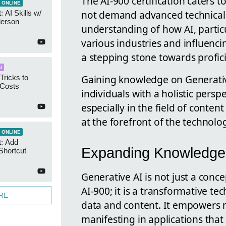
The AI-900 certification caters 
 ONLINE
not demand advanced technical s
 AI Skills w/
derson
understanding of how AI, particu
various industries and influencin
a stepping stone towards profici
I
Gaining knowledge on Generativ
Tricks to
 Costs
individuals with a holistic perspec
especially in the field of conte
at the forefront of the technologi
 ONLINE
t: Add
Expanding Knowledge 
Shortcut
Generative AI is not just a conce
AI-900; it is a transformative t
RE
data and content. It empowers m
manifesting in applications that