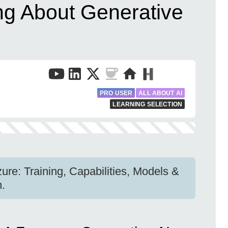
ng About Generative
PRO USER
ALL ABOUT AI
LEARNING SELECTION
ure: Training, Capabilities, Models &
m.