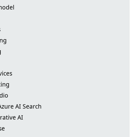
model
s
ing
g
vices
cing
dio
Azure AI Search
rative AI
se