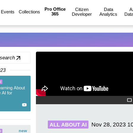
Pro Office
Citizen
Data
A
Events
Collections
365
Developer
Analytics
Data
 search
023
I
earning About
 AI for
Nov 28, 2023
1
ALL ABOUT AI
new
I