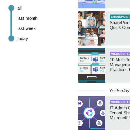
all
SHAREPOINT
last month
SharePoint
Quick Con
last week
today
MICROSOFT 
10 Multi-T
Manageme
Practices 
Yesterday
MICROSOFT 
IT Admin G
Tenant Sha
Microsoft