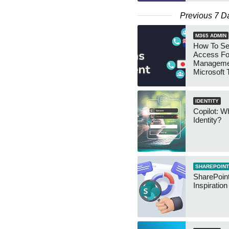
Previous 7 D
M365 ADMIN
How To Se
Access Fo
Manageme
Microsoft
Security 
IDENTITY
Copilot: W
Identity?
SHAREPOINT
SharePoint
Inspiratio