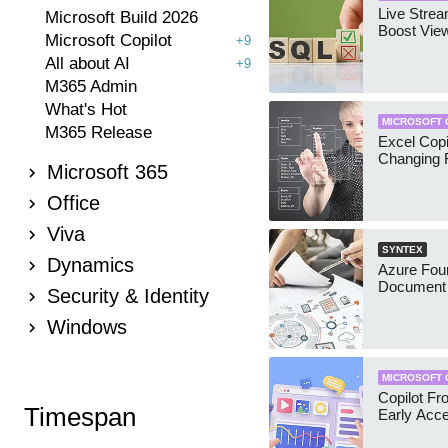
Live Stre
Microsoft Build 2026
Boost Vie
Microsoft Copilot
+9
All about AI
+9
M365 Admin
What's Hot
MICROSOFT 
M365 Release
Excel Copi
Changing 
Microsoft 365
Office
Viva
SYNTEX
Dynamics
Azure Foun
Document 
Security & Identity
Windows
MICROSOFT 
Copilot Fro
Timespan
Early Acc