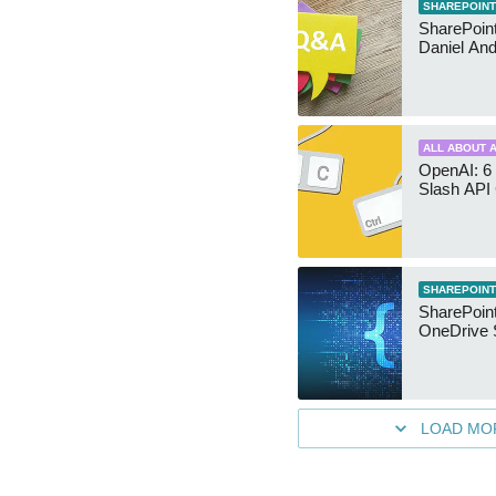
SHAREPOINT
SharePoint:
Daniel An
ALL ABOUT A
OpenAI: 6 
Slash API
SHAREPOINT
SharePoin
OneDrive 
LOAD MO