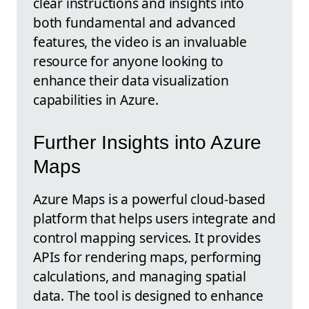
clear instructions and insights into
both fundamental and advanced
features, the video is an invaluable
resource for anyone looking to
enhance their data visualization
capabilities in Azure.
Further Insights into Azure
Maps
Azure Maps is a powerful cloud-based
platform that helps users integrate and
control mapping services. It provides
APIs for rendering maps, performing
calculations, and managing spatial
data. The tool is designed to enhance