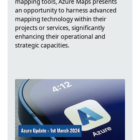
mapping tools, Azure Maps presents
an opportunity to harness advanced
mapping technology within their
projects or services, significantly
enhancing their operational and
strategic capacities.