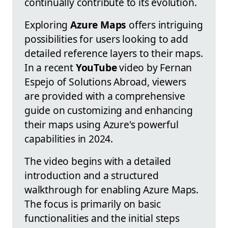
continually contribute to its evolution.
Exploring
Azure Maps
offers intriguing
possibilities for users looking to add
detailed reference layers to their maps.
In a recent
YouTube
video by Fernan
Espejo of Solutions Abroad, viewers
are provided with a comprehensive
guide on customizing and enhancing
their maps using Azure's powerful
capabilities in 2024.
The video begins with a detailed
introduction and a structured
walkthrough for enabling Azure Maps.
The focus is primarily on basic
functionalities and the initial steps