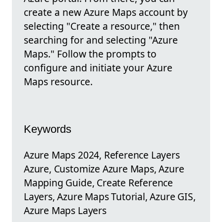
create a new Azure Maps account by
selecting "Create a resource," then
searching for and selecting "Azure
Maps." Follow the prompts to
configure and initiate your Azure
Maps resource.
Keywords
Azure Maps 2024, Reference Layers
Azure, Customize Azure Maps, Azure
Mapping Guide, Create Reference
Layers, Azure Maps Tutorial, Azure GIS,
Azure Maps Layers