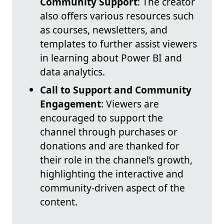
Community Support
: The creator
also offers various resources such
as courses, newsletters, and
templates to further assist viewers
in learning about Power BI and
data analytics.
Call to Support and Community
Engagement
: Viewers are
encouraged to support the
channel through purchases or
donations and are thanked for
their role in the channel’s growth,
highlighting the interactive and
community-driven aspect of the
content.