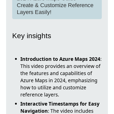
Create & Customize Reference
Layers Easily!
Key insights
Introduction to Azure Maps 2024
:
This video provides an overview of
the features and capabilities of
Azure Maps in 2024, emphasizing
how to utilize and customize
reference layers.
Interactive Timestamps for Easy
Navigation
: The video includes