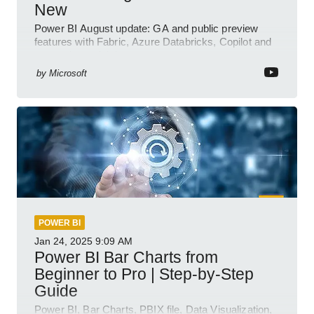
New
Power BI August update: GA and public preview
features with Fabric, Azure Databricks, Copilot and
semantic model demos
by
Microsoft
POWER BI
Jan 24, 2025
9:09 AM
Power BI Bar Charts from
Beginner to Pro | Step-by-Step
Guide
Power BI, Bar Charts, PBIX file, Data Visualization,