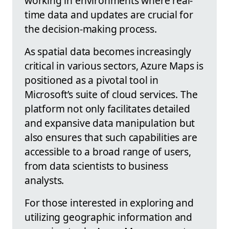
working in environments where real-
time data and updates are crucial for
the decision-making process.
As spatial data becomes increasingly
critical in various sectors, Azure Maps is
positioned as a pivotal tool in
Microsoft’s suite of cloud services. The
platform not only facilitates detailed
and expansive data manipulation but
also ensures that such capabilities are
accessible to a broad range of users,
from data scientists to business
analysts.
For those interested in exploring and
utilizing geographic information and