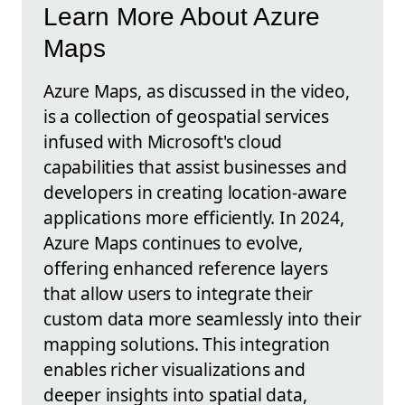
Learn More About Azure
Maps
Azure Maps, as discussed in the video,
is a collection of geospatial services
infused with Microsoft's cloud
capabilities that assist businesses and
developers in creating location-aware
applications more efficiently. In 2024,
Azure Maps continues to evolve,
offering enhanced reference layers
that allow users to integrate their
custom data more seamlessly into their
mapping solutions. This integration
enables richer visualizations and
deeper insights into spatial data,