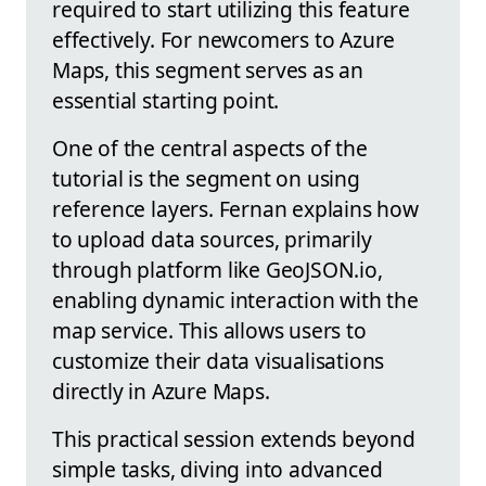
required to start utilizing this feature
effectively. For newcomers to Azure
Maps, this segment serves as an
essential starting point.
One of the central aspects of the
tutorial is the segment on using
reference layers. Fernan explains how
to upload data sources, primarily
through platform like GeoJSON.io,
enabling dynamic interaction with the
map service. This allows users to
customize their data visualisations
directly in Azure Maps.
This practical session extends beyond
simple tasks, diving into advanced