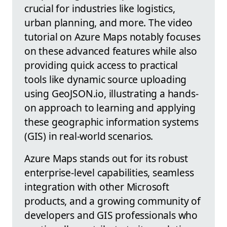
crucial for industries like logistics,
urban planning, and more. The video
tutorial on Azure Maps notably focuses
on these advanced features while also
providing quick access to practical
tools like dynamic source uploading
using GeoJSON.io, illustrating a hands-
on approach to learning and applying
these geographic information systems
(GIS) in real-world scenarios.
Azure Maps stands out for its robust
enterprise-level capabilities, seamless
integration with other Microsoft
products, and a growing community of
developers and GIS professionals who