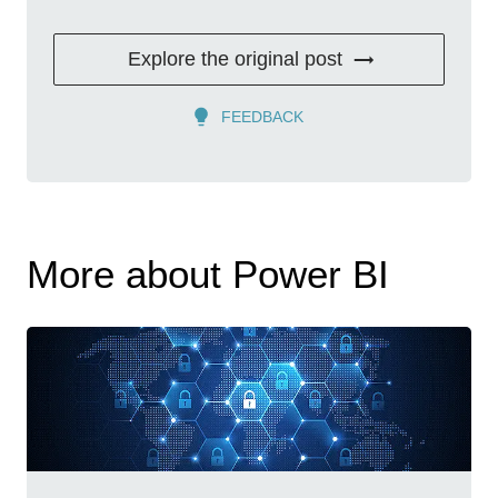
Explore the original post
FEEDBACK
More about Power BI