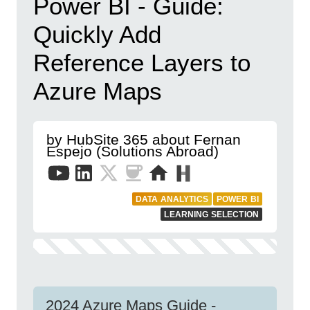
Power BI - Guide:
Quickly Add
Reference Layers to
Azure Maps
by HubSite 365 about Fernan
Espejo (Solutions Abroad)
DATA ANALYTICS
POWER BI
LEARNING SELECTION
2024 Azure Maps Guide -