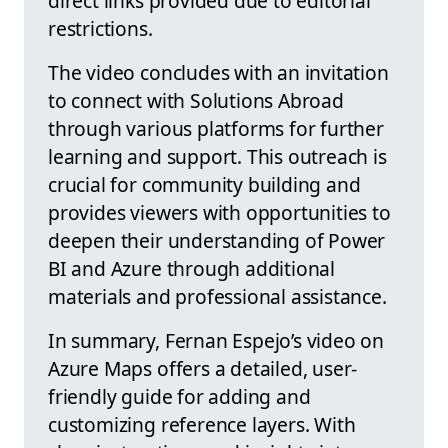
direct links provided due to editorial
restrictions.
The video concludes with an invitation
to connect with Solutions Abroad
through various platforms for further
learning and support. This outreach is
crucial for community building and
provides viewers with opportunities to
deepen their understanding of Power
BI and Azure through additional
materials and professional assistance.
In summary, Fernan Espejo’s video on
Azure Maps offers a detailed, user-
friendly guide for adding and
customizing reference layers. With