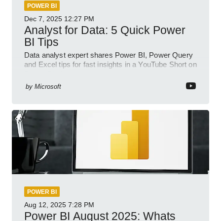
POWER BI
Dec 7, 2025
12:27 PM
Analyst for Data: 5 Quick Power
BI Tips
Data analyst expert shares Power BI, Power Query
and Excel tips for fast insights in a YouTube Short on
Power Platform
by
Microsoft
POWER BI
Aug 12, 2025
7:28 PM
Power BI August 2025: Whats