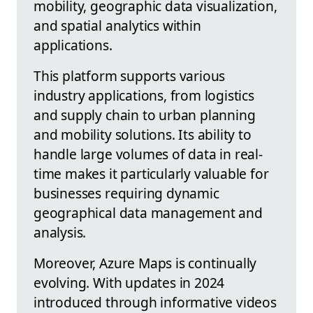
mobility, geographic data visualization,
and spatial analytics within
applications.
This platform supports various
industry applications, from logistics
and supply chain to urban planning
and mobility solutions. Its ability to
handle large volumes of data in real-
time makes it particularly valuable for
businesses requiring dynamic
geographical data management and
analysis.
Moreover, Azure Maps is continually
evolving. With updates in 2024
introduced through informative videos