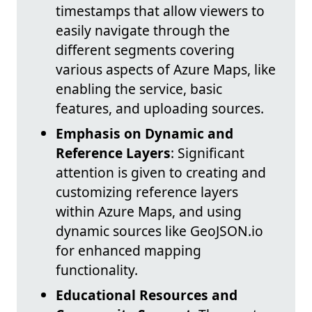
timestamps that allow viewers to
easily navigate through the
different segments covering
various aspects of Azure Maps, like
enabling the service, basic
features, and uploading sources.
Emphasis on Dynamic and
Reference Layers
: Significant
attention is given to creating and
customizing reference layers
within Azure Maps, and using
dynamic sources like GeoJSON.io
for enhanced mapping
functionality.
Educational Resources and