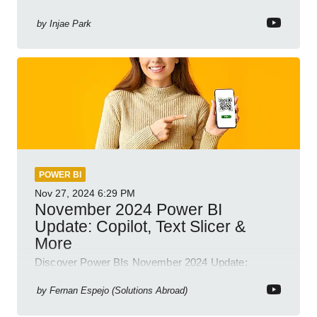
Business Intelligence
by
Injae Park
POWER BI
Nov 27, 2024
6:29 PM
November 2024 Power BI
Update: Copilot, Text Slicer &
More
Discover Power BIs November 2024 Update:
Copilot, Text Slicer, Metrics Sets and more exciting
new features!
by
Fernan Espejo (Solutions Abroad)