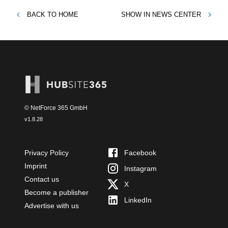
BACK TO
HOME
SHOW IN
NEWS CENTER
© NetForce 365 GmbH
v
1.8.28
Privacy Policy
Facebook
Imprint
Instagram
Contact us
X
Become a publisher
LinkedIn
Advertise with us