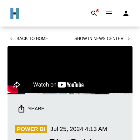
*
BACK TO
HOME
SHOW IN
NEWS CENTER
SHARE
Jul 25, 2024
4:13 AM
POWER BI