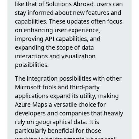
like that of Solutions Abroad, users can
stay informed about new features and
capabilities. These updates often focus
on enhancing user experience,
improving API capabilities, and
expanding the scope of data
interactions and visualization
possibilities.
The integration possibilities with other
Microsoft tools and third-party
applications expand its utility, making
Azure Maps a versatile choice for
developers and companies that heavily
rely on geographical data. It is
particularly beneficial for those