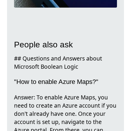
People also ask
## Questions and Answers about
Microsoft Boolean Logic
"How to enable Azure Maps?"
Answer: To enable Azure Maps, you
need to create an Azure account if you
don't already have one. Once your
account is set up, navigate to the
Azure portal. From there, you can