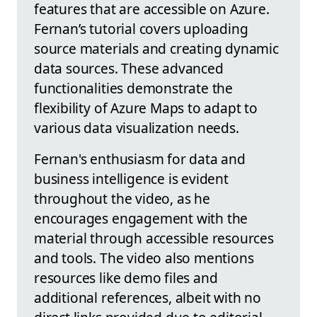
features that are accessible on Azure.
Fernan’s tutorial covers uploading
source materials and creating dynamic
data sources. These advanced
functionalities demonstrate the
flexibility of Azure Maps to adapt to
various data visualization needs.
Fernan's enthusiasm for data and
business intelligence is evident
throughout the video, as he
encourages engagement with the
material through accessible resources
and tools. The video also mentions
resources like demo files and
additional references, albeit with no