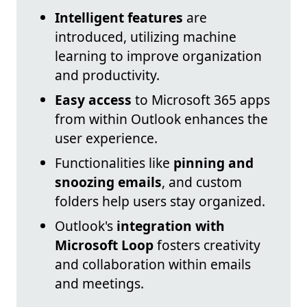
Intelligent features
are
introduced, utilizing machine
learning to improve organization
and productivity.
Easy access
to Microsoft 365 apps
from within Outlook enhances the
user experience.
Functionalities like
pinning and
snoozing emails
, and custom
folders help users stay organized.
Outlook's
integration with
Microsoft Loop
fosters creativity
and collaboration within emails
and meetings.