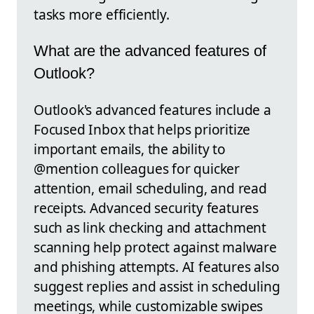
tasks more efficiently.
What are the advanced features of
Outlook?
Outlook's advanced features include a
Focused Inbox that helps prioritize
important emails, the ability to
@mention colleagues for quicker
attention, email scheduling, and read
receipts. Advanced security features
such as link checking and attachment
scanning help protect against malware
and phishing attempts. AI features also
suggest replies and assist in scheduling
meetings, while customizable swipes