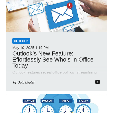
OUTLOOK
May 10, 2025
1:19 PM
Outlook’s New Feature:
Effortlessly See Who’s In Office
Today
Outlook features reveal office politics, streamlining
communication for efficient team management.
by
Bulb Digital