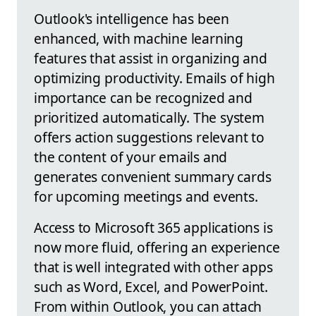
Outlook's intelligence has been
enhanced, with machine learning
features that assist in organizing and
optimizing productivity. Emails of high
importance can be recognized and
prioritized automatically. The system
offers action suggestions relevant to
the content of your emails and
generates convenient summary cards
for upcoming meetings and events.
Access to Microsoft 365 applications is
now more fluid, offering an experience
that is well integrated with other apps
such as Word, Excel, and PowerPoint.
From within Outlook, you can attach