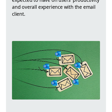
and overall experience with the email
client.