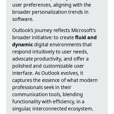
user preferences, aligning with the
broader personalization trends in
software.
Outlook's journey reflects Microsoft's
broader initiative: to create
fluid and
dynamic
digital environments that
respond intuitively to user needs,
advocate productivity, and offer a
polished and customizable user
interface. As Outlook evolves, it
captures the essence of what modern
professionals seek in their
communication tools, blending
functionality with efficiency, in a
singular, interconnected ecosystem.