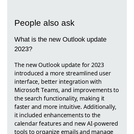
People also ask
What is the new Outlook update
2023?
The new Outlook update for 2023
introduced a more streamlined user
interface, better integration with
Microsoft Teams, and improvements to
the search functionality, making it
faster and more intuitive. Additionally,
it included enhancements to the
calendar features and new AI-powered
tools to organize emails and manage