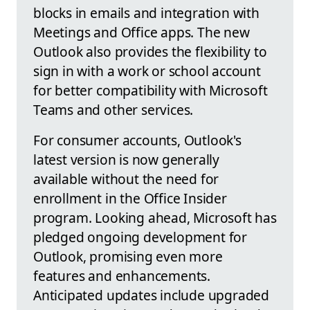
blocks in emails and integration with
Meetings and Office apps. The new
Outlook also provides the flexibility to
sign in with a work or school account
for better compatibility with Microsoft
Teams and other services.
For consumer accounts, Outlook's
latest version is now generally
available without the need for
enrollment in the Office Insider
program. Looking ahead, Microsoft has
pledged ongoing development for
Outlook, promising even more
features and enhancements.
Anticipated updates include upgraded