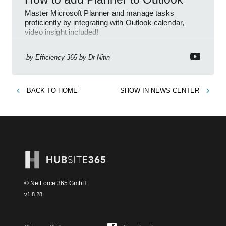
Master Microsoft Planner and manage tasks
proficiently by integrating with Outlook calendar,
video insight included!
by
Efficiency 365 by Dr Nitin
BACK TO
HOME
SHOW IN
NEWS CENTER
© NetForce 365 GmbH
v
1.8.28