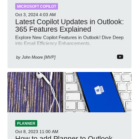
MICROSOFT COPILOT
Oct 3, 2024
4:03 AM
Latest Copilot Updates in Outlook:
365 Features Explained
Explore New Copilot Features in Outlook! Dive Deep
into Email Efficiency Enhancements.
by
John Moore [MVP]
PLANNER
Oct 8, 2023
11:00 AM
How to add Planner to Outlook