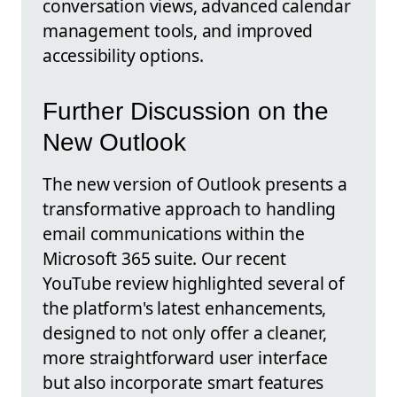
conversation views, advanced calendar
management tools, and improved
accessibility options.
Further Discussion on the
New Outlook
The new version of Outlook presents a
transformative approach to handling
email communications within the
Microsoft 365 suite. Our recent
YouTube review highlighted several of
the platform's latest enhancements,
designed to not only offer a cleaner,
more straightforward user interface
but also incorporate smart features