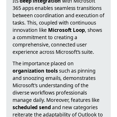
Its
deep integration
with Microsoft
365 apps enables seamless transitions
between coordination and execution of
tasks. This, coupled with continuous
innovation like
Microsoft Loop
, shows
a commitment to creating a
comprehensive, connected user
experience across Microsoft’s suite.
The importance placed on
organization tools
such as pinning
and snoozing emails, demonstrates
Microsoft's understanding of the
diverse workflows professionals
manage daily. Moreover, features like
scheduled send
and new categories
reiterate the adaptability of Outlook to