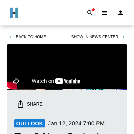
*
BACK TO
HOME
SHOW IN
NEWS CENTER
SHARE
Jan 12, 2024
7:00 PM
OUTLOOK