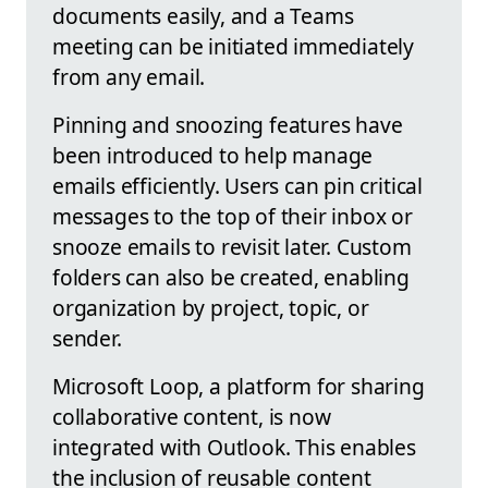
documents easily, and a Teams
meeting can be initiated immediately
from any email.
Pinning and snoozing features have
been introduced to help manage
emails efficiently. Users can pin critical
messages to the top of their inbox or
snooze emails to revisit later. Custom
folders can also be created, enabling
organization by project, topic, or
sender.
Microsoft Loop, a platform for sharing
collaborative content, is now
integrated with Outlook. This enables
the inclusion of reusable content