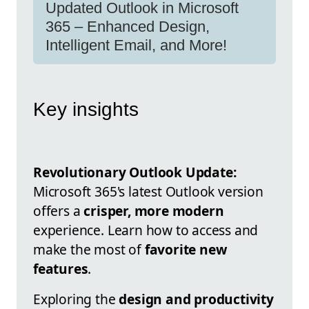
Updated Outlook in Microsoft
365 – Enhanced Design,
Intelligent Email, and More!
Key insights
Revolutionary Outlook Update:
Microsoft 365's latest Outlook version
offers a
crisper, more modern
experience. Learn how to access and
make the most of
favorite new
features
.
Exploring the
design and productivity