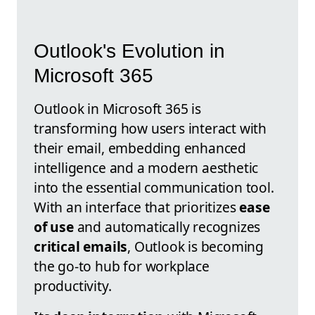
Outlook's Evolution in
Microsoft 365
Outlook in Microsoft 365 is
transforming how users interact with
their email, embedding enhanced
intelligence and a modern aesthetic
into the essential communication tool.
With an interface that prioritizes
ease
of use
and automatically recognizes
critical emails
, Outlook is becoming
the go-to hub for workplace
productivity.