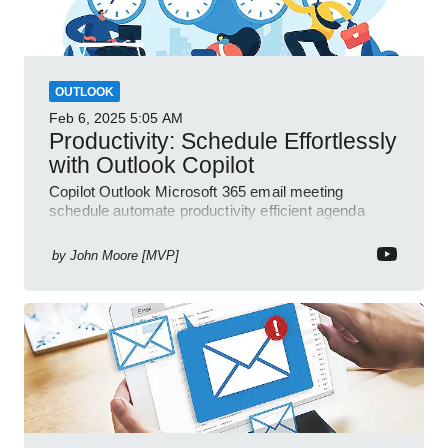
OUTLOOK
Feb 6, 2025
5:05 AM
Productivity: Schedule Effortlessly
with Outlook Copilot
Copilot Outlook Microsoft 365 email meeting
schedule automate productivity efficient agenda
review streamline workflow
by
John Moore [MVP]