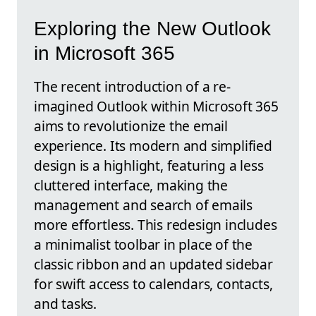
Exploring the New Outlook
in Microsoft 365
The recent introduction of a re-
imagined Outlook within Microsoft 365
aims to revolutionize the email
experience. Its modern and simplified
design is a highlight, featuring a less
cluttered interface, making the
management and search of emails
more effortless. This redesign includes
a minimalist toolbar in place of the
classic ribbon and an updated sidebar
for swift access to calendars, contacts,
and tasks.