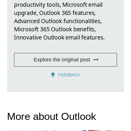
productivity tools, Microsoft email
upgrade, Outlook 365 features,
Advanced Outlook functionalities,
Microsoft 365 Outlook benefits,
Innovative Outlook email features.
Explore the original post
FEEDBACK
More about Outlook