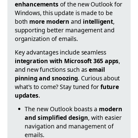
enhancements
of the new Outlook for
Windows, this update is made to be
both
more modern
and
intelligent
,
supporting better management and
organization of emails.
Key advantages include seamless
integration with Microsoft 365 apps
,
and new functions such as
email
pinning and snoozing
. Curious about
what's to come? Stay tuned for
future
updates
.
The new Outlook boasts a
modern
and simplified design
, with easier
navigation and management of
emails.