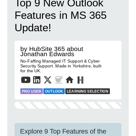
Top 9 New Outlook
Features in MS 365
Update!
by HubSite 365 about
Jonathan Edwards
No-Faffing Managed IT Support & Cyber
Security Support. Made in Yorkshire, built
for the UK.
PRO USER
OUTLOOK
LEARNING SELECTION
Explore 9 Top Features of the