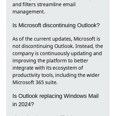
and filters streamline email
management.
Is Microsoft discontinuing Outlook?
As of the current updates, Microsoft is
not discontinuing Outlook. Instead, the
company is continuously updating and
improving the platform to better
integrate with its ecosystem of
productivity tools, including the wider
Microsoft 365 suite.
Is Outlook replacing Windows Mail
in 2024?