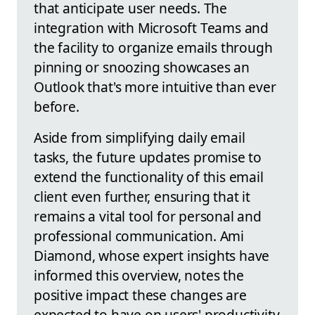
that anticipate user needs. The
integration with Microsoft Teams and
the facility to organize emails through
pinning or snoozing showcases an
Outlook that's more intuitive than ever
before.
Aside from simplifying daily email
tasks, the future updates promise to
extend the functionality of this email
client even further, ensuring that it
remains a vital tool for personal and
professional communication. Ami
Diamond, whose expert insights have
informed this overview, notes the
positive impact these changes are
expected to have on users' productivity