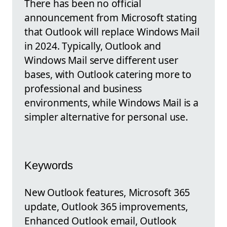
There has been no official
announcement from Microsoft stating
that Outlook will replace Windows Mail
in 2024. Typically, Outlook and
Windows Mail serve different user
bases, with Outlook catering more to
professional and business
environments, while Windows Mail is a
simpler alternative for personal use.
Keywords
New Outlook features, Microsoft 365
update, Outlook 365 improvements,
Enhanced Outlook email, Outlook