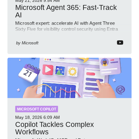
May 21, 2026
9:54 AM
Microsoft Agent 365: Fast-Track
AI
Microsoft expert: accelerate AI with Agent Three
Sixty Five for visibility control security using Entra
Intune Copilot
by
Microsoft
MICROSOFT COPILOT
May 18, 2026
6:09 AM
Copilot Tackles Complex
Workflows