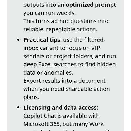
outputs into an
optimized prompt
you can run weekly.
This turns ad hoc questions into
reliable, repeatable actions.
Practical tips
: use the filtered-
inbox variant to focus on VIP
senders or project folders, and run
deep Excel searches to find hidden
data or anomalies.
Export results into a document
when you need shareable action
plans.
Licensing and data access
:
Copilot Chat is available with
Microsoft 365, but many Work