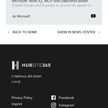
Microsoft: Work IQ, MCP and Dataverse power
Copilot Studio and Foundry to ground AI agents in
business context
by
Microsoft
BACK TO
HOME
SHOW IN
NEWS CENTER
© NetForce 365 GmbH
v
1.8.28
Privacy Policy
Facebook
Imprint
Instagram