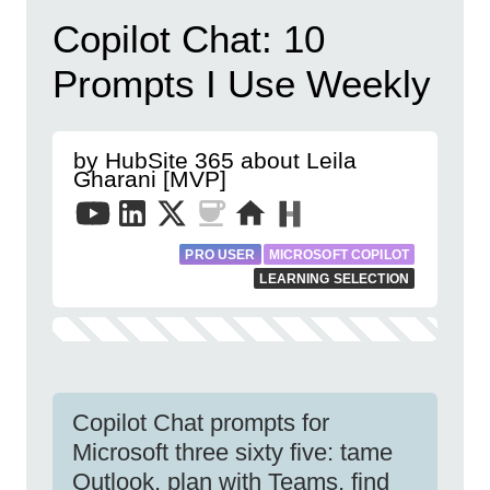
Copilot Chat: 10
Prompts I Use Weekly
by HubSite 365 about Leila
Gharani [MVP]
PRO USER
MICROSOFT COPILOT
LEARNING SELECTION
Copilot Chat prompts for
Microsoft three sixty five: tame
Outlook, plan with Teams, find