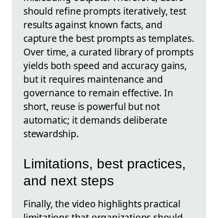
should refine prompts iteratively, test
results against known facts, and
capture the best prompts as templates.
Over time, a curated library of prompts
yields both speed and accuracy gains,
but it requires maintenance and
governance to remain effective. In
short, reuse is powerful but not
automatic; it demands deliberate
stewardship.
Limitations, best practices,
and next steps
Finally, the video highlights practical
limitations that organizations should