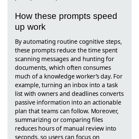
How these prompts speed
up work
By automating routine cognitive steps,
these prompts reduce the time spent
scanning messages and hunting for
documents, which often consumes
much of a knowledge worker’s day. For
example, turning an inbox into a task
list with owners and deadlines converts
passive information into an actionable
plan that teams can follow. Moreover,
summarizing or comparing files
reduces hours of manual review into
seconds, so users can focus on