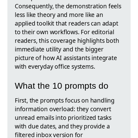
Consequently, the demonstration feels
less like theory and more like an
applied toolkit that readers can adapt
to their own workflows. For editorial
readers, this coverage highlights both
immediate utility and the bigger
picture of how AI assistants integrate
with everyday office systems.
What the 10 prompts do
First, the prompts focus on handling
information overload: they convert
unread emails into prioritized tasks
with due dates, and they provide a
filtered inbox version for