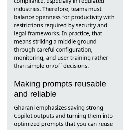
compliance, especially in regulated
industries. Therefore, teams must
balance openness for productivity with
restrictions required by security and
legal frameworks. In practice, that
means striking a middle ground
through careful configuration,
monitoring, and user training rather
than simple on/off decisions.
Making prompts reusable
and reliable
Gharani emphasizes saving strong
Copilot outputs and turning them into
optimized prompts that you can reuse