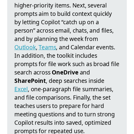
higher‑priority items. Next, several
prompts aim to build context quickly
by letting Copilot “catch up on a
person” across email, chats, and files,
and by planning the week from
Outlook
,
Teams
, and Calendar events.
In addition, the toolkit includes
prompts for file work such as broad file
search across
OneDrive
and
SharePoint
, deep searches inside
Excel
, one‑paragraph file summaries,
and file comparisons. Finally, the set
teaches users to prepare for hard
meeting questions and to turn strong
Copilot results into saved, optimized
prompts for repeated use.