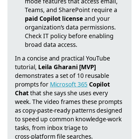
mode features that access email,
Teams, and SharePoint require a
paid Copilot license
and your
organization’s data permissions.
Check IT policy before enabling
broad data access.
In a concise and practical YouTube
tutorial,
Leila Gharani [MVP]
demonstrates a set of 10 reusable
prompts for
Microsoft 365
Copilot
Chat
that she says she uses every
week. The video frames these prompts
as copy‑paste‑ready patterns designed
to speed up common knowledge‑work
tasks, from inbox triage to
cross‑platform file searches.