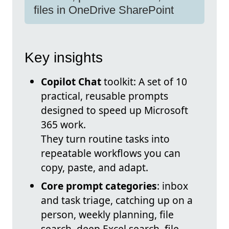
files in OneDrive SharePoint
Key insights
Copilot Chat
toolkit: A set of 10
practical, reusable prompts
designed to speed up Microsoft
365 work.
They turn routine tasks into
repeatable workflows you can
copy, paste, and adapt.
Core prompt categories
: inbox
and task triage, catching up on a
person, weekly planning, file
search, deep Excel search, file