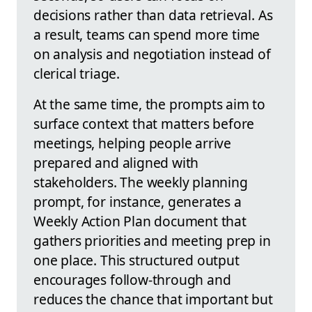
decisions rather than data retrieval. As
a result, teams can spend more time
on analysis and negotiation instead of
clerical triage.
At the same time, the prompts aim to
surface context that matters before
meetings, helping people arrive
prepared and aligned with
stakeholders. The weekly planning
prompt, for instance, generates a
Weekly Action Plan document that
gathers priorities and meeting prep in
one place. This structured output
encourages follow‑through and
reduces the chance that important but