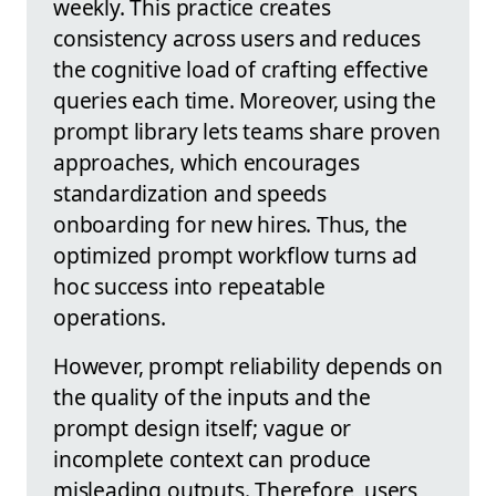
weekly. This practice creates
consistency across users and reduces
the cognitive load of crafting effective
queries each time. Moreover, using the
prompt library lets teams share proven
approaches, which encourages
standardization and speeds
onboarding for new hires. Thus, the
optimized prompt workflow turns ad
hoc success into repeatable
operations.
However, prompt reliability depends on
the quality of the inputs and the
prompt design itself; vague or
incomplete context can produce
misleading outputs. Therefore, users