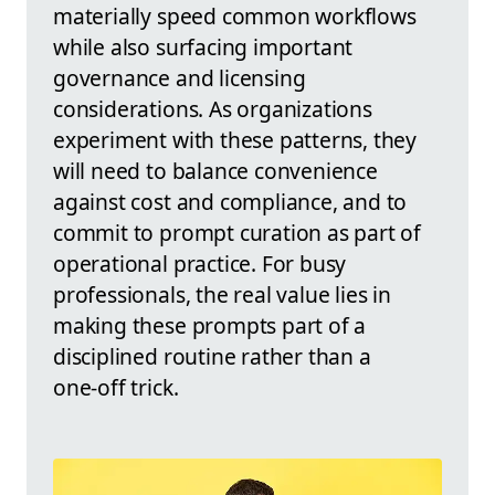
materially speed common workflows
while also surfacing important
governance and licensing
considerations. As organizations
experiment with these patterns, they
will need to balance convenience
against cost and compliance, and to
commit to prompt curation as part of
operational practice. For busy
professionals, the real value lies in
making these prompts part of a
disciplined routine rather than a
one‑off trick.