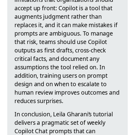
accept up front: Copilot is a tool that
augments judgment rather than
replaces it, and it can make mistakes if
prompts are ambiguous. To manage
that risk, teams should use Copilot
outputs as first drafts, cross‑check
critical facts, and document any
assumptions the tool relied on. In
addition, training users on prompt
design and on when to escalate to
human review improves outcomes and
reduces surprises.
In conclusion, Leila Gharani’s tutorial
delivers a pragmatic set of weekly
Copilot Chat prompts that can