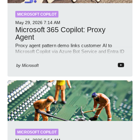
MICROSOFT COPILOT
May 29, 2026
7:14 AM
Microsoft 365 Copilot: Proxy
Agent
Proxy agent pattern demo links customer AI to
Microsoft Copilot via Azure Bot Service and Entra ID
with GitHub sample
by
Microsoft
MICROSOFT COPILOT