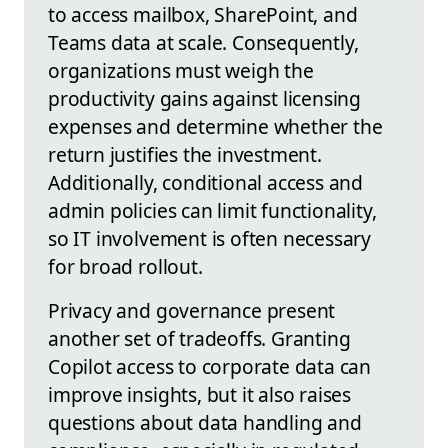
to access mailbox, SharePoint, and
Teams data at scale. Consequently,
organizations must weigh the
productivity gains against licensing
expenses and determine whether the
return justifies the investment.
Additionally, conditional access and
admin policies can limit functionality,
so IT involvement is often necessary
for broad rollout.
Privacy and governance present
another set of tradeoffs. Granting
Copilot access to corporate data can
improve insights, but it also raises
questions about data handling and