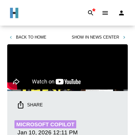
*
BACK TO
HOME
SHOW IN
NEWS CENTER
SHARE
MICROSOFT COPILOT
Jan 10, 2026
12:11 PM