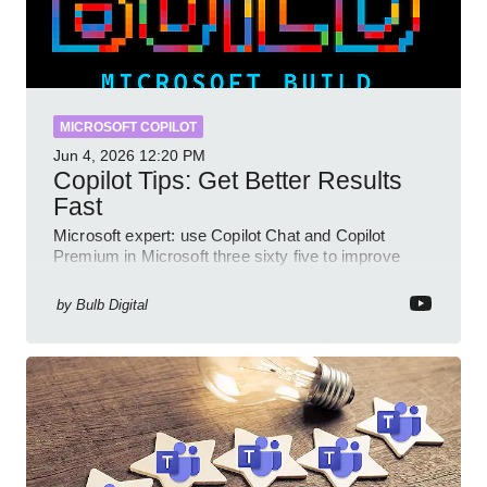
MICROSOFT COPILOT
Jun 4, 2026
12:20 PM
Copilot Tips: Get Better Results
Fast
Microsoft expert: use Copilot Chat and Copilot
Premium in Microsoft three sixty five to improve
prompts and SharePoint workflows
by
Bulb Digital