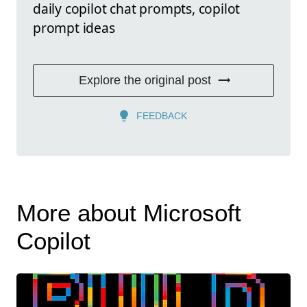
daily copilot chat prompts, copilot
prompt ideas
Explore the original post
FEEDBACK
More about Microsoft
Copilot