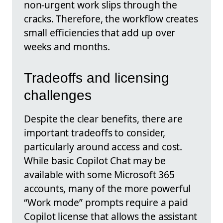
non‑urgent work slips through the
cracks. Therefore, the workflow creates
small efficiencies that add up over
weeks and months.
Tradeoffs and licensing
challenges
Despite the clear benefits, there are
important tradeoffs to consider,
particularly around access and cost.
While basic Copilot Chat may be
available with some Microsoft 365
accounts, many of the more powerful
“Work mode” prompts require a paid
Copilot license that allows the assistant