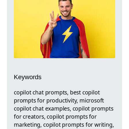
Keywords
copilot chat prompts, best copilot
prompts for productivity, microsoft
copilot chat examples, copilot prompts
for creators, copilot prompts for
marketing, copilot prompts for writing,