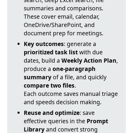
summaries and comparisons.
These cover email, calendar,
OneDrive/SharePoint, and
document prep for meetings.
Key outcomes
: generate a
prioritized task list
with due
dates, build a
Weekly Action Plan
,
produce a
one-paragraph
summary
of a file, and quickly
compare two files
.
Each outcome saves manual triage
and speeds decision making.
Reuse and optimize
: save
effective queries in the
Prompt
Library
and convert strong