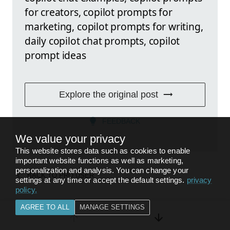
for creators, copilot prompts for
marketing, copilot prompts for writing,
daily copilot chat prompts, copilot
prompt ideas
Explore the original post
FEEDBACK
We value your privacy
This website stores data such as cookies to enable
important website functions as well as marketing,
personalization and analysis. You can change your
BACK TO
PRO USER
settings at any time or accept the default settings.
privacy
policy
.
AGREE TO ALL
MANAGE SETTINGS