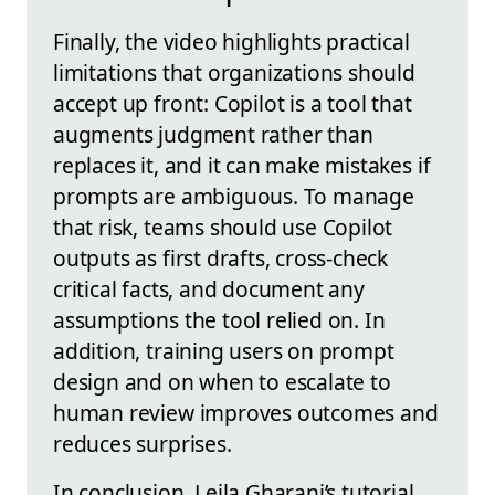
Finally, the video highlights practical
limitations that organizations should
accept up front: Copilot is a tool that
augments judgment rather than
replaces it, and it can make mistakes if
prompts are ambiguous. To manage
that risk, teams should use Copilot
outputs as first drafts, cross‑check
critical facts, and document any
assumptions the tool relied on. In
addition, training users on prompt
design and on when to escalate to
human review improves outcomes and
reduces surprises.
In conclusion, Leila Gharani’s tutorial