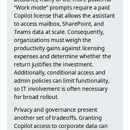
“Work mode” prompts require a paid
Copilot license that allows the assistant
to access mailbox, SharePoint, and
Teams data at scale. Consequently,
organizations must weigh the
productivity gains against licensing
expenses and determine whether the
return justifies the investment.
Additionally, conditional access and
admin policies can limit functionality,
so IT involvement is often necessary
for broad rollout.
Privacy and governance present
another set of tradeoffs. Granting
Copilot access to corporate data can