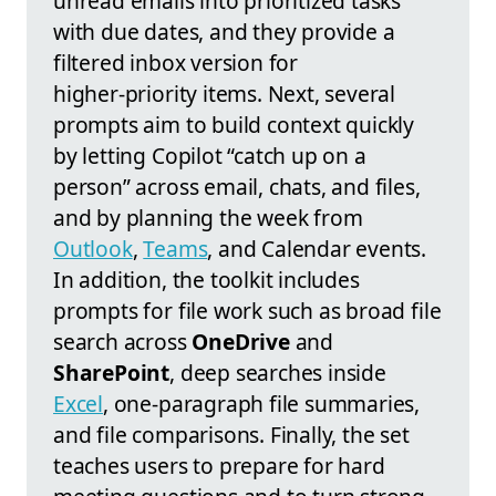
unread emails into prioritized tasks
with due dates, and they provide a
filtered inbox version for
higher‑priority items. Next, several
prompts aim to build context quickly
by letting Copilot “catch up on a
person” across email, chats, and files,
and by planning the week from
Outlook
,
Teams
, and Calendar events.
In addition, the toolkit includes
prompts for file work such as broad file
search across
OneDrive
and
SharePoint
, deep searches inside
Excel
, one‑paragraph file summaries,
and file comparisons. Finally, the set
teaches users to prepare for hard