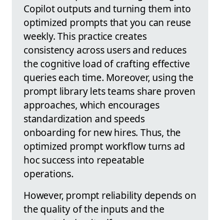
Copilot outputs and turning them into
optimized prompts that you can reuse
weekly. This practice creates
consistency across users and reduces
the cognitive load of crafting effective
queries each time. Moreover, using the
prompt library lets teams share proven
approaches, which encourages
standardization and speeds
onboarding for new hires. Thus, the
optimized prompt workflow turns ad
hoc success into repeatable
operations.
However, prompt reliability depends on
the quality of the inputs and the