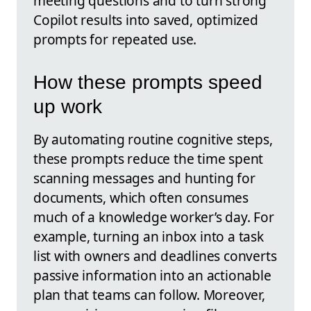
meeting questions and to turn strong
Copilot results into saved, optimized
prompts for repeated use.
How these prompts speed
up work
By automating routine cognitive steps,
these prompts reduce the time spent
scanning messages and hunting for
documents, which often consumes
much of a knowledge worker’s day. For
example, turning an inbox into a task
list with owners and deadlines converts
passive information into an actionable
plan that teams can follow. Moreover,