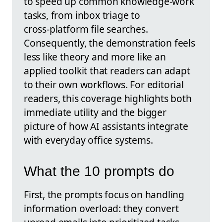
to speed up common knowledge‑work
tasks, from inbox triage to
cross‑platform file searches.
Consequently, the demonstration feels
less like theory and more like an
applied toolkit that readers can adapt
to their own workflows. For editorial
readers, this coverage highlights both
immediate utility and the bigger
picture of how AI assistants integrate
with everyday office systems.
What the 10 prompts do
First, the prompts focus on handling
information overload: they convert