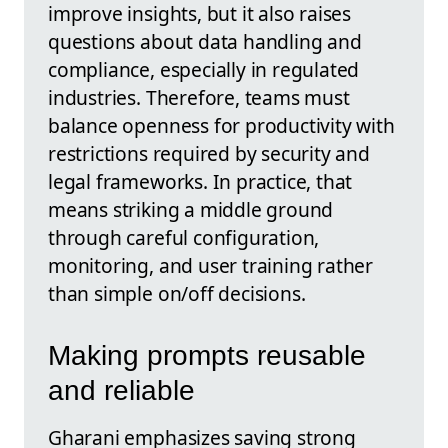
improve insights, but it also raises
questions about data handling and
compliance, especially in regulated
industries. Therefore, teams must
balance openness for productivity with
restrictions required by security and
legal frameworks. In practice, that
means striking a middle ground
through careful configuration,
monitoring, and user training rather
than simple on/off decisions.
Making prompts reusable
and reliable
Gharani emphasizes saving strong