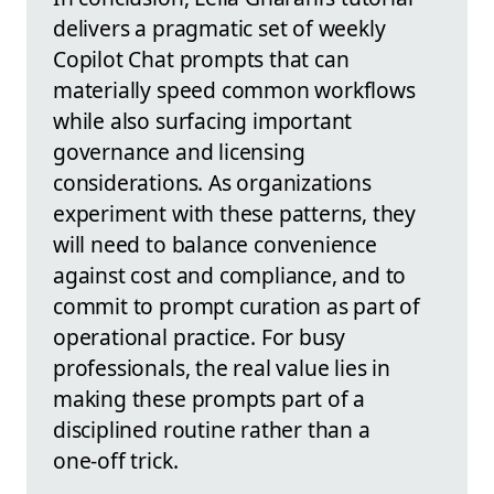
delivers a pragmatic set of weekly
Copilot Chat prompts that can
materially speed common workflows
while also surfacing important
governance and licensing
considerations. As organizations
experiment with these patterns, they
will need to balance convenience
against cost and compliance, and to
commit to prompt curation as part of
operational practice. For busy
professionals, the real value lies in
making these prompts part of a
disciplined routine rather than a
one‑off trick.