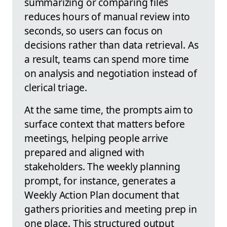
summarizing or comparing files
reduces hours of manual review into
seconds, so users can focus on
decisions rather than data retrieval. As
a result, teams can spend more time
on analysis and negotiation instead of
clerical triage.
At the same time, the prompts aim to
surface context that matters before
meetings, helping people arrive
prepared and aligned with
stakeholders. The weekly planning
prompt, for instance, generates a
Weekly Action Plan document that
gathers priorities and meeting prep in
one place. This structured output