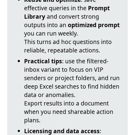
effective queries in the
Prompt
Library
and convert strong
outputs into an
optimized prompt
you can run weekly.
This turns ad hoc questions into
reliable, repeatable actions.
Practical tips
: use the filtered-
inbox variant to focus on VIP
senders or project folders, and run
deep Excel searches to find hidden
data or anomalies.
Export results into a document
when you need shareable action
plans.
Licensing and data access
: