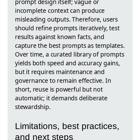
prompt design itself; vague or
incomplete context can produce
misleading outputs. Therefore, users
should refine prompts iteratively, test
results against known facts, and
capture the best prompts as templates.
Over time, a curated library of prompts
yields both speed and accuracy gains,
but it requires maintenance and
governance to remain effective. In
short, reuse is powerful but not
automatic; it demands deliberate
stewardship.
Limitations, best practices,
and next steps