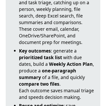
and task triage, catching up on a
person, weekly planning, file
search, deep Excel search, file
summaries and comparisons.
These cover email, calendar,
OneDrive/SharePoint, and
document prep for meetings.
Key outcomes
: generate a
prioritized task list
with due
dates, build a
Weekly Action Plan
,
produce a
one-paragraph
summary
of a file, and quickly
compare two files
.
Each outcome saves manual triage
and speeds decision making.
Reuse and optimize
: save