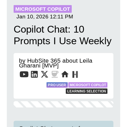
MICROSOFT COPILOT
Jan 10, 2026
12:11 PM
Copilot Chat: 10
Prompts I Use Weekly
by HubSite 365 about Leila
Gharani [MVP]
PRO USER
MICROSOFT COPILOT
LEARNING SELECTION