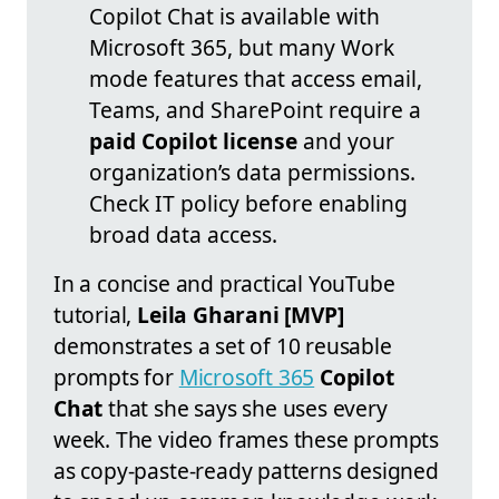
Copilot Chat is available with
Microsoft 365, but many Work
mode features that access email,
Teams, and SharePoint require a
paid Copilot license
and your
organization’s data permissions.
Check IT policy before enabling
broad data access.
In a concise and practical YouTube
tutorial,
Leila Gharani [MVP]
demonstrates a set of 10 reusable
prompts for
Microsoft 365
Copilot
Chat
that she says she uses every
week. The video frames these prompts
as copy‑paste‑ready patterns designed