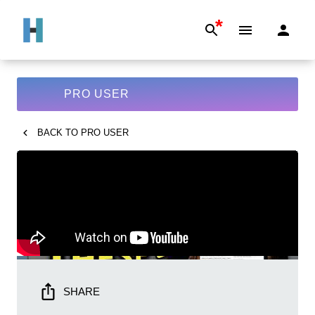
*
PRO USER
BACK TO
PRO USER
SHARE