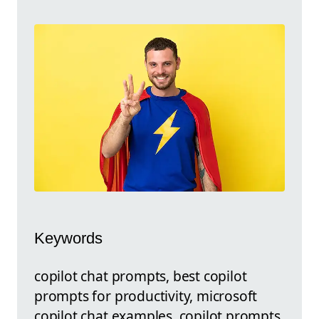
Keywords
copilot chat prompts, best copilot
prompts for productivity, microsoft
copilot chat examples, copilot prompts