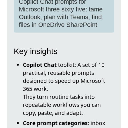
Copilot Chat prompts for
Microsoft three sixty five: tame
Outlook, plan with Teams, find
files in OneDrive SharePoint
Key insights
Copilot Chat
toolkit: A set of 10
practical, reusable prompts
designed to speed up Microsoft
365 work.
They turn routine tasks into
repeatable workflows you can
copy, paste, and adapt.
Core prompt categories
: inbox