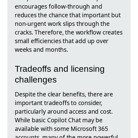
encourages follow‑through and
reduces the chance that important but
non‑urgent work slips through the
cracks. Therefore, the workflow creates
small efficiencies that add up over
weeks and months.
Tradeoffs and licensing
challenges
Despite the clear benefits, there are
important tradeoffs to consider,
particularly around access and cost.
While basic Copilot Chat may be
available with some Microsoft 365
accounts, many of the more powerful