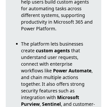
help users build custom agents
for automating tasks across
different systems, supporting
productivity in Microsoft 365 and
Power Platform.
The platform lets businesses
create
custom agents
that
understand user requests,
connect with enterprise
workflows like
Power Automate
,
and chain multiple actions
together. It also offers strong
security features such as
integration with
Microsoft
Purview
,
Sentinel
, and customer-