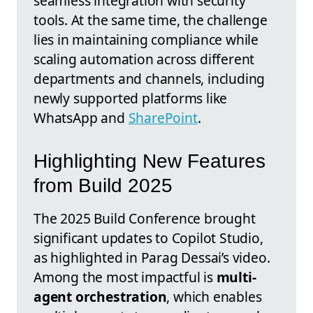
seamless integration with security
tools. At the same time, the challenge
lies in maintaining compliance while
scaling automation across different
departments and channels, including
newly supported platforms like
WhatsApp and
SharePoint
.
Highlighting New Features
from Build 2025
The 2025 Build Conference brought
significant updates to Copilot Studio,
as highlighted in Parag Dessai’s video.
Among the most impactful is
multi-
agent orchestration
, which enables