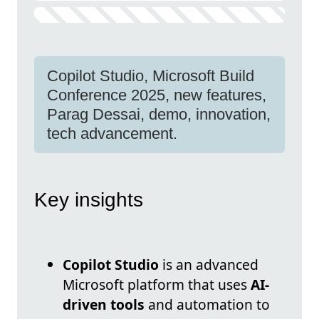
Copilot Studio, Microsoft Build
Conference 2025, new features,
Parag Dessai, demo, innovation,
tech advancement.
Key insights
Copilot Studio
is an advanced
Microsoft platform that uses
AI-
driven tools
and automation to