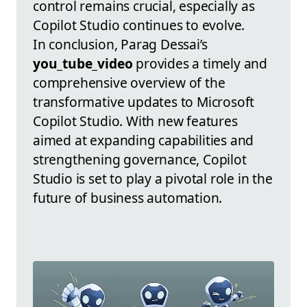
control remains crucial, especially as
Copilot Studio continues to evolve.
In conclusion, Parag Dessai’s
you_tube_video
provides a timely and
comprehensive overview of the
transformative updates to Microsoft
Copilot Studio. With new features
aimed at expanding capabilities and
strengthening governance, Copilot
Studio is set to play a pivotal role in the
future of business automation.