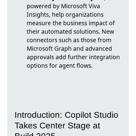
powered by Microsoft Viva
Insights, help organizations
measure the business impact of
their automated solutions. New
connectors such as those from
Microsoft Graph and advanced
approvals add further integration
options for agent flows.
Introduction: Copilot Studio
Takes Center Stage at