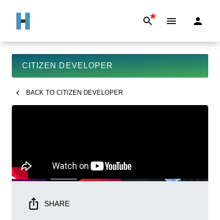
*
CITIZEN DEVELOPER
BACK TO
CITIZEN DEVELOPER
SHARE