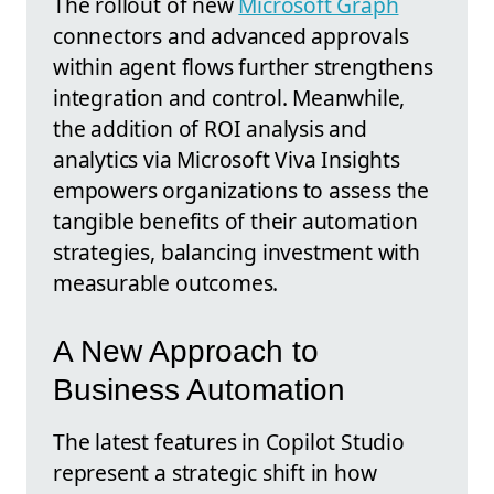
The rollout of new
Microsoft Graph
connectors and advanced approvals
within agent flows further strengthens
integration and control. Meanwhile,
the addition of ROI analysis and
analytics via Microsoft Viva Insights
empowers organizations to assess the
tangible benefits of their automation
strategies, balancing investment with
measurable outcomes.
A New Approach to
Business Automation
The latest features in Copilot Studio
represent a strategic shift in how