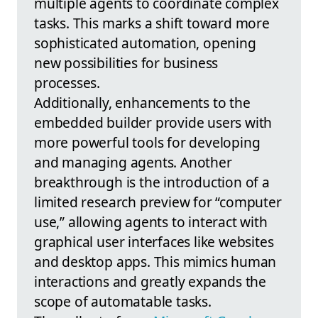
multiple agents to coordinate complex
tasks. This marks a shift toward more
sophisticated automation, opening
new possibilities for business
processes.
Additionally, enhancements to the
embedded builder provide users with
more powerful tools for developing
and managing agents. Another
breakthrough is the introduction of a
limited research preview for “computer
use,” allowing agents to interact with
graphical user interfaces like websites
and desktop apps. This mimics human
interactions and greatly expands the
scope of automatable tasks.