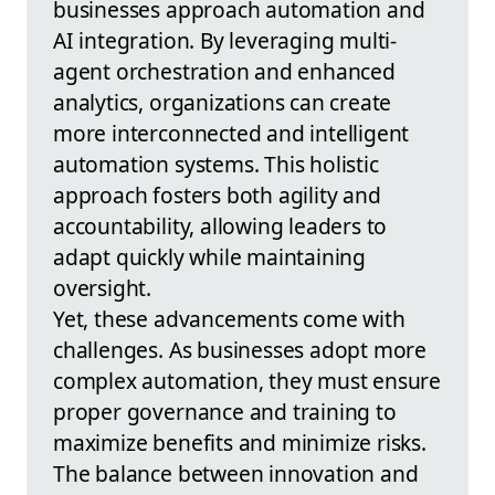
businesses approach automation and
AI integration. By leveraging multi-
agent orchestration and enhanced
analytics, organizations can create
more interconnected and intelligent
automation systems. This holistic
approach fosters both agility and
accountability, allowing leaders to
adapt quickly while maintaining
oversight.
Yet, these advancements come with
challenges. As businesses adopt more
complex automation, they must ensure
proper governance and training to
maximize benefits and minimize risks.
The balance between innovation and