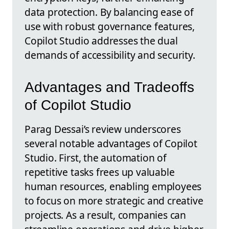
data protection. By balancing ease of
use with robust governance features,
Copilot Studio addresses the dual
demands of accessibility and security.
Advantages and Tradeoffs
of Copilot Studio
Parag Dessai’s review underscores
several notable advantages of Copilot
Studio. First, the automation of
repetitive tasks frees up valuable
human resources, enabling employees
to focus on more strategic and creative
projects. As a result, companies can