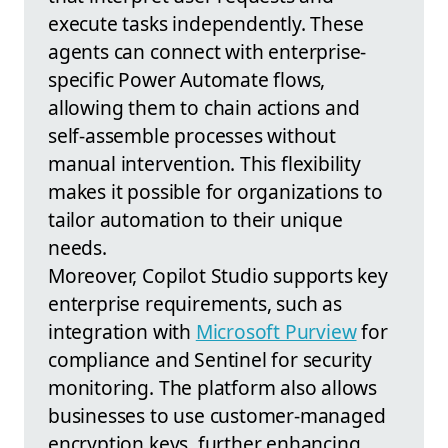
execute tasks independently. These
agents can connect with enterprise-
specific Power Automate flows,
allowing them to chain actions and
self-assemble processes without
manual intervention. This flexibility
makes it possible for organizations to
tailor automation to their unique
needs.
Moreover, Copilot Studio supports key
enterprise requirements, such as
integration with
Microsoft Purview
for
compliance and Sentinel for security
monitoring. The platform also allows
businesses to use customer-managed
encryption keys, further enhancing