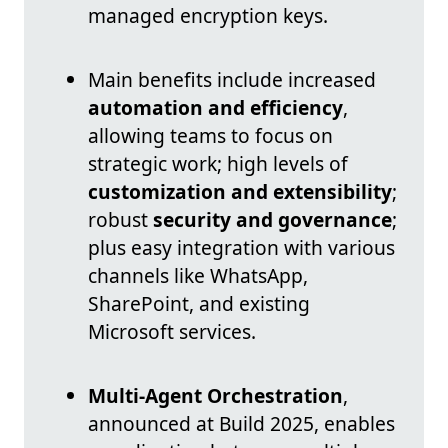
managed encryption keys.
Main benefits include increased
automation and efficiency
,
allowing teams to focus on
strategic work; high levels of
customization and extensibility
;
robust
security and governance
;
plus easy integration with various
channels like WhatsApp,
SharePoint, and existing
Microsoft services.
Multi-Agent Orchestration
,
announced at Build 2025, enables