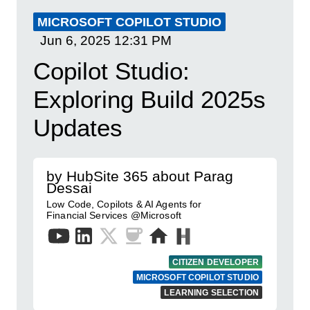
MICROSOFT COPILOT STUDIO
Jun 6, 2025
12:31 PM
Copilot Studio:
Exploring Build 2025s
Updates
by HubSite 365 about Parag
Dessai
Low Code, Copilots & AI Agents for
Financial Services @Microsoft
CITIZEN DEVELOPER
MICROSOFT COPILOT STUDIO
LEARNING SELECTION