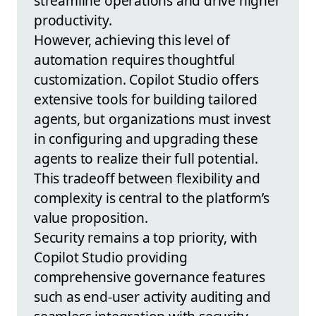
streamline operations and drive higher
productivity.
However, achieving this level of
automation requires thoughtful
customization. Copilot Studio offers
extensive tools for building tailored
agents, but organizations must invest
in configuring and upgrading these
agents to realize their full potential.
This tradeoff between flexibility and
complexity is central to the platform’s
value proposition.
Security remains a top priority, with
Copilot Studio providing
comprehensive governance features
such as end-user activity auditing and