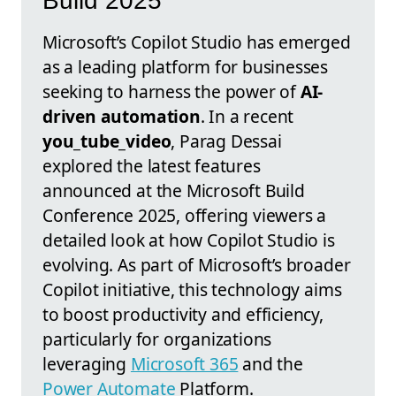
Build 2025
Microsoft’s Copilot Studio has emerged
as a leading platform for businesses
seeking to harness the power of
AI-
driven automation
. In a recent
you_tube_video
, Parag Dessai
explored the latest features
announced at the Microsoft Build
Conference 2025, offering viewers a
detailed look at how Copilot Studio is
evolving. As part of Microsoft’s broader
Copilot initiative, this technology aims
to boost productivity and efficiency,
particularly for organizations
leveraging
Microsoft 365
and the
Power Automate
Platform.