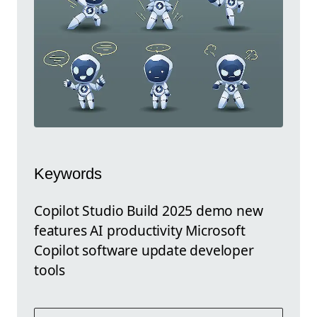
Keywords
Copilot Studio Build 2025 demo new
features AI productivity Microsoft
Copilot software update developer
tools