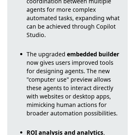
coordination between multiple
agents for more complex
automated tasks, expanding what
can be achieved through Copilot
Studio.
The upgraded
embedded builder
now gives users improved tools
for designing agents. The new
"computer use" preview allows
these agents to interact directly
with websites or desktop apps,
mimicking human actions for
broader automation possibilities.
ROI analysis and analytics
,