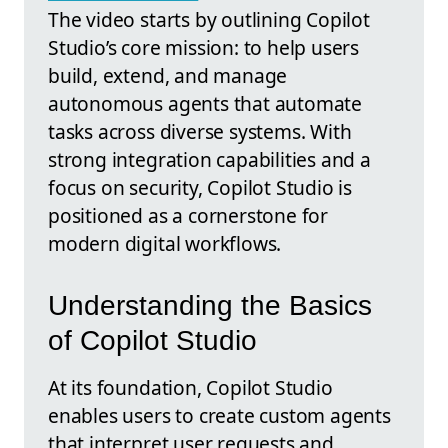
The video starts by outlining Copilot
Studio’s core mission: to help users
build, extend, and manage
autonomous agents that automate
tasks across diverse systems. With
strong integration capabilities and a
focus on security, Copilot Studio is
positioned as a cornerstone for
modern digital workflows.
Understanding the Basics
of Copilot Studio
At its foundation, Copilot Studio
enables users to create custom agents
that interpret user requests and