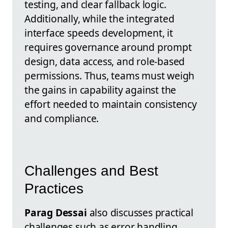
testing, and clear fallback logic.
Additionally, while the integrated
interface speeds development, it
requires governance around prompt
design, data access, and role-based
permissions. Thus, teams must weigh
the gains in capability against the
effort needed to maintain consistency
and compliance.
Challenges and Best
Practices
Parag Dessai
also discusses practical
challenges such as error handling,