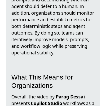
agent should defer to a human. In
addition, organizations should monitor
performance and establish metrics for
both deterministic steps and agent
outcomes. By doing so, teams can
iteratively improve models, prompts,
and workflow logic while preserving
operational stability.
What This Means for
Organizations
Overall, the video by
Parag Dessai
presents
Copilot Studio
workflows as a