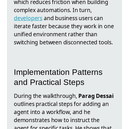
which reduces friction when building
complex automations. In turn,
developers
and business users can
iterate faster because they work in one
unified environment rather than
switching between disconnected tools.
Implementation Patterns
and Practical Steps
During the walkthrough,
Parag Dessai
outlines practical steps for adding an
agent into a workflow, and he
demonstrates how to instruct the
agent for specific tasks. He shows that