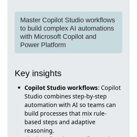
Master Copilot Studio workflows
to build complex AI automations
with Microsoft Copilot and
Power Platform
Key insights
Copilot Studio workflows
: Copilot
Studio combines step-by-step
automation with AI so teams can
build processes that mix rule-
based steps and adaptive
reasoning.