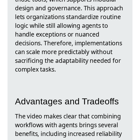
design and governance. This approach
lets organizations standardize routine
logic while still allowing agents to
handle exceptions or nuanced
decisions. Therefore, implementations
can scale more predictably without
sacrificing the adaptability needed for
complex tasks.
Advantages and Tradeoffs
The video makes clear that combining
workflows with agents brings several
benefits, including increased reliability