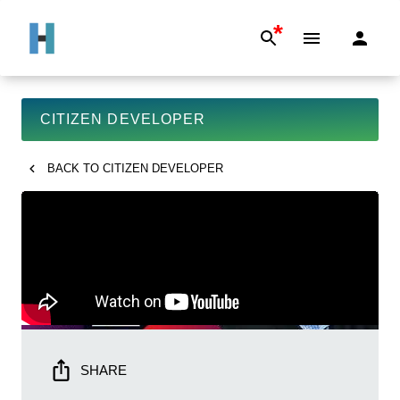
*
CITIZEN DEVELOPER
BACK TO
CITIZEN DEVELOPER
SHARE