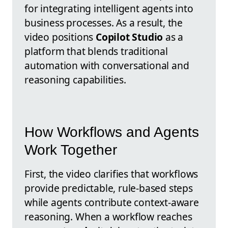
for integrating intelligent agents into
business processes. As a result, the
video positions
Copilot Studio
as a
platform that blends traditional
automation with conversational and
reasoning capabilities.
How Workflows and Agents
Work Together
First, the video clarifies that workflows
provide predictable, rule-based steps
while agents contribute context-aware
reasoning. When a workflow reaches