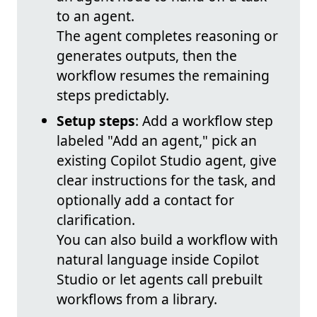
to an agent.
The agent completes reasoning or
generates outputs, then the
workflow resumes the remaining
steps predictably.
Setup steps
: Add a workflow step
labeled "Add an agent," pick an
existing Copilot Studio agent, give
clear instructions for the task, and
optionally add a contact for
clarification.
You can also build a workflow with
natural language inside Copilot
Studio or let agents call prebuilt
workflows from a library.