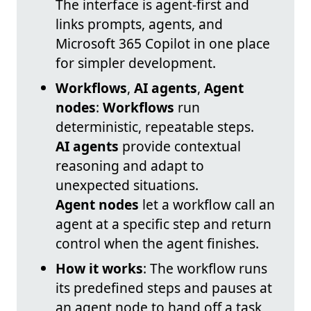
The interface is agent-first and
links prompts, agents, and
Microsoft 365 Copilot in one place
for simpler development.
Workflows
,
AI agents
,
Agent
nodes
:
Workflows
run
deterministic, repeatable steps.
AI agents
provide contextual
reasoning and adapt to
unexpected situations.
Agent nodes
let a workflow call an
agent at a specific step and return
control when the agent finishes.
How it works
: The workflow runs
its predefined steps and pauses at
an agent node to hand off a task