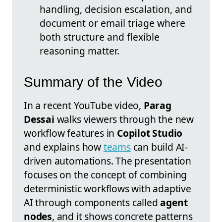
handling, decision escalation, and
document or email triage where
both structure and flexible
reasoning matter.
Summary of the Video
In a recent YouTube video,
Parag
Dessai
walks viewers through the new
workflow features in
Copilot Studio
and explains how
teams
can build AI-
driven automations. The presentation
focuses on the concept of combining
deterministic workflows with adaptive
AI through components called
agent
nodes
, and it shows concrete patterns