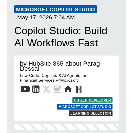
MICROSOFT COPILOT STUDIO
May 17, 2026
7:04 AM
Copilot Studio: Build
AI Workflows Fast
by HubSite 365 about Parag
Dessai
Low Code, Copilots & AI Agents for
Financial Services @Microsoft
CITIZEN DEVELOPER
MICROSOFT COPILOT STUDIO
LEARNING SELECTION