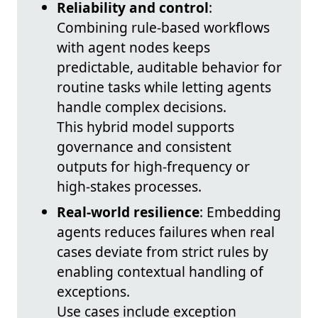
Reliability and control
:
Combining rule-based workflows
with agent nodes keeps
predictable, auditable behavior for
routine tasks while letting agents
handle complex decisions.
This hybrid model supports
governance and consistent
outputs for high-frequency or
high-stakes processes.
Real-world resilience
: Embedding
agents reduces failures when real
cases deviate from strict rules by
enabling contextual handling of
exceptions.
Use cases include exception