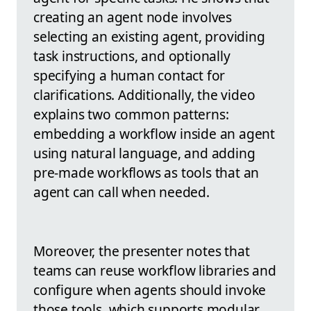
creating an agent node involves
selecting an existing agent, providing
task instructions, and optionally
specifying a human contact for
clarifications. Additionally, the video
explains two common patterns:
embedding a workflow inside an agent
using natural language, and adding
pre-made workflows as tools that an
agent can call when needed.
Moreover, the presenter notes that
teams can reuse workflow libraries and
configure when agents should invoke
those tools, which supports modular