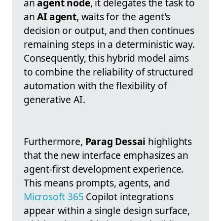
an
agent node
, it delegates the task to
an
AI agent
, waits for the agent's
decision or output, and then continues
remaining steps in a deterministic way.
Consequently, this hybrid model aims
to combine the reliability of structured
automation with the flexibility of
generative AI.
Furthermore,
Parag Dessai
highlights
that the new interface emphasizes an
agent-first development experience.
This means prompts, agents, and
Microsoft 365
Copilot integrations
appear within a single design surface,