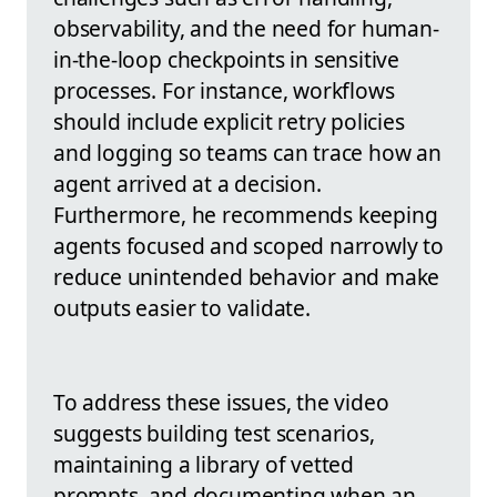
observability, and the need for human-
in-the-loop checkpoints in sensitive
processes. For instance, workflows
should include explicit retry policies
and logging so teams can trace how an
agent arrived at a decision.
Furthermore, he recommends keeping
agents focused and scoped narrowly to
reduce unintended behavior and make
outputs easier to validate.
To address these issues, the video
suggests building test scenarios,
maintaining a library of vetted
prompts, and documenting when an