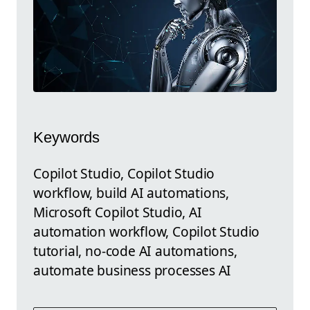
Keywords
Copilot Studio, Copilot Studio
workflow, build AI automations,
Microsoft Copilot Studio, AI
automation workflow, Copilot Studio
tutorial, no-code AI automations,
automate business processes AI