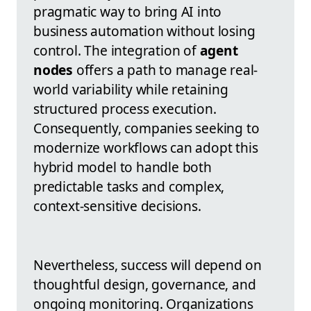
pragmatic way to bring AI into
business automation without losing
control. The integration of
agent
nodes
offers a path to manage real-
world variability while retaining
structured process execution.
Consequently, companies seeking to
modernize workflows can adopt this
hybrid model to handle both
predictable tasks and complex,
context-sensitive decisions.
Nevertheless, success will depend on
thoughtful design, governance, and
ongoing monitoring. Organizations