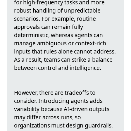
for high-frequency tasks and more
robust handling of unpredictable
scenarios. For example, routine
approvals can remain fully
deterministic, whereas agents can
manage ambiguous or context-rich
inputs that rules alone cannot address.
As a result, teams can strike a balance
between control and intelligence.
However, there are tradeoffs to
consider. Introducing agents adds
variability because AI-driven outputs
may differ across runs, so
organizations must design guardrails,