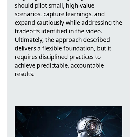
should pilot small, high-value
scenarios, capture learnings, and
expand cautiously while addressing the
tradeoffs identified in the video.
Ultimately, the approach described
delivers a flexible foundation, but it
requires disciplined practices to
achieve predictable, accountable
results.