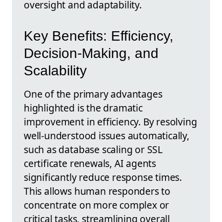
oversight and adaptability.
Key Benefits: Efficiency,
Decision-Making, and
Scalability
One of the primary advantages
highlighted is the dramatic
improvement in efficiency. By resolving
well-understood issues automatically,
such as database scaling or SSL
certificate renewals, AI agents
significantly reduce response times.
This allows human responders to
concentrate on more complex or
critical tasks, streamlining overall