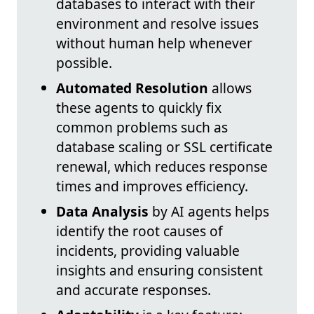
databases to interact with their
environment and resolve issues
without human help whenever
possible.
Automated Resolution
allows
these agents to quickly fix
common problems such as
database scaling or SSL certificate
renewal, which reduces response
times and improves efficiency.
Data Analysis
by AI agents helps
identify the root causes of
incidents, providing valuable
insights and ensuring consistent
and accurate responses.