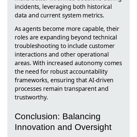
incidents, leveraging both historical
data and current system metrics.
As agents become more capable, their
roles are expanding beyond technical
troubleshooting to include customer
interactions and other operational
areas. With increased autonomy comes
the need for robust accountability
frameworks, ensuring that AI-driven
processes remain transparent and
trustworthy.
Conclusion: Balancing
Innovation and Oversight