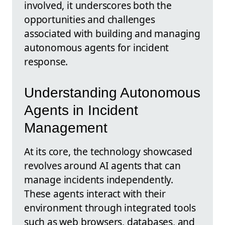
involved, it underscores both the
opportunities and challenges
associated with building and managing
autonomous agents for incident
response.
Understanding Autonomous
Agents in Incident
Management
At its core, the technology showcased
revolves around AI agents that can
manage incidents independently.
These agents interact with their
environment through integrated tools
such as web browsers, databases, and