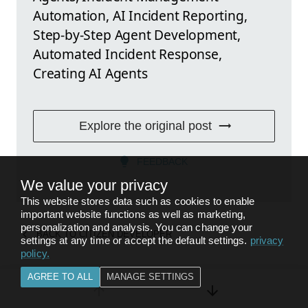
Automation, AI Incident Reporting,
Step-by-Step Agent Development,
Automated Incident Response,
Creating AI Agents
Explore the original post
FEEDBACK
We value your privacy
This website stores data such as cookies to enable
important website functions as well as marketing,
personalization and analysis. You can change your
BACK TO
CITIZEN DEVELOPER
settings at any time or accept the default settings.
privacy
policy
.
AGREE TO ALL
MANAGE SETTINGS