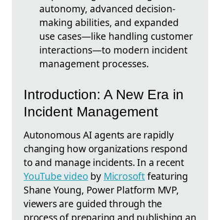
autonomy, advanced decision-
making abilities, and expanded
use cases—like handling customer
interactions—to modern incident
management processes.
Introduction: A New Era in
Incident Management
Autonomous AI agents are rapidly
changing how organizations respond
to and manage incidents. In a recent
YouTube video
by
Microsoft
featuring
Shane Young, Power Platform MVP,
viewers are guided through the
process of preparing and publishing an