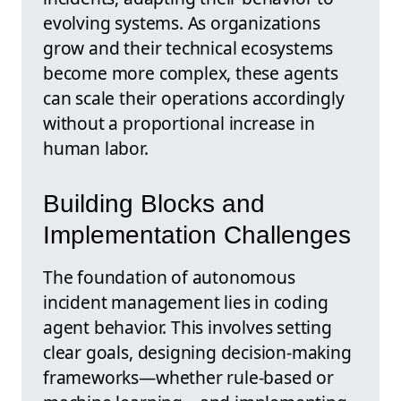
evolving systems. As organizations
grow and their technical ecosystems
become more complex, these agents
can scale their operations accordingly
without a proportional increase in
human labor.
Building Blocks and
Implementation Challenges
The foundation of autonomous
incident management lies in coding
agent behavior. This involves setting
clear goals, designing decision-making
frameworks—whether rule-based or