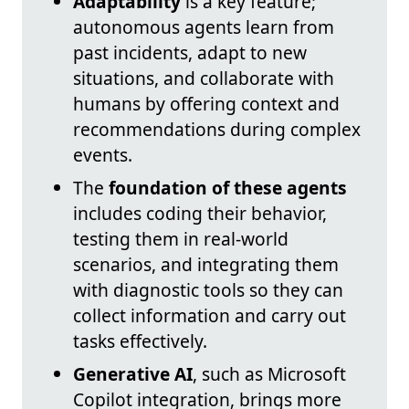
Adaptability
is a key feature;
autonomous agents learn from
past incidents, adapt to new
situations, and collaborate with
humans by offering context and
recommendations during complex
events.
The
foundation of these agents
includes coding their behavior,
testing them in real-world
scenarios, and integrating them
with diagnostic tools so they can
collect information and carry out
tasks effectively.
Generative AI
, such as Microsoft
Copilot integration, brings more