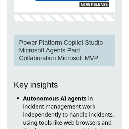
M365 RELEASE
Power Platform Copilot Studio
Microsoft Agents Paid
Collaboration Microsoft MVP
Key insights
Autonomous AI agents
in
incident management work
independently to handle incidents,
using tools like web browsers and