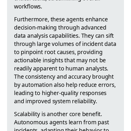
workflows.
Furthermore, these agents enhance
decision-making through advanced
data analysis capabilities. They can sift
through large volumes of incident data
to pinpoint root causes, providing
actionable insights that may not be
readily apparent to human analysts.
The consistency and accuracy brought
by automation also help reduce errors,
leading to higher-quality responses
and improved system reliability.
Scalability is another core benefit.
Autonomous agents learn from past
incidents, adapting their behavior to