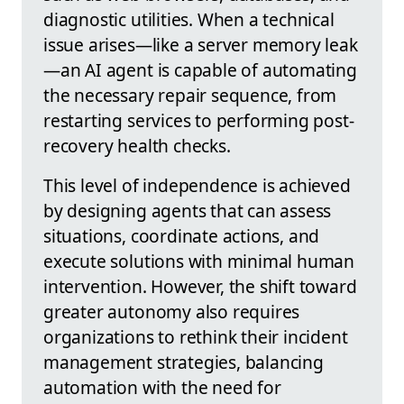
diagnostic utilities. When a technical
issue arises—like a server memory leak
—an AI agent is capable of automating
the necessary repair sequence, from
restarting services to performing post-
recovery health checks.
This level of independence is achieved
by designing agents that can assess
situations, coordinate actions, and
execute solutions with minimal human
intervention. However, the shift toward
greater autonomy also requires
organizations to rethink their incident
management strategies, balancing
automation with the need for