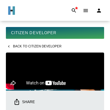
*
CITIZEN DEVELOPER
BACK TO
CITIZEN DEVELOPER
SHARE