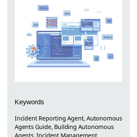
Keywords
Incident Reporting Agent, Autonomous
Agents Guide, Building Autonomous
Agents, Incident Management