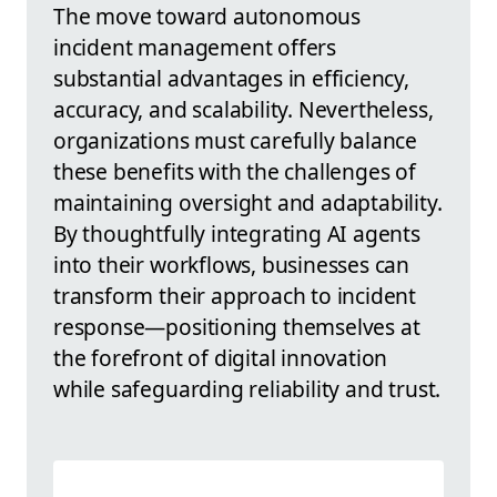
The move toward autonomous
incident management offers
substantial advantages in efficiency,
accuracy, and scalability. Nevertheless,
organizations must carefully balance
these benefits with the challenges of
maintaining oversight and adaptability.
By thoughtfully integrating AI agents
into their workflows, businesses can
transform their approach to incident
response—positioning themselves at
the forefront of digital innovation
while safeguarding reliability and trust.