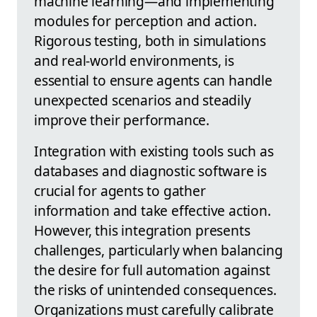
machine learning—and implementing
modules for perception and action.
Rigorous testing, both in simulations
and real-world environments, is
essential to ensure agents can handle
unexpected scenarios and steadily
improve their performance.
Integration with existing tools such as
databases and diagnostic software is
crucial for agents to gather
information and take effective action.
However, this integration presents
challenges, particularly when balancing
the desire for full automation against
the risks of unintended consequences.
Organizations must carefully calibrate