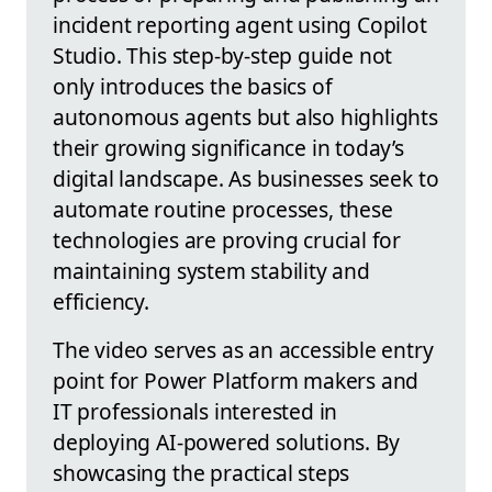
incident reporting agent using Copilot
Studio. This step-by-step guide not
only introduces the basics of
autonomous agents but also highlights
their growing significance in today’s
digital landscape. As businesses seek to
automate routine processes, these
technologies are proving crucial for
maintaining system stability and
efficiency.
The video serves as an accessible entry
point for Power Platform makers and
IT professionals interested in
deploying AI-powered solutions. By
showcasing the practical steps