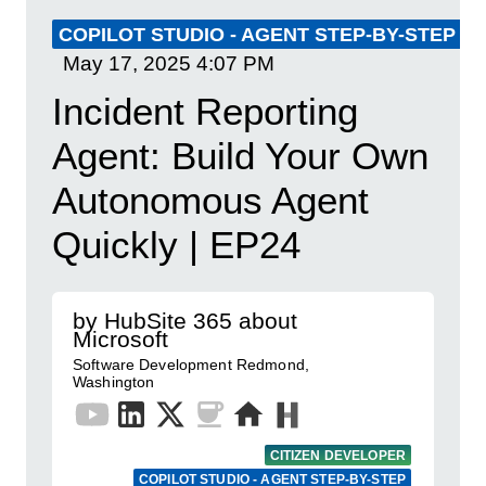
COPILOT STUDIO - AGENT STEP-BY-STEP
May 17, 2025
4:07 PM
Incident Reporting
Agent: Build Your Own
Autonomous Agent
Quickly | EP24
by HubSite 365 about
Microsoft
Software Development Redmond,
Washington
CITIZEN DEVELOPER
COPILOT STUDIO - AGENT STEP-BY-STEP