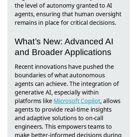
the level of autonomy granted to AI
agents, ensuring that human oversight
remains in place for critical decisions.
What’s New: Advanced AI
and Broader Applications
Recent innovations have pushed the
boundaries of what autonomous
agents can achieve. The integration of
generative AI, especially within
platforms like
Microsoft Copilot
, allows
agents to provide real-time insights
and adaptive solutions to on-call
engineers. This empowers teams to
make better-informed decisions during