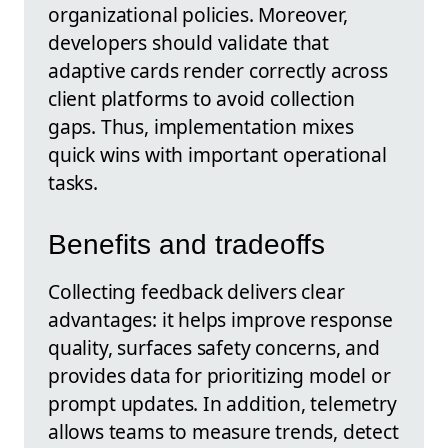
organizational policies. Moreover,
developers should validate that
adaptive cards render correctly across
client platforms to avoid collection
gaps. Thus, implementation mixes
quick wins with important operational
tasks.
Benefits and tradeoffs
Collecting feedback delivers clear
advantages: it helps improve response
quality, surfaces safety concerns, and
provides data for prioritizing model or
prompt updates. In addition, telemetry
allows teams to measure trends, detect