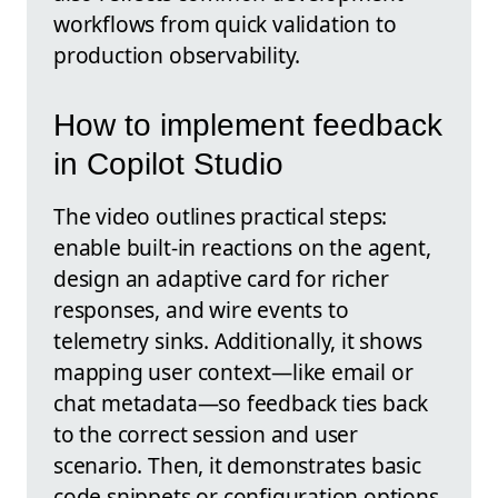
workflows from quick validation to
production observability.
How to implement feedback
in Copilot Studio
The video outlines practical steps:
enable built-in reactions on the agent,
design an adaptive card for richer
responses, and wire events to
telemetry sinks. Additionally, it shows
mapping user context—like email or
chat metadata—so feedback ties back
to the correct session and user
scenario. Then, it demonstrates basic
code snippets or configuration options