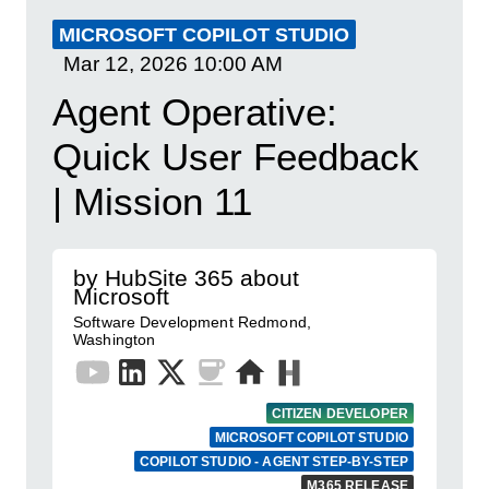
MICROSOFT COPILOT STUDIO
Mar 12, 2026
10:00 AM
Agent Operative:
Quick User Feedback
| Mission 11
by HubSite 365 about
Microsoft
Software Development Redmond,
Washington
CITIZEN DEVELOPER
MICROSOFT COPILOT STUDIO
COPILOT STUDIO - AGENT STEP-BY-STEP
M365 RELEASE