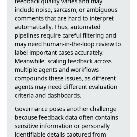
feedback quality varies and may
include noise, sarcasm, or ambiguous
comments that are hard to interpret
automatically. Thus, automated
pipelines require careful filtering and
may need human-in-the-loop review to
label important cases accurately.
Meanwhile, scaling feedback across
multiple agents and workflows
compounds these issues, as different
agents may need different evaluation
criteria and dashboards.
Governance poses another challenge
because feedback data often contains
sensitive information or personally
identifiable details captured from