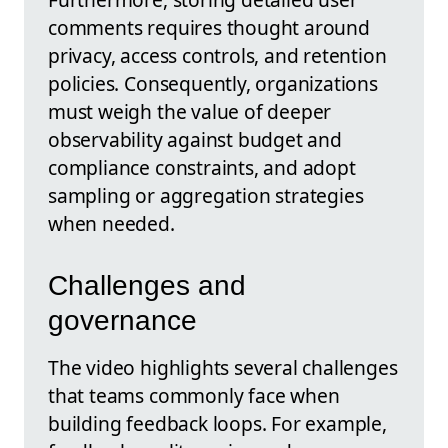
comments requires thought around
privacy, access controls, and retention
policies. Consequently, organizations
must weigh the value of deeper
observability against budget and
compliance constraints, and adopt
sampling or aggregation strategies
when needed.
Challenges and
governance
The video highlights several challenges
that teams commonly face when
building feedback loops. For example,