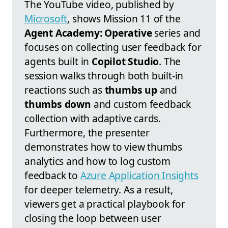
The YouTube video, published by
Microsoft
, shows Mission 11 of the
Agent Academy: Operative
series and
focuses on collecting user feedback for
agents built in
Copilot Studio
. The
session walks through both built-in
reactions such as
thumbs up
and
thumbs down
and custom feedback
collection with adaptive cards.
Furthermore, the presenter
demonstrates how to view thumbs
analytics and how to log custom
feedback to
Azure Application Insights
for deeper telemetry. As a result,
viewers get a practical playbook for
closing the loop between user