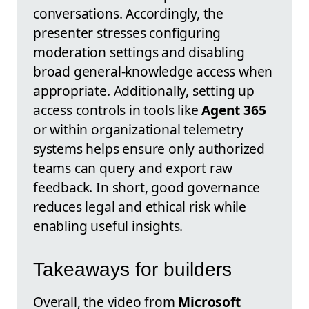
conversations. Accordingly, the
presenter stresses configuring
moderation settings and disabling
broad general-knowledge access when
appropriate. Additionally, setting up
access controls in tools like
Agent 365
or within organizational telemetry
systems helps ensure only authorized
teams can query and export raw
feedback. In short, good governance
reduces legal and ethical risk while
enabling useful insights.
Takeaways for builders
Overall, the video from
Microsoft