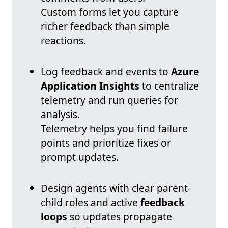
Custom forms let you capture
richer feedback than simple
reactions.
Log feedback and events to
Azure
Application Insights
to centralize
telemetry and run queries for
analysis.
Telemetry helps you find failure
points and prioritize fixes or
prompt updates.
Design agents with clear parent-
child roles and active
feedback
loops
so updates propagate