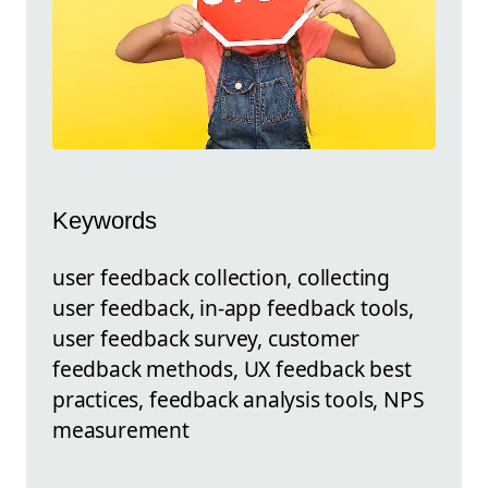
Keywords
user feedback collection, collecting
user feedback, in-app feedback tools,
user feedback survey, customer
feedback methods, UX feedback best
practices, feedback analysis tools, NPS
measurement