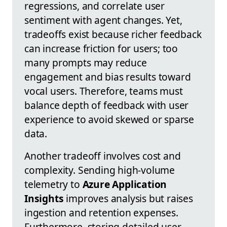
regressions, and correlate user
sentiment with agent changes. Yet,
tradeoffs exist because richer feedback
can increase friction for users; too
many prompts may reduce
engagement and bias results toward
vocal users. Therefore, teams must
balance depth of feedback with user
experience to avoid skewed or sparse
data.
Another tradeoff involves cost and
complexity. Sending high-volume
telemetry to
Azure Application
Insights
improves analysis but raises
ingestion and retention expenses.
Furthermore, storing detailed user