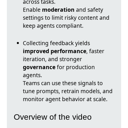
across tasks.
Enable
moderation
and safety
settings to limit risky content and
keep agents compliant.
Collecting feedback yields
improved performance
, faster
iteration, and stronger
governance
for production
agents.
Teams can use these signals to
tune prompts, retrain models, and
monitor agent behavior at scale.
Overview of the video