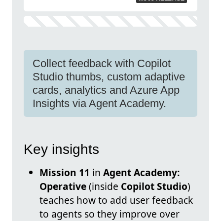
Collect feedback with Copilot
Studio thumbs, custom adaptive
cards, analytics and Azure App
Insights via Agent Academy.
Key insights
Mission 11
in
Agent Academy:
Operative
(inside
Copilot Studio
)
teaches how to add user feedback
to agents so they improve over