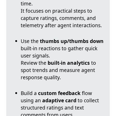
time.
It focuses on practical steps to
capture ratings, comments, and
telemetry after agent interactions.
Use the
thumbs up/thumbs down
built-in reactions to gather quick
user signals.
Review the
built-in analytics
to
spot trends and measure agent
response quality.
Build a
custom feedback
flow
using an
adaptive card
to collect
structured ratings and text
comments from users.