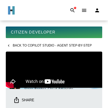
*
CITIZEN DEVELOPER
BACK TO
COPILOT STUDIO - AGENT STEP-BY-STEP
SHARE