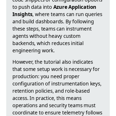
to push data into
Azure Application
Insights
, where teams can run queries
and build dashboards. By following
these steps, teams can instrument
agents without heavy custom
backends, which reduces initial
engineering work.
However, the tutorial also indicates
that some setup work is necessary for
production: you need proper
configuration of instrumentation keys,
retention policies, and role-based
access. In practice, this means
operations and security teams must
coordinate to ensure telemetry follows