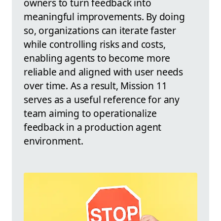
owners to turn feedback into
meaningful improvements. By doing
so, organizations can iterate faster
while controlling risks and costs,
enabling agents to become more
reliable and aligned with user needs
over time. As a result, Mission 11
serves as a useful reference for any
team aiming to operationalize
feedback in a production agent
environment.