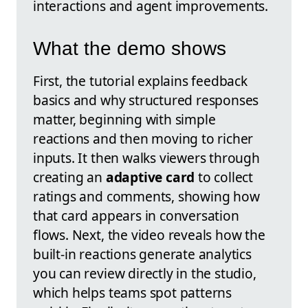
interactions and agent improvements.
What the demo shows
First, the tutorial explains feedback
basics and why structured responses
matter, beginning with simple
reactions and then moving to richer
inputs. It then walks viewers through
creating an
adaptive card
to collect
ratings and comments, showing how
that card appears in conversation
flows. Next, the video reveals how the
built-in reactions generate analytics
you can review directly in the studio,
which helps teams spot patterns