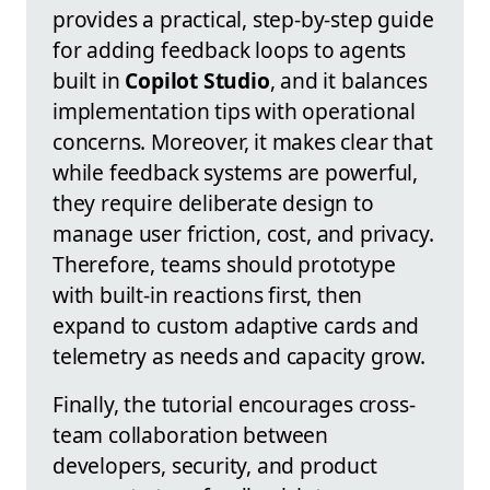
provides a practical, step-by-step guide
for adding feedback loops to agents
built in
Copilot Studio
, and it balances
implementation tips with operational
concerns. Moreover, it makes clear that
while feedback systems are powerful,
they require deliberate design to
manage user friction, cost, and privacy.
Therefore, teams should prototype
with built-in reactions first, then
expand to custom adaptive cards and
telemetry as needs and capacity grow.
Finally, the tutorial encourages cross-
team collaboration between
developers, security, and product