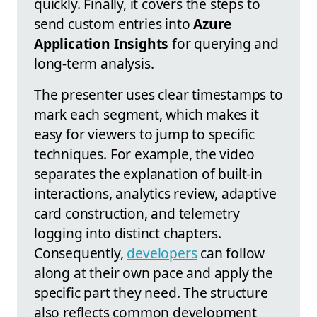
quickly. Finally, it covers the steps to
send custom entries into
Azure
Application Insights
for querying and
long-term analysis.
The presenter uses clear timestamps to
mark each segment, which makes it
easy for viewers to jump to specific
techniques. For example, the video
separates the explanation of built-in
interactions, analytics review, adaptive
card construction, and telemetry
logging into distinct chapters.
Consequently,
developers
can follow
along at their own pace and apply the
specific part they need. The structure
also reflects common development