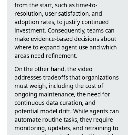
from the start, such as time-to-
resolution, user satisfaction, and
adoption rates, to justify continued
investment. Consequently, teams can
make evidence-based decisions about
where to expand agent use and which
areas need refinement.
On the other hand, the video
addresses tradeoffs that organizations
must weigh, including the cost of
ongoing maintenance, the need for
continuous data curation, and
potential model drift. While agents can
automate routine tasks, they require
monitoring, updates, and retraining to