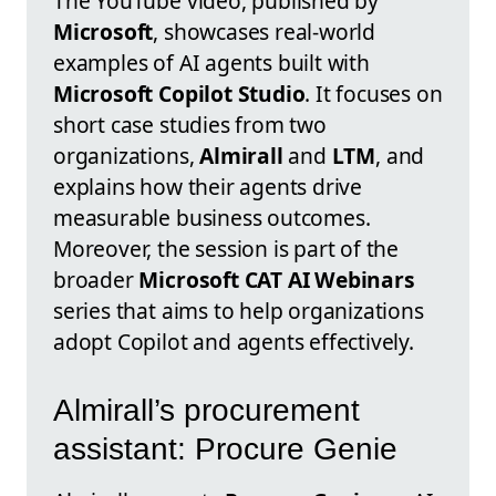
The YouTube video, published by
Microsoft
, showcases real-world
examples of AI agents built with
Microsoft Copilot Studio
. It focuses on
short case studies from two
organizations,
Almirall
and
LTM
, and
explains how their agents drive
measurable business outcomes.
Moreover, the session is part of the
broader
Microsoft CAT AI Webinars
series that aims to help organizations
adopt Copilot and agents effectively.
Almirall’s procurement
assistant: Procure Genie