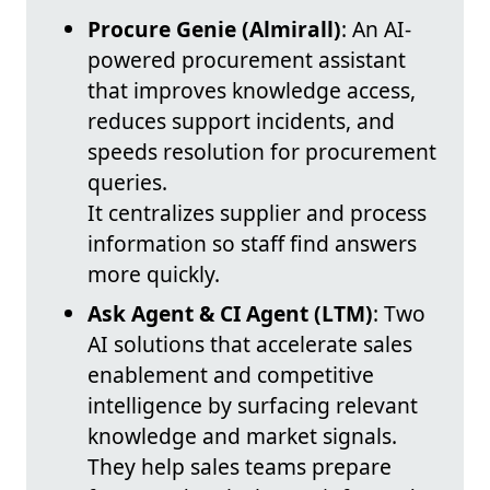
Procure Genie (Almirall)
: An AI-
powered procurement assistant
that improves knowledge access,
reduces support incidents, and
speeds resolution for procurement
queries.
It centralizes supplier and process
information so staff find answers
more quickly.
Ask Agent & CI Agent (LTM)
: Two
AI solutions that accelerate sales
enablement and competitive
intelligence by surfacing relevant
knowledge and market signals.
They help sales teams prepare