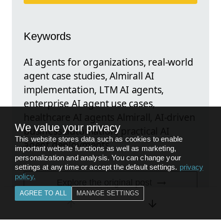
Keywords
AI agents for organizations, real-world
agent case studies, Almirall AI
implementation, LTM AI agents,
enterprise AI agent use cases,
healthcare AI agents Almirall, AI-driven
We value your privacy
business automation, practical AI
This website stores data such as cookies to enable
agent deployments
important website functions as well as marketing,
personalization and analysis. You can change your
settings at any time or accept the default settings.
privacy
policy
.
Explore the original post
AGREE TO ALL
MANAGE SETTINGS
FEEDBACK