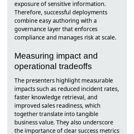
exposure of sensitive information.
Therefore, successful deployments
combine easy authoring with a
governance layer that enforces
compliance and manages risk at scale.
Measuring impact and
operational tradeoffs
The presenters highlight measurable
impacts such as reduced incident rates,
faster knowledge retrieval, and
improved sales readiness, which
together translate into tangible
business value. They also underscore
the importance of clear success metrics