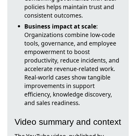
policies helps maintain trust and
consistent outcomes.
Business impact at scale
:
Organizations combine low-code
tools, governance, and employee
empowerment to boost
productivity, reduce incidents, and
accelerate revenue-related work.
Real-world cases show tangible
improvements in support
efficiency, knowledge discovery,
and sales readiness.
Video summary and context