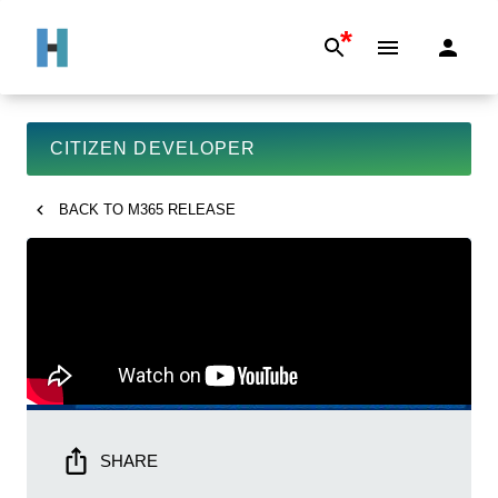
*
CITIZEN DEVELOPER
BACK TO
M365 RELEASE
SHARE