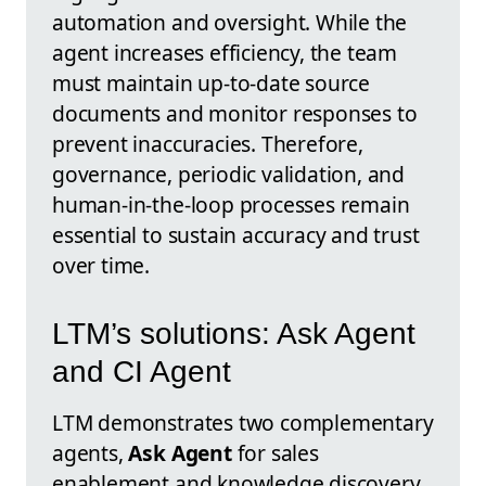
automation and oversight. While the
agent increases efficiency, the team
must maintain up-to-date source
documents and monitor responses to
prevent inaccuracies. Therefore,
governance, periodic validation, and
human-in-the-loop processes remain
essential to sustain accuracy and trust
over time.
LTM’s solutions: Ask Agent
and CI Agent
LTM demonstrates two complementary
agents,
Ask Agent
for sales
enablement and knowledge discovery,