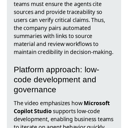
teams must ensure the agents cite
sources and provide traceability so
users can verify critical claims. Thus,
the company pairs automated
summaries with links to source
material and review workflows to
maintain credibility in decision-making.
Platform approach: low-
code development and
governance
The video emphasizes how
Microsoft
Copilot Studio
supports low-code
development, enabling business teams
to iterate on agent behavior quickly