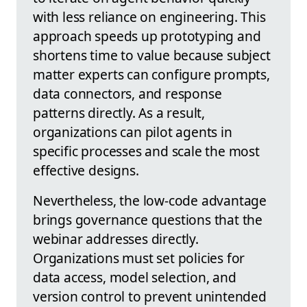
with less reliance on engineering. This
approach speeds up prototyping and
shortens time to value because subject
matter experts can configure prompts,
data connectors, and response
patterns directly. As a result,
organizations can pilot agents in
specific processes and scale the most
effective designs.
Nevertheless, the low-code advantage
brings governance questions that the
webinar addresses directly.
Organizations must set policies for
data access, model selection, and
version control to prevent unintended