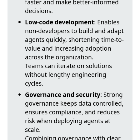
faster and make better-informed
decisions.
Low-code development
: Enables
non‑developers to build and adapt
agents quickly, shortening time-to-
value and increasing adoption
across the organization.
Teams can iterate on solutions
without lengthy engineering
cycles.
Governance and security
: Strong
governance keeps data controlled,
ensures compliance, and reduces
risk when deploying agents at
scale.
Combining governance with clear