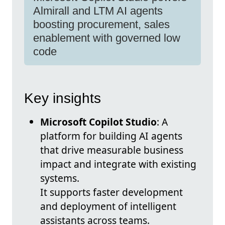
Almirall and LTM AI agents
boosting procurement, sales
enablement with governed low
code
Key insights
Microsoft Copilot Studio
: A
platform for building AI agents
that drive measurable business
impact and integrate with existing
systems.
It supports faster development
and deployment of intelligent
assistants across teams.