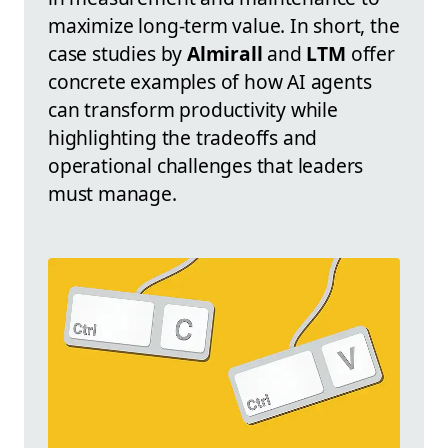
maximize long-term value. In short, the
case studies by
Almirall
and
LTM
offer
concrete examples of how AI agents
can transform productivity while
highlighting the tradeoffs and
operational challenges that leaders
must manage.