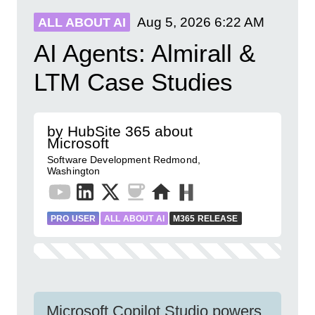
Aug 5, 2026
6:22 AM
ALL ABOUT AI
AI Agents: Almirall &
LTM Case Studies
by HubSite 365 about
Microsoft
Software Development Redmond,
Washington
PRO USER
ALL ABOUT AI
M365 RELEASE
Microsoft Copilot Studio powers