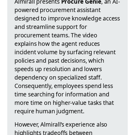
Almirall presents
Procure Genie
, an AI-
powered procurement assistant
designed to improve knowledge access
and streamline support for
procurement teams. The video
explains how the agent reduces
incident volume by surfacing relevant
policies and past decisions, which
speeds up resolution and lowers
dependency on specialized staff.
Consequently, employees spend less
time searching for information and
more time on higher-value tasks that
require human judgment.
However, Almirall’s experience also
highlights tradeoffs between