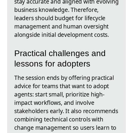
stay accurate and aligned with evolving
business knowledge. Therefore,
leaders should budget for lifecycle
management and human oversight
alongside initial development costs.
Practical challenges and
lessons for adopters
The session ends by offering practical
advice for teams that want to adopt
agents: start small, prioritize high-
impact workflows, and involve
stakeholders early. It also recommends
combining technical controls with
change management so users learn to