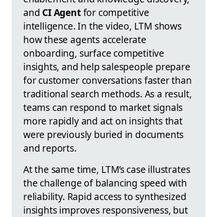
and
CI Agent
for competitive
intelligence. In the video, LTM shows
how these agents accelerate
onboarding, surface competitive
insights, and help salespeople prepare
for customer conversations faster than
traditional search methods. As a result,
teams can respond to market signals
more rapidly and act on insights that
were previously buried in documents
and reports.
At the same time, LTM’s case illustrates
the challenge of balancing speed with
reliability. Rapid access to synthesized
insights improves responsiveness, but