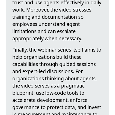
trust and use agents effectively in daily
work. Moreover, the video stresses
training and documentation so
employees understand agent
limitations and can escalate
appropriately when necessary.
Finally, the webinar series itself aims to
help organizations build these
capabilities through guided sessions
and expert-led discussions. For
organizations thinking about agents,
the video serves as a pragmatic
blueprint: use low-code tools to
accelerate development, enforce
governance to protect data, and invest
in measurement and maintenance to