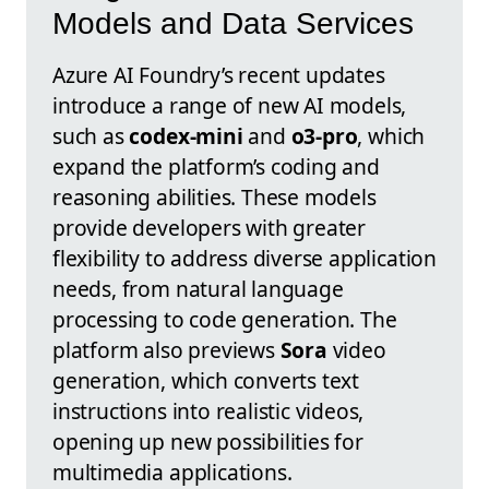
Models and Data Services
Azure AI Foundry’s recent updates
introduce a range of new AI models,
such as
codex-mini
and
o3-pro
, which
expand the platform’s coding and
reasoning abilities. These models
provide developers with greater
flexibility to address diverse application
needs, from natural language
processing to code generation. The
platform also previews
Sora
video
generation, which converts text
instructions into realistic videos,
opening up new possibilities for
multimedia applications.