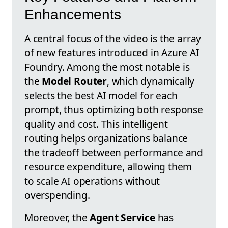
Enhancements
A central focus of the video is the array
of new features introduced in Azure AI
Foundry. Among the most notable is
the
Model Router
, which dynamically
selects the best AI model for each
prompt, thus optimizing both response
quality and cost. This intelligent
routing helps organizations balance
the tradeoff between performance and
resource expenditure, allowing them
to scale AI operations without
overspending.
Moreover, the
Agent Service
has