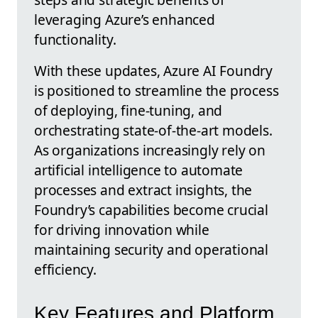
leveraging Azure’s enhanced
functionality.
With these updates, Azure AI Foundry
is positioned to streamline the process
of deploying, fine-tuning, and
orchestrating state-of-the-art models.
As organizations increasingly rely on
artificial intelligence to automate
processes and extract insights, the
Foundry’s capabilities become crucial
for driving innovation while
maintaining security and operational
efficiency.
Key Features and Platform