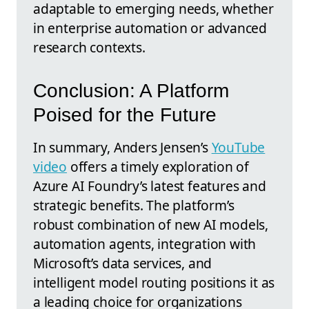
adaptable to emerging needs, whether
in enterprise automation or advanced
research contexts.
Conclusion: A Platform
Poised for the Future
In summary, Anders Jensen’s
YouTube
video
offers a timely exploration of
Azure AI Foundry’s latest features and
strategic benefits. The platform’s
robust combination of new AI models,
automation agents, integration with
Microsoft’s data services, and
intelligent model routing positions it as
a leading choice for organizations