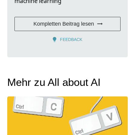
machine learning
Kompletten Beitrag lesen
FEEDBACK
Mehr zu All about AI