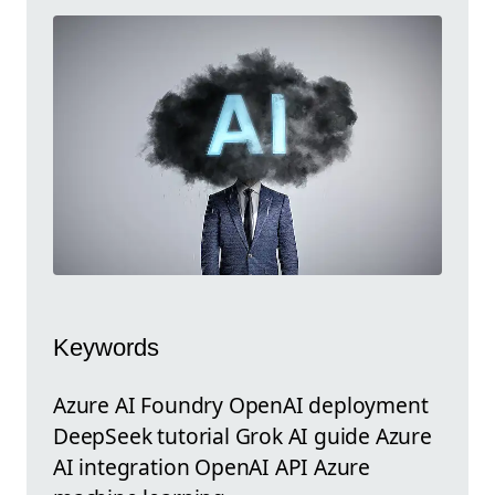
Keywords
Azure AI Foundry OpenAI deployment
DeepSeek tutorial Grok AI guide Azure
AI integration OpenAI API Azure