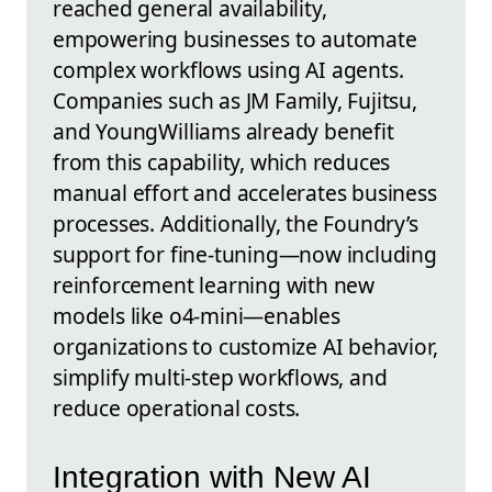
reached general availability,
empowering businesses to automate
complex workflows using AI agents.
Companies such as JM Family, Fujitsu,
and YoungWilliams already benefit
from this capability, which reduces
manual effort and accelerates business
processes. Additionally, the Foundry’s
support for fine-tuning—now including
reinforcement learning with new
models like o4-mini—enables
organizations to customize AI behavior,
simplify multi-step workflows, and
reduce operational costs.
Integration with New AI