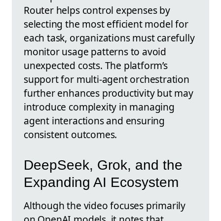
Router helps control expenses by
selecting the most efficient model for
each task, organizations must carefully
monitor usage patterns to avoid
unexpected costs. The platform’s
support for multi-agent orchestration
further enhances productivity but may
introduce complexity in managing
agent interactions and ensuring
consistent outcomes.
DeepSeek, Grok, and the
Expanding AI Ecosystem
Although the video focuses primarily
on OpenAI models, it notes that