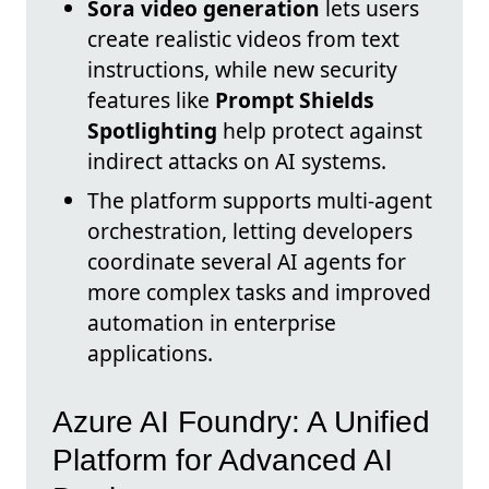
Sora video generation
lets users
create realistic videos from text
instructions, while new security
features like
Prompt Shields
Spotlighting
help protect against
indirect attacks on AI systems.
The platform supports multi-agent
orchestration, letting developers
coordinate several AI agents for
more complex tasks and improved
automation in enterprise
applications.
Azure AI Foundry: A Unified
Platform for Advanced AI