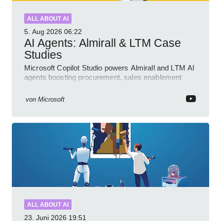
ALL ABOUT AI
5. Aug 2026
06:22
AI Agents: Almirall & LTM Case
Studies
Microsoft Copilot Studio powers Almirall and LTM AI
agents boosting procurement, sales enablement
with governed low code
von
Microsoft
ALL ABOUT AI
23. Juni 2026
19:51