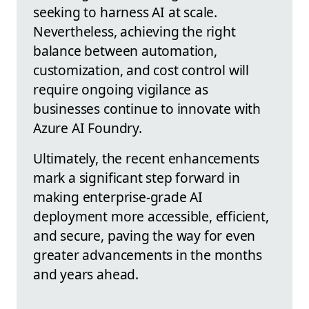
seeking to harness AI at scale.
Nevertheless, achieving the right
balance between automation,
customization, and cost control will
require ongoing vigilance as
businesses continue to innovate with
Azure AI Foundry.
Ultimately, the recent enhancements
mark a significant step forward in
making enterprise-grade AI
deployment more accessible, efficient,
and secure, paving the way for even
greater advancements in the months
and years ahead.