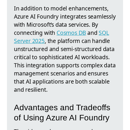
In addition to model enhancements,
Azure AI Foundry integrates seamlessly
with Microsoft’s data services. By
connecting with
Cosmos DB
and
SQL
Server 2025
, the platform can handle
unstructured and semi-structured data
critical to sophisticated AI workloads.
This integration supports complex data
management scenarios and ensures
that AI applications are both scalable
and resilient.
Advantages and Tradeoffs
of Using Azure AI Foundry