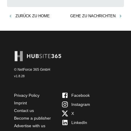
ZURÜCK ZU
HOME
GEHE ZU
NACHRICHTEN
© NetForce 365 GmbH
v
1.8.28
Privacy Policy
Facebook
Imprint
Instagram
Contact us
X
Become a publisher
LinkedIn
Advertise with us