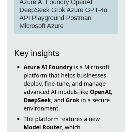
Azure AI Foundry OpenAI
DeepSeek Grok Azure GPT-4o
API Playground Postman
Microsoft Azure
Key insights
Azure AI Foundry
is a Microsoft
platform that helps businesses
deploy, fine-tune, and manage
advanced AI models like
OpenAI
,
DeepSeek
, and
Grok
in a secure
environment.
The platform features a new
Model Router
, which