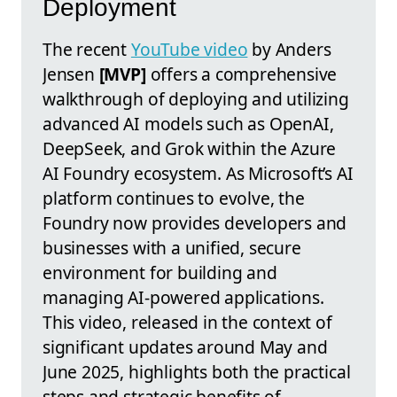
Deployment
The recent
YouTube video
by Anders
Jensen
[MVP]
offers a comprehensive
walkthrough of deploying and utilizing
advanced AI models such as OpenAI,
DeepSeek, and Grok within the Azure
AI Foundry ecosystem. As Microsoft’s AI
platform continues to evolve, the
Foundry now provides developers and
businesses with a unified, secure
environment for building and
managing AI-powered applications.
This video, released in the context of
significant updates around May and
June 2025, highlights both the practical
steps and strategic benefits of