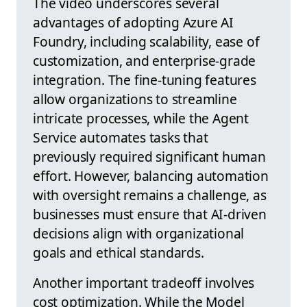
The video underscores several
advantages of adopting Azure AI
Foundry, including scalability, ease of
customization, and enterprise-grade
integration. The fine-tuning features
allow organizations to streamline
intricate processes, while the Agent
Service automates tasks that
previously required significant human
effort. However, balancing automation
with oversight remains a challenge, as
businesses must ensure that AI-driven
decisions align with organizational
goals and ethical standards.
Another important tradeoff involves
cost optimization. While the Model