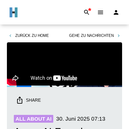
*
ZURÜCK ZU
HOME
GEHE ZU
NACHRICHTEN
SHARE
30. Juni 2025
07:13
ALL ABOUT AI