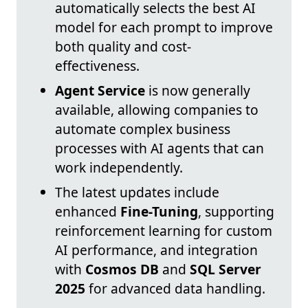
automatically selects the best AI
model for each prompt to improve
both quality and cost-
effectiveness.
Agent Service
is now generally
available, allowing companies to
automate complex business
processes with AI agents that can
work independently.
The latest updates include
enhanced
Fine-Tuning
, supporting
reinforcement learning for custom
AI performance, and integration
with
Cosmos DB
and
SQL Server
2025
for advanced data handling.