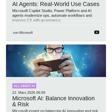
AI Agents: Real-World Use Cases
Microsoft Copilot Studio, Power Platform and AI
agents modernize ops, automate workflows and
improve CX with governance
von
Microsoft
ALL ABOUT AI
22. März 2026
06:09
Microsoft AI: Balance Innovation
& Risk
Microsoft expert on balancing AI innovation and risk