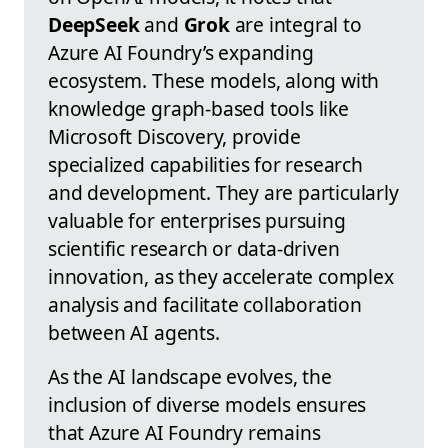
DeepSeek
and
Grok
are integral to
Azure AI Foundry’s expanding
ecosystem. These models, along with
knowledge graph-based tools like
Microsoft Discovery, provide
specialized capabilities for research
and development. They are particularly
valuable for enterprises pursuing
scientific research or data-driven
innovation, as they accelerate complex
analysis and facilitate collaboration
between AI agents.
As the AI landscape evolves, the
inclusion of diverse models ensures
that Azure AI Foundry remains