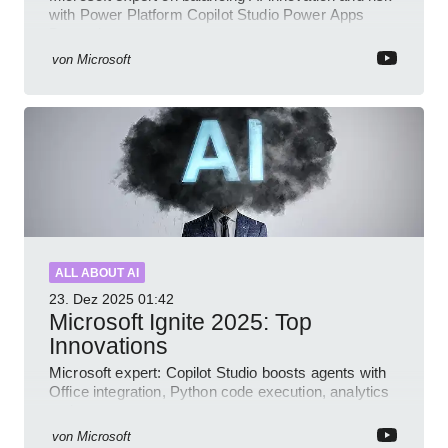
with Power Platform Copilot Studio Power Apps
Dynamics governance
von
Microsoft
ALL ABOUT AI
23. Dez 2025
01:42
Microsoft Ignite 2025: Top
Innovations
Microsoft expert: Copilot Studio boosts agents with
Office integration, Python code execution, analytics
and governance
von
Microsoft