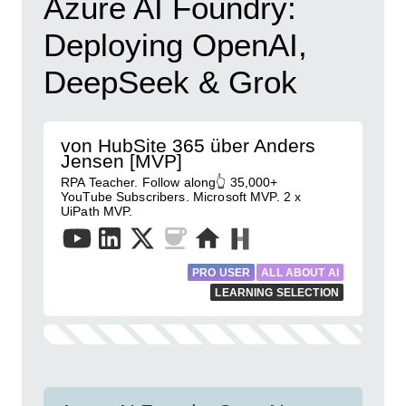
Azure AI Foundry:
Deploying OpenAI,
DeepSeek & Grok
von HubSite 365 über Anders
Jensen [MVP]
RPA Teacher. Follow along👆 35,000+
YouTube Subscribers. Microsoft MVP. 2 x
UiPath MVP.
PRO USER
ALL ABOUT AI
LEARNING SELECTION