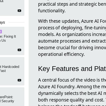
A4
practical steps and strategic be
functionality.
With these updates, Azure AI Fo
ays
process of deploying, fine-tunin
I
models. As organizations increasi
e: Fixing It
automate processes and extract i
h Us
become crucial for driving inno
operational efficiency.
ot Hardcoded
Key Features and Pla
Fast
A central focus of the video is t
Azure AI Foundry. Among the mo
dynamically selects the best AI
arePoint:
both response quality and cost. 
 Security