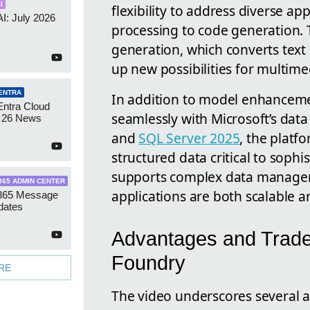
I
flexibility to address diverse a
AI: July 2026
processing to code generation.
generation, which converts text i
up new possibilities for multime
ENTRA
In addition to model enhanceme
Entra Cloud
seamlessly with Microsoft’s data
 26 News
and
SQL Server 2025
, the platf
structured data critical to sophi
supports complex data managem
365 ADMIN CENTER
applications are both scalable an
 365 Message
dates
Advantages and Tradeo
Foundry
RE
The video underscores several 