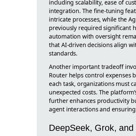
including scalability, ease of c
integration. The fine-tuning fea
intricate processes, while the A
previously required significant
automation with oversight rema
that AI-driven decisions align wi
standards.
Another important tradeoff invo
Router helps control expenses by
each task, organizations must c
unexpected costs. The platform’
further enhances productivity 
agent interactions and ensuring
DeepSeek, Grok, and 