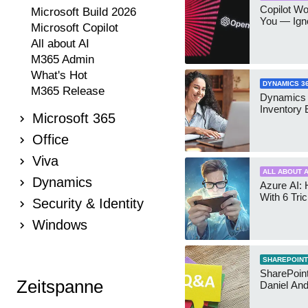
Copilot W
Microsoft Build 2026
You — Igno
Microsoft Copilot
All about AI
M365 Admin
What's Hot
DYNAMICS 3
M365 Release
Dynamics
Inventory 
Microsoft 365
Office
Viva
ALL ABOUT A
Dynamics
Azure AI: 
With 6 Tri
Security & Identity
Windows
SHAREPOINT
SharePoint:
Zeitspanne
Daniel An