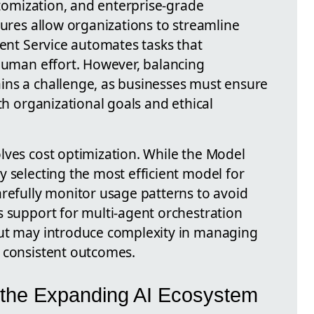
ustomization, and enterprise-grade
tures allow organizations to streamline
gent Service automates tasks that
 human effort. However, balancing
ins a challenge, as businesses must ensure
th organizational goals and ethical
lves cost optimization. While the Model
 selecting the most efficient model for
arefully monitor usage patterns to avoid
s support for multi-agent orchestration
but may introduce complexity in managing
 consistent outcomes.
the Expanding AI Ecosystem