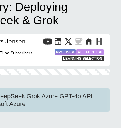
ry: Deploying
eek & Grok
rs Jensen
PRO USER
ALL ABOUT AI
uTube Subscribers.
LEARNING SELECTION
DeepSeek Grok Azure GPT-4o API
oft Azure