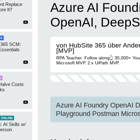
Azure AI Found
ont Replace
re It?
OpenAI, DeepS
65
 365 SCM:
von HubSite 365 über Ande
Essentials
[MVP]
RPA Teacher. Follow along👆 35,000+ Yo
Microsoft MVP. 2 x UiPath MVP.
I
Halve Costs
cks
Azure AI Foundry OpenAI 
Playground Postman Micros
 ONLINE
 AI Skills w/
derson