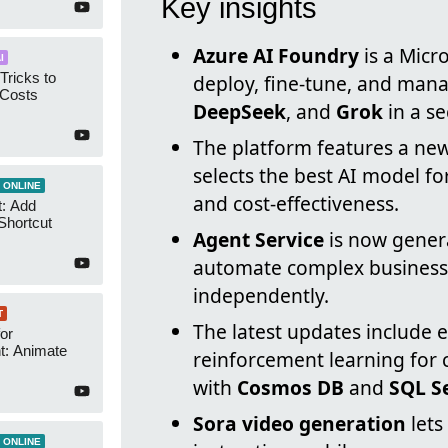
Key insights
Azure AI Foundry
is a Micr
I
Tricks to
deploy, fine-tune, and man
 Costs
DeepSeek
, and
Grok
in a s
The platform features a ne
selects the best AI model f
 ONLINE
and cost-effectiveness.
t: Add
Shortcut
Agent Service
is now genera
automate complex business 
independently.
T
The latest updates include
or
t: Animate
reinforcement learning for
with
Cosmos DB
and
SQL S
Sora video generation
lets
 ONLINE