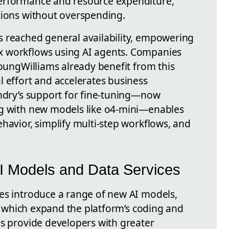
erformance and resource expenditure,
tions without overspending.
 reached general availability, empowering
x workflows using AI agents. Companies
YoungWilliams already benefit from this
l effort and accelerates business
undry’s support for fine-tuning—now
ng with new models like o4-mini—enables
havior, simplify multi-step workflows, and
AI Models and Data Services
es introduce a range of new AI models,
, which expand the platform’s coding and
ls provide developers with greater