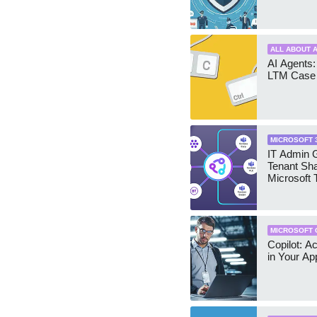
ALL ABOUT A
AI Agents:
LTM Case 
MICROSOFT 
IT Admin G
Tenant Sha
Microsoft
MICROSOFT 
Copilot: A
in Your Ap