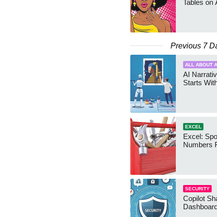
Tables on 
Previous 7 D
ALL ABOUT A
AI Narrativ
Starts Wit
EXCEL
Excel: Sp
Numbers 
SECURITY
Copilot Sh
Dashboard