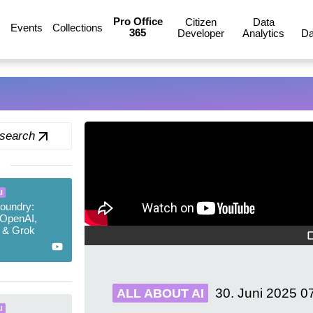
Pro Office
Citizen
Data
Events
Collections
365
Developer
Analytics
Da
 search
I
oundry:
 OpenAI,
 & Grok
30. Juni 2025
0
ALL ABOUT AI
I