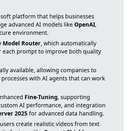
osoft platform that helps businesses
age advanced AI models like
OpenAI
,
ecure environment.
w
Model Router
, which automatically
or each prompt to improve both quality
lly available, allowing companies to
processes with AI agents that can work
 enhanced
Fine-Tuning
, supporting
 custom AI performance, and integration
erver 2025
for advanced data handling.
 users create realistic videos from text