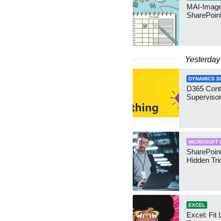
MAI-Image
SharePoin
Yesterday
DYNAMICS 3
D365 Cont
Supervisor
MICROSOFT 
SharePoint
Hidden Tri
EXCEL
Excel: Fit