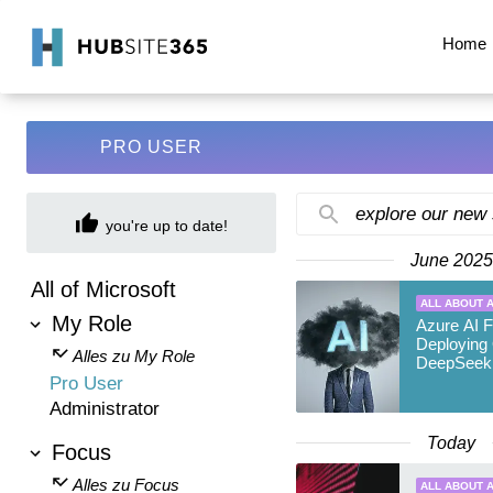
Home
PRO USER
explore our new
you're up to date!
June 2025
All of Microsoft
ALL ABOUT A
My Role
Azure AI F
Deploying
Alles zu My Role
DeepSeek
Pro User
Administrator
Today
Focus
Alles zu Focus
ALL ABOUT A