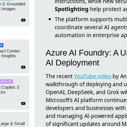
instructions, while new secu
-2: Grounded
Spotlighting
help protect ag
t Images
The platform supports multi
coordinate several AI agen
automation in enterprise ap
65
Azure AI Foundry: A U
act Center:
 Insights
AI Deployment
The recent
YouTube video
by An
COPILOT
walkthrough of deploying and ut
 Copilot: 3
OpenAI, DeepSeek, and Grok wit
cks
Microsoft’s AI platform continu
developers and businesses with 
and managing AI-powered applica
of significant updates around M
 Large & Small