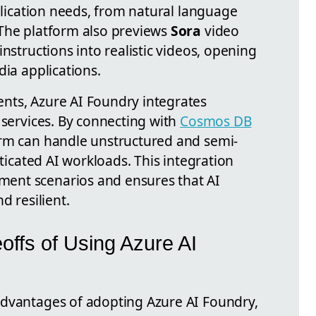
pplication needs, from natural language
 The platform also previews
Sora
video
nstructions into realistic videos, opening
dia applications.
nts, Azure AI Foundry integrates
 services. By connecting with
Cosmos DB
orm can handle unstructured and semi-
sticated AI workloads. This integration
ent scenarios and ensures that AI
d resilient.
ffs of Using Azure AI
advantages of adopting Azure AI Foundry,