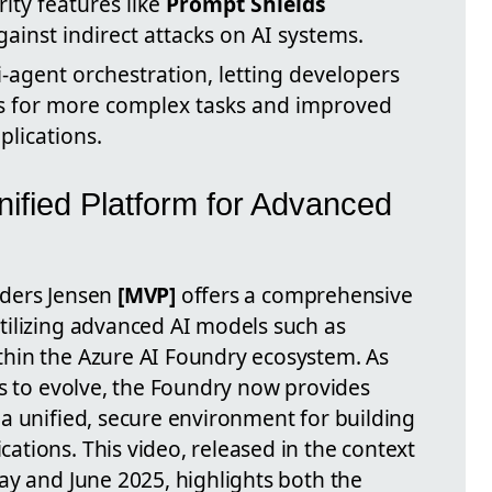
rity features like
Prompt Shields
ainst indirect attacks on AI systems.
-agent orchestration, letting developers
ts for more complex tasks and improved
plications.
nified Platform for Advanced
ders Jensen
[MVP]
offers a comprehensive
ilizing advanced AI models such as
hin the Azure AI Foundry ecosystem. As
es to evolve, the Foundry now provides
a unified, secure environment for building
tions. This video, released in the context
ay and June 2025, highlights both the