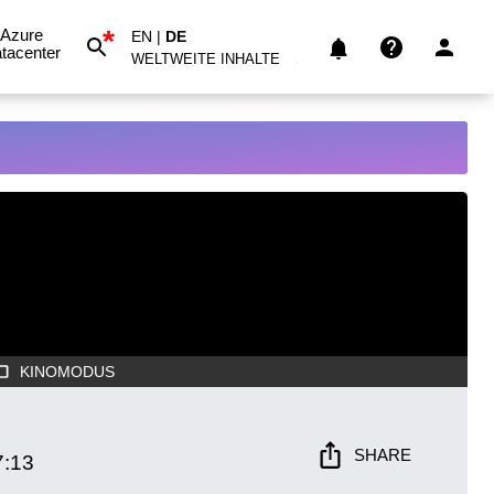
*
Azure
EN
|
DE
tacenter
WELTWEITE INHALTE
KINOMODUS
SHARE
7:13