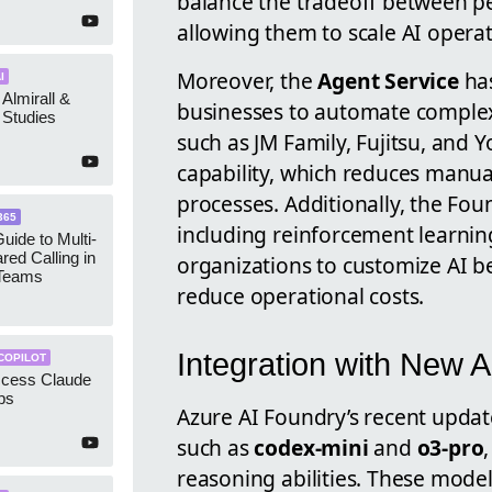
balance the tradeoff between p
allowing them to scale AI opera
Moreover, the
Agent Service
has
I
 Almirall &
businesses to automate comple
Studies
such as JM Family, Fujitsu, and 
capability, which reduces manua
processes. Additionally, the Fo
365
including reinforcement learni
uide to Multi-
red Calling in
organizations to customize AI be
 Teams
reduce operational costs.
Integration with New 
COPILOT
ccess Claude
ps
Azure AI Foundry’s recent updat
such as
codex-mini
and
o3-pro
reasoning abilities. These mode