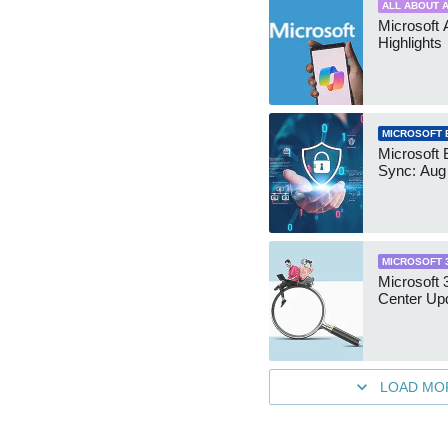
ALL ABOUT A
Microsoft 
Highlights
MICROSOFT 
Microsoft 
Sync: Aug
MICROSOFT 
Microsoft
Center Up
LOAD MO