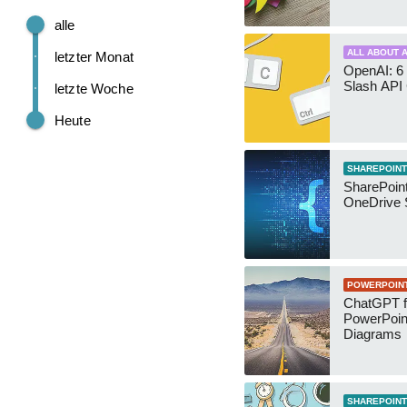
alle
ALL ABOUT A
letzter Monat
OpenAI: 6 
Slash API
letzte Woche
Heute
SHAREPOINT
SharePoin
OneDrive 
POWERPOIN
ChatGPT f
PowerPoin
Diagrams
SHAREPOINT