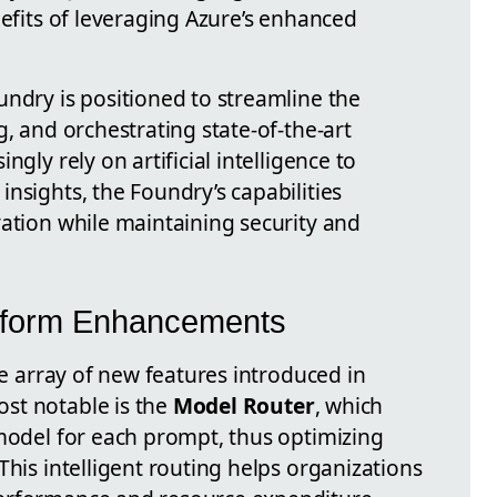
nefits of leveraging Azure’s enhanced
undry is positioned to streamline the
g, and orchestrating state-of-the-art
ngly rely on artificial intelligence to
nsights, the Foundry’s capabilities
vation while maintaining security and
tform Enhancements
he array of new features introduced in
st notable is the
Model Router
, which
 model for each prompt, thus optimizing
This intelligent routing helps organizations