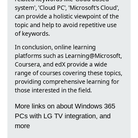
system', 'Cloud PC', 'Microsoft's Cloud',
can provide a holistic viewpoint of the
topic and help to avoid repetitive use
of keywords.
In conclusion, online learning
platforms such as Learning@Microsoft,
Coursera, and edX provide a wide
range of courses covering these topics,
providing comprehensive learning for
those interested in the field.
More links on about Windows 365
PCs with LG TV integration, and
more