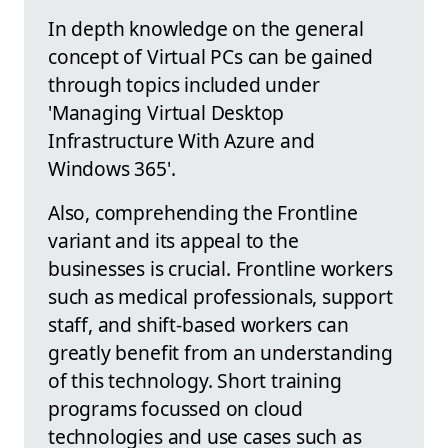
In depth knowledge on the general
concept of Virtual PCs can be gained
through topics included under
'Managing Virtual Desktop
Infrastructure With Azure and
Windows 365'.
Also, comprehending the Frontline
variant and its appeal to the
businesses is crucial. Frontline workers
such as medical professionals, support
staff, and shift-based workers can
greatly benefit from an understanding
of this technology. Short training
programs focussed on cloud
technologies and use cases such as