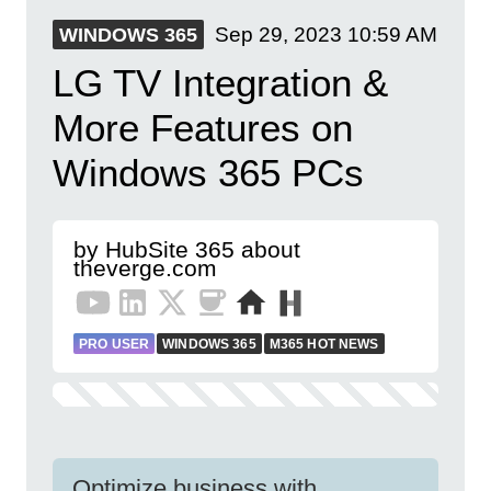
Sep 29, 2023
10:59 AM
WINDOWS 365
LG TV Integration &
More Features on
Windows 365 PCs
by HubSite 365 about
theverge.com
PRO USER
WINDOWS 365
M365 HOT NEWS
Optimize business with