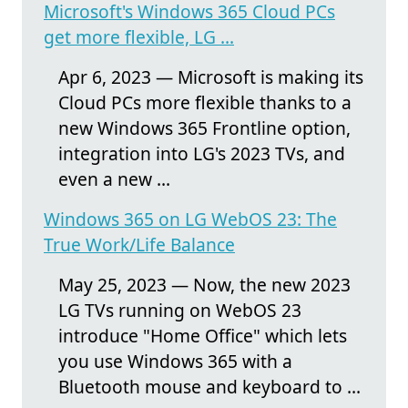
Microsoft's Windows 365 Cloud PCs
get more flexible, LG ...
Apr 6, 2023 — Microsoft is making its
Cloud PCs more flexible thanks to a
new Windows 365 Frontline option,
integration into LG's 2023 TVs, and
even a new ...
Windows 365 on LG WebOS 23: The
True Work/Life Balance
May 25, 2023 — Now, the new 2023
LG TVs running on WebOS 23
introduce "Home Office" which lets
you use Windows 365 with a
Bluetooth mouse and keyboard to ...