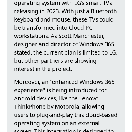
operating system with LG's smart TVs
releasing in 2023. With just a Bluetooth
keyboard and mouse, these TVs could
be transformed into Cloud PC
workstations. As Scott Manchester,
designer and director of Windows 365,
stated, the current plan is limited to LG,
but other partners are showing
interest in the project.
Moreover, an "enhanced Windows 365
experience" is being introduced for
Android devices, like the Lenovo
ThinkPhone by Motorola, allowing
users to plug-and-play this cloud-based
operating system on an external
screen. This integration is designed to