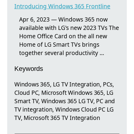
Introducing Windows 365 Frontline
Apr 6, 2023 — Windows 365 now
available with LG's new 2023 TVs​​ The
Home Office Card on the all new
Home of LG Smart TVs brings
together several productivity ...
Keywords
Windows 365, LG TV Integration, PCs,
Cloud PC, Microsoft Windows 365, LG
Smart TV, Windows 365 LG TV, PC and
TV integration, Windows Cloud PC LG
TV, Microsoft 365 TV Integration