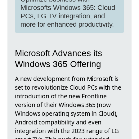
Microsofts Windows 365: Cloud
PCs, LG TV integration, and
more for enhanced productivity.
Microsoft Advances its
Windows 365 Offering
A new development from Microsoft is
set to revolutionize Cloud PCs with the
introduction of the new Frontline
version of their Windows 365 (now
Windows operating system in Cloud),
Android compatibility and even
integration with the 2023 range of LG