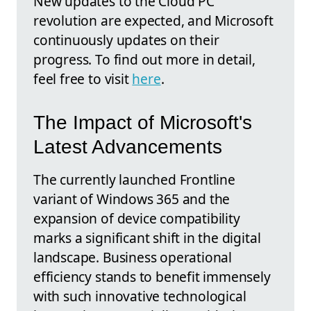
New updates to the Cloud PC
revolution are expected, and Microsoft
continuously updates on their
progress. To find out more in detail,
feel free to visit
here
.
The Impact of Microsoft's
Latest Advancements
The currently launched Frontline
variant of Windows 365 and the
expansion of device compatibility
marks a significant shift in the digital
landscape. Business operational
efficiency stands to benefit immensely
with such innovative technological