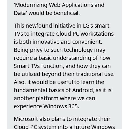
'Modernizing Web Applications and
Data' would be beneficial.
This newfound initiative in LG's smart
TVs to integrate Cloud PC workstations
is both innovative and convenient.
Being privy to such technology may
require a basic understanding of how
Smart TVs function, and how they can
be utilized beyond their traditional use.
Also, it would be useful to learn the
fundamental basics of Android, as it is
another platform where we can
experience Windows 365.
Microsoft also plans to integrate their
Cloud PC system into a future Windows