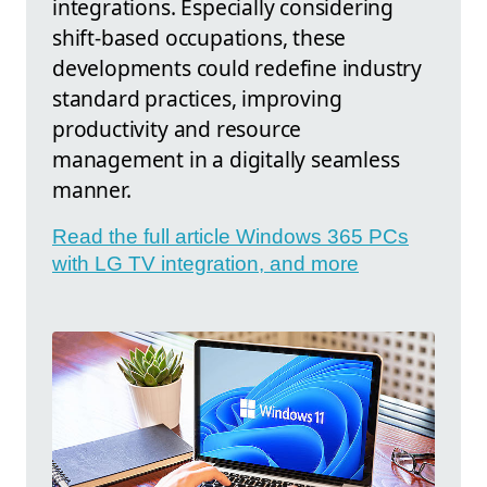
integrations. Especially considering
shift-based occupations, these
developments could redefine industry
standard practices, improving
productivity and resource
management in a digitally seamless
manner.
Read the full article Windows 365 PCs
with LG TV integration, and more