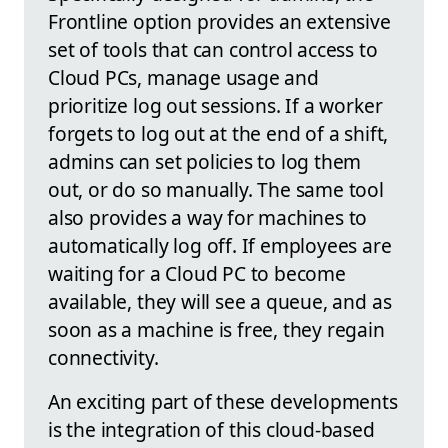
Frontline option provides an extensive
set of tools that can control access to
Cloud PCs, manage usage and
prioritize log out sessions. If a worker
forgets to log out at the end of a shift,
admins can set policies to log them
out, or do so manually. The same tool
also provides a way for machines to
automatically log off. If employees are
waiting for a Cloud PC to become
available, they will see a queue, and as
soon as a machine is free, they regain
connectivity.
An exciting part of these developments
is the integration of this cloud-based