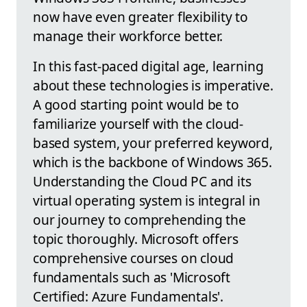
now have even greater flexibility to
manage their workforce better.
In this fast-paced digital age, learning
about these technologies is imperative.
A good starting point would be to
familiarize yourself with the cloud-
based system, your preferred keyword,
which is the backbone of Windows 365.
Understanding the Cloud PC and its
virtual operating system is integral in
our journey to comprehending the
topic thoroughly. Microsoft offers
comprehensive courses on cloud
fundamentals such as 'Microsoft
Certified: Azure Fundamentals'.