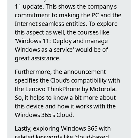
11 update. This shows the company's
commitment to making the PC and the
Internet seamless entities. To explore
this aspect as well, the courses like
'Windows 11: Deploy and manage
Windows as a service' would be of
great assistance.
Furthermore, the announcement
specifies the Cloud’s compatibility with
the Lenovo ThinkPhone by Motorola.
So, it helps to know a bit more about
this device and how it works with the
Windows 365's Cloud.
Lastly, exploring Windows 365 with
related keywords like 'cloud-based