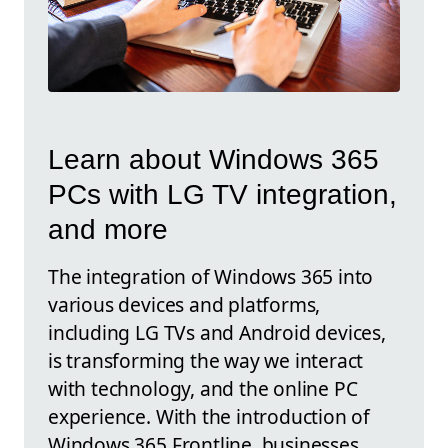
Learn about Windows 365
PCs with LG TV integration,
and more
The integration of Windows 365 into
various devices and platforms,
including LG TVs and Android devices,
is transforming the way we interact
with technology, and the online PC
experience. With the introduction of
Windows 365 Frontline, businesses