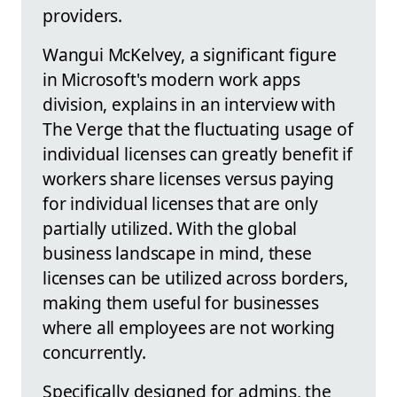
providers.
Wangui McKelvey, a significant figure
in Microsoft's modern work apps
division, explains in an interview with
The Verge that the fluctuating usage of
individual licenses can greatly benefit if
workers share licenses versus paying
for individual licenses that are only
partially utilized. With the global
business landscape in mind, these
licenses can be utilized across borders,
making them useful for businesses
where all employees are not working
concurrently.
Specifically designed for admins, the