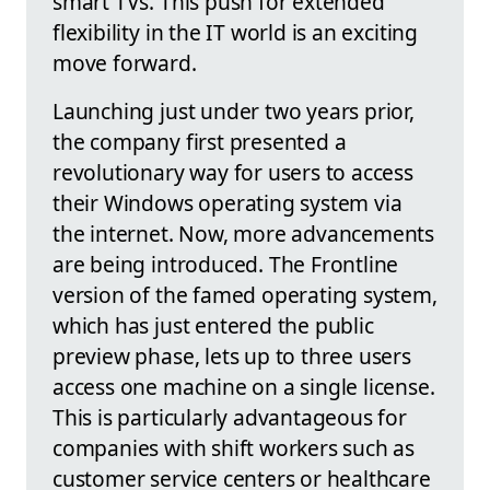
smart TVs. This push for extended
flexibility in the IT world is an exciting
move forward.
Launching just under two years prior,
the company first presented a
revolutionary way for users to access
their Windows operating system via
the internet. Now, more advancements
are being introduced. The Frontline
version of the famed operating system,
which has just entered the public
preview phase, lets up to three users
access one machine on a single license.
This is particularly advantageous for
companies with shift workers such as
customer service centers or healthcare