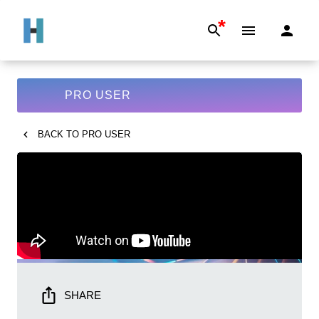
*
PRO USER
BACK TO
PRO USER
SHARE