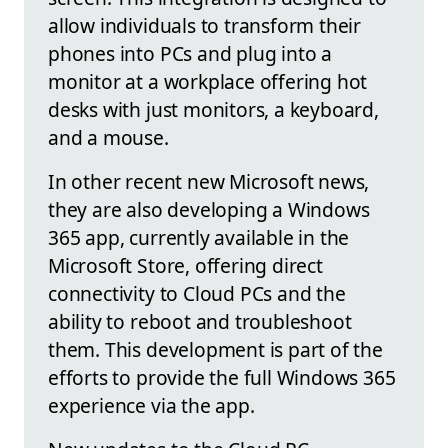
allow individuals to transform their
phones into PCs and plug into a
monitor at a workplace offering hot
desks with just monitors, a keyboard,
and a mouse.
In other recent new Microsoft news,
they are also developing a Windows
365 app, currently available in the
Microsoft Store, offering direct
connectivity to Cloud PCs and the
ability to reboot and troubleshoot
them. This development is part of the
efforts to provide the full Windows 365
experience via the app.