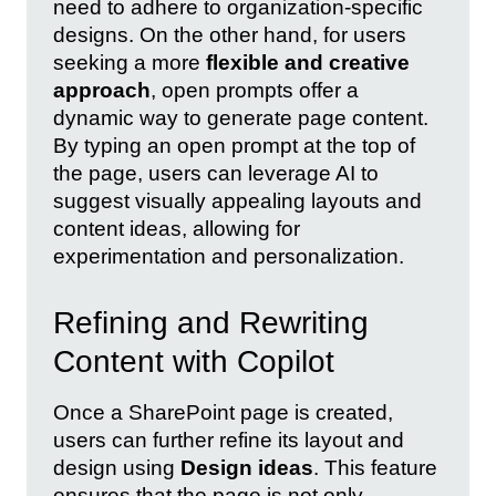
need to adhere to organization-specific
designs. On the other hand, for users
seeking a more
flexible and creative
approach
, open prompts offer a
dynamic way to generate page content.
By typing an open prompt at the top of
the page, users can leverage AI to
suggest visually appealing layouts and
content ideas, allowing for
experimentation and personalization.
Refining and Rewriting
Content with Copilot
Once a SharePoint page is created,
users can further refine its layout and
design using
Design ideas
. This feature
ensures that the page is not only