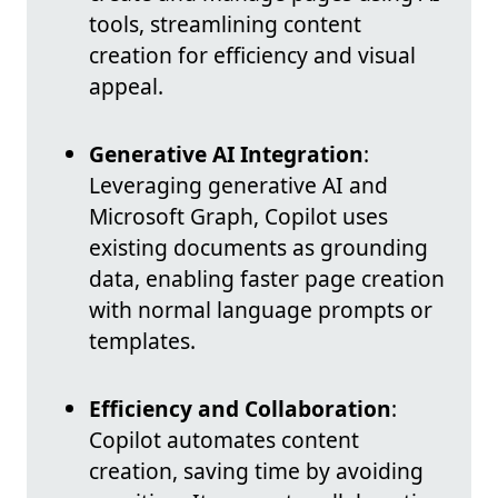
tools, streamlining content
creation for efficiency and visual
appeal.
Generative AI Integration
:
Leveraging generative AI and
Microsoft Graph, Copilot uses
existing documents as grounding
data, enabling faster page creation
with normal language prompts or
templates.
Efficiency and Collaboration
:
Copilot automates content
creation, saving time by avoiding