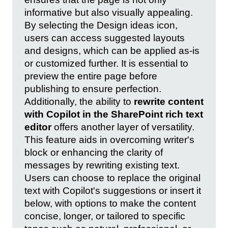
informative but also visually appealing.
By selecting the Design ideas icon,
users can access suggested layouts
and designs, which can be applied as-is
or customized further. It is essential to
preview the entire page before
publishing to ensure perfection.
Additionally, the ability to
rewrite content
with Copilot in the SharePoint rich text
editor
offers another layer of versatility.
This feature aids in overcoming writer's
block or enhancing the clarity of
messages by rewriting existing text.
Users can choose to replace the original
text with Copilot's suggestions or insert it
below, with options to make the content
concise, longer, or tailored to specific