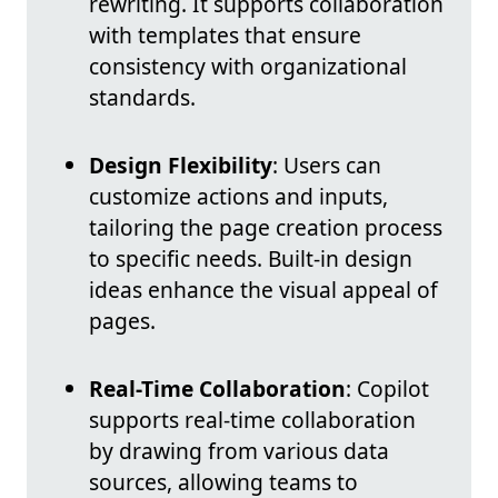
rewriting. It supports collaboration
with templates that ensure
consistency with organizational
standards.
Design Flexibility
: Users can
customize actions and inputs,
tailoring the page creation process
to specific needs. Built-in design
ideas enhance the visual appeal of
pages.
Real-Time Collaboration
: Copilot
supports real-time collaboration
by drawing from various data
sources, allowing teams to