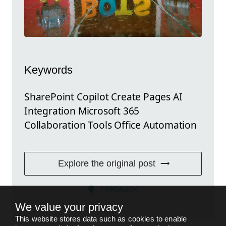
Keywords
SharePoint Copilot Create Pages AI
Integration Microsoft 365
Collaboration Tools Office Automation
Explore the original post
FEEDBACK
We value your privacy
This website stores data such as cookies to enable