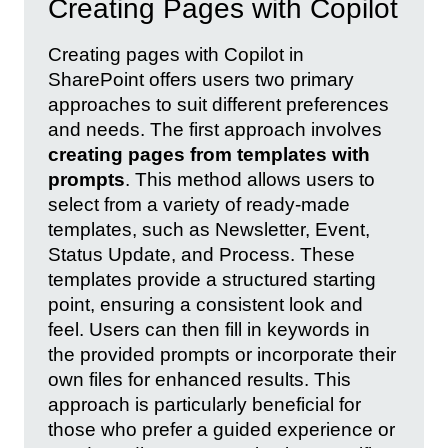
Creating Pages with Copilot
Creating pages with Copilot in
SharePoint offers users two primary
approaches to suit different preferences
and needs. The first approach involves
creating pages from templates with
prompts
. This method allows users to
select from a variety of ready-made
templates, such as Newsletter, Event,
Status Update, and Process. These
templates provide a structured starting
point, ensuring a consistent look and
feel. Users can then fill in keywords in
the provided prompts or incorporate their
own files for enhanced results. This
approach is particularly beneficial for
those who prefer a guided experience or