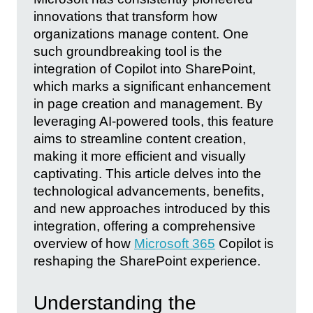
innovations that transform how
organizations manage content. One
such groundbreaking tool is the
integration of Copilot into SharePoint,
which marks a significant enhancement
in page creation and management. By
leveraging AI-powered tools, this feature
aims to streamline content creation,
making it more efficient and visually
captivating. This article delves into the
technological advancements, benefits,
and new approaches introduced by this
integration, offering a comprehensive
overview of how
Microsoft 365
Copilot is
reshaping the SharePoint experience.
Understanding the