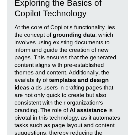
Exploring the Basics of
Copilot Technology
At the core of Copilot's functionality lies
the concept of
grounding data
, which
involves using existing documents to
inform and guide the creation of new
pages. This ensures that the generated
content aligns with pre-established
themes and content. Additionally, the
availability of
templates and design
ideas
aids users in crafting pages that
are not only quick to create but also
consistent with their organization's
branding. The role of
AI assistance
is
pivotal in this technology, as it automates
tasks such as page layout and content
suggestions, thereby reducing the