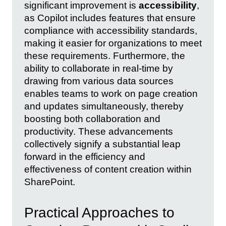
significant improvement is
accessibility
,
as Copilot includes features that ensure
compliance with accessibility standards,
making it easier for organizations to meet
these requirements. Furthermore, the
ability to collaborate in real-time by
drawing from various data sources
enables teams to work on page creation
and updates simultaneously, thereby
boosting both collaboration and
productivity. These advancements
collectively signify a substantial leap
forward in the efficiency and
effectiveness of content creation within
SharePoint.
Practical Approaches to