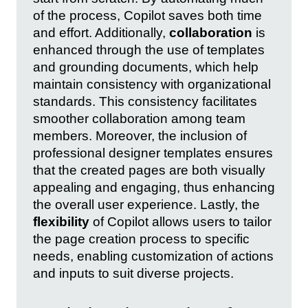
of the process, Copilot saves both time
and effort. Additionally,
collaboration
is
enhanced through the use of templates
and grounding documents, which help
maintain consistency with organizational
standards. This consistency facilitates
smoother collaboration among team
members. Moreover, the inclusion of
professional designer templates ensures
that the created pages are both visually
appealing and engaging, thus enhancing
the overall user experience. Lastly, the
flexibility
of Copilot allows users to tailor
the page creation process to specific
needs, enabling customization of actions
and inputs to suit diverse projects.