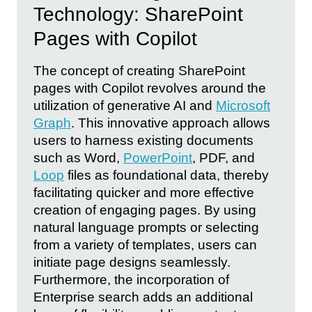
Technology: SharePoint
Pages with Copilot
The concept of creating SharePoint
pages with Copilot revolves around the
utilization of generative AI and
Microsoft
Graph
. This innovative approach allows
users to harness existing documents
such as Word,
PowerPoint
, PDF, and
Loop
files as foundational data, thereby
facilitating quicker and more effective
creation of engaging pages. By using
natural language prompts or selecting
from a variety of templates, users can
initiate page designs seamlessly.
Furthermore, the incorporation of
Enterprise search adds an additional