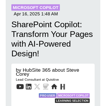
MICROSOFT COPILOT
Apr 16, 2025
1:48 AM
SharePoint Copilot:
Transform Your Pages
with AI-Powered
Design!
by HubSite 365 about Steve
Corey
Lead Consultant at Quisitive
PRO USER
MICROSOFT COPILOT
LEARNING SELECTION