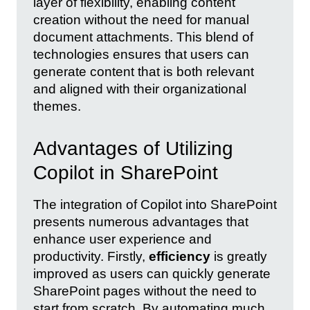
layer of flexibility, enabling content
creation without the need for manual
document attachments. This blend of
technologies ensures that users can
generate content that is both relevant
and aligned with their organizational
themes.
Advantages of Utilizing
Copilot in SharePoint
The integration of Copilot into SharePoint
presents numerous advantages that
enhance user experience and
productivity. Firstly,
efficiency
is greatly
improved as users can quickly generate
SharePoint pages without the need to
start from scratch. By automating much