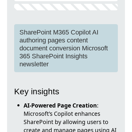
SharePoint M365 Copilot AI
authoring pages content
document conversion Microsoft
365 SharePoint Insights
newsletter
Key insights
AI-Powered Page Creation
:
Microsoft's Copilot enhances
SharePoint by allowing users to
create and manage pages using AI