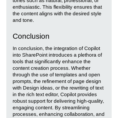
tones such as natural, professional, or
enthusiastic. This flexibility ensures that
the content aligns with the desired style
and tone.
Conclusion
In conclusion, the integration of Copilot
into SharePoint introduces a plethora of
tools that significantly enhance the
content creation process. Whether
through the use of templates and open
prompts, the refinement of page design
with Design ideas, or the rewriting of text
in the rich text editor, Copilot provides
robust support for delivering high-quality,
engaging content. By streamlining
processes, enhancing collaboration, and