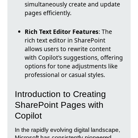
simultaneously create and update
pages efficiently.
Rich Text Editor Features
: The
rich text editor in SharePoint
allows users to rewrite content
with Copilot's suggestions, offering
options for tone adjustments like
professional or casual styles.
Introduction to Creating
SharePoint Pages with
Copilot
In the rapidly evolving digital landscape,
Microsoft has consistently pioneered