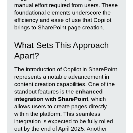
manual effort required from users. These
foundational elements underscore the
efficiency and ease of use that Copilot
brings to SharePoint page creation.
What Sets This Approach
Apart?
The introduction of Copilot in SharePoint
represents a notable advancement in
content creation capabilities. One of the
standout features is the
enhanced
integration with SharePoint
, which
allows users to create pages directly
within the platform. This seamless
integration is expected to be fully rolled
out by the end of April 2025. Another