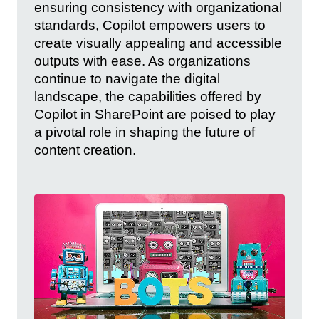
ensuring consistency with organizational
standards, Copilot empowers users to
create visually appealing and accessible
outputs with ease. As organizations
continue to navigate the digital
landscape, the capabilities offered by
Copilot in SharePoint are poised to play
a pivotal role in shaping the future of
content creation.