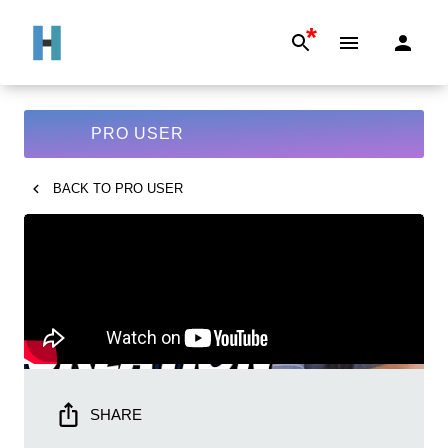
*
PRO USER
BACK TO
PRO USER
SHARE