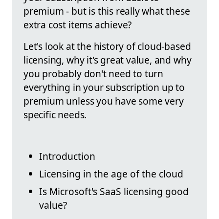
premium - but is this really what these
extra cost items achieve?
Let's look at the history of cloud-based
licensing, why it's great value, and why
you probably don't need to turn
everything in your subscription up to
premium unless you have some very
specific needs.
Introduction
Licensing in the age of the cloud
Is Microsoft's SaaS licensing good
value?