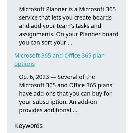
Microsoft Planner is a Microsoft 365
service that lets you create boards
and add your team's tasks and
assignments. On your Planner board
you can sort your ...
Microsoft 365 and Office 365 plan
options
Oct 6, 2023 — Several of the
Microsoft 365 and Office 365 plans
have add-ons that you can buy for
your subscription. An add-on
provides additional ...
Keywords