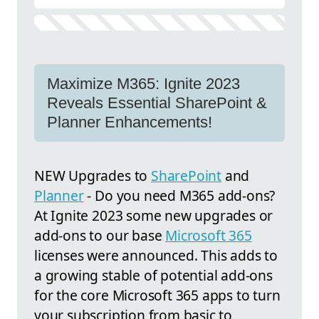
Maximize M365: Ignite 2023
Reveals Essential SharePoint &
Planner Enhancements!
NEW Upgrades to
SharePoint
and
Planner
- Do you need M365 add-ons?
At Ignite 2023 some new upgrades or
add-ons to our base
Microsoft 365
licenses were announced. This adds to
a growing stable of potential add-ons
for the core Microsoft 365 apps to turn
your subscription from basic to