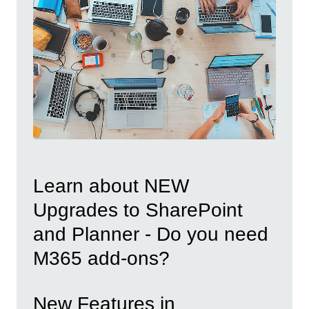
Learn about NEW
Upgrades to SharePoint
and Planner - Do you need
M365 add-ons?
New Features in