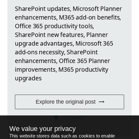
SharePoint updates, Microsoft Planner
enhancements, M365 add-on benefits,
Office 365 productivity tools,
SharePoint new features, Planner
upgrade advantages, Microsoft 365
add-ons necessity, SharePoint
enhancements, Office 365 Planner
improvements, M365 productivity
upgrades
Explore the original post
FEEDBACK
We value your privacy
This website stores data such as cookies to enable