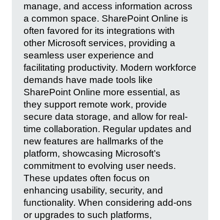
manage, and access information across
a common space. SharePoint Online is
often favored for its integrations with
other Microsoft services, providing a
seamless user experience and
facilitating productivity. Modern workforce
demands have made tools like
SharePoint Online more essential, as
they support remote work, provide
secure data storage, and allow for real-
time collaboration. Regular updates and
new features are hallmarks of the
platform, showcasing Microsoft’s
commitment to evolving user needs.
These updates often focus on
enhancing usability, security, and
functionality. When considering add-ons
or upgrades to such platforms,