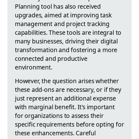
Planning tool has also received
upgrades, aimed at improving task
management and project tracking
capabilities. These tools are integral to
many businesses, driving their digital
transformation and fostering a more
connected and productive
environment.
However, the question arises whether
these add-ons are necessary, or if they
just represent an additional expense
with marginal benefit. It's important
for organizations to assess their
specific requirements before opting for
these enhancements. Careful