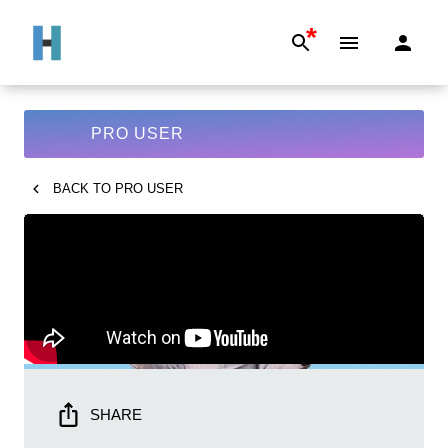
*
PRO USER
BACK TO
PRO USER
SHARE