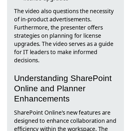
The video also questions the necessity
of in-product advertisements.
Furthermore, the presenter offers
strategies on planning for license
upgrades. The video serves as a guide
for IT leaders to make informed
decisions.
Understanding SharePoint
Online and Planner
Enhancements
SharePoint Online's new features are
designed to enhance collaboration and
efficiency within the workspace. The