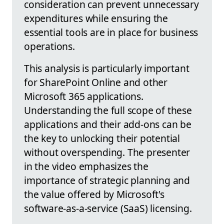
consideration can prevent unnecessary
expenditures while ensuring the
essential tools are in place for business
operations.
This analysis is particularly important
for SharePoint Online and other
Microsoft 365 applications.
Understanding the full scope of these
applications and their add-ons can be
the key to unlocking their potential
without overspending. The presenter
in the video emphasizes the
importance of strategic planning and
the value offered by Microsoft's
software-as-a-service (SaaS) licensing.