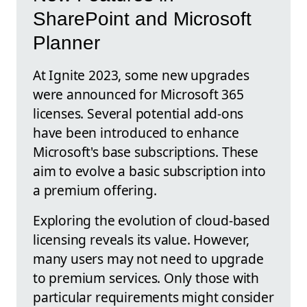
SharePoint and Microsoft
Planner
At Ignite 2023, some new upgrades
were announced for Microsoft 365
licenses. Several potential add-ons
have been introduced to enhance
Microsoft's base subscriptions. These
aim to evolve a basic subscription into
a premium offering.
Exploring the evolution of cloud-based
licensing reveals its value. However,
many users may not need to upgrade
to premium services. Only those with
particular requirements might consider