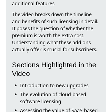
additional features.
The video breaks down the timeline
and benefits of such licensing in detail.
It poses the question of whether the
premium is worth the extra cost.
Understanding what these add-ons
actually offer is crucial for subscribers.
Sections Highlighted in the
Video
Introduction to new upgrades
The evolution of cloud-based
software licensing
Assessing the value of SaaS-based