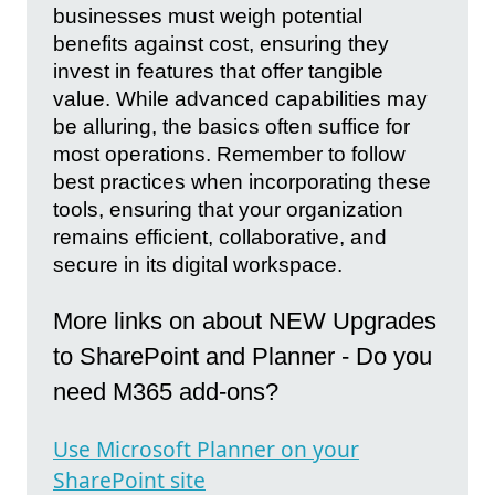
businesses must weigh potential
benefits against cost, ensuring they
invest in features that offer tangible
value. While advanced capabilities may
be alluring, the basics often suffice for
most operations. Remember to follow
best practices when incorporating these
tools, ensuring that your organization
remains efficient, collaborative, and
secure in its digital workspace.
More links on about NEW Upgrades
to SharePoint and Planner - Do you
need M365 add-ons?
Use Microsoft Planner on your
SharePoint site