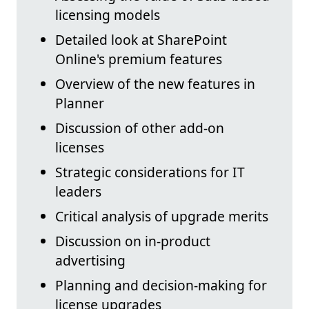
licensing models
Detailed look at SharePoint
Online's premium features
Overview of the new features in
Planner
Discussion of other add-on
licenses
Strategic considerations for IT
leaders
Critical analysis of upgrade merits
Discussion on in-product
advertising
Planning and decision-making for
license upgrades