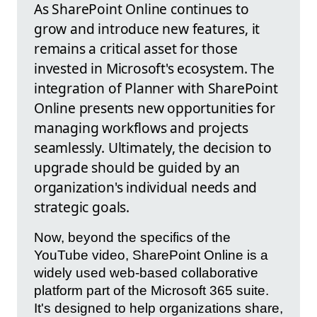
As SharePoint Online continues to
grow and introduce new features, it
remains a critical asset for those
invested in Microsoft's ecosystem. The
integration of Planner with SharePoint
Online presents new opportunities for
managing workflows and projects
seamlessly. Ultimately, the decision to
upgrade should be guided by an
organization's individual needs and
strategic goals.
Now, beyond the specifics of the
YouTube video, SharePoint Online is a
widely used web-based collaborative
platform part of the Microsoft 365 suite.
It's designed to help organizations share,