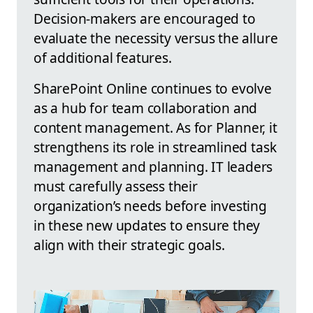
Decision-makers are encouraged to
evaluate the necessity versus the allure
of additional features.
SharePoint Online continues to evolve
as a hub for team collaboration and
content management. As for Planner, it
strengthens its role in streamlined task
management and planning. IT leaders
must carefully assess their
organization’s needs before investing
in these new updates to ensure they
align with their strategic goals.