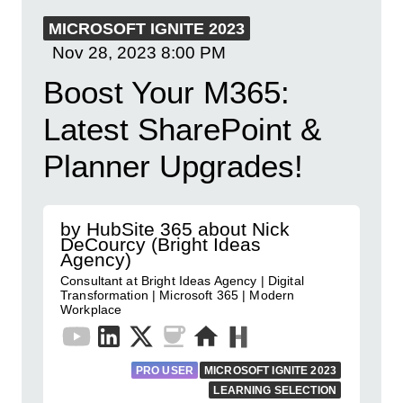
MICROSOFT IGNITE 2023
Nov 28, 2023
8:00 PM
Boost Your M365:
Latest SharePoint &
Planner Upgrades!
by HubSite 365 about Nick
DeCourcy (Bright Ideas
Agency)
Consultant at Bright Ideas Agency | Digital
Transformation | Microsoft 365 | Modern
Workplace
PRO USER
MICROSOFT IGNITE 2023
LEARNING SELECTION