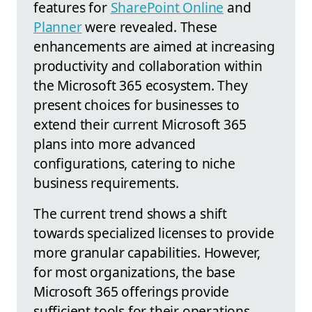
features for
SharePoint Online
and
Planner
were revealed. These
enhancements are aimed at increasing
productivity and collaboration within
the Microsoft 365 ecosystem. They
present choices for businesses to
extend their current Microsoft 365
plans into more advanced
configurations, catering to niche
business requirements.
The current trend shows a shift
towards specialized licenses to provide
more granular capabilities. However,
for most organizations, the base
Microsoft 365 offerings provide
sufficient tools for their operations.