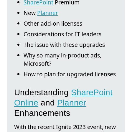
SharePoint
Premium
New
Planner
Other add-on licenses
Considerations for IT leaders
The issue with these upgrades
Why so many in-product ads,
Microsoft?
How to plan for upgraded licenses
Understanding
SharePoint
Online
and
Planner
Enhancements
With the recent Ignite 2023 event, new