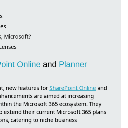
s
des
, Microsoft?
icenses
oint Online
and
Planner
nt, new features for
SharePoint Online
and
nhancements are aimed at increasing
within the Microsoft 365 ecosystem. They
o extend their current Microsoft 365 plans
ns, catering to niche business