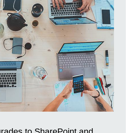
ades to SharePoint and