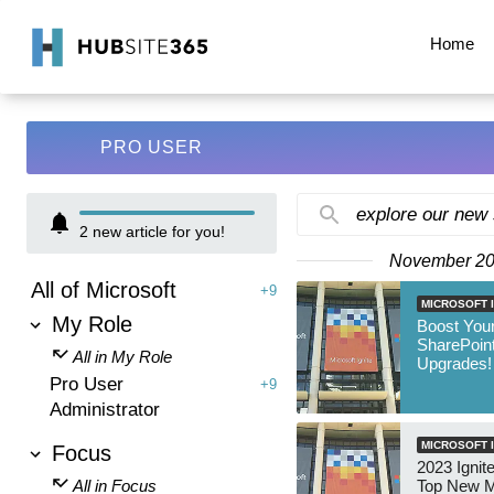
Home
PRO USER
explore our new
2
new article for you!
November 2
All of Microsoft
+9
MICROSOFT I
My Role
Boost Your
SharePoint
All in My Role
Upgrades!
Pro User
+9
Administrator
MICROSOFT I
Focus
2023 Ignite
All in Focus
Top New M