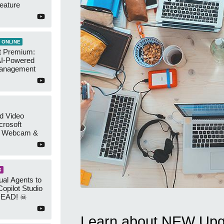
eature
 ONLINE
t Premium:
AI-Powered
Management
d Video
crosoft
r Webcam &
S
ual Agents to
Copilot Studio
DEAD! ☠
Learn about NEW Upgr