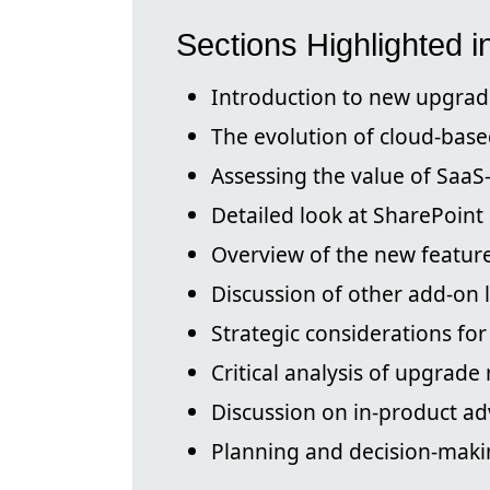
Sections Highlighted i
Introduction to new upgrad
The evolution of cloud-base
Assessing the value of SaaS
Detailed look at SharePoint
Overview of the new feature
Discussion of other add-on 
Strategic considerations for
Critical analysis of upgrade
Discussion on in-product ad
Planning and decision-maki