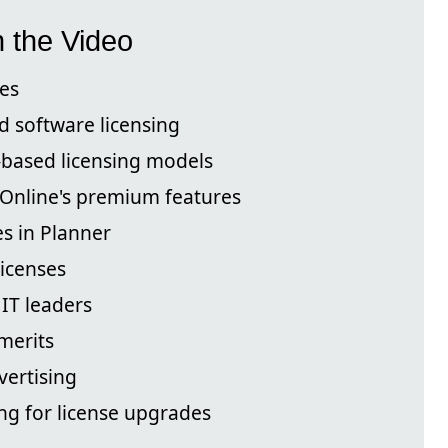
n the Video
es
d software licensing
-based licensing models
 Online's premium features
s in Planner
licenses
 IT leaders
 merits
vertising
ng for license upgrades