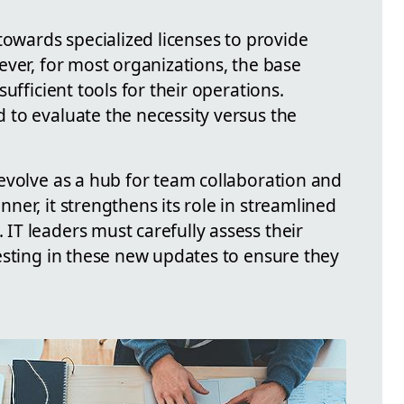
towards specialized licenses to provide
ever, for most organizations, the base
ufficient tools for their operations.
to evaluate the necessity versus the
evolve as a hub for team collaboration and
er, it strengthens its role in streamlined
T leaders must carefully assess their
esting in these new updates to ensure they