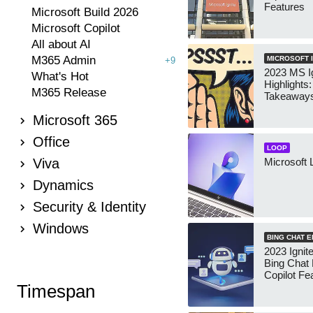
Features
Microsoft Build 2026
Microsoft Copilot
All about AI
M365 Admin
MICROSOFT I
+9
2023 MS Ig
What's Hot
Highlights
M365 Release
Takeaway
Microsoft 365
Office
LOOP
Viva
Microsoft 
Dynamics
Security & Identity
Windows
BING CHAT 
2023 Ignit
Bing Chat
Copilot Fe
Timespan