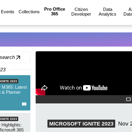
Pro Office
Citizen
Data
A
Events
Collections
365
Developer
Analytics
Data
 search
023
GNITE 2023
 M365: Latest
 & Planner
GNITE 2023
Nov 
MICROSOFT IGNITE 2023
 Highlights:
icrosoft 365