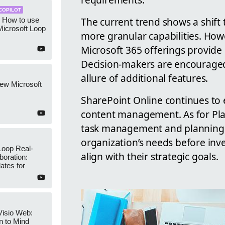
COPILOT
The current trend shows a shift 
: How to use
 Microsoft Loop
more granular capabilities. How
Microsoft 365 offerings provide s
Decision-makers are encouraged 
allure of additional features.
ew Microsoft
SharePoint Online continues to 
content management. As for Plann
task management and planning. I
organization’s needs before inv
Loop Real-
align with their strategic goals.
boration:
ates for
Visio Web:
on to Mind