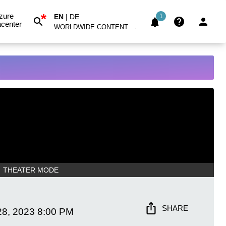
*
zure
EN
|
DE
1
center
WORLDWIDE CONTENT
THEATER MODE
SHARE
28, 2023
8:00 PM