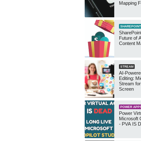
Mapping F
SHAREPOINT
SharePoin
Future of 
Content 
STREAM
AI-Powere
Editing: Mi
Stream fo
Screen
POWER APP
Power Virt
Microsoft 
- PVA IS 