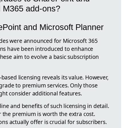
d M365 add-ons?
Point and Microsoft Planner
des were announced for Microsoft 365
-ons have been introduced to enhance
These aim to evolve a basic subscription
-based licensing reveals its value. However,
rade to premium services. Only those
ht consider additional features.
ne and benefits of such licensing in detail.
r the premium is worth the extra cost.
 actually offer is crucial for subscribers.