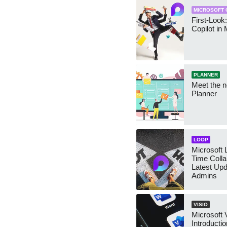
MICROSOFT 
First-Look
Copilot in
PLANNER
Meet the n
Planner
LOOP
Microsoft 
Time Colla
Latest Upd
Admins
VISIO
Microsoft 
Introducti