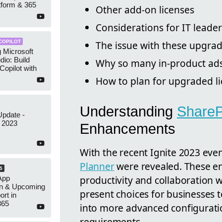
tform & 365
Other add-on licenses
Considerations for IT leader
COPILOT
The issue with these upgra
g Microsoft
dio: Build
Why so many in-product ads
opilot with
How to plan for upgraded l
Understanding
ShareP
Update -
 2023
Enhancements
With the recent Ignite 2023 eve
Planner
were revealed. These e
5
productivity and collaboration 
App
on & Upcoming
present choices for businesses t
rt in
365
into more advanced configuratio
requirements.