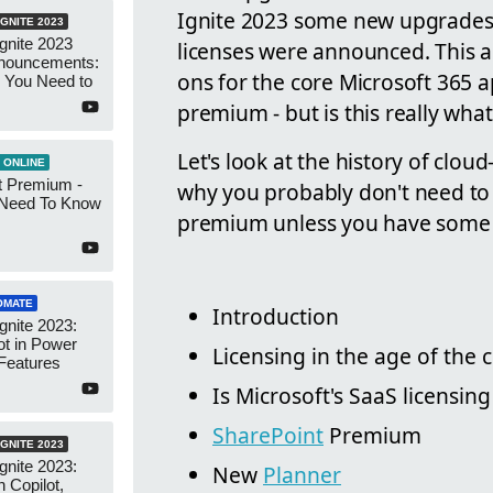
Ignite 2023 some new upgrades
GNITE 2023
Ignite 2023
licenses were announced. This a
nnouncements:
ons for the core Microsoft 365 a
 You Need to
premium - but is this really wha
Let's look at the history of cloud
 ONLINE
t Premium -
why you probably don't need to 
Need To Know
premium unless you have some v
OMATE
Introduction
gnite 2023:
t in Power
Licensing in the age of the 
Features
Is Microsoft's SaaS licensin
SharePoint
Premium
GNITE 2023
gnite 2023:
New
Planner
 Copilot,