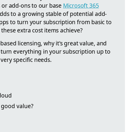
 or add-ons to our base
Microsoft 365
dds to a growing stable of potential add-
pps to turn your subscription from basic to
t these extra cost items achieve?
-based licensing, why it's great value, and
turn everything in your subscription up to
ery specific needs.
cloud
g good value?