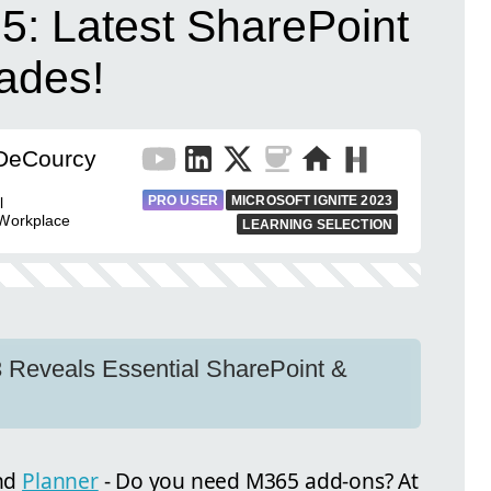
5: Latest SharePoint
ades!
 DeCourcy
PRO USER
MICROSOFT IGNITE 2023
l
 Workplace
LEARNING SELECTION
 Reveals Essential SharePoint &
nd
Planner
- Do you need M365 add-ons? At