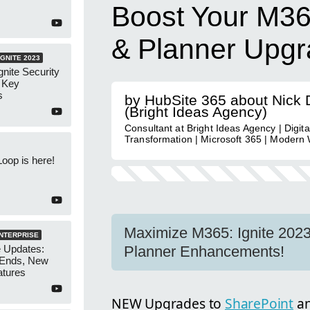
Boost Your M36
& Planner Upgr
GNITE 2023
nite Security
: Key
s
by HubSite 365 about Nick
(Bright Ideas Agency)
Consultant at Bright Ideas Agency | Digita
Transformation | Microsoft 365 | Modern
Loop is here!
Maximize M365: Ignite 2023
ENTERPRISE
e Updates:
Planner Enhancements!
 Ends, New
atures
NEW Upgrades to
SharePoint
a