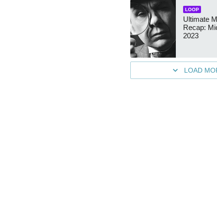
LOOP
Ultimate M
Recap: Mic
2023
LOAD MO