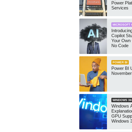
Power Pla
Services
MICROSOFT 
Introducin
Copilot Stu
Your Own C
No Code
POWER BI
Power BI 
November
WINDOWS 36
Windows 
Explanati
GPU Suppo
Windows 