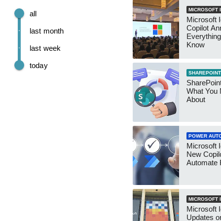
MICROSOFT I
all
Microsoft 
Copilot A
last month
Everything
Know
last week
today
SHAREPOINT
SharePoin
What You 
About
POWER AUT
Microsoft I
New Copilo
Automate 
MICROSOFT I
Microsoft I
Updates on