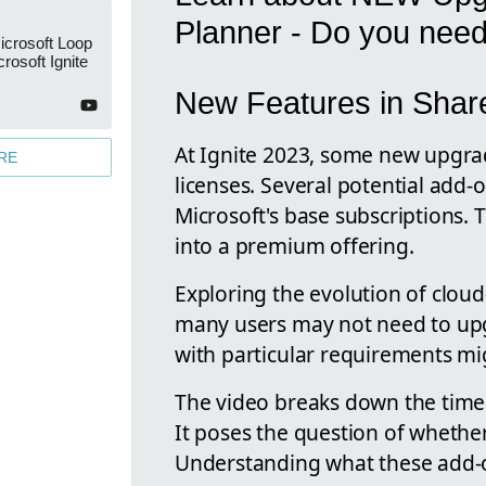
Planner - Do you nee
icrosoft Loop
rosoft Ignite
New Features in Share
At Ignite 2023, some new upgra
RE
licenses. Several potential add
Microsoft's base subscriptions. 
into a premium offering.
Exploring the evolution of cloud
many users may not need to upg
with particular requirements mig
The video breaks down the timeli
It poses the question of whethe
Understanding what these add-ons