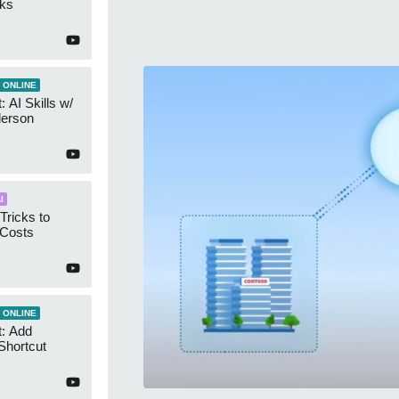
cks
 ONLINE
 AI Skills w/
derson
I
Tricks to
 Costs
 ONLINE
t: Add
Shortcut