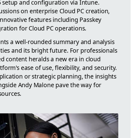
setup and configuration via Intune.
ussions on enterprise Cloud PC creation,
nnovative features including Passkey
ration for Cloud PC operations.
sents a well-rounded summary and analysis
ies and its bright future. For professionals
ed content heralds a new era in cloud
rm's ease of use, flexibility, and security.
cation or strategic planning, the insights
ongside Andy Malone pave the way for
sources.