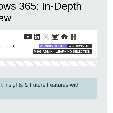
ows 365: In-Depth
iew
ADMINISTRATOR
WINDOWS 365
Speaker &
M365 ADMIN
LEARNING SELECTION
 Insights & Future Features with