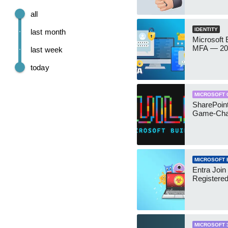
all
IDENTITY
last month
Microsoft
MFA — 202
last week
today
MICROSOFT 
SharePoint
Game-Cha
MICROSOFT 
Entra Join
Registere
MICROSOFT 