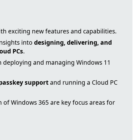
ith exciting new features and capabilities.
insights into
designing, delivering, and
oud PCs
.
e in deploying and managing Windows 11
passkey support
and running a Cloud PC
 of Windows 365 are key focus areas for