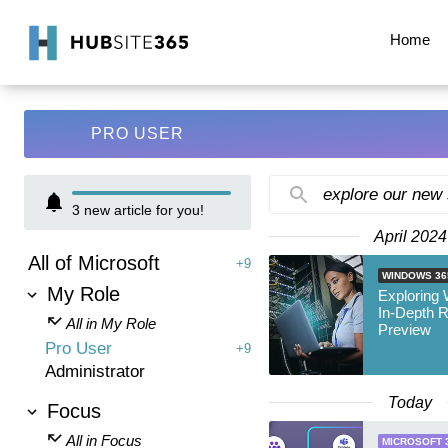
Home
PRO USER
explore our new
3
new article for you!
April 2024
All of Microsoft
+9
WINDOWS 36
My Role
Exploring
In-Depth 
All in My Role
Preview
Pro User
+9
Administrator
Today
Focus
All in Focus
MICROSOFT 