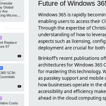
Future of Windows 36
ranular
y Global
s Are
Windows 365 is rapidly becoming
zing Microsoft
nagement
enabling users to access their 
Through the expertise of Christ
understanding of how to leverag
I
aspects such as licensing, confi
ont Replace
deployment are crucial for both
re It?
Brinkoff's recent publications o
architectures for Windows 365 C
65
for mastering this technology. 
 365 SCM:
as passkey support and mobile o
Essentials
how businesses operate in the d
accessibility and efficiency make
ahead in the cloud computing s
I
Halve Costs