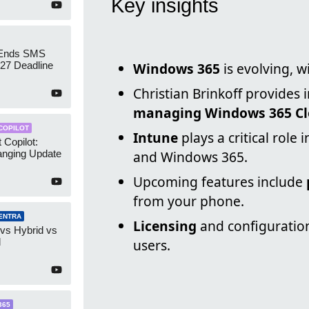
Key insights
 Ends SMS
7 Deadline
Windows 365
is evolving, w
Christian Brinkoff provides 
managing Windows 365 Cl
COPILOT
Intune
plays a critical rol
 Copilot:
nging Update
and Windows 365.
Upcoming features include
from your phone.
ENTRA
Licensing
and configuration
 vs Hybrid vs
d
users.
365