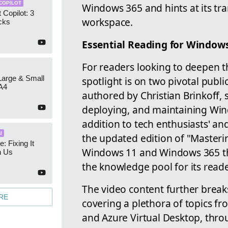
COPILOT
Windows 365 and hints at its tra
 Copilot: 3
workspace.
cks
Essential Reading for Window
For readers looking to deepen 
 Large & Small
spotlight is on two pivotal publ
A4
authored by Christian Brinkoff, 
deploying, and maintaining Win
addition to tech enthusiasts' and 
I
the updated edition of "Master
e: Fixing It
Windows 11 and Windows 365 thr
h Us
the knowledge pool for its reade
The video content further break
RE
covering a plethora of topics f
and Azure Virtual Desktop, throu