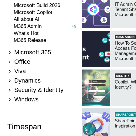
IT Admin G
Microsoft Build 2026
Tenant Sha
Microsoft Copilot
Microsoft
All about AI
M365 Admin
+9
What's Hot
M365 ADMIN
M365 Release
How To Se
Access Fo
Microsoft 365
Manageme
Microsoft
Office
Security 
Viva
IDENTITY
Dynamics
Copilot: W
Identity?
Security & Identity
Windows
SHAREPOINT
SharePoint
Timespan
Inspiratio