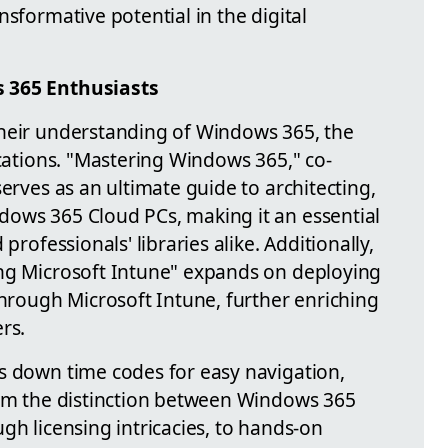
nsformative potential in the digital
s 365 Enthusiasts
their understanding of Windows 365, the
ications. "Mastering Windows 365," co-
serves as an ultimate guide to architecting,
dows 365 Cloud PCs, making it an essential
professionals' libraries alike. Additionally,
ing Microsoft Intune" expands on deploying
ough Microsoft Intune, further enriching
rs.
s down time codes for easy navigation,
rom the distinction between Windows 365
gh licensing intricacies, to hands-on