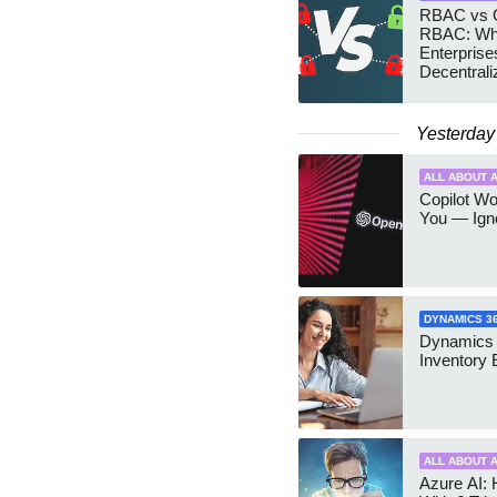
RBAC vs G
RBAC: Wh
Enterprise
Decentrali
Teams Ma
Yesterday
ALL ABOUT A
Copilot W
You — Igno
DYNAMICS 3
Dynamics
Inventory 
ALL ABOUT A
Azure AI: 