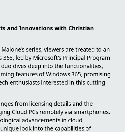
ts and Innovations with Christian
 Malone's series, viewers are treated to an
 365, led by Microsoft's Principal Program
 duo dives deep into the functionalities,
oming features of Windows 365, promising
ech enthusiasts interested in this cutting-
ges from licensing details and the
aging Cloud PCs remotely via smartphones.
nological advancements in cloud
unique look into the capabilities of