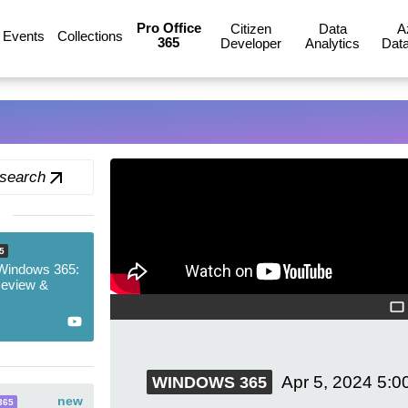
Pro Office
Citizen
Data
A
Events
Collections
365
Developer
Analytics
Data
 search
5
 Windows 365:
Review &
Apr 5, 2024
5:0
WINDOWS 365
new
365