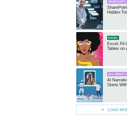
MICROSOFT 
SharePoint
Hidden Tri
EXCEL
Excel: Fit
Tables on 
ALL ABOUT A
AI Narrativ
Starts Wit
LOAD MO