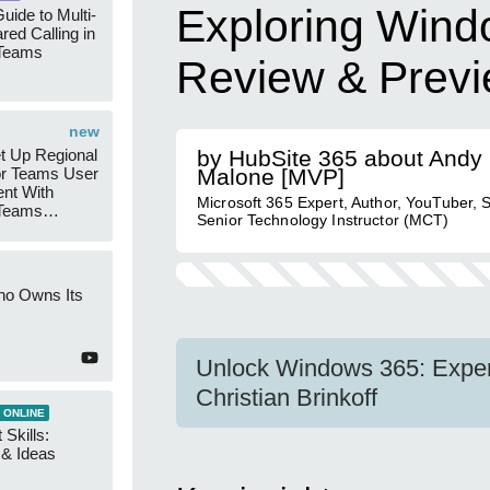
Exploring Wind
uide to Multi-
red Calling in
 Teams
Review & Prev
new
t Up Regional
by HubSite 365 about Andy
r Teams User
Malone [MVP]
nt With
Microsoft 365 Expert, Author, YouTuber, 
 Teams
Senior Technology Instructor (MCT)
Groups
ho Owns Its
Unlock Windows 365: Expert
Christian Brinkoff
 ONLINE
 Skills:
n & Ideas