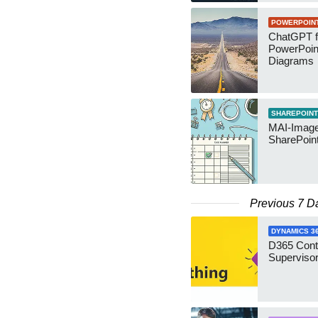
POWERPOIN
ChatGPT f
PowerPoin
Diagrams
SHAREPOINT
MAI-Image
SharePoin
Previous 7 D
DYNAMICS 3
D365 Cont
Supervisor