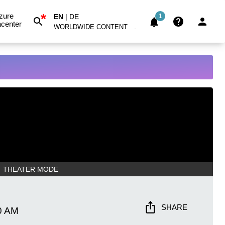
*
zure
EN
|
DE
1
center
WORLDWIDE CONTENT
THEATER MODE
SHARE
0 AM