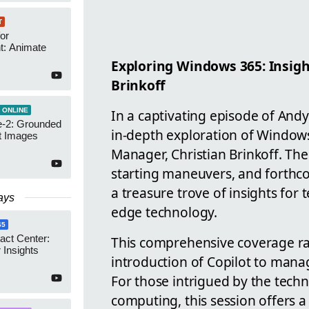
T
or
t: Animate
Exploring Windows 365: Insigh
Brinkoff
 ONLINE
In a captivating episode of Andy
-2: Grounded
in-depth exploration of Windows
t Images
Manager, Christian Brinkoff. The
starting maneuvers, and forthc
a treasure trove of insights for t
ays
edge technology.
65
act Center:
This comprehensive coverage ran
 Insights
introduction of Copilot to man
For those intrigued by the tech
computing, this session offers a 