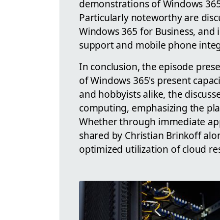
demonstrations of Windows 365 
Particularly noteworthy are disc
Windows 365 for Business, and i
support and mobile phone integ
In conclusion, the episode pre
of Windows 365's present capacit
and hobbyists alike, the discuss
computing, emphasizing the platfo
Whether through immediate appli
shared by Christian Brinkoff al
optimized utilization of cloud re