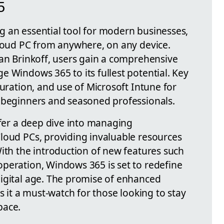
5
 an essential tool for modern businesses,
Cloud PC from anywhere, on any device.
ian Brinkoff, users gain a comprehensive
e Windows 365 to its fullest potential. Key
guration, and use of Microsoft Intune for
 beginners and seasoned professionals.
ffer a deep dive into managing
loud PCs, providing invaluable resources
With the introduction of new features such
peration, Windows 365 is set to redefine
igital age. The promise of enhanced
s it a must-watch for those looking to stay
pace.