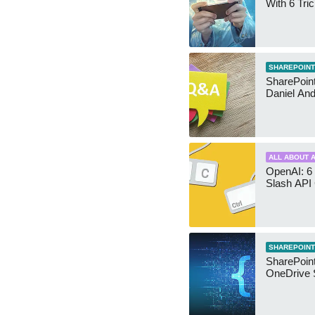
With 6 Tri
SHAREPOINT
SharePoint:
Daniel An
ALL ABOUT A
OpenAI: 6 
Slash API
SHAREPOINT
SharePoin
OneDrive 