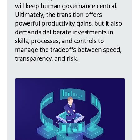
will keep human governance central.
Ultimately, the transition offers
powerful productivity gains, but it also
demands deliberate investments in
skills, processes, and controls to
manage the tradeoffs between speed,
transparency, and risk.