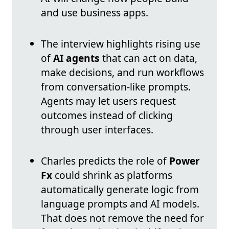
and use business apps.
The interview highlights rising use
of
AI agents
that can act on data,
make decisions, and run workflows
from conversation-like prompts.
Agents may let users request
outcomes instead of clicking
through user interfaces.
Charles predicts the role of
Power
Fx
could shrink as platforms
automatically generate logic from
language prompts and AI models.
That does not remove the need for