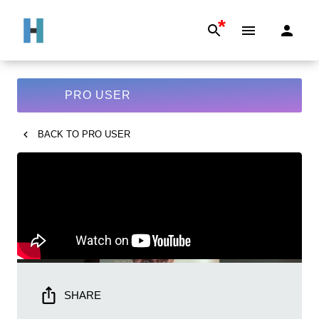
*
PRO USER
BACK TO
PRO USER
SHARE