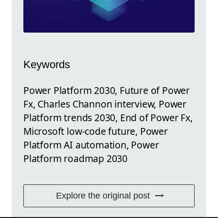
Keywords
Power Platform 2030, Future of Power
Fx, Charles Channon interview, Power
Platform trends 2030, End of Power Fx,
Microsoft low-code future, Power
Platform AI automation, Power
Platform roadmap 2030
Explore the original post