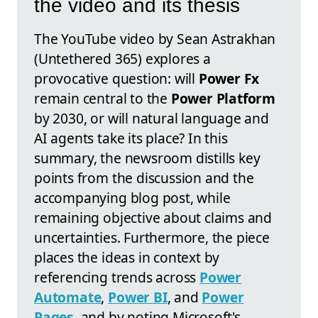
the video and its thesis
The YouTube video by Sean Astrakhan
(Untethered 365) explores a
provocative question: will
Power Fx
remain central to the
Power Platform
by 2030, or will natural language and
AI agents take its place? In this
summary, the newsroom distills key
points from the discussion and the
accompanying blog post, while
remaining objective about claims and
uncertainties. Furthermore, the piece
places the ideas in context by
referencing trends across
Power
Automate
,
Power BI
, and
Power
Pages
, and by noting Microsoft's