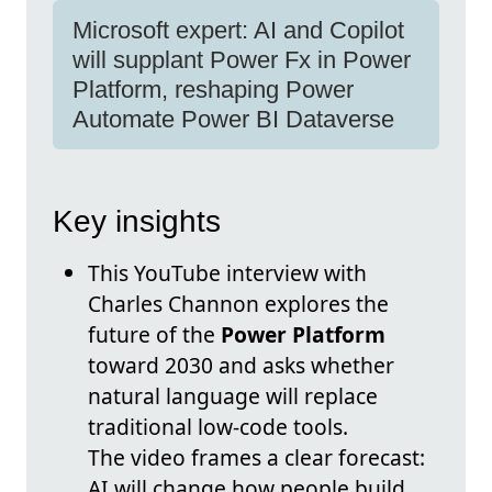
Microsoft expert: AI and Copilot
will supplant Power Fx in Power
Platform, reshaping Power
Automate Power BI Dataverse
Key insights
This YouTube interview with
Charles Channon explores the
future of the
Power Platform
toward 2030 and asks whether
natural language will replace
traditional low-code tools.
The video frames a clear forecast:
AI will change how people build