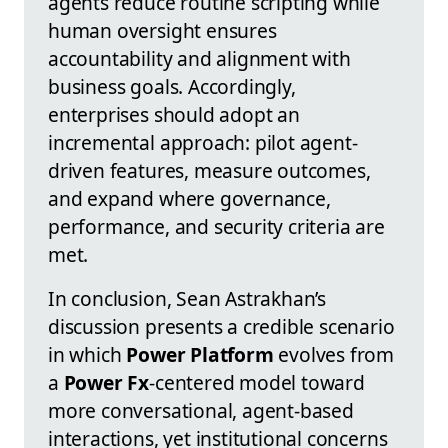
agents reduce routine scripting while
human oversight ensures
accountability and alignment with
business goals. Accordingly,
enterprises should adopt an
incremental approach: pilot agent-
driven features, measure outcomes,
and expand where governance,
performance, and security criteria are
met.
In conclusion, Sean Astrakhan’s
discussion presents a credible scenario
in which
Power Platform
evolves from
a
Power Fx
-centered model toward
more conversational, agent-based
interactions, yet institutional concerns