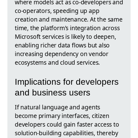
where models act as co-developers and
co-operators, speeding up app
creation and maintenance. At the same
time, the platform's integration across
Microsoft services is likely to deepen,
enabling richer data flows but also
increasing dependency on vendor
ecosystems and cloud services.
Implications for developers
and business users
If natural language and agents
become primary interfaces, citizen
developers could gain faster access to
solution-building capabilities, thereby