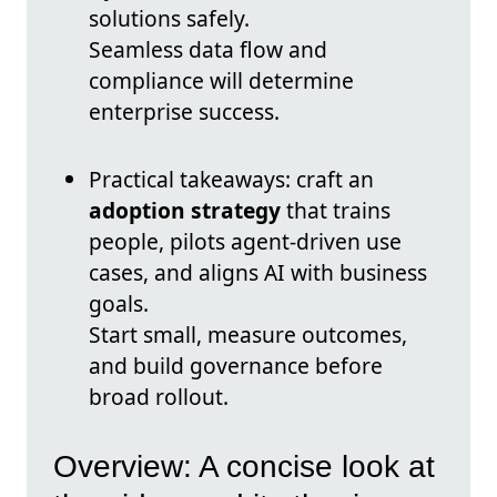
solutions safely.
Seamless data flow and
compliance will determine
enterprise success.
Practical takeaways: craft an
adoption strategy
that trains
people, pilots agent-driven use
cases, and aligns AI with business
goals.
Start small, measure outcomes,
and build governance before
broad rollout.
Overview: A concise look at