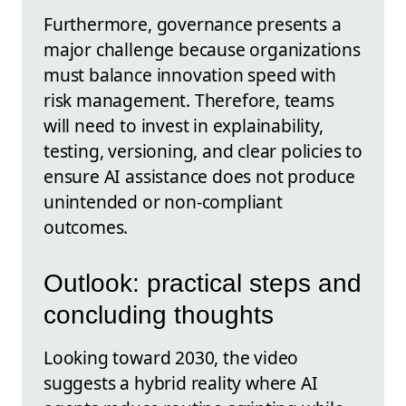
Furthermore, governance presents a
major challenge because organizations
must balance innovation speed with
risk management. Therefore, teams
will need to invest in explainability,
testing, versioning, and clear policies to
ensure AI assistance does not produce
unintended or non-compliant
outcomes.
Outlook: practical steps and
concluding thoughts
Looking toward 2030, the video
suggests a hybrid reality where AI