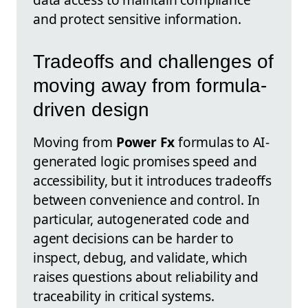
and protect sensitive information.
Tradeoffs and challenges of
moving away from formula-
driven design
Moving from
Power Fx
formulas to AI-
generated logic promises speed and
accessibility, but it introduces tradeoffs
between convenience and control. In
particular, autogenerated code and
agent decisions can be harder to
inspect, debug, and validate, which
raises questions about reliability and
traceability in critical systems.