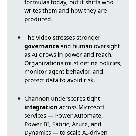
formulas today, but it shifts who
writes them and how they are
produced.
The video stresses stronger
governance
and human oversight
as AI grows in power and reach.
Organizations must define policies,
monitor agent behavior, and
protect data to avoid risk.
Channon underscores tight
integration
across Microsoft
services — Power Automate,
Power BI, Fabric, Azure, and
Dynamics — to scale AI-driven