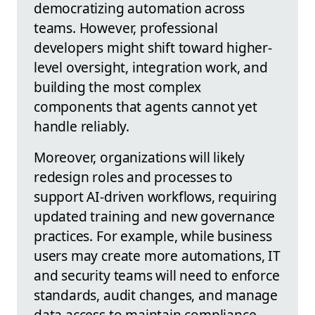
democratizing automation across
teams. However, professional
developers might shift toward higher-
level oversight, integration work, and
building the most complex
components that agents cannot yet
handle reliably.
Moreover, organizations will likely
redesign roles and processes to
support AI-driven workflows, requiring
updated training and new governance
practices. For example, while business
users may create more automations, IT
and security teams will need to enforce
standards, audit changes, and manage
data access to maintain compliance