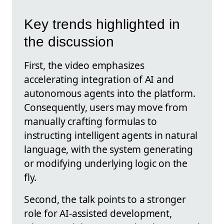
Key trends highlighted in
the discussion
First, the video emphasizes
accelerating integration of AI and
autonomous agents into the platform.
Consequently, users may move from
manually crafting formulas to
instructing intelligent agents in natural
language, with the system generating
or modifying underlying logic on the
fly.
Second, the talk points to a stronger
role for AI-assisted development,