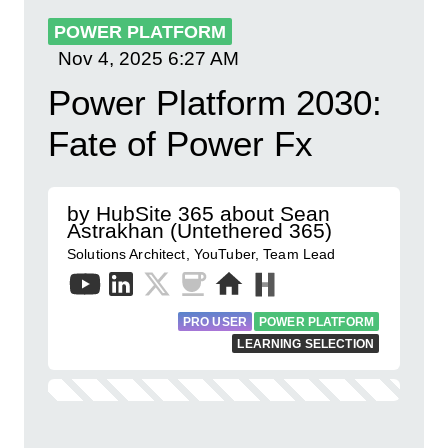
POWER PLATFORM
Nov 4, 2025
6:27 AM
Power Platform 2030:
Fate of Power Fx
by HubSite 365 about Sean
Astrakhan (Untethered 365)
Solutions Architect, YouTuber, Team Lead
PRO USER
POWER PLATFORM
LEARNING SELECTION