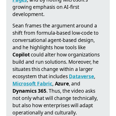
growing emphasis on AI-first
development.
Sean frames the argument around a
shift from formula-based low-code to
conversational agent-based design,
and he highlights how tools like
Copilot
could alter how organizations
build and run solutions. Moreover, he
situates this change within a larger
ecosystem that includes
Dataverse
,
Microsoft Fabric
,
Azure
, and
Dynamics 365
. Thus, the video asks
not only what will change technically,
but also how enterprises will adapt
operationally and culturally.