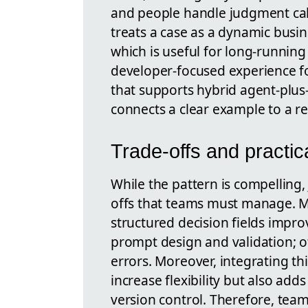
and people handle judgment cal
treats a case as a dynamic busin
which is useful for long-running 
developer-focused experience fo
that supports hybrid agent-plus
connects a clear example to a re
Trade-offs and practic
While the pattern is compelling, 
offs that teams must manage. M
structured decision fields impr
prompt design and validation; o
errors. Moreover, integrating t
increase flexibility but also add
version control. Therefore, tea