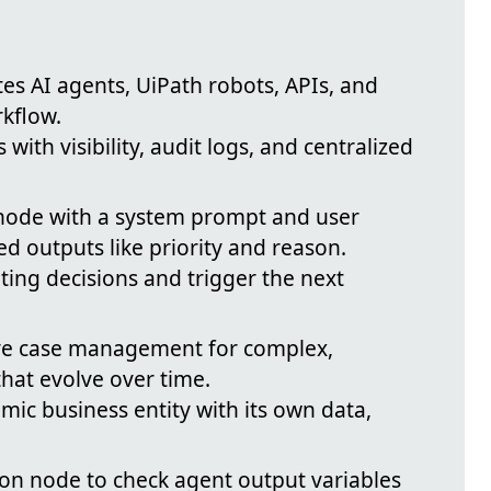
tes AI agents, UiPath robots, APIs, and
kflow.
with visibility, audit logs, and centralized
node with a system prompt and user
d outputs like priority and reason.
ting decisions and trigger the next
ive case management for complex,
hat evolve over time.
amic business entity with its own data,
ion node to check agent output variables