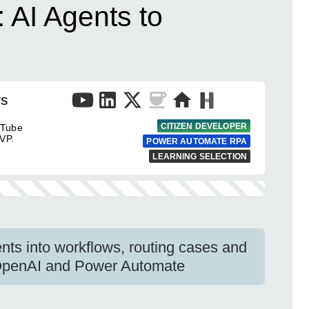
 AI Agents to
rs
CITIZEN DEVELOPER
uTube
VP.
POWER AUTOMATE RPA
LEARNING SELECTION
nts into workflows, routing cases and
 OpenAI and Power Automate