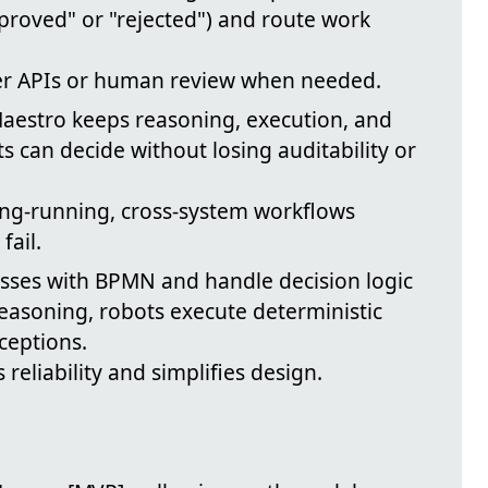
pproved" or "rejected") and route work
gger APIs or human review when needed.
Maestro keeps reasoning, execution, and
 can decide without losing auditability or
long-running, cross-system workflows
fail.
sses with BPMN and handle decision logic
easoning, robots execute deterministic
ceptions.
 reliability and simplifies design.