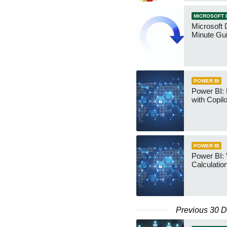
MICROSOFT 
Microsoft 
Minute Gu
POWER BI
Power BI:
with Copilo
POWER BI
Power BI: 
Calculatio
Previous 30 