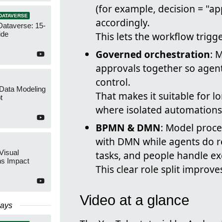
(for example, decision = "a
DATAVERSE
accordingly.
Dataverse: 15-
ide
This lets the workflow tri
Governed orchestration
: 
approvals together so agents
control.
 Data Modeling
That makes it suitable for 
t
where isolated automations 
BPMN & DMN
: Model proce
with DMN while agents do r
Visual
tasks, and people handle ex
ns Impact
This clear role split improves
Video at a glance
Days