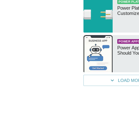
POWER PLA
Power Plat
Customize
POWER APP
Power App
Should You
LOAD MO