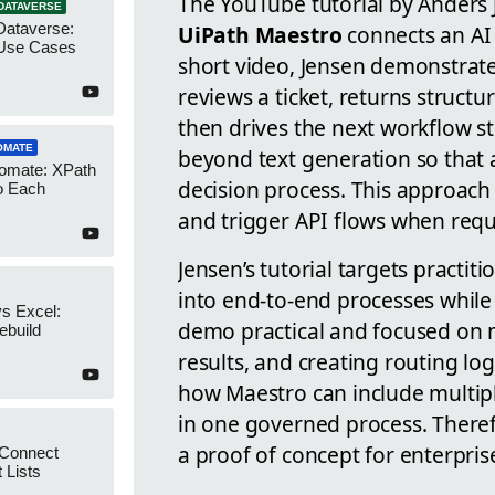
The YouTube tutorial by Anders
DATAVERSE
Dataverse:
UiPath Maestro
connects an AI 
Use Cases
short video, Jensen demonstrat
reviews a ticket, returns structu
then drives the next workflow s
OMATE
beyond text generation so that
omate: XPath
decision process. This approac
o Each
and trigger API flows when requ
Jensen’s tutorial targets pract
into end-to-end processes while 
s Excel:
demo practical and focused on 
ebuild
results, and creating routing log
how Maestro can include multip
in one governed process. Theref
a proof of concept for enterpris
 Connect
 Lists