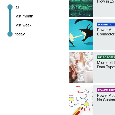
Flow in 15
all
last month
last week
POWER AUT
Power Aut
today
Connecto
MICROSOFT 
Microsoft 
Data Type
POWER APP
Power App
No Custo