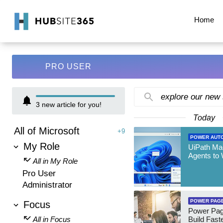
Home
PRO USER
explore our new
3
new article for you!
Today
All of Microsoft
+9
POWER AUT
My Role
UiPath Mae
Agents to
All in My Role
Pro User
Administrator
POWER PAG
Focus
Power Pag
All in Focus
Build Fast