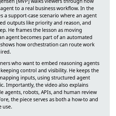
 Jensen
[MVP]
walks viewers through how
agent to a real business workflow. In the
es a support-case scenario where an agent
red outputs like priority and reason, and
tep. He frames the lesson as moving
 an agent becomes part of an automated
h shows how orchestration can route work
ired.
itioners who want to embed reasoning agents
keeping control and visibility. He keeps the
mapping inputs, using structured agent
ic. Importantly, the video also explains
le agents, robots, APIs, and human review
ore, the piece serves as both a how-to and
e use.