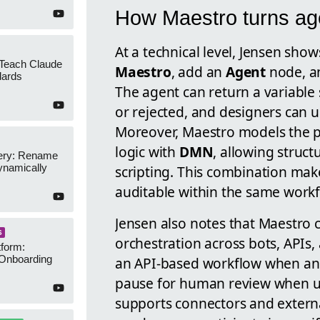
How Maestro turns age
At a technical level, Jensen show
 Teach Claude
Maestro
, add an
Agent
node, a
dards
The agent can return a variable
or rejected, and designers can 
Moreover, Maestro models the 
logic with
DMN
, allowing struc
ery: Rename
namically
scripting. This combination mak
auditable within the same workf
Jensen also notes that Maestro 
S
orchestration across bots, APIs,
form:
Onboarding
an API-based workflow when an a
pause for human review when un
supports connectors and externa