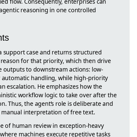
fied flow. Consequently, enterprises can
 agentic reasoning in one controlled
hts
a support case and returns structured
reason for that priority, which then drive
e outputs to downstream actions: low-
 automatic handling, while high-priority
man escalation. He emphasizes how the
nistic workflow logic to take over after the
. Thus, the agent’s role is deliberate and
manual interpretation of free text.
ole of human review in exception-heavy
 where machines execute repetitive tasks