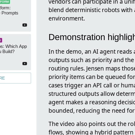
vendors can participate in a uni
TFORM
form:
blend deterministic robots with
 Prompts
environment.
Demonstration highlig
S
s: Which App
In the demo, an AI agent reads 
 Build?
outputs such as priority and the 
routing rules. Jensen maps thos
priority items can be queued for
RE
cases trigger an API call or hu
structured outputs allow determi
agent makes a reasoning decision
bounded, reducing the need for 
The video also points out the r
flows, showing a hybrid pattern