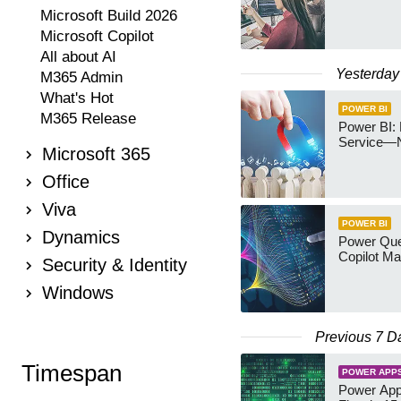
Microsoft Build 2026
Microsoft Copilot
All about AI
Yesterday
M365 Admin
What's Hot
POWER BI
M365 Release
Power BI: 
Service—
Microsoft 365
Office
Viva
POWER BI
Dynamics
Power Quer
Copilot Ma
Security & Identity
Windows
Previous 7 D
Timespan
POWER APP
Power App