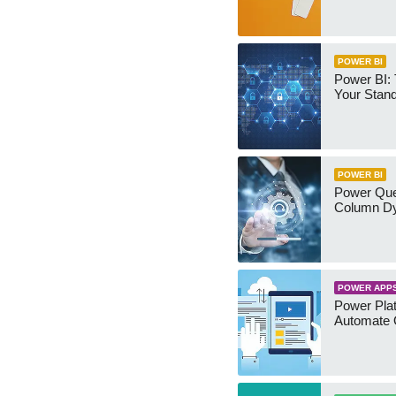
POWER BI
Power BI:
Your Stan
POWER BI
Power Qu
Column Dy
POWER APP
Power Plat
Automate 