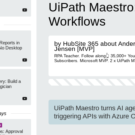
UiPath Maestro:
Workflows
Reports in
by HubSite 365 about Ande
No Desktop
Jensen [MVP]
RPA Teacher. Follow along👆 35,000+ Yo
Subscribers. Microsoft MVP. 2 x UiPath M
y: Build a
gician
UiPath Maestro turns AI age
ays
triggering APIs with Azure
S
s: Approval