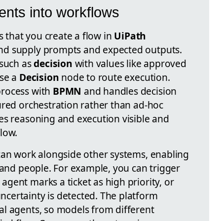
nts into workflows
s that you create a flow in
UiPath
nd supply prompts and expected outputs.
 such as
decision
with values like approved
use a
Decision
node to route execution.
process with
BPMN
and handles decision
tured orchestration rather than ad-hoc
es reasoning and execution visible and
low.
can work alongside other systems, enabling
 and people. For example, you can trigger
gent marks a ticket as high priority, or
certainty is detected. The platform
l agents, so models from different