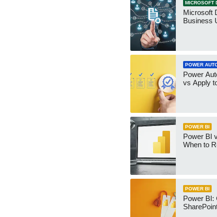
MICROSOFT 
Microsoft 
Business 
POWER AUT
Power Aut
vs Apply t
POWER BI
Power BI v
When to R
POWER BI
Power BI:
SharePoint