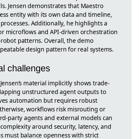
ls. Jensen demonstrates that Maestro
ess entity with its own data and timeline,
processes. Additionally, he highlights a
r microflows and API-driven orchestration
-robot patterns. Overall, the demo
peatable design pattern for real systems.
al challenges
Jensen’s material implicitly shows trade-
apping unstructured agent outputs to
oves automation but requires robust
therwise, workflows risk misrouting or
hird-party agents and external models can
s complexity around security, latency, and
ms must balance openness with strict