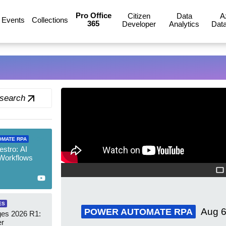
Pro Office
Citizen
Data
A
Events
Collections
365
Developer
Analytics
Data
 search
new
OMATE RPA
stro: AI
 Workflows
ES
Aug 6
POWER AUTOMATE RPA
es 2026 R1:
er