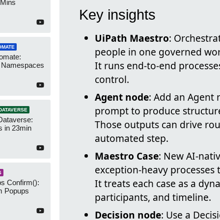
 Mins
Key insights
UiPath Maestro
: Orchestra
OMATE
people in one governed wor
omate:
It runs end-to-end processes 
r Namespaces
control.
Agent node
: Add an Agent 
prompt to produce structure
DATAVERSE
Dataverse:
Those outputs can drive rou
s in 23min
automated step.
Maestro Case
: New AI-nat
exception-heavy processes t
S
It treats each case as a dyn
s Confirm():
m Popups
participants, and timeline.
Decision node
: Use a Decis