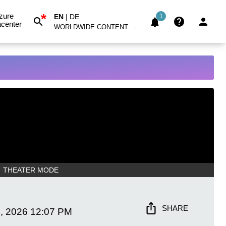
*
zure
EN
|
DE
1
center
WORLDWIDE CONTENT
THEATER MODE
SHARE
, 2026
12:07 PM