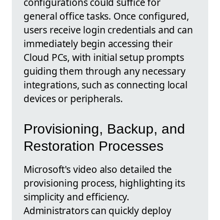
configurations could suffice for
general office tasks. Once configured,
users receive login credentials and can
immediately begin accessing their
Cloud PCs, with initial setup prompts
guiding them through any necessary
integrations, such as connecting local
devices or peripherals.
Provisioning, Backup, and
Restoration Processes
Microsoft's video also detailed the
provisioning process, highlighting its
simplicity and efficiency.
Administrators can quickly deploy