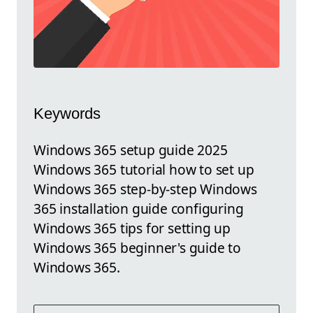
Keywords
Windows 365 setup guide 2025
Windows 365 tutorial how to set up
Windows 365 step-by-step Windows
365 installation guide configuring
Windows 365 tips for setting up
Windows 365 beginner's guide to
Windows 365.