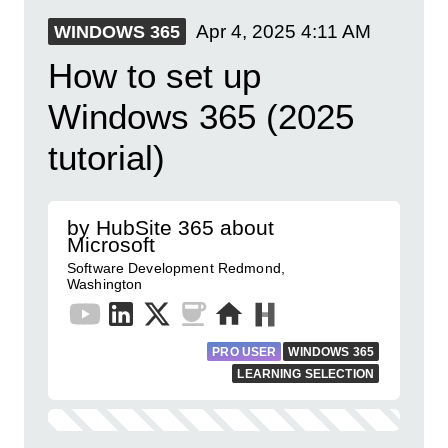
Apr 4, 2025
4:11 AM
WINDOWS 365
How to set up
Windows 365 (2025
tutorial)
by HubSite 365 about
Microsoft
Software Development Redmond,
Washington
PRO USER
WINDOWS 365
LEARNING SELECTION