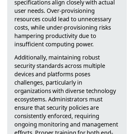
specifications align closely with actual
user needs. Over-provisioning
resources could lead to unnecessary
costs, while under-provisioning risks
hampering productivity due to
insufficient computing power.
Additionally, maintaining robust
security standards across multiple
devices and platforms poses
challenges, particularly in
organizations with diverse technology
ecosystems. Administrators must
ensure that security policies are
consistently enforced, requiring
ongoing monitoring and management
efforts. Proper training for both end-