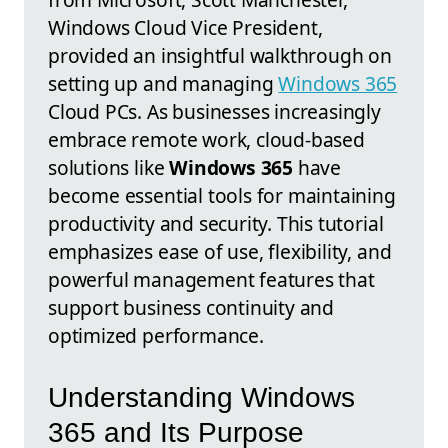
Windows Cloud Vice President,
provided an insightful walkthrough on
setting up and managing
Windows 365
Cloud PCs. As businesses increasingly
embrace remote work, cloud-based
solutions like
Windows 365
have
become essential tools for maintaining
productivity and security. This tutorial
emphasizes ease of use, flexibility, and
powerful management features that
support business continuity and
optimized performance.
Understanding Windows
365 and Its Purpose