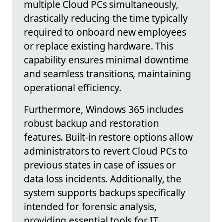
multiple Cloud PCs simultaneously,
drastically reducing the time typically
required to onboard new employees
or replace existing hardware. This
capability ensures minimal downtime
and seamless transitions, maintaining
operational efficiency.
Furthermore, Windows 365 includes
robust backup and restoration
features. Built-in restore options allow
administrators to revert Cloud PCs to
previous states in case of issues or
data loss incidents. Additionally, the
system supports backups specifically
intended for forensic analysis,
providing essential tools for IT