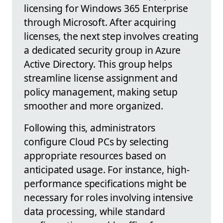
licensing for Windows 365 Enterprise
through Microsoft. After acquiring
licenses, the next step involves creating
a dedicated security group in Azure
Active Directory. This group helps
streamline license assignment and
policy management, making setup
smoother and more organized.
Following this, administrators
configure Cloud PCs by selecting
appropriate resources based on
anticipated usage. For instance, high-
performance specifications might be
necessary for roles involving intensive
data processing, while standard