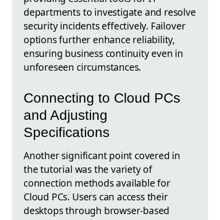
departments to investigate and resolve
security incidents effectively. Failover
options further enhance reliability,
ensuring business continuity even in
unforeseen circumstances.
Connecting to Cloud PCs
and Adjusting
Specifications
Another significant point covered in
the tutorial was the variety of
connection methods available for
Cloud PCs. Users can access their
desktops through browser-based