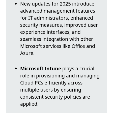
New updates for 2025 introduce
advanced management features
for IT administrators, enhanced
security measures, improved user
experience interfaces, and
seamless integration with other
Microsoft services like Office and
Azure.
Microsoft Intune
plays a crucial
role in provisioning and managing
Cloud PCs efficiently across
multiple users by ensuring
consistent security policies are
applied.