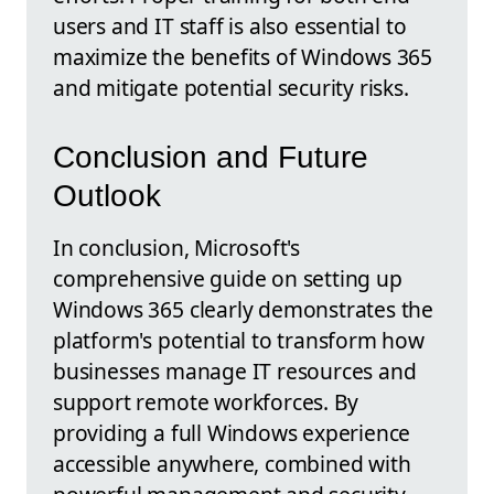
users and IT staff is also essential to
maximize the benefits of Windows 365
and mitigate potential security risks.
Conclusion and Future
Outlook
In conclusion, Microsoft's
comprehensive guide on setting up
Windows 365 clearly demonstrates the
platform's potential to transform how
businesses manage IT resources and
support remote workforces. By
providing a full Windows experience
accessible anywhere, combined with