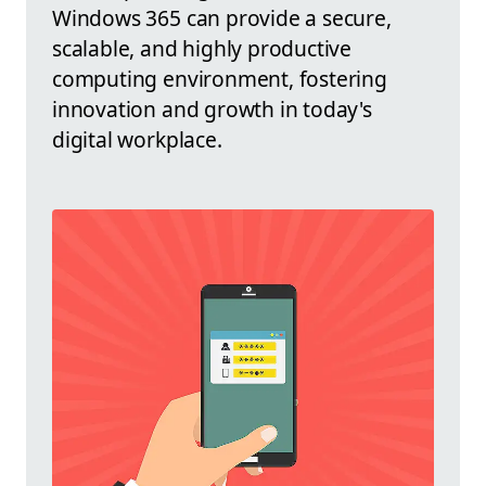
Windows 365 can provide a secure,
scalable, and highly productive
computing environment, fostering
innovation and growth in today's
digital workplace.