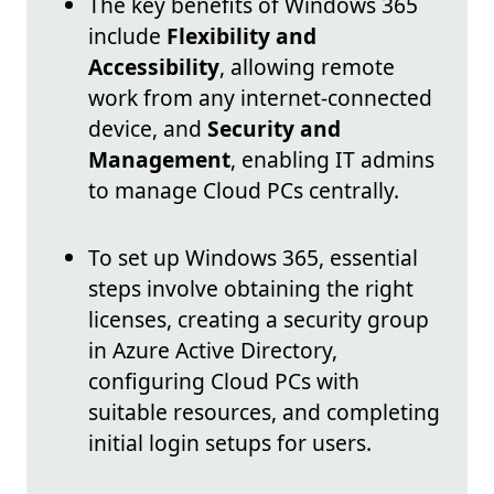
The key benefits of Windows 365
include
Flexibility and
Accessibility
, allowing remote
work from any internet-connected
device, and
Security and
Management
, enabling IT admins
to manage Cloud PCs centrally.
To set up Windows 365, essential
steps involve obtaining the right
licenses, creating a security group
in Azure Active Directory,
configuring Cloud PCs with
suitable resources, and completing
initial login setups for users.