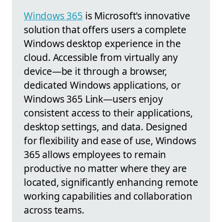
Windows 365
is Microsoft's innovative
solution that offers users a complete
Windows desktop experience in the
cloud. Accessible from virtually any
device—be it through a browser,
dedicated Windows applications, or
Windows 365 Link—users enjoy
consistent access to their applications,
desktop settings, and data. Designed
for flexibility and ease of use, Windows
365 allows employees to remain
productive no matter where they are
located, significantly enhancing remote
working capabilities and collaboration
across teams.