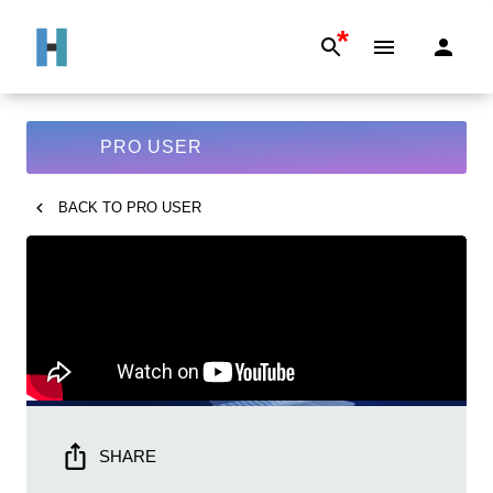
*
PRO USER
BACK TO
PRO USER
SHARE