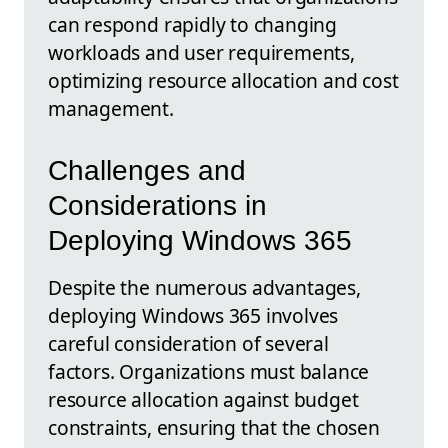
can respond rapidly to changing
workloads and user requirements,
optimizing resource allocation and cost
management.
Challenges and
Considerations in
Deploying Windows 365
Despite the numerous advantages,
deploying Windows 365 involves
careful consideration of several
factors. Organizations must balance
resource allocation against budget
constraints, ensuring that the chosen