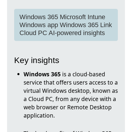
Windows 365 Microsoft Intune
Windows app Windows 365 Link
Cloud PC AI-powered insights
Key insights
Windows 365
is a cloud-based
service that offers users access to a
virtual Windows desktop, known as
a Cloud PC, from any device with a
web browser or Remote Desktop
application.