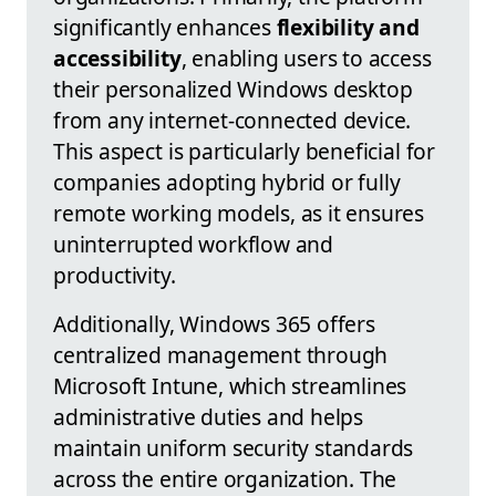
significantly enhances
flexibility and
accessibility
, enabling users to access
their personalized Windows desktop
from any internet-connected device.
This aspect is particularly beneficial for
companies adopting hybrid or fully
remote working models, as it ensures
uninterrupted workflow and
productivity.
Additionally, Windows 365 offers
centralized management through
Microsoft Intune, which streamlines
administrative duties and helps
maintain uniform security standards
across the entire organization. The