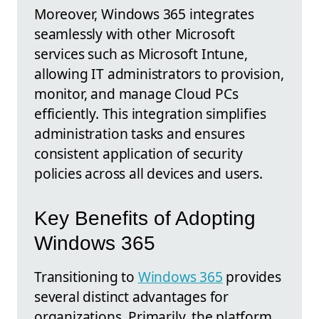
Moreover, Windows 365 integrates
seamlessly with other Microsoft
services such as Microsoft Intune,
allowing IT administrators to provision,
monitor, and manage Cloud PCs
efficiently. This integration simplifies
administration tasks and ensures
consistent application of security
policies across all devices and users.
Key Benefits of Adopting
Windows 365
Transitioning to
Windows 365
provides
several distinct advantages for
organizations. Primarily, the platform