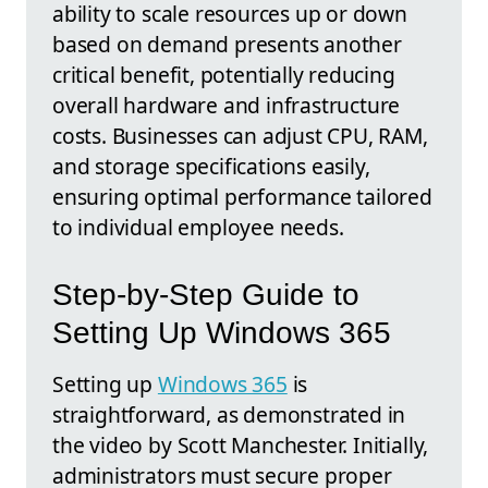
ability to scale resources up or down
based on demand presents another
critical benefit, potentially reducing
overall hardware and infrastructure
costs. Businesses can adjust CPU, RAM,
and storage specifications easily,
ensuring optimal performance tailored
to individual employee needs.
Step-by-Step Guide to
Setting Up Windows 365
Setting up
Windows 365
is
straightforward, as demonstrated in
the video by Scott Manchester. Initially,
administrators must secure proper