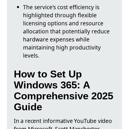
The service's cost efficiency is
highlighted through flexible
licensing options and resource
allocation that potentially reduce
hardware expenses while
maintaining high productivity
levels.
How to Set Up
Windows 365: A
Comprehensive 2025
Guide
In a recent informative YouTube video
from Microsoft, Scott Manchester,