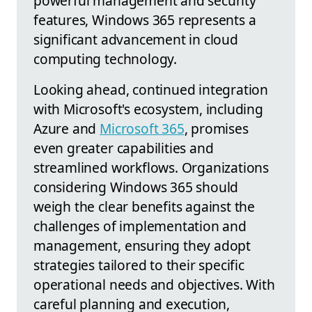
powerful management and security
features, Windows 365 represents a
significant advancement in cloud
computing technology.
Looking ahead, continued integration
with Microsoft's ecosystem, including
Azure and
Microsoft 365
, promises
even greater capabilities and
streamlined workflows. Organizations
considering Windows 365 should
weigh the clear benefits against the
challenges of implementation and
management, ensuring they adopt
strategies tailored to their specific
operational needs and objectives. With
careful planning and execution,