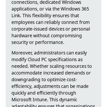
connections, dedicated Windows
applications, or via the Windows 365
Link. This flexibility ensures that
employees can reliably connect from
corporate-issued devices or personal
hardware without compromising
security or performance.
Moreover, administrators can easily
modify Cloud PC specifications as
needed. Whether scaling resources to
accommodate increased demands or
downgrading to optimize cost-
efficiency, adjustments can be made
quickly and efficiently through
Microsoft Intune. This dynamic
adaptability ensures that organizations