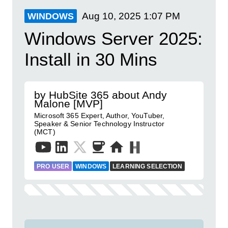
Aug 10, 2025
1:07 PM
WINDOWS
Windows Server 2025:
Install in 30 Mins
by HubSite 365 about Andy
Malone [MVP]
Microsoft 365 Expert, Author, YouTuber,
Speaker & Senior Technology Instructor
(MCT)
PRO USER
WINDOWS
LEARNING SELECTION