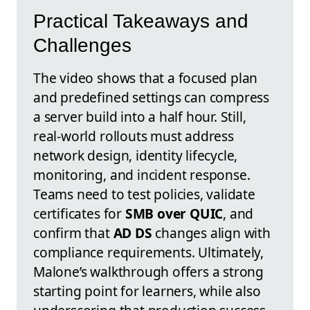
Practical Takeaways and
Challenges
The video shows that a focused plan
and predefined settings can compress
a server build into a half hour. Still,
real-world rollouts must address
network design, identity lifecycle,
monitoring, and incident response.
Teams need to test policies, validate
certificates for
SMB over QUIC
, and
confirm that
AD DS
changes align with
compliance requirements. Ultimately,
Malone’s walkthrough offers a strong
starting point for learners, while also