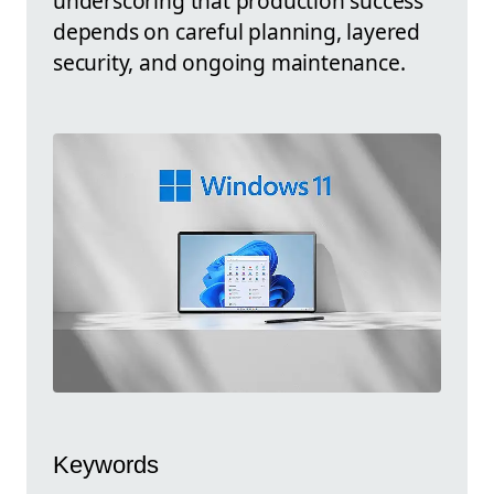
underscoring that production success
depends on careful planning, layered
security, and ongoing maintenance.
Keywords