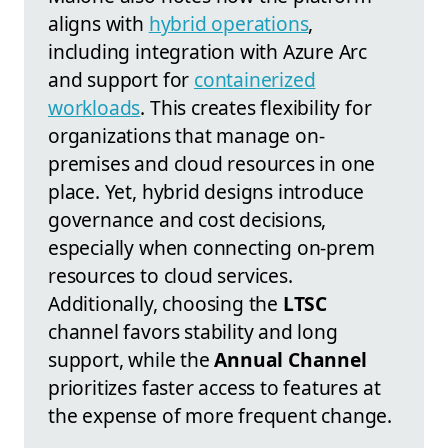
aligns with
hybrid operations
,
including integration with Azure Arc
and support for
containerized
workloads
. This creates flexibility for
organizations that manage on-
premises and cloud resources in one
place. Yet, hybrid designs introduce
governance and cost decisions,
especially when connecting on-prem
resources to cloud services.
Additionally, choosing the
LTSC
channel favors stability and long
support, while the
Annual Channel
prioritizes faster access to features at
the expense of more frequent change.