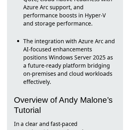
Azure Arc support, and
performance boosts in Hyper-V
and storage performance.
The integration with Azure Arc and
AI-focused enhancements
positions Windows Server 2025 as
a future-ready platform bridging
on-premises and cloud workloads
effectively.
Overview of Andy Malone’s
Tutorial
In a clear and fast-paced