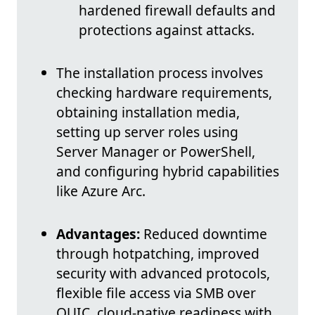
hardened firewall defaults and
protections against attacks.
The installation process involves
checking hardware requirements,
obtaining installation media,
setting up server roles using
Server Manager or PowerShell,
and configuring hybrid capabilities
like Azure Arc.
Advantages:
Reduced downtime
through hotpatching, improved
security with advanced protocols,
flexible file access via SMB over
QUIC, cloud-native readiness with