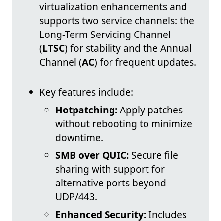
virtualization enhancements and
supports two service channels: the
Long-Term Servicing Channel
(
LTSC
) for stability and the Annual
Channel (
AC
) for frequent updates.
Key features include:
Hotpatching:
Apply patches
without rebooting to minimize
downtime.
SMB over QUIC:
Secure file
sharing with support for
alternative ports beyond
UDP/443.
Enhanced Security:
Includes