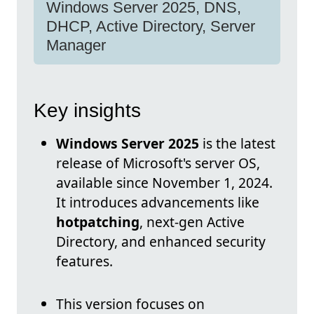
Windows Server 2025, DNS,
DHCP, Active Directory, Server
Manager
Key insights
Windows Server 2025
is the latest
release of Microsoft's server OS,
available since November 1, 2024.
It introduces advancements like
hotpatching
, next-gen Active
Directory, and enhanced security
features.
This version focuses on