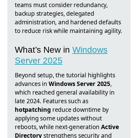
teams must consider redundancy,
backup strategies, delegated
administration, and hardened defaults
to reduce risk while maintaining agility.
What’s New in
Windows
Server 2025
Beyond setup, the tutorial highlights
advances in
Windows Server 2025
,
which reached general availability in
late 2024. Features such as
hotpatching
reduce downtime by
applying some updates without
reboots, while next-generation
Active
Directory
strengthens security and