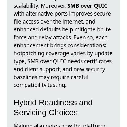
scalability. Moreover,
SMB over QUIC
with alternative ports improves secure
file access over the internet, and
enhanced defaults help mitigate brute
force and relay attacks. Even so, each
enhancement brings considerations:
hotpatching coverage varies by update
type, SMB over QUIC needs certificates
and client support, and new security
baselines may require careful
compatibility testing.
Hybrid Readiness and
Servicing Choices
Malone also notes how the platform