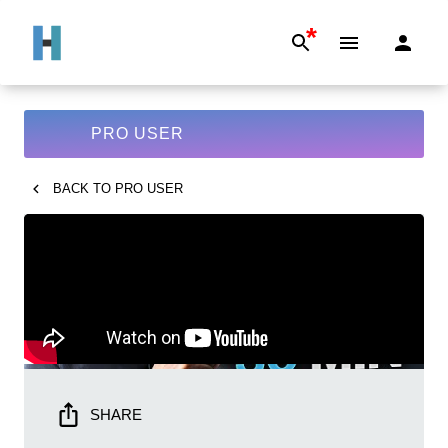
*
PRO USER
BACK TO
PRO USER
SHARE