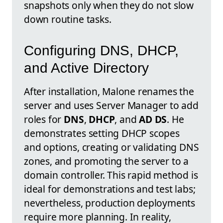
snapshots only when they do not slow
down routine tasks.
Configuring DNS, DHCP,
and Active Directory
After installation, Malone renames the
server and uses Server Manager to add
roles for
DNS
,
DHCP
, and
AD DS
. He
demonstrates setting DHCP scopes
and options, creating or validating DNS
zones, and promoting the server to a
domain controller. This rapid method is
ideal for demonstrations and test labs;
nevertheless, production deployments
require more planning. In reality,