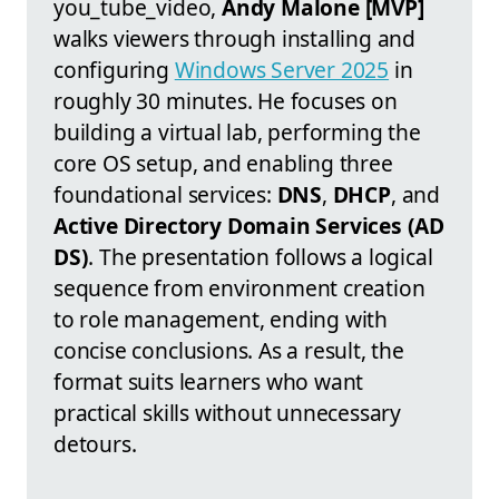
you_tube_video,
Andy Malone [MVP]
walks viewers through installing and
configuring
Windows Server 2025
in
roughly 30 minutes. He focuses on
building a virtual lab, performing the
core OS setup, and enabling three
foundational services:
DNS
,
DHCP
, and
Active Directory Domain Services (AD
DS)
. The presentation follows a logical
sequence from environment creation
to role management, ending with
concise conclusions. As a result, the
format suits learners who want
practical skills without unnecessary
detours.