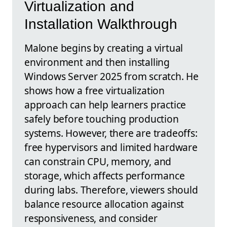
Virtualization and
Installation Walkthrough
Malone begins by creating a virtual
environment and then installing
Windows Server 2025 from scratch. He
shows how a free virtualization
approach can help learners practice
safely before touching production
systems. However, there are tradeoffs:
free hypervisors and limited hardware
can constrain CPU, memory, and
storage, which affects performance
during labs. Therefore, viewers should
balance resource allocation against
responsiveness, and consider