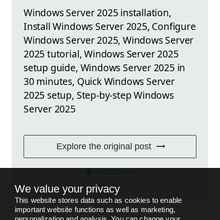
Windows Server 2025 installation,
Install Windows Server 2025, Configure
Windows Server 2025, Windows Server
2025 tutorial, Windows Server 2025
setup guide, Windows Server 2025 in
30 minutes, Quick Windows Server
2025 setup, Step-by-step Windows
Server 2025
Explore the original post
FEEDBACK
We value your privacy
This website stores data such as cookies to enable
important website functions as well as marketing,
personalization and analysis. You can change your