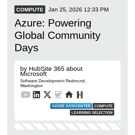
Jan 25, 2026
12:33 PM
COMPUTE
Azure: Powering
Global Community
Days
by HubSite 365 about
Microsoft
Software Development Redmond,
Washington
AZURE DATACENTER
COMPUTE
LEARNING SELECTION