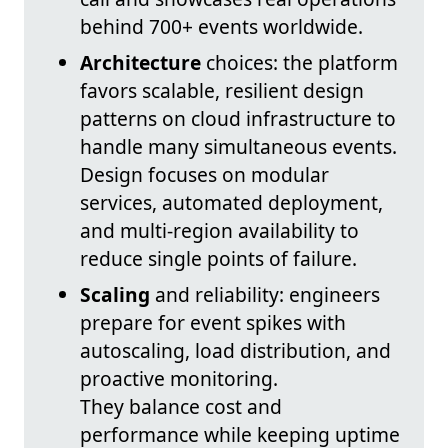
behind 700+ events worldwide.
Architecture
choices: the platform
favors scalable, resilient design
patterns on cloud infrastructure to
handle many simultaneous events.
Design focuses on modular
services, automated deployment,
and multi-region availability to
reduce single points of failure.
Scaling
and reliability: engineers
prepare for event spikes with
autoscaling, load distribution, and
proactive monitoring.
They balance cost and
performance while keeping uptime