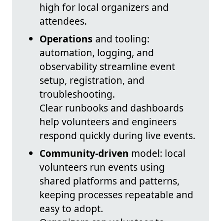
high for local organizers and
attendees.
Operations
and tooling:
automation, logging, and
observability streamline event
setup, registration, and
troubleshooting.
Clear runbooks and dashboards
help volunteers and engineers
respond quickly during live events.
Community-driven
model: local
volunteers run events using
shared platforms and patterns,
keeping processes repeatable and
easy to adopt.