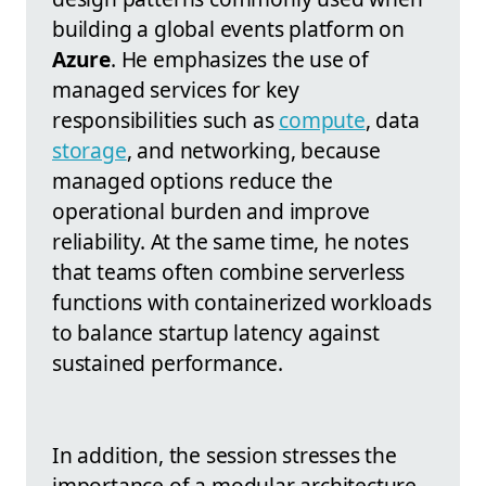
building a global events platform on
Azure
. He emphasizes the use of
managed services for key
responsibilities such as
compute
, data
storage
, and networking, because
managed options reduce the
operational burden and improve
reliability. At the same time, he notes
that teams often combine serverless
functions with containerized workloads
to balance startup latency against
sustained performance.
In addition, the session stresses the
importance of a modular architecture