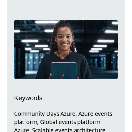
Keywords
Community Days Azure, Azure events
platform, Global events platform
Azure, Scalable events architecture