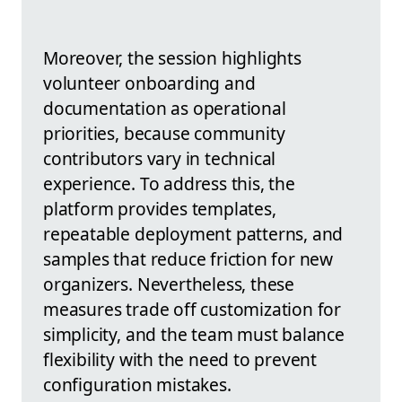
Moreover, the session highlights
volunteer onboarding and
documentation as operational
priorities, because community
contributors vary in technical
experience. To address this, the
platform provides templates,
repeatable deployment patterns, and
samples that reduce friction for new
organizers. Nevertheless, these
measures trade off customization for
simplicity, and the team must balance
flexibility with the need to prevent
configuration mistakes.