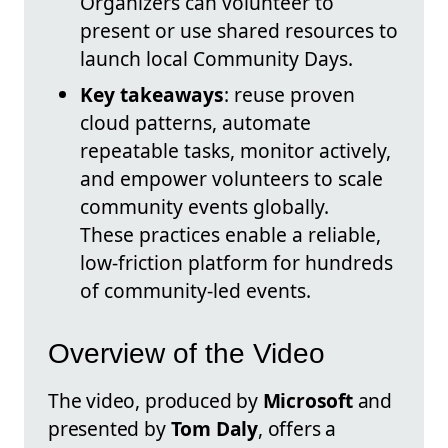
Organizers can volunteer to
present or use shared resources to
launch local Community Days.
Key takeaways
: reuse proven
cloud patterns, automate
repeatable tasks, monitor actively,
and empower volunteers to scale
community events globally.
These practices enable a reliable,
low-friction platform for hundreds
of community-led events.
Overview of the Video
The video, produced by
Microsoft
and
presented by
Tom Daly
, offers a