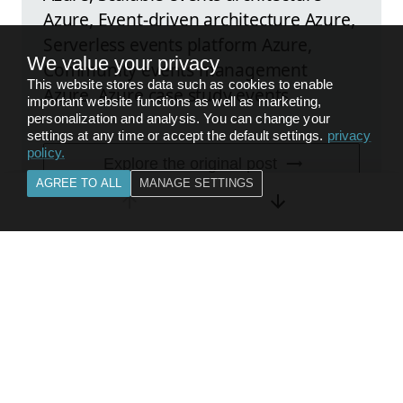
Azure, Event-driven architecture Azure,
Serverless events platform Azure,
We value your privacy
Community events management
This website stores data such as cookies to enable
Azure, Azure case study events
important website functions as well as marketing,
personalization and analysis. You can change your
settings at any time or accept the default settings.
privacy
policy
.
Explore the original post
AGREE TO ALL
MANAGE SETTINGS
FEEDBACK
BACK TO
COMPUTE & CONTAINERS