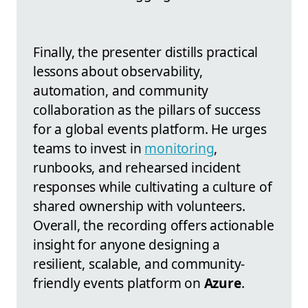
Finally, the presenter distills practical
lessons about observability,
automation, and community
collaboration as the pillars of success
for a global events platform. He urges
teams to invest in
monitoring
,
runbooks, and rehearsed incident
responses while cultivating a culture of
shared ownership with volunteers.
Overall, the recording offers actionable
insight for anyone designing a
resilient, scalable, and community-
friendly events platform on
Azure
.