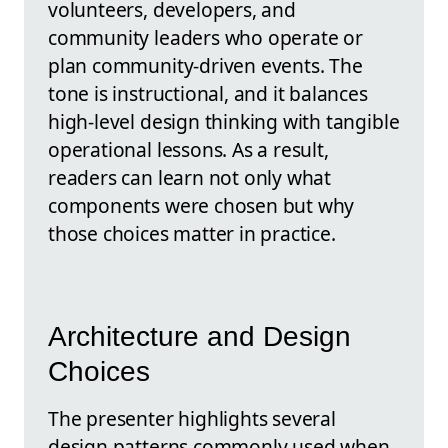
volunteers, developers, and
community leaders who operate or
plan community-driven events. The
tone is instructional, and it balances
high-level design thinking with tangible
operational lessons. As a result,
readers can learn not only what
components were chosen but why
those choices matter in practice.
Architecture and Design
Choices
The presenter highlights several
design patterns commonly used when