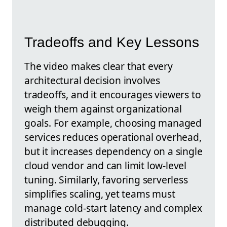
Tradeoffs and Key Lessons
The video makes clear that every
architectural decision involves
tradeoffs, and it encourages viewers to
weigh them against organizational
goals. For example, choosing managed
services reduces operational overhead,
but it increases dependency on a single
cloud vendor and can limit low-level
tuning. Similarly, favoring serverless
simplifies scaling, yet teams must
manage cold-start latency and complex
distributed debugging.