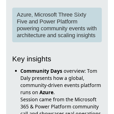
Azure, Microsoft Three Sixty
Five and Power Platform
powering community events with
architecture and scaling insights
Key insights
Community Days
overview: Tom
Daly presents how a global,
community-driven events platform
runs on
Azure
.
Session came from the Microsoft
365 & Power Platform community
call and showcases real operations