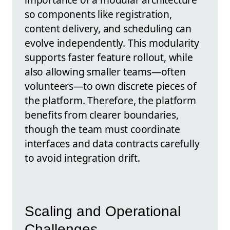
so components like registration,
content delivery, and scheduling can
evolve independently. This modularity
supports faster feature rollout, while
also allowing smaller teams—often
volunteers—to own discrete pieces of
the platform. Therefore, the platform
benefits from clearer boundaries,
though the team must coordinate
interfaces and data contracts carefully
to avoid integration drift.
Scaling and Operational
Challenges