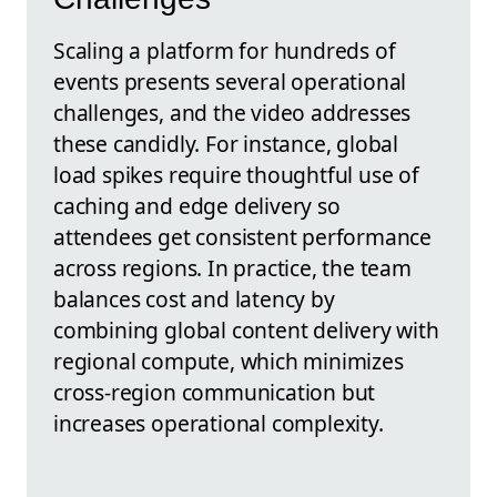
Scaling a platform for hundreds of
events presents several operational
challenges, and the video addresses
these candidly. For instance, global
load spikes require thoughtful use of
caching and edge delivery so
attendees get consistent performance
across regions. In practice, the team
balances cost and latency by
combining global content delivery with
regional compute, which minimizes
cross-region communication but
increases operational complexity.