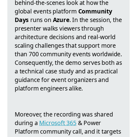
behind-the-scenes look at how the
global events platform
Community
Days
runs on
Azure
. In the session, the
presenter walks viewers through
architecture decisions and real-world
scaling challenges that support more
than 700 community events worldwide.
Consequently, the demo serves both as
a technical case study and as practical
guidance for event organizers and
platform engineers alike.
Moreover, the recording was shared
during a
Microsoft 365
& Power
Platform community call, and it targets