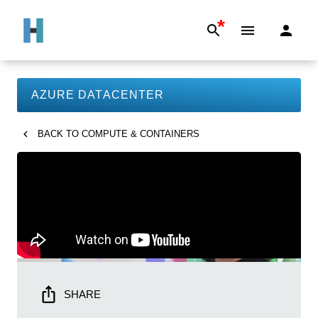
*
AZURE DATACENTER
BACK TO
COMPUTE & CONTAINERS
SHARE