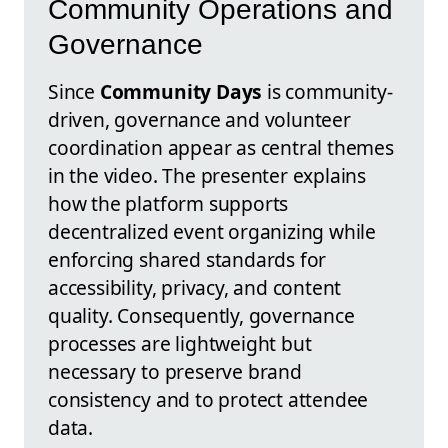
Community Operations and
Governance
Since
Community Days
is community-
driven, governance and volunteer
coordination appear as central themes
in the video. The presenter explains
how the platform supports
decentralized event organizing while
enforcing shared standards for
accessibility, privacy, and content
quality. Consequently, governance
processes are lightweight but
necessary to preserve brand
consistency and to protect attendee
data.