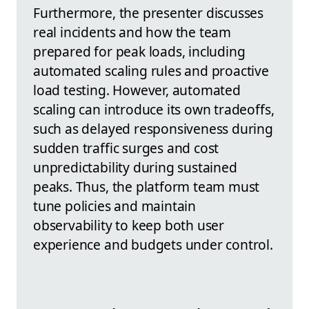
Furthermore, the presenter discusses
real incidents and how the team
prepared for peak loads, including
automated scaling rules and proactive
load testing. However, automated
scaling can introduce its own tradeoffs,
such as delayed responsiveness during
sudden traffic surges and cost
unpredictability during sustained
peaks. Thus, the platform team must
tune policies and maintain
observability to keep both user
experience and budgets under control.