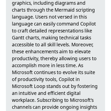
graphics, including diagrams and
charts through the Mermaid scripting
language. Users not versed in this
language can easily command Copilot
to craft detailed representations like
Gantt charts, making technical tasks
accessible to all skill levels. Moreover,
these enhancements aim to elevate
productivity, thereby allowing users to
accomplish more in less time. As
Microsoft continues to evolve its suite
of productivity tools, Copilot in
Microsoft Loop stands out by fostering
an intuitive and efficient digital
workplace. Subscribing to Microsoft's
channels can provide ongoing insights