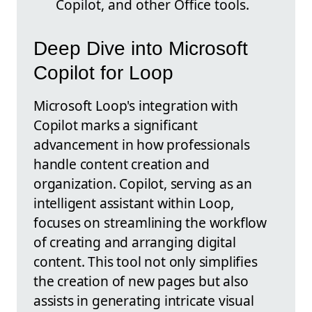
Copilot, and other Office tools.
Deep Dive into Microsoft
Copilot for Loop
Microsoft Loop's integration with
Copilot marks a significant
advancement in how professionals
handle content creation and
organization. Copilot, serving as an
intelligent assistant within Loop,
focuses on streamlining the workflow
of creating and arranging digital
content. This tool not only simplifies
the creation of new pages but also
assists in generating intricate visual