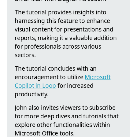
The tutorial provides insights into
harnessing this feature to enhance
visual content for presentations and
reports, making it a valuable addition
for professionals across various
sectors.
The tutorial concludes with an
encouragement to utilize
Microsoft
Copilot in Loop
for increased
productivity.
John also invites viewers to subscribe
for more deep dives and tutorials that
explore other functionalities within
Microsoft Office tools.