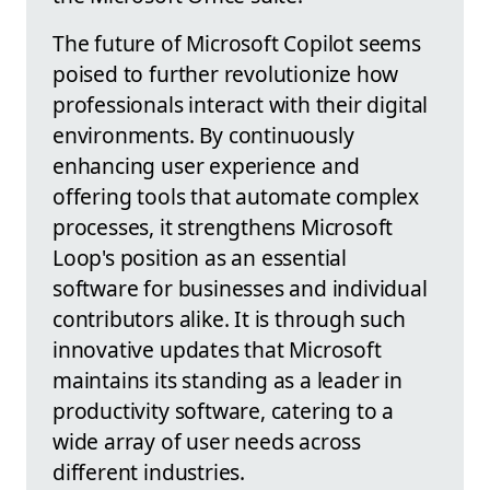
The future of Microsoft Copilot seems
poised to further revolutionize how
professionals interact with their digital
environments. By continuously
enhancing user experience and
offering tools that automate complex
processes, it strengthens Microsoft
Loop's position as an essential
software for businesses and individual
contributors alike. It is through such
innovative updates that Microsoft
maintains its standing as a leader in
productivity software, catering to a
wide array of user needs across
different industries.