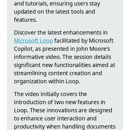
and tutorials, ensuring users stay
updated on the latest tools and
features.
Discover the latest enhancements in
Microsoft Loop
facilitated by Microsoft
Copilot, as presented in John Moore's
informative video. The session details
significant new functionalities aimed at
streamlining content creation and
organization within Loop.
The video initially covers the
introduction of two new features in
Loop. These innovations are designed
to enhance user interaction and
productivity when handling documents