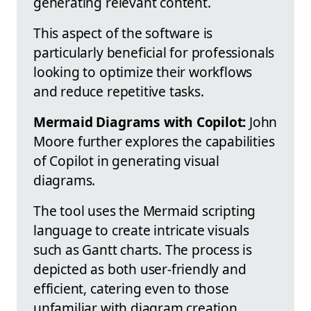
generating relevant content.
This aspect of the software is
particularly beneficial for professionals
looking to optimize their workflows
and reduce repetitive tasks.
Mermaid Diagrams with Copilot:
John
Moore further explores the capabilities
of Copilot in generating visual
diagrams.
The tool uses the Mermaid scripting
language to create intricate visuals
such as Gantt charts. The process is
depicted as both user-friendly and
efficient, catering even to those
unfamiliar with diagram creation.