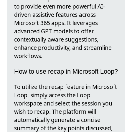
to provide even more powerful AI-
driven assistive features across
Microsoft 365 apps. It leverages
advanced GPT models to offer
contextually aware suggestions,
enhance productivity, and streamline
workflows.
How to use recap in Microsoft Loop?
To utilize the recap feature in Microsoft
Loop, simply access the Loop
workspace and select the session you
wish to recap. The platform will
automatically generate a concise
summary of the key points discussed,