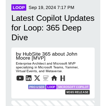
Sep 19, 2024
7:17 PM
LOOP
Latest Copilot Updates
for Loop: 365 Deep
Dive
by HubSite 365 about John
Moore [MVP]
Enterprise Architect and Microsoft MVP
specializing in Microsoft Teams, Yammer,
Virtual Events, and Metaverse.
PRO USER
LOOP
MICROSOFT COPILOT
M365 RELEASE