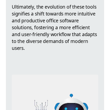
Ultimately, the evolution of these tools
signifies a shift towards more intuitive
and productive office software
solutions, fostering a more efficient
and user-friendly workflow that adapts
to the diverse demands of modern
users.