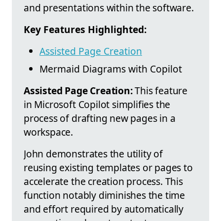
and presentations within the software.
Key Features Highlighted:
Assisted Page Creation
Mermaid Diagrams with Copilot
Assisted Page Creation:
This feature
in Microsoft Copilot simplifies the
process of drafting new pages in a
workspace.
John demonstrates the utility of
reusing existing templates or pages to
accelerate the creation process. This
function notably diminishes the time
and effort required by automatically