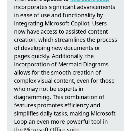
incorporates significant advancements
in ease of use and functionality by
integrating Microsoft Copilot. Users
now have access to assisted content
creation, which streamlines the process
of developing new documents or
pages quickly. Additionally, the
incorporation of Mermaid Diagrams
allows for the smooth creation of
complex visual content, even for those
who may not be experts in
diagramming. This combination of
features promotes efficiency and
simplifies daily tasks, making Microsoft
Loop an even more powerful tool in
the Microsoft Office suite.