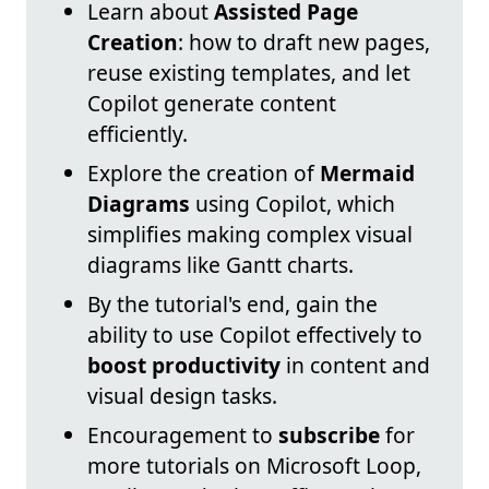
Learn about
Assisted Page
Creation
: how to draft new pages,
reuse existing templates, and let
Copilot generate content
efficiently.
Explore the creation of
Mermaid
Diagrams
using Copilot, which
simplifies making complex visual
diagrams like Gantt charts.
By the tutorial's end, gain the
ability to use Copilot effectively to
boost productivity
in content and
visual design tasks.
Encouragement to
subscribe
for
more tutorials on Microsoft Loop,