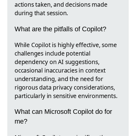
actions taken, and decisions made
during that session.
What are the pitfalls of Copilot?
While Copilot is highly effective, some
challenges include potential
dependency on AI suggestions,
occasional inaccuracies in context
understanding, and the need for
rigorous data privacy considerations,
particularly in sensitive environments.
What can Microsoft Copilot do for
me?