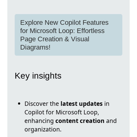
Explore New Copilot Features
for Microsoft Loop: Effortless
Page Creation & Visual
Diagrams!
Key insights
Discover the
latest updates
in
Copilot for Microsoft Loop,
enhancing
content creation
and
organization.