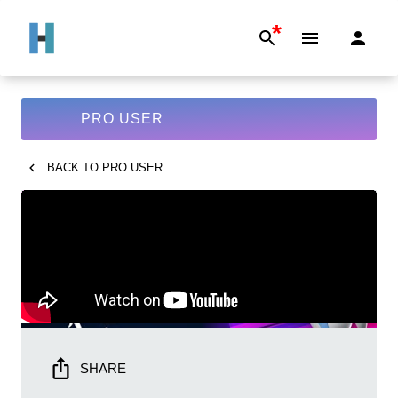
*
PRO USER
BACK TO
PRO USER
SHARE