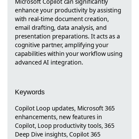
Microsoft Copilot can significantly
enhance your productivity by assisting
with real-time document creation,
email drafting, data analysis, and
presentation preparations. It acts as a
cognitive partner, amplifying your
capabilities within your workflow using
advanced AI integration.
Keywords
Copilot Loop updates, Microsoft 365
enhancements, new features in
Copilot, Loop productivity tools, 365
Deep Dive insights, Copilot 365