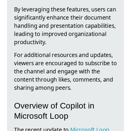
By leveraging these features, users can
significantly enhance their document
handling and presentation capabilities,
leading to improved organizational
productivity.
For additional resources and updates,
viewers are encouraged to subscribe to
the channel and engage with the
content through likes, comments, and
sharing among peers.
Overview of Copilot in
Microsoft Loop
The recent update to
Microsoft Loop