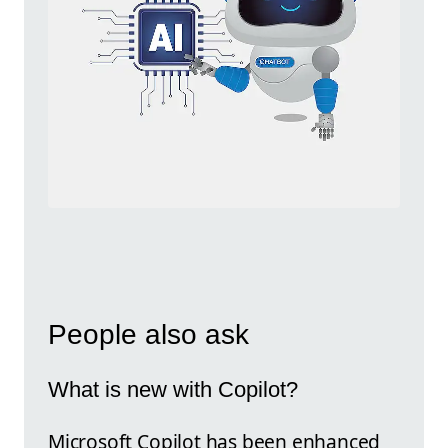
People also ask
What is new with Copilot?
Microsoft Copilot has been enhanced